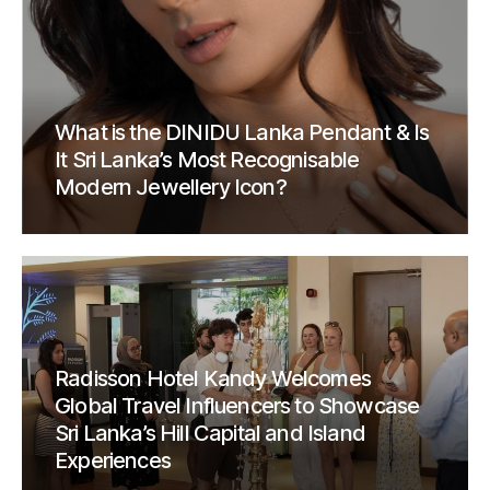
What is the DINIDU Lanka Pendant & Is
It Sri Lanka’s Most Recognisable
Modern Jewellery Icon?
Radisson Hotel Kandy Welcomes
Global Travel Influencers to Showcase
Sri Lanka’s Hill Capital and Island
Experiences