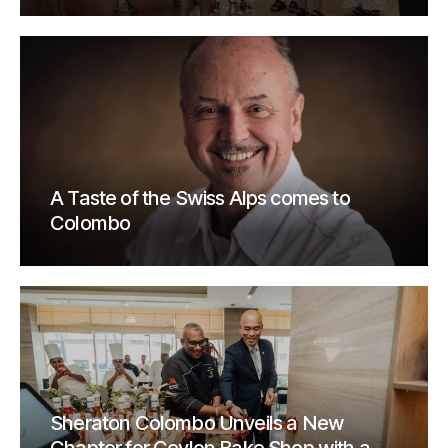
A Taste of the Swiss Alps comes to
Colombo
Sheraton Colombo Unveils a New