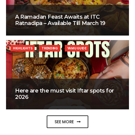
A Ramadan Feast Awaits at ITC
Ratnadipa – Available Till March 19
HIGHLIGHTS
TRENDING
YAMU GUIDE
Here are the must visit Iftar spots for
2026
SEE MORE