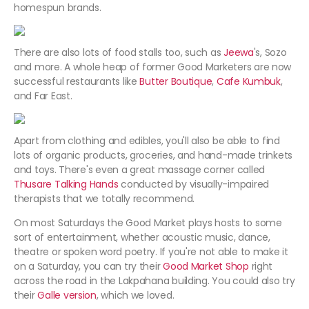
homespun brands.
There are also lots of food stalls too, such as
Jeewa
's, Sozo
and more. A whole heap of former Good Marketers are now
successful restaurants like
Butter Boutique
,
Cafe Kumbuk
,
and Far East.
Apart from clothing and edibles, you'll also be able to find
lots of organic products, groceries, and hand-made trinkets
and toys. There's even a great massage corner called
Thusare Talking Hands
conducted by visually-impaired
therapists that we totally recommend.
On most Saturdays the Good Market plays hosts to some
sort of entertainment, whether acoustic music, dance,
theatre or spoken word poetry. If you're not able to make it
on a Saturday, you can try their
Good Market Shop
right
across the road in the Lakpahana building. You could also try
their
Galle version
, which we loved.