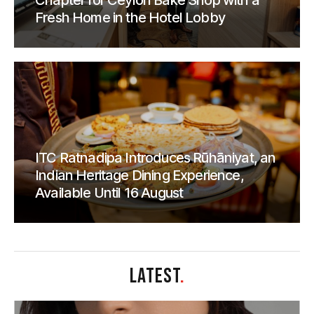
Chapter for Ceylon Bake Shop with a
Fresh Home in the Hotel Lobby
ITC Ratnadipa Introduces Rūhāniyat, an
Indian Heritage Dining Experience,
Available Until 16 August
LATEST
.