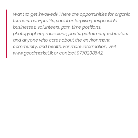
Want to get involved? There are opportunities for organic
farmers, non-profits, social enterprises, responsible
businesses, volunteers, part-time positions,
photographers, musicians, poets, performers, educators
and anyone who cares about the environment,
community, and health. For more information, visit
www.goodmarket.lk or contact 0770208642.