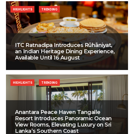
HIGHLIGHTS
TRENDING
ITC Ratnadipa Introduces Rūhāniyat,
an Indian Heritage Dining Experience,
Available Until 16 August
HIGHLIGHTS
TRENDING
Anantara Peace Haven Tangalle
Resort Introduces Panoramic Ocean
View Rooms, Elevating Luxury on Sri
Lanka’s Southern Coast