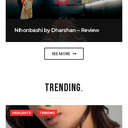
Nihonbashi by Dharshan – Review
SEE MORE
TRENDING
.
HIGHLIGHTS
TRENDING