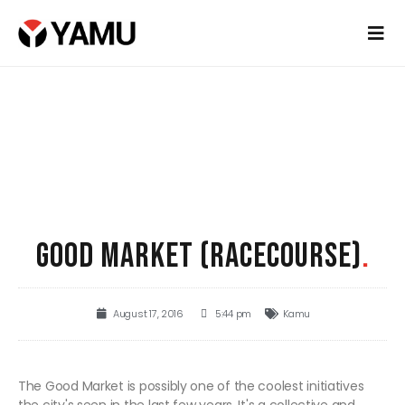
GOOD MARKET (RACECOURSE)
.
August 17, 2016
5:44 pm
Kamu
The Good Market is possibly one of the coolest initiatives