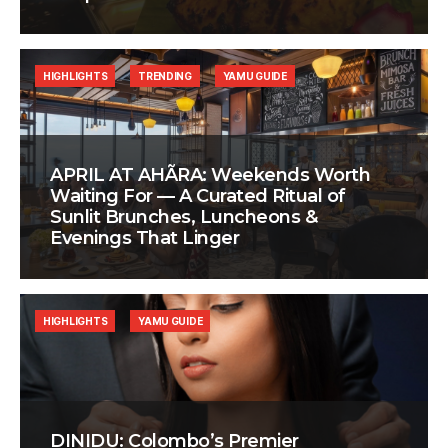
HIGHLIGHTS
TRENDING
YAMU GUIDE
APRIL AT AHÃRA: Weekends Worth
Waiting For — A Curated Ritual of
Sunlit Brunches, Luncheons &
Evenings That Linger
HIGHLIGHTS
YAMU GUIDE
DINIDU: Colombo’s Premier