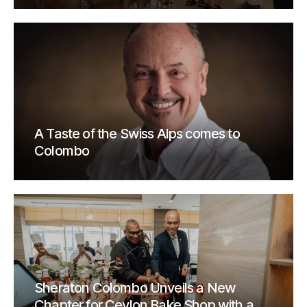
A Taste of the Swiss Alps comes to
Colombo
Sheraton Colombo Unveils a New
Chapter for Ceylon Bake Shop with a