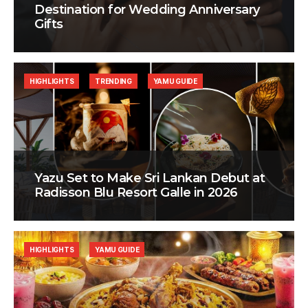
Destination for Wedding Anniversary
Gifts
HIGHLIGHTS
TRENDING
YAMU GUIDE
Yazu Set to Make Sri Lankan Debut at
Radisson Blu Resort Galle in 2026
HIGHLIGHTS
YAMU GUIDE