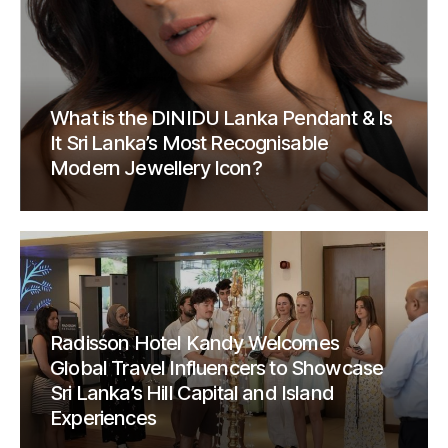
What is the DINIDU Lanka Pendant & Is
It Sri Lanka’s Most Recognisable
Modern Jewellery Icon?
Radisson Hotel Kandy Welcomes
Global Travel Influencers to Showcase
Sri Lanka’s Hill Capital and Island
Experiences