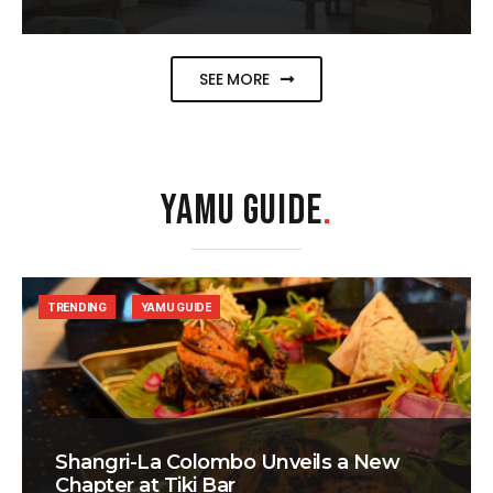
SEE MORE
YAMU GUIDE
.
TRENDING
YAMU GUIDE
Shangri-La Colombo Unveils a New
Chapter at Tiki Bar