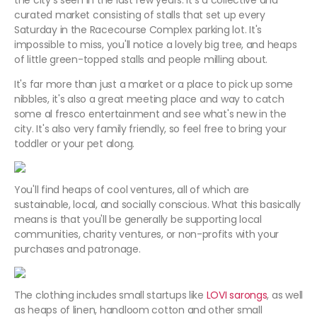
the city's seen in the last few years. It's a collective and
curated market consisting of stalls that set up every
Saturday in the Racecourse Complex parking lot. It's
impossible to miss, you'll notice a lovely big tree, and heaps
of little green-topped stalls and people milling about.
It's far more than just a market or a place to pick up some
nibbles, it's also a great meeting place and way to catch
some al fresco entertainment and see what's new in the
city. It's also very family friendly, so feel free to bring your
toddler or your pet along.
You'll find heaps of cool ventures, all of which are
sustainable, local, and socially conscious. What this basically
means is that you'll be generally be supporting local
communities, charity ventures, or non-profits with your
purchases and patronage.
The clothing includes small startups like
LOVI sarongs
, as well
as heaps of linen, handloom cotton and other small