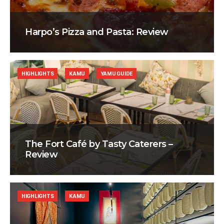
Harpo’s Pizza and Pasta: Review
HIGHLIGHTS
KAMU
YAMU GUIDE
The Fort Café by Tasty Caterers –
Review
HIGHLIGHTS
KAMU