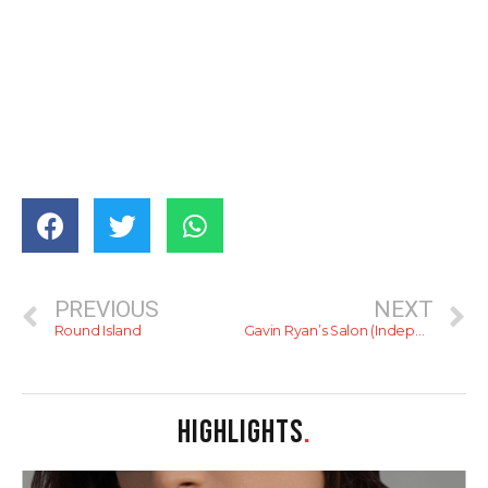
PREVIOUS
NEXT
Round Island
Gavin Ryan’s Salon (Independence Arcade)
HIGHLIGHTS
.