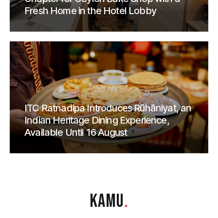
Fresh Home in the Hotel Lobby
ITC Ratnadipa Introduces Rūhāniyat, an
Indian Heritage Dining Experience,
Available Until 16 August
KAMU
.