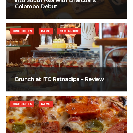
into South Asia with Charcoal’s
Colombo Debut
HIGHLIGHTS
KAMU
YAMU GUIDE
Brunch at ITC Ratnadipa – Review
HIGHLIGHTS
KAMU