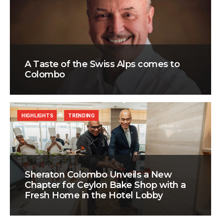
A Taste of the Swiss Alps comes to
Colombo
HIGHLIGHTS
TRENDING
Sheraton Colombo Unveils a New
Chapter for Ceylon Bake Shop with a
Fresh Home in the Hotel Lobby