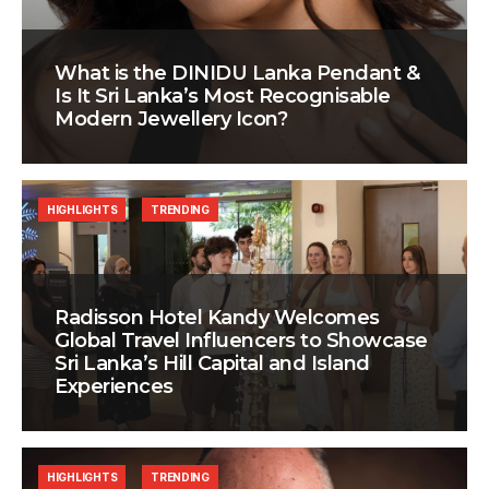
What is the DINIDU Lanka Pendant &
Is It Sri Lanka’s Most Recognisable
Modern Jewellery Icon?
HIGHLIGHTS
TRENDING
Radisson Hotel Kandy Welcomes
Global Travel Influencers to Showcase
Sri Lanka’s Hill Capital and Island
Experiences
HIGHLIGHTS
TRENDING