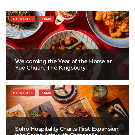
HIGHLIGHTS
KAMU
Welcoming the Year of the Horse at
Yue Chuan, The Kingsbury
HIGHLIGHTS
KAMU
Soho Hospitality Charts First Expansion