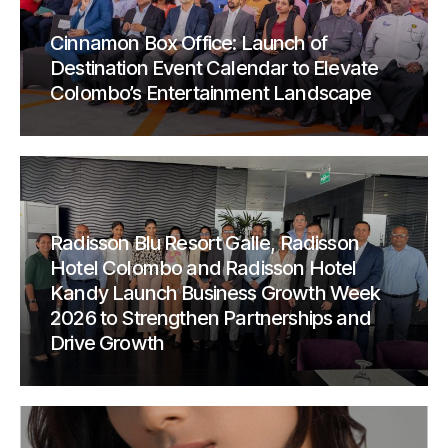
Cinnamon Box Office: Launch of
Destination Event Calendar to Elevate
Colombo’s Entertainment Landscape
Radisson Blu Resort Galle, Radisson
Hotel Colombo and Radisson Hotel
Kandy Launch Business Growth Week
2026 to Strengthen Partnerships and
Drive Growth