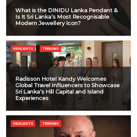
What is the DINIDU Lanka Pendant &
Is It Sri Lanka’s Most Recognisable
Modern Jewellery Icon?
HIGHLIGHTS
TRENDING
Radisson Hotel Kandy Welcomes
Global Travel Influencers to Showcase
Sri Lanka’s Hill Capital and Island
Experiences
HIGHLIGHTS
TRENDING