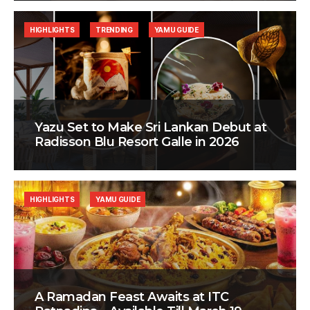
HIGHLIGHTS
TRENDING
YAMU GUIDE
Yazu Set to Make Sri Lankan Debut at
Radisson Blu Resort Galle in 2026
HIGHLIGHTS
YAMU GUIDE
A Ramadan Feast Awaits at ITC