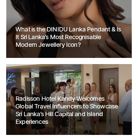
What is the DINIDU Lanka Pendant & Is
It Sri Lanka’s Most Recognisable
Modern Jewellery Icon?
Radisson Hotel Kandy Welcomes
Global Travel Influencers to Showcase
Sri Lanka’s Hill Capital and Island
Experiences