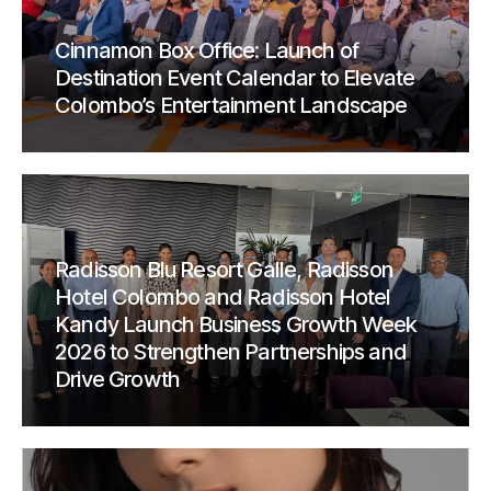
Cinnamon Box Office: Launch of
Destination Event Calendar to Elevate
Colombo’s Entertainment Landscape
Radisson Blu Resort Galle, Radisson
Hotel Colombo and Radisson Hotel
Kandy Launch Business Growth Week
2026 to Strengthen Partnerships and
Drive Growth