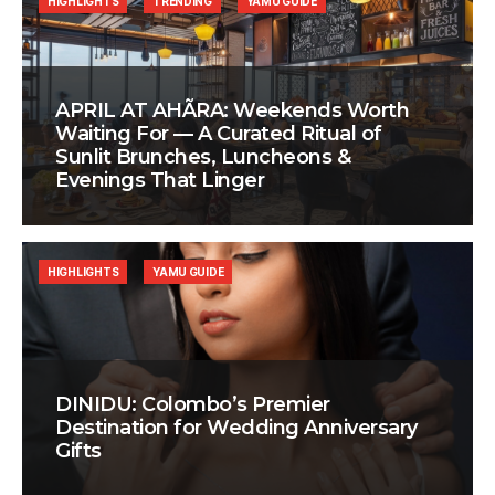
HIGHLIGHTS
TRENDING
YAMU GUIDE
APRIL AT AHÃRA: Weekends Worth
Waiting For — A Curated Ritual of
Sunlit Brunches, Luncheons &
Evenings That Linger
HIGHLIGHTS
YAMU GUIDE
DINIDU: Colombo’s Premier
Destination for Wedding Anniversary
Gifts