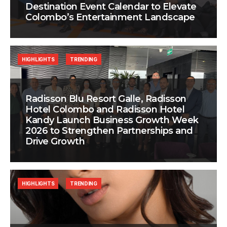
Destination Event Calendar to Elevate
Colombo’s Entertainment Landscape
HIGHLIGHTS
TRENDING
Radisson Blu Resort Galle, Radisson
Hotel Colombo and Radisson Hotel
Kandy Launch Business Growth Week
2026 to Strengthen Partnerships and
Drive Growth
HIGHLIGHTS
TRENDING