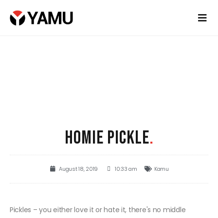
HOMIE PICKLE
.
August 18, 2019
10:33 am
Kamu
Pickles – you either love it or hate it, there's no middle