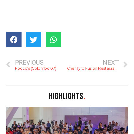
PREVIOUS
NEXT
Rocco’s (Colombo 07)
Chef Tyro Fusion Restaurant with Sky View
HIGHLIGHTS
.