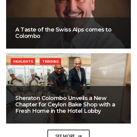
A Taste of the Swiss Alps comes to
Colombo
HIGHLIGHTS
TRENDING
Sheraton Colombo Unveils a New
Chapter for Ceylon Bake Shop with a
Fresh Home in the Hotel Lobby
SEE MORE