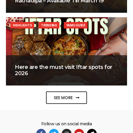
Ratnadipa – Available Till March 19
HIGHLIGHTS
TRENDING
YAMU GUIDE
Here are the must visit Iftar spots for
2026
SEE MORE
Follow us on social media