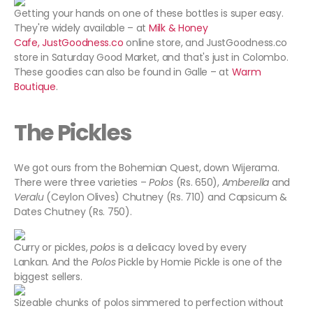
Getting your hands on one of these bottles is super easy.
They're widely available – at
Milk & Honey
Cafe,
JustGoodness.co
online store, and JustGoodness.co
store in Saturday Good Market, and that's just in Colombo.
These goodies can also be found in Galle – at
Warm
Boutique
.
The Pickles
We got ours from the Bohemian Quest, down Wijerama.
There were three varieties –
Polos
(Rs. 650),
Amberella
and
Veralu
(Ceylon Olives) Chutney (Rs. 710) and Capsicum &
Dates Chutney (Rs. 750).
Curry or pickles,
polos
is a delicacy loved by every
Lankan. And the
Polos
Pickle by Homie Pickle is one of the
biggest sellers.
Sizeable chunks of polos simmered to perfection without