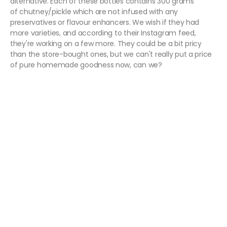
alternative. Each of these bottles contains 300 grams
of chutney/pickle which are not infused with any
preservatives or flavour enhancers. We wish if they had
more varieties, and according to their Instagram feed,
they're working on a few more. They could be a bit pricy
than the store-bought ones, but we can't really put a price
of pure homemade goodness now, can we?