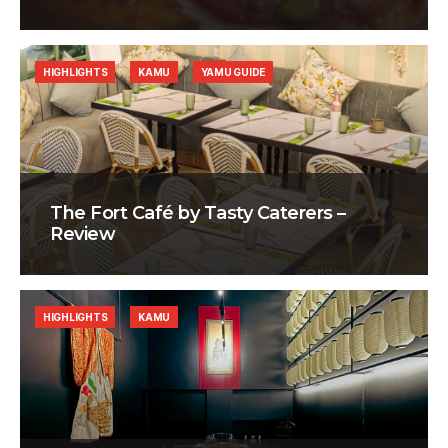
HIGHLIGHTS
KAMU
YAMU GUIDE
The Fort Café by Tasty Caterers –
Review
HIGHLIGHTS
KAMU