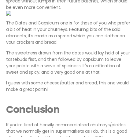
spread without lumps in their future batches, which should
be even more convenient.
The Dates and Capsicum one is for those of you who prefer
a bit of heat in your chutneys. Featuring bits of the said
elements, it's made as a spread which you can slather on
your crackers and bread.
The sweetness drawn from the dates would lay hold of your
tastebuds first, and then followed by capsicum to leave
your palate with a wave of spiciness. It's a unification of
sweet and spicy, and a very good one at that.
I guess with some cheese/butter and bread, this one would
make a great panini.
Conclusion
If you're tired of heavily commercialised chutneys/pickles
that we normally get in supermarkets as I do, this is a good