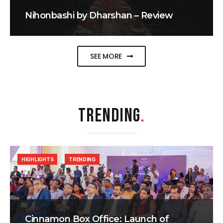
Nihonbashi by Dharshan – Review
SEE MORE
TRENDING
.
HIGHLIGHTS
TRENDING
Cinnamon Box Office: Launch of