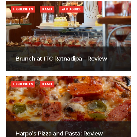
HIGHLIGHTS
KAMU
YAMU GUIDE
Brunch at ITC Ratnadipa – Review
HIGHLIGHTS
KAMU
Harpo’s Pizza and Pasta: Review