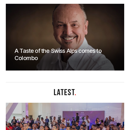
A Taste of the Swiss Alps comes to
Colombo
LATEST
.