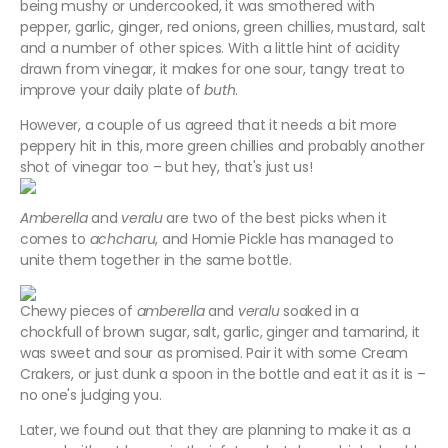
being mushy or undercooked, it was smothered with
pepper, garlic, ginger, red onions, green chillies, mustard, salt
and a number of other spices. With a little hint of acidity
drawn from vinegar, it makes for one sour, tangy treat to
improve your daily plate of
buth
.
However, a couple of us agreed that it needs a bit more
peppery hit in this, more green chillies and probably another
shot of vinegar too – but hey, that's just us!
Amberella
and
veralu
are two of the best picks when it
comes to
achcharu
, and Homie Pickle has managed to
unite them together in the same bottle.
Chewy pieces of
amberella
and
veralu
soaked in a
chockfull of brown sugar, salt, garlic, ginger and tamarind, it
was sweet and sour as promised. Pair it with some Cream
Crakers, or just dunk a spoon in the bottle and eat it as it is –
no one's judging you.
Later, we found out that they are planning to make it as a