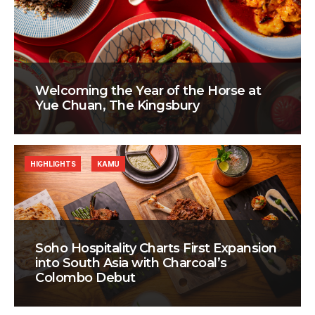
Welcoming the Year of the Horse at
Yue Chuan, The Kingsbury
HIGHLIGHTS
KAMU
Soho Hospitality Charts First Expansion
into South Asia with Charcoal’s
Colombo Debut