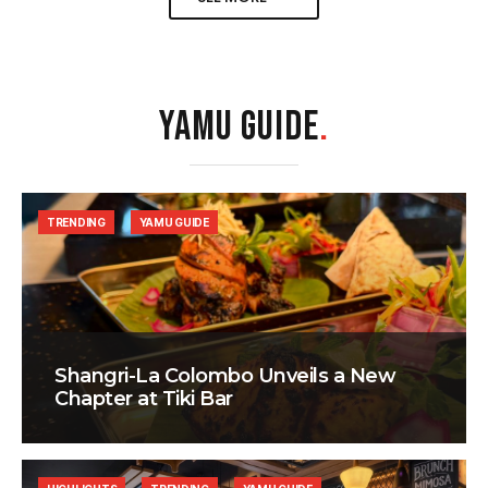
YAMU GUIDE
.
TRENDING
YAMU GUIDE
Shangri-La Colombo Unveils a New
Chapter at Tiki Bar