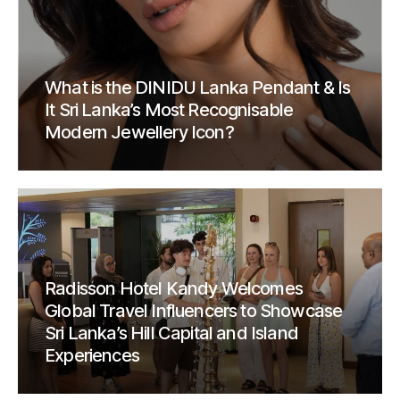
What is the DINIDU Lanka Pendant & Is
It Sri Lanka’s Most Recognisable
Modern Jewellery Icon?
Radisson Hotel Kandy Welcomes
Global Travel Influencers to Showcase
Sri Lanka’s Hill Capital and Island
Experiences