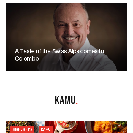
A Taste of the Swiss Alps comes to
Colombo
KAMU
.
HIGHLIGHTS
KAMU