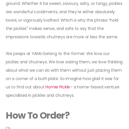
ground. Whether it be sweet, savoury, salty, or tangy, pickles
are wonderful condiments, and they're either absolutely
loved, or vigorously loathed. Which is why the phrase “hold
the pickles" makes sense, and safe to say that the
impressions towards chutneys are more or less the same.
We peeps at YAMU belong to the former. We love our
pickles and chutneys. We love eating them, we love thinking
about what we can do with them without just placing them
on a corner of a
buth
plate. So imagine how glad it was for
us to find out about
Homie Pickle
– a home-based venture
specialised in pickles and chutneys.
How To Order?