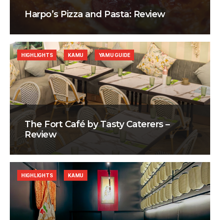
Harpo’s Pizza and Pasta: Review
HIGHLIGHTS
KAMU
YAMU GUIDE
The Fort Café by Tasty Caterers –
Review
HIGHLIGHTS
KAMU