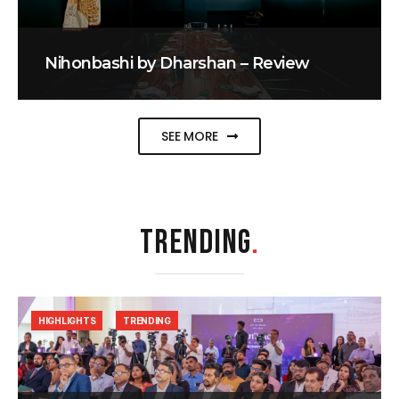
Nihonbashi by Dharshan – Review
SEE MORE
TRENDING
.
HIGHLIGHTS
TRENDING