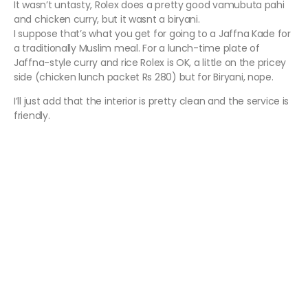
It wasn’t untasty, Rolex does a pretty good vamubuta pahi
and chicken curry, but it wasnt a biryani.
I suppose that’s what you get for going to a Jaffna Kade for
a traditionally Muslim meal. For a lunch-time plate of
Jaffna-style curry and rice Rolex is OK, a little on the pricey
side (chicken lunch packet Rs 280) but for Biryani, nope.
I’ll just add that the interior is pretty clean and the service is
friendly.