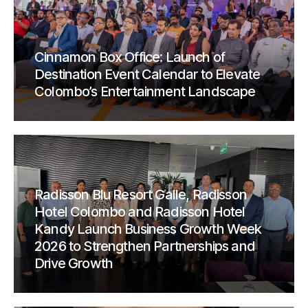
Cinnamon Box Office: Launch of
Destination Event Calendar to Elevate
Colombo’s Entertainment Landscape
Radisson Blu Resort Galle, Radisson
Hotel Colombo and Radisson Hotel
Kandy Launch Business Growth Week
2026 to Strengthen Partnerships and
Drive Growth