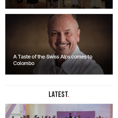
A Taste of the Swiss Alps comes to
Colombo
LATEST
.