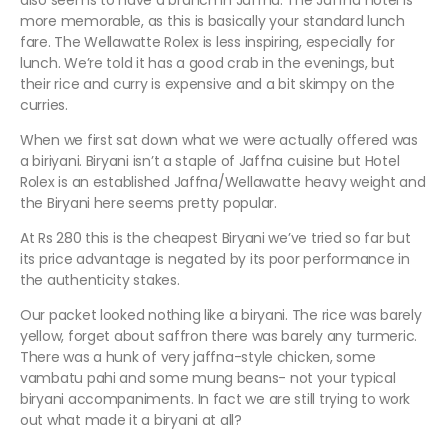
also seems to have a branch in Jaffna. The Jaffna hotel is
more memorable, as this is basically your standard lunch
fare. The Wellawatte Rolex is less inspiring, especially for
lunch. We’re told it has a good crab in the evenings, but
their rice and curry is expensive and a bit skimpy on the
curries.
When we first sat down what we were actually offered was
a biriyani. Biryani isn’t a staple of Jaffna cuisine but Hotel
Rolex is an established Jaffna/Wellawatte heavy weight and
the Biryani here seems pretty popular.
At Rs 280 this is the cheapest Biryani we’ve tried so far but
its price advantage is negated by its poor performance in
the authenticity stakes.
Our packet looked nothing like a biryani. The rice was barely
yellow, forget about saffron there was barely any turmeric.
There was a hunk of very jaffna-style chicken, some
vambatu pahi and some mung beans- not your typical
biryani accompaniments. In fact we are still trying to work
out what made it a biryani at all?