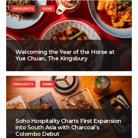
HIGHLIGHTS
KAMU
Welcoming the Year of the Horse at
Yue Chuan, The Kingsbury
HIGHLIGHTS
KAMU
Soho Hospitality Charts First Expansion
into South Asia with Charcoal’s
Colombo Debut