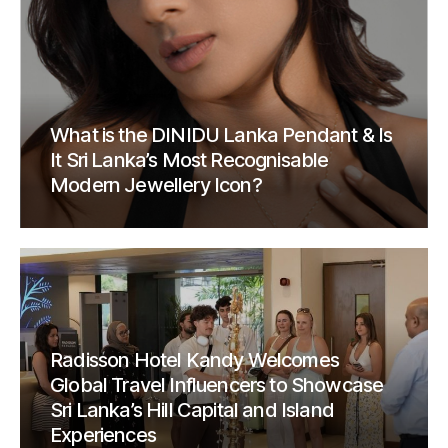
What is the DINIDU Lanka Pendant & Is
It Sri Lanka’s Most Recognisable
Modern Jewellery Icon?
Radisson Hotel Kandy Welcomes
Global Travel Influencers to Showcase
Sri Lanka’s Hill Capital and Island
Experiences