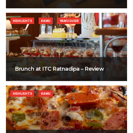
HIGHLIGHTS
KAMU
YAMU GUIDE
Brunch at ITC Ratnadipa – Review
HIGHLIGHTS
KAMU