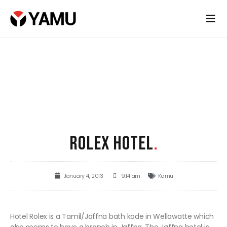
ROLEX HOTEL
.
January 4, 2013
9:14 am
Kamu
Hotel Rolex is a Tamil/Jaffna bath kade in Wellawatte which