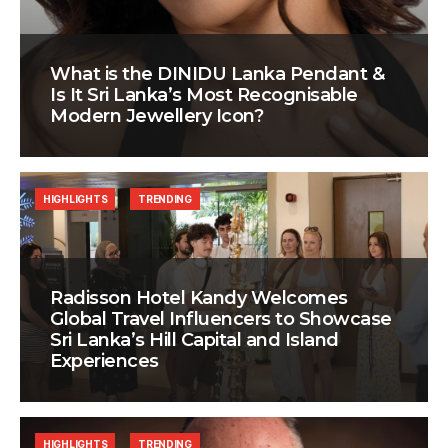
What is the DINIDU Lanka Pendant &
Is It Sri Lanka’s Most Recognisable
Modern Jewellery Icon?
HIGHLIGHTS
TRENDING
Radisson Hotel Kandy Welcomes
Global Travel Influencers to Showcase
Sri Lanka’s Hill Capital and Island
Experiences
HIGHLIGHTS
TRENDING