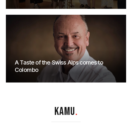
A Taste of the Swiss Alps comes to
Colombo
KAMU
.