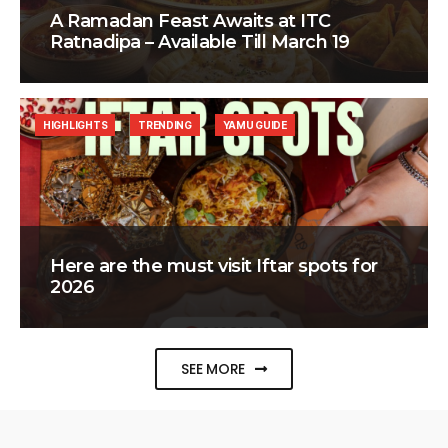
A Ramadan Feast Awaits at ITC
Ratnadipa – Available Till March 19
HIGHLIGHTS
TRENDING
YAMU GUIDE
Here are the must visit Iftar spots for
2026
SEE MORE