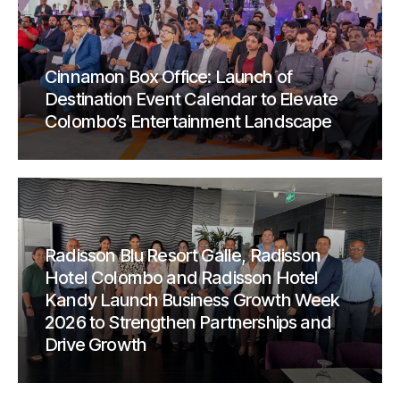
Cinnamon Box Office: Launch of
Destination Event Calendar to Elevate
Colombo’s Entertainment Landscape
Radisson Blu Resort Galle, Radisson
Hotel Colombo and Radisson Hotel
Kandy Launch Business Growth Week
2026 to Strengthen Partnerships and
Drive Growth