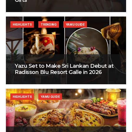
Gifts
HIGHLIGHTS
TRENDING
YAMU GUIDE
Yazu Set to Make Sri Lankan Debut at
Radisson Blu Resort Galle in 2026
HIGHLIGHTS
YAMU GUIDE