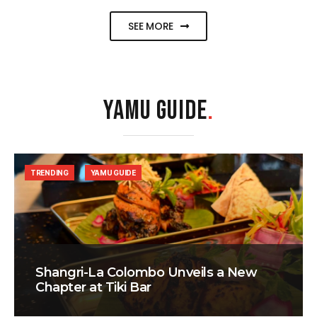
SEE MORE
YAMU GUIDE
.
TRENDING
YAMU GUIDE
Shangri-La Colombo Unveils a New
Chapter at Tiki Bar