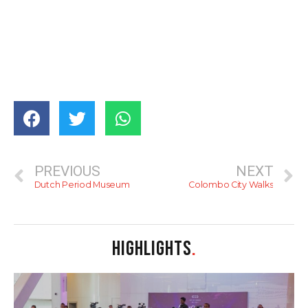
PREVIOUS
NEXT
Dutch Period Museum
Colombo City Walks
HIGHLIGHTS
.