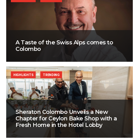
A Taste of the Swiss Alps comes to
Colombo
HIGHLIGHTS
TRENDING
Sheraton Colombo Unveils a New
Chapter for Ceylon Bake Shop with a
Fresh Home in the Hotel Lobby