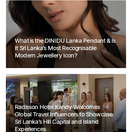
What is the DINIDU Lanka Pendant & Is
It Sri Lanka’s Most Recognisable
Modern Jewellery Icon?
Radisson Hotel Kandy Welcomes
Global Travel Influencers to Showcase
Sri Lanka’s Hill Capital and Island
Experiences