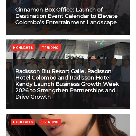
Cinnamon Box Office: Launch of
Destination Event Calendar to Elevate
Colombo’s Entertainment Landscape
HIGHLIGHTS
TRENDING
Radisson Blu Resort Galle, Radisson
Hotel Colombo and Radisson Hotel
Kandy Launch Business Growth Week
2026 to Strengthen Partnerships and
Drive Growth
HIGHLIGHTS
TRENDING