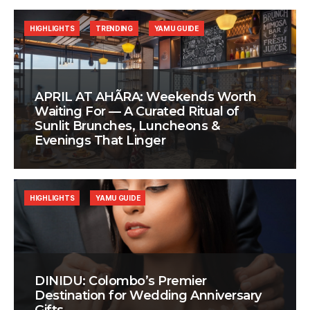
HIGHLIGHTS
TRENDING
YAMU GUIDE
APRIL AT AHÃRA: Weekends Worth
Waiting For — A Curated Ritual of
Sunlit Brunches, Luncheons &
Evenings That Linger
HIGHLIGHTS
YAMU GUIDE
DINIDU: Colombo’s Premier
Destination for Wedding Anniversary