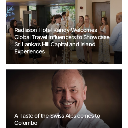
Radisson Hotel Kandy Welcomes
Global Travel Influencers to Showcase
Sri Lanka’s Hill Capital and Island
Experiences
A Taste of the Swiss Alps comes to
Colombo