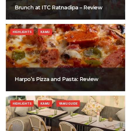
Brunch at ITC Ratnadipa – Review
HIGHLIGHTS
KAMU
Harpo’s Pizza and Pasta: Review
HIGHLIGHTS
KAMU
YAMU GUIDE