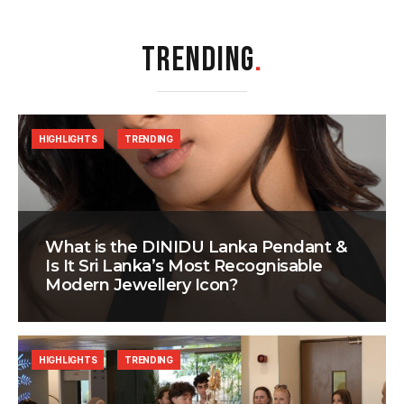
TRENDING
.
HIGHLIGHTS
TRENDING
What is the DINIDU Lanka Pendant &
Is It Sri Lanka’s Most Recognisable
Modern Jewellery Icon?
HIGHLIGHTS
TRENDING