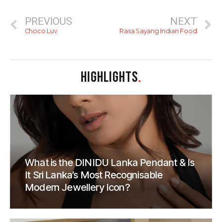
PREVIOUS
NEXT
Choco Luv
Rasa Sayang Indian Food
HIGHLIGHTS
.
What is the DINIDU Lanka Pendant & Is
It Sri Lanka’s Most Recognisable
Modern Jewellery Icon?