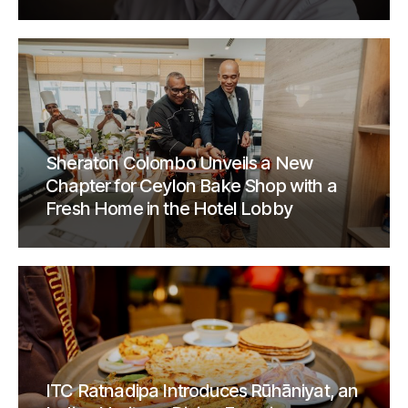
Sheraton Colombo Unveils a New
Chapter for Ceylon Bake Shop with a
Fresh Home in the Hotel Lobby
ITC Ratnadipa Introduces Rūhāniyat, an