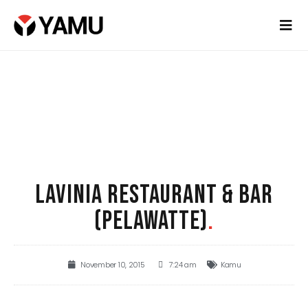
LAVINIA RESTAURANT & BAR
(PELAWATTE)
.
November 10, 2015
7:24 am
Kamu