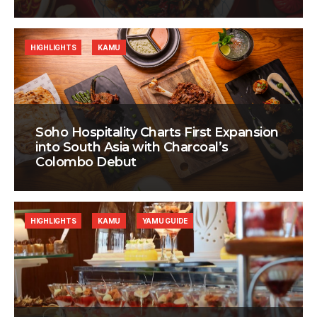
HIGHLIGHTS
KAMU
Soho Hospitality Charts First Expansion
into South Asia with Charcoal’s
Colombo Debut
HIGHLIGHTS
KAMU
YAMU GUIDE