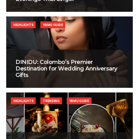
HIGHLIGHTS
YAMU GUIDE
DINIDU: Colombo’s Premier
Destination for Wedding Anniversary
Gifts
HIGHLIGHTS
TRENDING
YAMU GUIDE