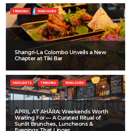
TRENDING
YAMU GUIDE
Shangri-La Colombo Unveils a New
Chapter at Tiki Bar
HIGHLIGHTS
TRENDING
YAMU GUIDE
APRIL AT AHÃRA: Weekends Worth
Waiting For — A Curated Ritual of
Sunlit Brunches, Luncheons &
Evenings That Linger