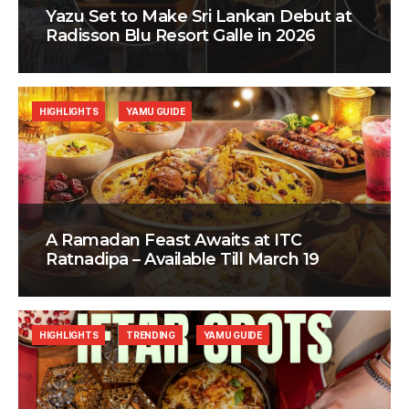
Yazu Set to Make Sri Lankan Debut at
Radisson Blu Resort Galle in 2026
HIGHLIGHTS
YAMU GUIDE
A Ramadan Feast Awaits at ITC
Ratnadipa – Available Till March 19
HIGHLIGHTS
TRENDING
YAMU GUIDE