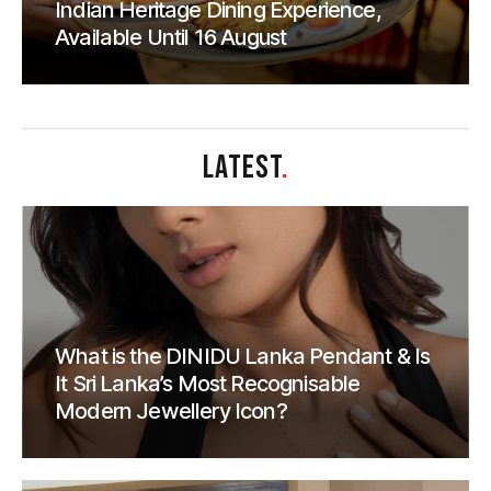
Indian Heritage Dining Experience,
Available Until 16 August
LATEST
.
What is the DINIDU Lanka Pendant & Is
It Sri Lanka’s Most Recognisable
Modern Jewellery Icon?