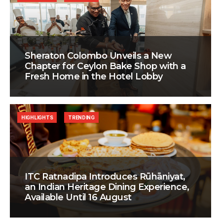
Sheraton Colombo Unveils a New
Chapter for Ceylon Bake Shop with a
Fresh Home in the Hotel Lobby
HIGHLIGHTS
TRENDING
ITC Ratnadipa Introduces Rūhāniyat,
an Indian Heritage Dining Experience,
Available Until 16 August