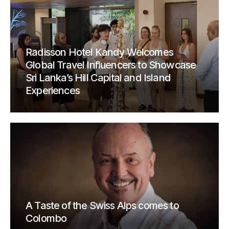
Radisson Hotel Kandy Welcomes
Global Travel Influencers to Showcase
Sri Lanka’s Hill Capital and Island
Experiences
A Taste of the Swiss Alps comes to
Colombo