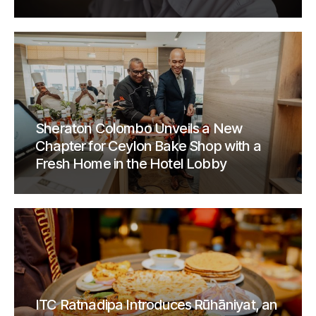
Sheraton Colombo Unveils a New
Chapter for Ceylon Bake Shop with a
Fresh Home in the Hotel Lobby
ITC Ratnadipa Introduces Rūhāniyat, an