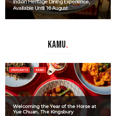
Indian Heritage Dining Experience,
Available Until 16 August
KAMU
.
HIGHLIGHTS
KAMU
Welcoming the Year of the Horse at
Yue Chuan, The Kingsbury