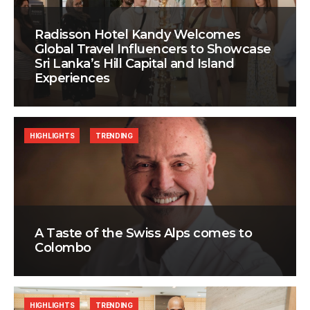
Radisson Hotel Kandy Welcomes
Global Travel Influencers to Showcase
Sri Lanka’s Hill Capital and Island
Experiences
HIGHLIGHTS
TRENDING
A Taste of the Swiss Alps comes to
Colombo
HIGHLIGHTS
TRENDING