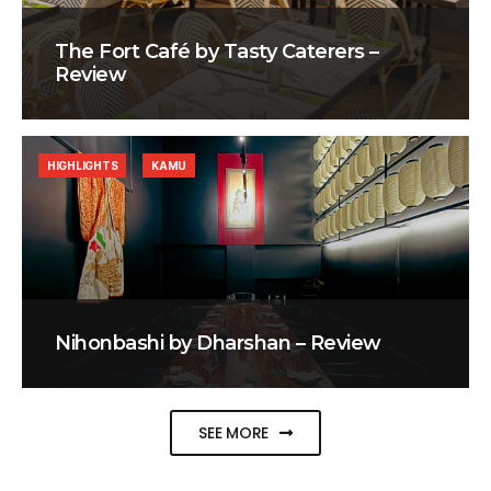
The Fort Café by Tasty Caterers –
Review
HIGHLIGHTS
KAMU
Nihonbashi by Dharshan – Review
SEE MORE