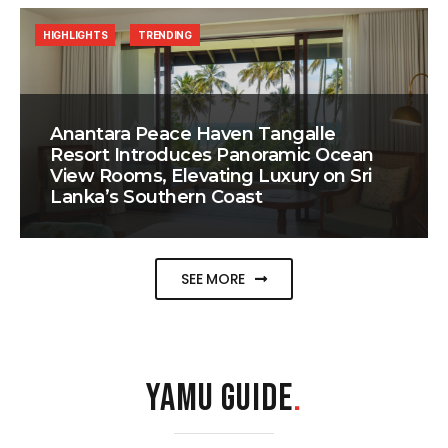
HIGHLIGHTS
TRENDING
Anantara Peace Haven Tangalle
Resort Introduces Panoramic Ocean
View Rooms, Elevating Luxury on Sri
Lanka’s Southern Coast
SEE MORE
YAMU GUIDE
.