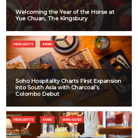
Welcoming the Year of the Horse at
Yue Chuan, The Kingsbury
HIGHLIGHTS
KAMU
Soho Hospitality Charts First Expansion
into South Asia with Charcoal’s
Colombo Debut
HIGHLIGHTS
KAMU
YAMU GUIDE