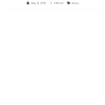
May 21, 2018
11:48 am
Kamu