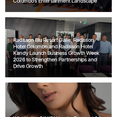
Colombo’s Entertainment Landscape
Radisson Blu Resort Galle, Radisson
Hotel Colombo and Radisson Hotel
Kandy Launch Business Growth Week
2026 to Strengthen Partnerships and
Drive Growth