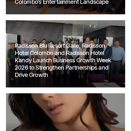
Colombo’s Entertainment Landscape
Radisson Blu Resort Galle, Radisson
Hotel Colombo and Radisson Hotel
Kandy Launch Business Growth Week
2026 to Strengthen Partnerships and
Drive Growth