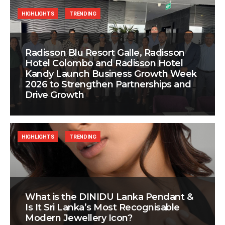
HIGHLIGHTS
TRENDING
Radisson Blu Resort Galle, Radisson
Hotel Colombo and Radisson Hotel
Kandy Launch Business Growth Week
2026 to Strengthen Partnerships and
Drive Growth
HIGHLIGHTS
TRENDING
What is the DINIDU Lanka Pendant &
Is It Sri Lanka’s Most Recognisable
Modern Jewellery Icon?