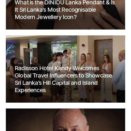
What is the DINIDU Lanka Pendant & Is
It Sri Lanka’s Most Recognisable
Modern Jewellery Icon?
Radisson Hotel Kandy Welcomes
Global Travel Influencers to Showcase
Sri Lanka’s Hill Capital and Island
Experiences