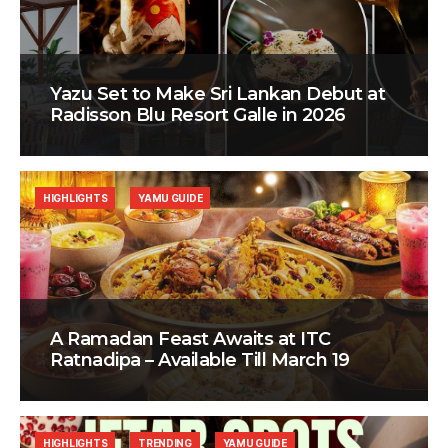
Yazu Set to Make Sri Lankan Debut at
Radisson Blu Resort Galle in 2026
HIGHLIGHTS
YAMU GUIDE
A Ramadan Feast Awaits at ITC
Ratnadipa – Available Till March 19
HIGHLIGHTS
TRENDING
YAMU GUIDE