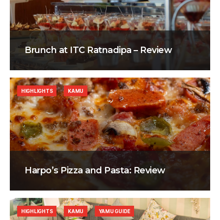
Brunch at ITC Ratnadipa – Review
HIGHLIGHTS
KAMU
Harpo’s Pizza and Pasta: Review
HIGHLIGHTS
KAMU
YAMU GUIDE