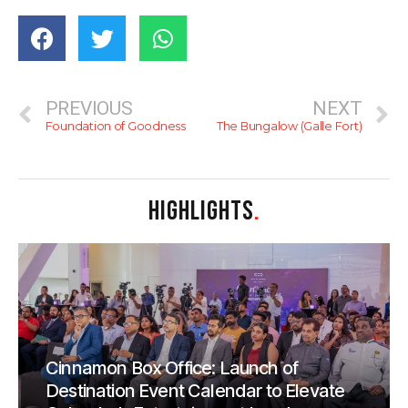
PREVIOUS
NEXT
Foundation of Goodness
The Bungalow (Galle Fort)
HIGHLIGHTS
.
Cinnamon Box Office: Launch of
Destination Event Calendar to Elevate