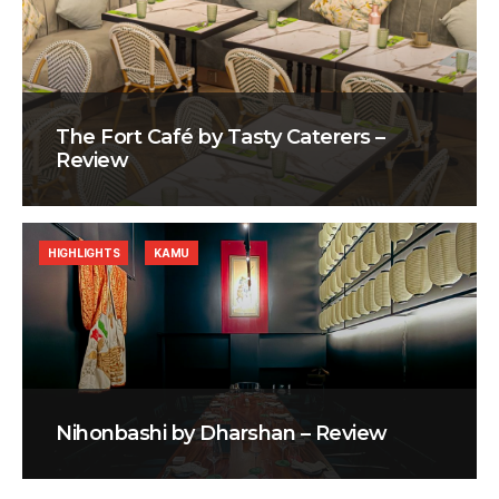
The Fort Café by Tasty Caterers –
Review
HIGHLIGHTS
KAMU
Nihonbashi by Dharshan – Review