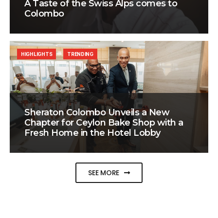
A Taste of the Swiss Alps comes to
Colombo
HIGHLIGHTS
TRENDING
Sheraton Colombo Unveils a New
Chapter for Ceylon Bake Shop with a
Fresh Home in the Hotel Lobby
SEE MORE