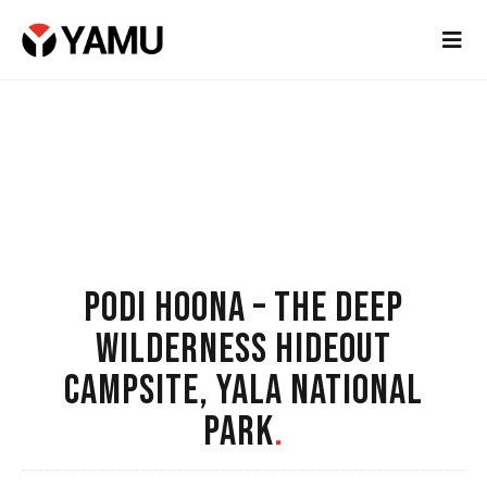
PODI HOONA – THE DEEP
WILDERNESS HIDEOUT
CAMPSITE, YALA NATIONAL
PARK
.