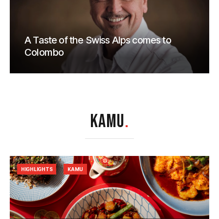
A Taste of the Swiss Alps comes to
Colombo
KAMU
.
HIGHLIGHTS
KAMU