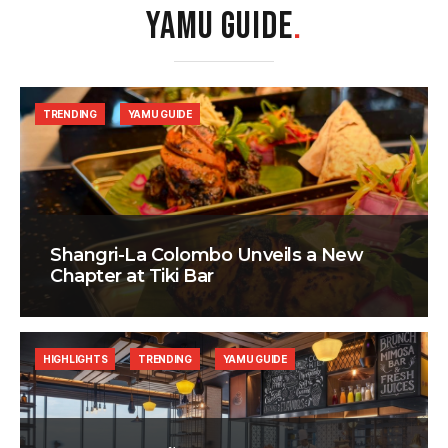
YAMU GUIDE
.
TRENDING
YAMU GUIDE
Shangri-La Colombo Unveils a New
Chapter at Tiki Bar
HIGHLIGHTS
TRENDING
YAMU GUIDE