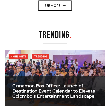
SEE MORE
TRENDING
.
HIGHLIGHTS
TRENDING
Cinnamon Box Office: Launch of
Destination Event Calendar to Elevate
Colombo’s Entertainment Landscape