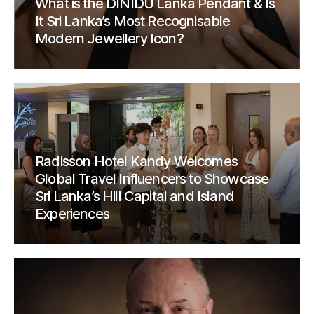
What is the DINIDU Lanka Pendant & Is
It Sri Lanka’s Most Recognisable
Modern Jewellery Icon?
Radisson Hotel Kandy Welcomes
Global Travel Influencers to Showcase
Sri Lanka’s Hill Capital and Island
Experiences