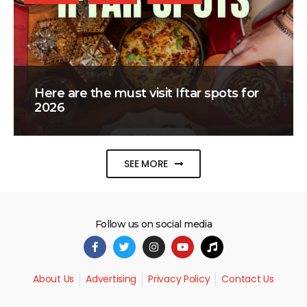
Here are the must visit Iftar spots for
2026
SEE MORE
Follow us on social media
About Us
Advertising
Privacy Policy
Contact Us