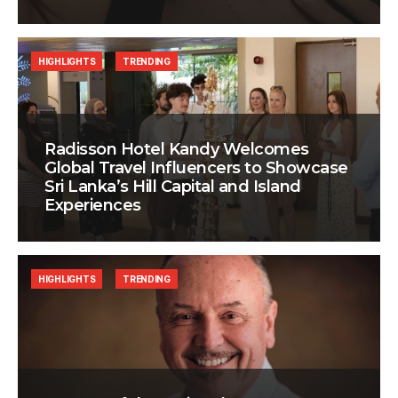
HIGHLIGHTS
TRENDING
Radisson Hotel Kandy Welcomes
Global Travel Influencers to Showcase
Sri Lanka’s Hill Capital and Island
Experiences
HIGHLIGHTS
TRENDING