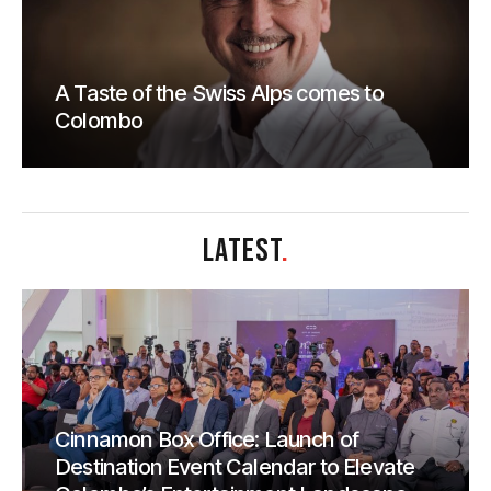
A Taste of the Swiss Alps comes to
Colombo
LATEST
.
Cinnamon Box Office: Launch of
Destination Event Calendar to Elevate