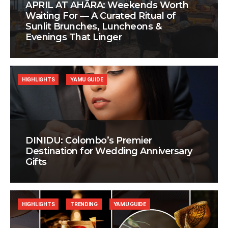
APRIL AT AHÃRA: Weekends Worth
Waiting For — A Curated Ritual of
Sunlit Brunches, Luncheons &
Evenings That Linger
HIGHLIGHTS
YAMU GUIDE
DINIDU: Colombo’s Premier
Destination for Wedding Anniversary
Gifts
HIGHLIGHTS
TRENDING
YAMU GUIDE