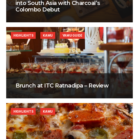
into South Asia with Charcoal’s
Colombo Debut
HIGHLIGHTS
KAMU
YAMU GUIDE
Brunch at ITC Ratnadipa – Review
HIGHLIGHTS
KAMU