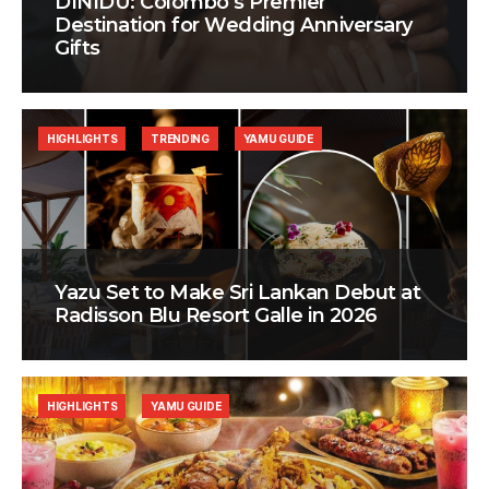
DINIDU: Colombo’s Premier
Destination for Wedding Anniversary
Gifts
HIGHLIGHTS
TRENDING
YAMU GUIDE
Yazu Set to Make Sri Lankan Debut at
Radisson Blu Resort Galle in 2026
HIGHLIGHTS
YAMU GUIDE