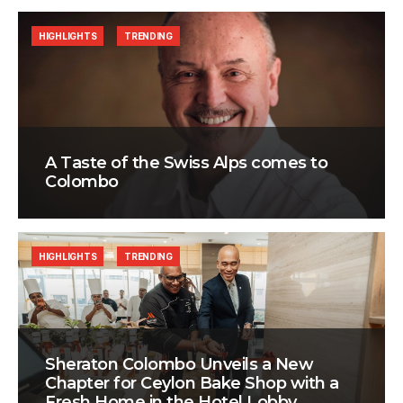
HIGHLIGHTS
TRENDING
A Taste of the Swiss Alps comes to
Colombo
HIGHLIGHTS
TRENDING
Sheraton Colombo Unveils a New
Chapter for Ceylon Bake Shop with a
Fresh Home in the Hotel Lobby