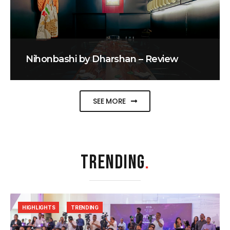
Nihonbashi by Dharshan – Review
SEE MORE
TRENDING
.
HIGHLIGHTS
TRENDING