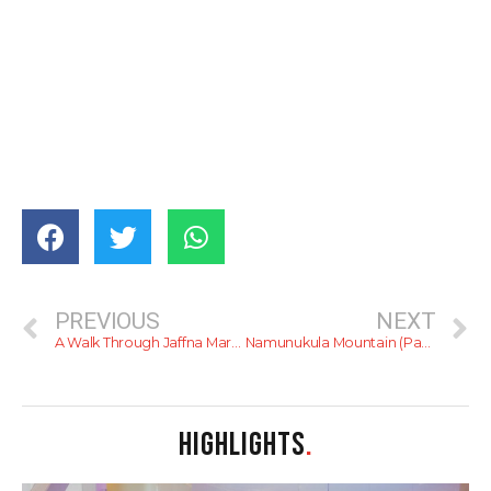
PREVIOUS
NEXT
A Walk Through Jaffna Market
Namunukula Mountain (Passara)
HIGHLIGHTS
.