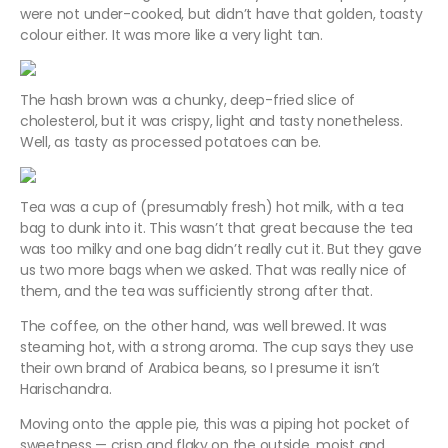
were not under-cooked, but didn’t have that golden, toasty
colour either. It was more like a very light tan.
The hash brown was a chunky, deep-fried slice of
cholesterol, but it was crispy, light and tasty nonetheless.
Well, as tasty as processed potatoes can be.
Tea was a cup of (presumably fresh) hot milk, with a tea
bag to dunk into it. This wasn’t that great because the tea
was too milky and one bag didn’t really cut it. But they gave
us two more bags when we asked. That was really nice of
them, and the tea was sufficiently strong after that.
The coffee, on the other hand, was well brewed. It was
steaming hot, with a strong aroma. The cup says they use
their own brand of Arabica beans, so I presume it isn’t
Harischandra.
Moving onto the apple pie, this was a piping hot pocket of
sweetness — crisp and flaky on the outside, moist and