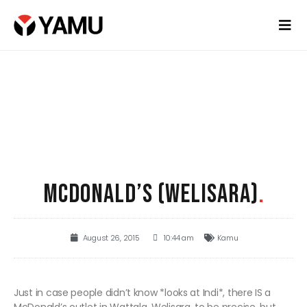
MCDONALD’S (WELISARA)
.
August 26, 2015
10:44 am
Kamu
Just in case people didn’t know *looks at Indi*, there IS a