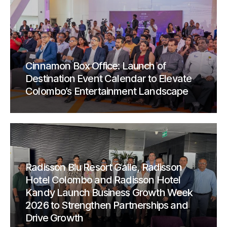
Cinnamon Box Office: Launch of
Destination Event Calendar to Elevate
Colombo’s Entertainment Landscape
Radisson Blu Resort Galle, Radisson
Hotel Colombo and Radisson Hotel
Kandy Launch Business Growth Week
2026 to Strengthen Partnerships and
Drive Growth