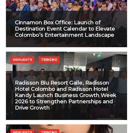
Cinnamon Box Office: Launch of
Destination Event Calendar to Elevate
Colombo’s Entertainment Landscape
HIGHLIGHTS
TRENDING
Radisson Blu Resort Galle, Radisson
Hotel Colombo and Radisson Hotel
Kandy Launch Business Growth Week
2026 to Strengthen Partnerships and
Drive Growth
HIGHLIGHTS
TRENDING