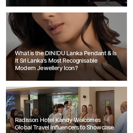
What is the DINIDU Lanka Pendant & Is
It Sri Lanka’s Most Recognisable
Modern Jewellery Icon?
Radisson Hotel Kandy Welcomes
Global Travel Influencers to Showcase