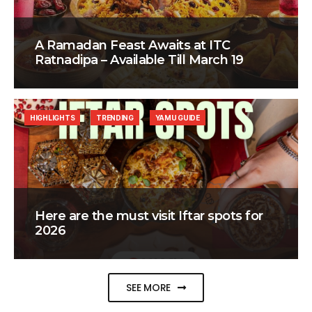
A Ramadan Feast Awaits at ITC
Ratnadipa – Available Till March 19
HIGHLIGHTS
TRENDING
YAMU GUIDE
Here are the must visit Iftar spots for
2026
SEE MORE