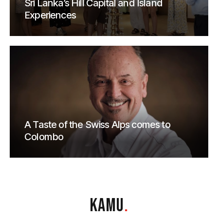
Sri Lanka’s Hill Capital and Island
Experiences
A Taste of the Swiss Alps comes to
Colombo
KAMU
.