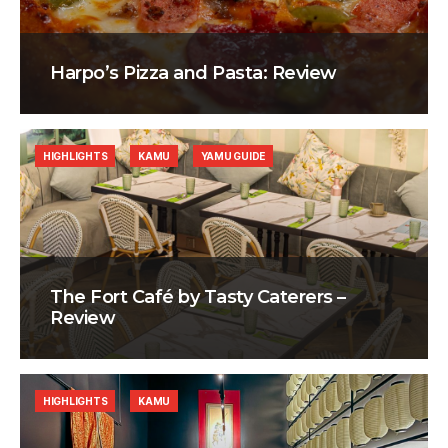
Harpo’s Pizza and Pasta: Review
HIGHLIGHTS
KAMU
YAMU GUIDE
The Fort Café by Tasty Caterers –
Review
HIGHLIGHTS
KAMU