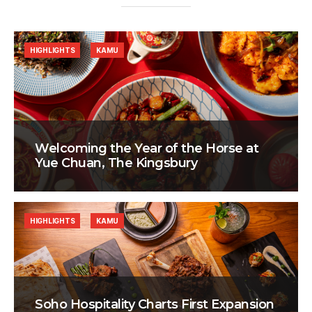
HIGHLIGHTS
KAMU
Welcoming the Year of the Horse at
Yue Chuan, The Kingsbury
HIGHLIGHTS
KAMU
Soho Hospitality Charts First Expansion