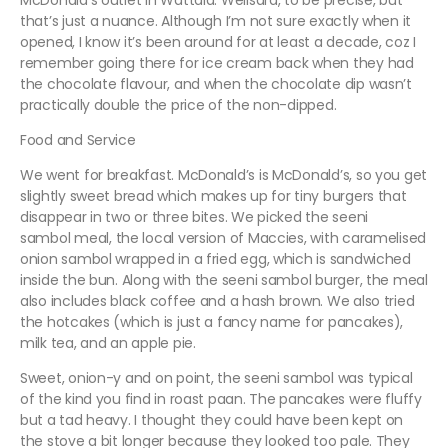
McDonald’s outlet in Wattala. Welisara, to be precise, but
that’s just a nuance. Although I’m not sure exactly when it
opened, I know it’s been around for at least a decade, coz I
remember going there for ice cream back when they had
the chocolate flavour, and when the chocolate dip wasn’t
practically double the price of the non-dipped.
Food and Service
We went for breakfast. McDonald’s is McDonald’s, so you get
slightly sweet bread which makes up for tiny burgers that
disappear in two or three bites. We picked the
seeni
sambol
meal, the local version of Maccies, with caramelised
onion sambol wrapped in a fried egg, which is sandwiched
inside the bun. Along with the
seeni sambol
burger, the meal
also includes black coffee and a hash brown. We also tried
the hotcakes (which is just a fancy name for pancakes),
milk tea, and an apple pie.
Sweet, onion-y and on point, the
seeni sambol
was typical
of the kind you find in roast
paan
. The pancakes were fluffy
but a tad heavy. I thought they could have been kept on
the stove a bit longer because they looked too pale. They