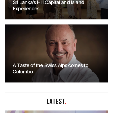
Sri Lanka’s Hill Capital and Island
Experiences
A Taste of the Swiss Alps comes to
Colombo
LATEST
.