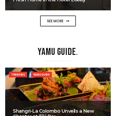
SEE MORE
YAMU GUIDE
.
TRENDING
YAMU GUIDE
Shangri-La Colombo Unveils a New