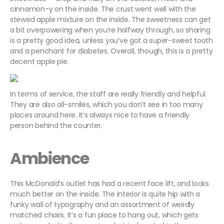
cinnamon-y on the inside.
The crust went well with the
stewed apple mixture on the inside.
The sweetness can get
a bit overpowering when you’re halfway through, so sharing
is a pretty good idea, unless you’ve got a super-sweet tooth
and a penchant for diabetes. Overall, though, this is a pretty
decent apple pie.
In terms of service, the staff are really friendly and helpful.
They are also all-smiles, which you don’t see in too many
places around here. It’s always nice to have a friendly
person behind the counter.
Ambience
This McDonald’s outlet has had a recent face lift, and looks
much better on the inside. The interior is quite hip with a
funky wall of typography and an assortment of weirdly
matched chairs. It’s a fun place to hang out, which gets