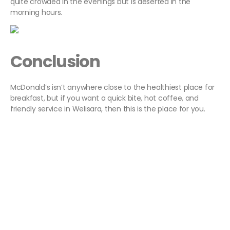
quite crowded in the evenings but is deserted in the
morning hours.
Conclusion
McDonald’s isn’t anywhere close to the healthiest place for
breakfast, but if you want a quick bite, hot coffee, and
friendly service in Welisara, then this is the place for you.