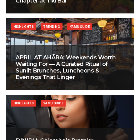
Chapter at Tiki Bar
HIGHLIGHTS
TRENDING
YAMU GUIDE
APRIL AT AHÃRA: Weekends Worth
Waiting For — A Curated Ritual of
Sunlit Brunches, Luncheons &
Evenings That Linger
HIGHLIGHTS
YAMU GUIDE