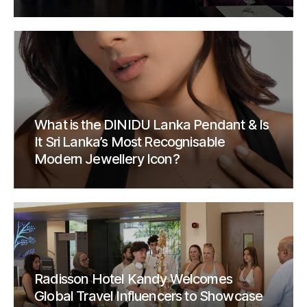
What is the DINIDU Lanka Pendant & Is
It Sri Lanka’s Most Recognisable
Modern Jewellery Icon?
Radisson Hotel Kandy Welcomes
Global Travel Influencers to Showcase