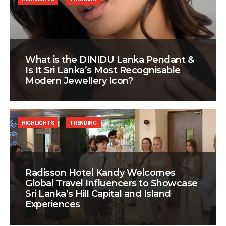
What is the DINIDU Lanka Pendant &
Is It Sri Lanka’s Most Recognisable
Modern Jewellery Icon?
HIGHLIGHTS
TRENDING
Radisson Hotel Kandy Welcomes
Global Travel Influencers to Showcase
Sri Lanka’s Hill Capital and Island
Experiences