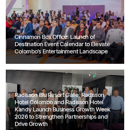
Cinnamon Box Office: Launch of
Destination Event Calendar to Elevate
Colombo’s Entertainment Landscape
Radisson Blu Resort Galle, Radisson
Hotel Colombo and Radisson Hotel
Kandy Launch Business Growth Week
2026 to Strengthen Partnerships and
Drive Growth