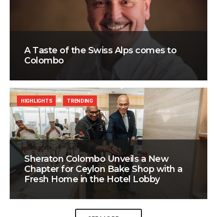
A Taste of the Swiss Alps comes to
Colombo
HIGHLIGHTS
TRENDING
Sheraton Colombo Unveils a New
Chapter for Ceylon Bake Shop with a
Fresh Home in the Hotel Lobby