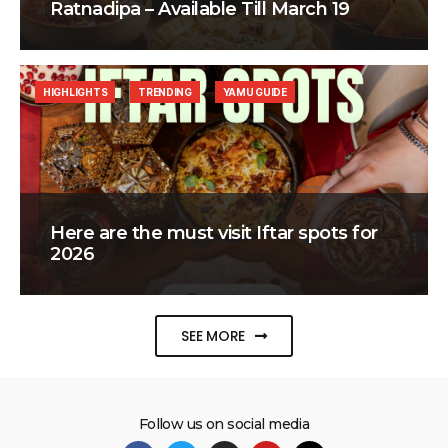
Ratnadipa – Available Till March 19
HIGHLIGHTS
TRENDING
YAMU GUIDE
Here are the must visit Iftar spots for
2026
SEE MORE
Follow us on social media