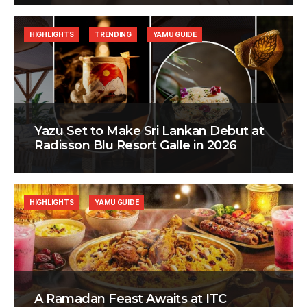
HIGHLIGHTS
TRENDING
YAMU GUIDE
Yazu Set to Make Sri Lankan Debut at
Radisson Blu Resort Galle in 2026
HIGHLIGHTS
YAMU GUIDE
A Ramadan Feast Awaits at ITC