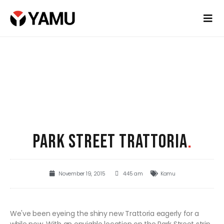
PARK STREET TRATTORIA
.
November 19, 2015
4:45 am
Kamu
We've been eyeing the shiny new Trattoria eagerly for a