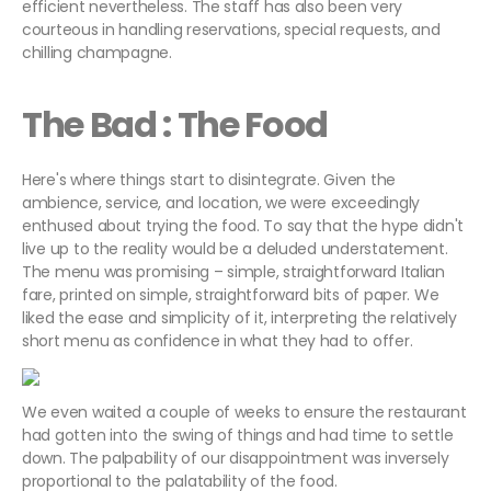
efficient nevertheless. The staff has also been very
courteous in handling reservations, special requests, and
chilling champagne.
The Bad : The Food
Here's where things start to disintegrate. Given the
ambience, service, and location, we were exceedingly
enthused about trying the food. To say that the hype didn't
live up to the reality would be a deluded understatement.
The menu was promising – simple, straightforward Italian
fare, printed on simple, straightforward bits of paper. We
liked the ease and simplicity of it, interpreting the relatively
short menu as confidence in what they had to offer.
We even waited a couple of weeks to ensure the restaurant
had gotten into the swing of things and had time to settle
down. The palpability of our disappointment was inversely
proportional to the palatability of the food.