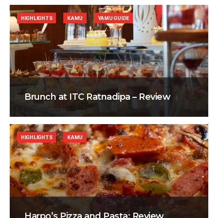
HIGHLIGHTS
KAMU
YAMU GUIDE
Brunch at ITC Ratnadipa – Review
HIGHLIGHTS
KAMU
Harpo’s Pizza and Pasta: Review