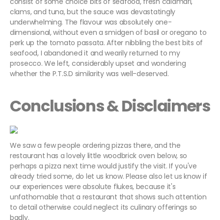
consist of some choice bits of seafood, fresh calamari,
clams, and tuna, but the sauce was devastatingly
underwhelming. The flavour was absolutely one-
dimensional, without even a smidgen of basil or oregano to
perk up the tomato passata. After nibbling the best bits of
seafood, I abandoned it and wearily returned to my
prosecco. We left, considerably upset and wondering
whether the P.T.S.D similarity was well-deserved.
Conclusions & Disclaimers
We saw a few people ordering pizzas there, and the
restaurant has a lovely little woodbrick oven below, so
perhaps a pizza next time would justify the visit. If you've
already tried some, do let us know. Please also let us know if
our experiences were absolute flukes, because it's
unfathomable that a restaurant that shows such attention
to detail otherwise could neglect its culinary offerings so
badly.