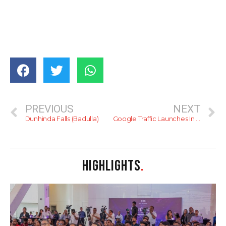
PREVIOUS
NEXT
Dunhinda Falls (Badulla)
Google Traffic Launches In Sri Lanka
HIGHLIGHTS
.