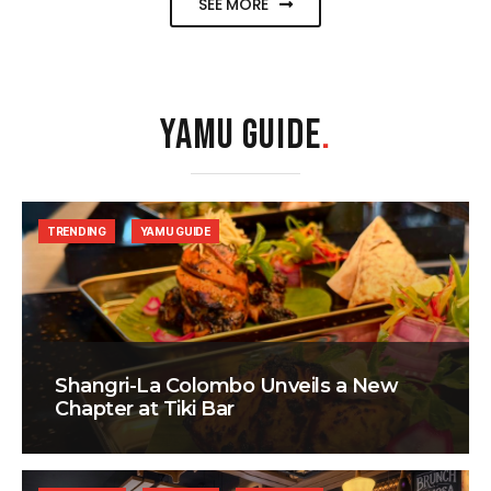
SEE MORE
YAMU GUIDE
.
TRENDING
YAMU GUIDE
Shangri-La Colombo Unveils a New
Chapter at Tiki Bar