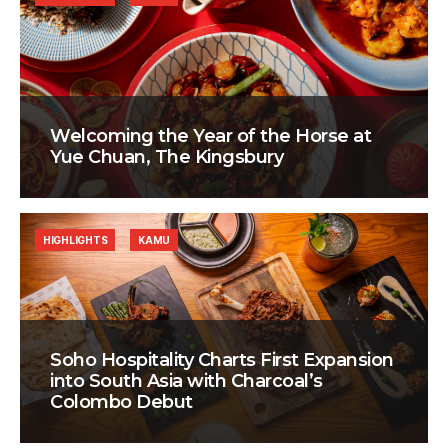
Welcoming the Year of the Horse at
Yue Chuan, The Kingsbury
HIGHLIGHTS
KAMU
Soho Hospitality Charts First Expansion
into South Asia with Charcoal’s
Colombo Debut