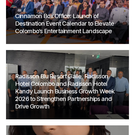
Cinnamon Box Office: Launch of
Destination Event Calendar to Elevate
Colombo’s Entertainment Landscape
Radisson Blu Resort Galle, Radisson
Hotel Colombo and Radisson Hotel
Kandy Launch Business Growth Week
2026 to Strengthen Partnerships and
Drive Growth