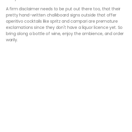
A firm disclaimer needs to be put out there too, that their
pretty hand-written chalkboard signs outside that offer
aperitivo cocktails like spritz and campari are premature
exclamations since they don't have a liquor licence yet. So
bring along a bottle of wine, enjoy the ambience, and order
warily.