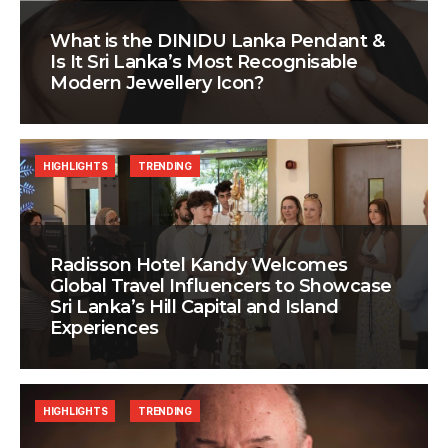
What is the DINIDU Lanka Pendant &
Is It Sri Lanka’s Most Recognisable
Modern Jewellery Icon?
HIGHLIGHTS
TRENDING
Radisson Hotel Kandy Welcomes
Global Travel Influencers to Showcase
Sri Lanka’s Hill Capital and Island
Experiences
HIGHLIGHTS
TRENDING