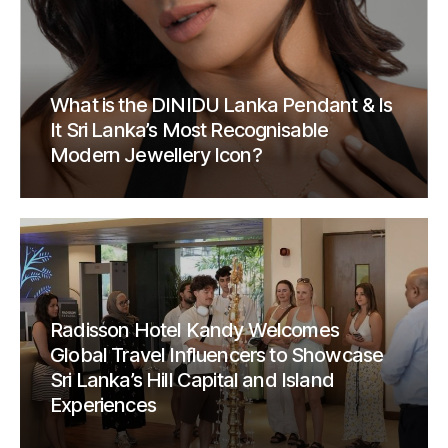
What is the DINIDU Lanka Pendant & Is
It Sri Lanka’s Most Recognisable
Modern Jewellery Icon?
Radisson Hotel Kandy Welcomes
Global Travel Influencers to Showcase
Sri Lanka’s Hill Capital and Island
Experiences