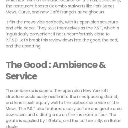
while now. With an enviable location on the Park Street strip,
the restaurant boasts Colombo stalwarts like Park Street
Mews, Curve, and now Café Français as neighbours.
It fits the mews vibe perfectly, with its open plan structure
and chic decor. They tout themselves as the P.S.T, which is
linguistically convenient if not uncomfortably close to
P.T.S.D. Let's break this review down into the good, the bad,
and the upsetting.
The Good : Ambience &
Service
The ambience is superb. The open plan New York loft
structure could easily nestle into the meatpacking district,
and lends itself equally well to the laidback strip vibe of the
Mews. The P.S.T also features a cosy coffee and gelato area
downstairs and a dining area on the mezzanine floor. The
gelato is supplied by Il Gelato, and the coffee is illy, an Italian
staple.