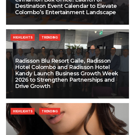
Destination Event Calendar to Elevate
Colombo’s Entertainment Landscape
HIGHLIGHTS
TRENDING
Radisson Blu Resort Galle, Radisson
Hotel Colombo and Radisson Hotel
Kandy Launch Business Growth Week
2026 to Strengthen Partnerships and
Drive Growth
HIGHLIGHTS
TRENDING