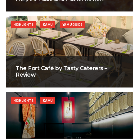
HIGHLIGHTS
KAMU
YAMU GUIDE
The Fort Café by Tasty Caterers –
Review
HIGHLIGHTS
KAMU