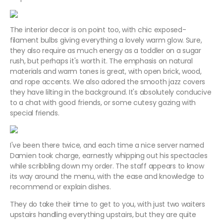
The interior decor is on point too, with chic exposed-
filament bulbs giving everything a lovely warm glow. Sure,
they also require as much energy as a toddler on a sugar
rush, but perhaps it's worth it. The emphasis on natural
materials and warm tones is great, with open brick, wood,
and rope accents. We also adored the smooth jazz covers
they have lilting in the background. It's absolutely conducive
to a chat with good friends, or some cutesy gazing with
special friends.
I've been there twice, and each time a nice server named
Damien took charge, earnestly whipping out his spectacles
while scribbling down my order. The staff appears to know
its way around the menu, with the ease and knowledge to
recommend or explain dishes.
They do take their time to get to you, with just two waiters
upstairs handling everything upstairs, but they are quite