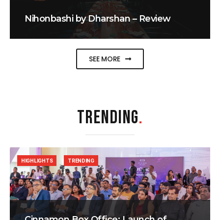
Nihonbashi by Dharshan – Review
SEE MORE
TRENDING
.
HIGHLIGHTS
TRENDING
Cinnamon Box Office: Launch of