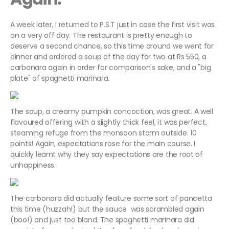
A week later, I returned to P.S.T just in case the first visit was
on a very off day. The restaurant is pretty enough to
deserve a second chance, so this time around we went for
dinner and ordered a soup of the day for two at Rs 550, a
carbonara again in order for comparison's sake, and a "big
plate" of spaghetti marinara.
The soup, a creamy pumpkin concoction, was great. A well
flavoured offering with a slightly thick feel, it was perfect,
steaming refuge from the monsoon storm outside. 10
points! Again, expectations rose for the main course. I
quickly learnt why they say expectations are the root of
unhappiness.
The carbonara did actually feature some sort of pancetta
this time (huzzah!) but the sauce was scrambled again
(boo!) and just too bland. The spaghetti marinara did