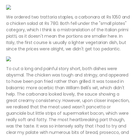
We ordered two trattoria staples, a carbonara at Rs 1050 and
a chicken salad at Rs 780. Both fell under the "small plates"
category, which I think is a mistranslation of the Italian primi
piatti, as it doesn't mean the portions are smaller here. In
Italy, the first course is usually a lighter vegetarian dish, but
since the prices were alright, we didn't get too pedantic.
To cut a long and painful story short, both dishes were
abysmal. The chicken was tough and stringy, and appeared
to have been pan fried rather than grilled. It was tossed in
balsamic more acerbic than Willam Belli's wit, which didn't
help. The carbonara looked lovely, the sauce showing a
great creamy consistency. However, upon closer inspection,
we realised that the meat used wasn't pancetta or
guanciale but little strips of supermarket bacon, which were
really soft and fatty. The most heartbreaking part though,
was the taste. It was so intensely salty that I had to try and
clear my palate with numerous bits of bread, prosecco, and