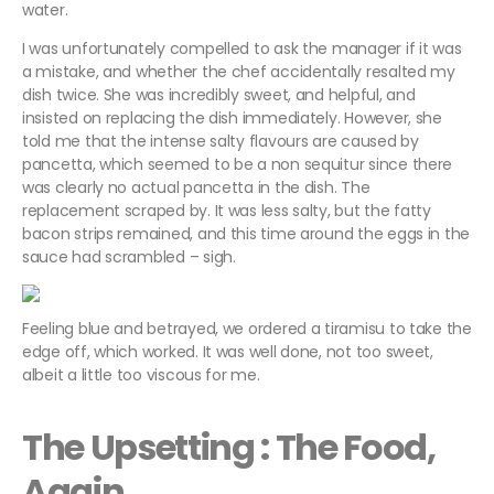
water.
I was unfortunately compelled to ask the manager if it was
a mistake, and whether the chef accidentally resalted my
dish twice. She was incredibly sweet, and helpful, and
insisted on replacing the dish immediately. However, she
told me that the intense salty flavours are caused by
pancetta, which seemed to be a non sequitur since there
was clearly no actual pancetta in the dish. The
replacement scraped by. It was less salty, but the fatty
bacon strips remained, and this time around the eggs in the
sauce had scrambled – sigh.
Feeling blue and betrayed, we ordered a tiramisu to take the
edge off, which worked. It was well done, not too sweet,
albeit a little too viscous for me.
The Upsetting : The Food,
Again.