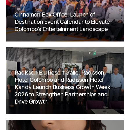
Cinnamon Box Office: Launch of
Destination Event Calendar to Elevate
Colombo’s Entertainment Landscape
Radisson Blu Resort Galle, Radisson
Hotel Colombo and Radisson Hotel
Kandy Launch Business Growth Week
2026 to Strengthen Partnerships and
Drive Growth