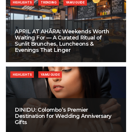
HIGHLIGHTS
TRENDING
YAMU GUIDE
APRIL AT AHÃRA: Weekends Worth
Waiting For — A Curated Ritual of
Sunlit Brunches, Luncheons &
Evenings That Linger
HIGHLIGHTS
YAMU GUIDE
DINIDU: Colombo’s Premier
Destination for Wedding Anniversary
Gifts