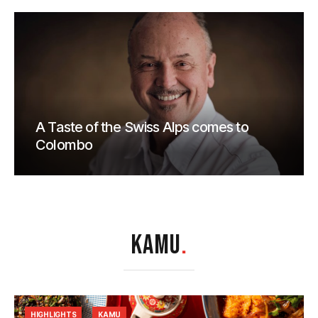
A Taste of the Swiss Alps comes to
Colombo
KAMU
.
HIGHLIGHTS
KAMU