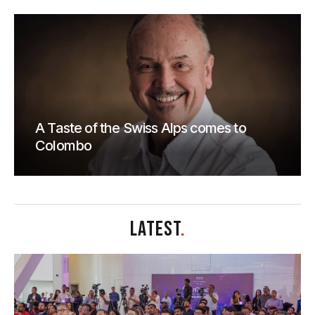
A Taste of the Swiss Alps comes to
Colombo
LATEST
.