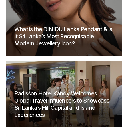
What is the DINIDU Lanka Pendant & Is
It Sri Lanka’s Most Recognisable
Modern Jewellery Icon?
Radisson Hotel Kandy Welcomes
Global Travel Influencers to Showcase
Sri Lanka’s Hill Capital and Island
Experiences