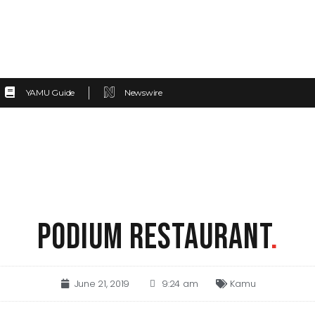
YAMU Guide
Newswire
PODIUM RESTAURANT
.
June 21, 2019
9:24 am
Kamu