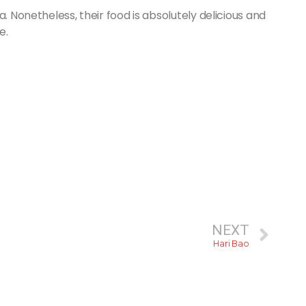
. Nonetheless, their food is absolutely delicious and
e.
NEXT
Hari Bao