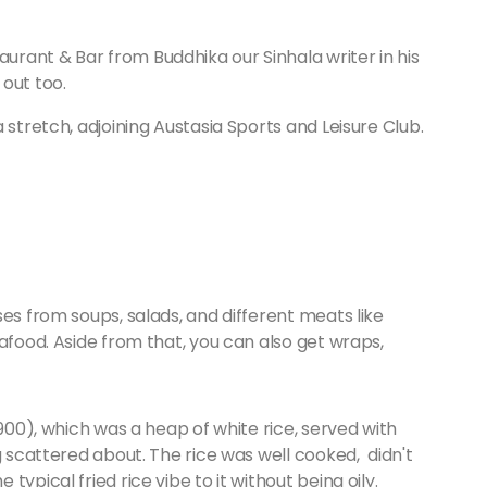
rant & Bar from Buddhika our Sinhala writer in his
 out too.
 stretch, adjoining Austasia Sports and Leisure Club.
es from soups, salads, and different meats like
afood. Aside from that, you can also get wraps,
 900), which was a heap of white rice, served with
g scattered about. The rice was well cooked, didn't
ypical fried rice vibe to it without being oily.