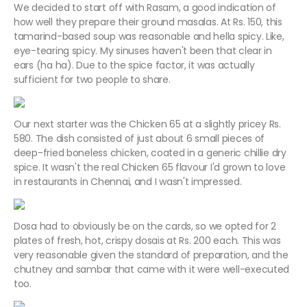
We decided to start off with Rasam, a good indication of
how well they prepare their ground masalas. At Rs. 150, this
tamarind-based soup was reasonable and hella spicy. Like,
eye-tearing spicy. My sinuses haven't been that clear in
ears (ha ha). Due to the spice factor, it was actually
sufficient for two people to share.
Our next starter was the Chicken 65 at a slightly pricey Rs.
580. The dish consisted of just about 6 small pieces of
deep-fried boneless chicken, coated in a generic chillie dry
spice. It wasn't the real Chicken 65 flavour I'd grown to love
in restaurants in Chennai, and I wasn't impressed.
Dosa had to obviously be on the cards, so we opted for 2
plates of fresh, hot, crispy dosais at Rs. 200 each. This was
very reasonable given the standard of preparation, and the
chutney and sambar that came with it were well-executed
too.