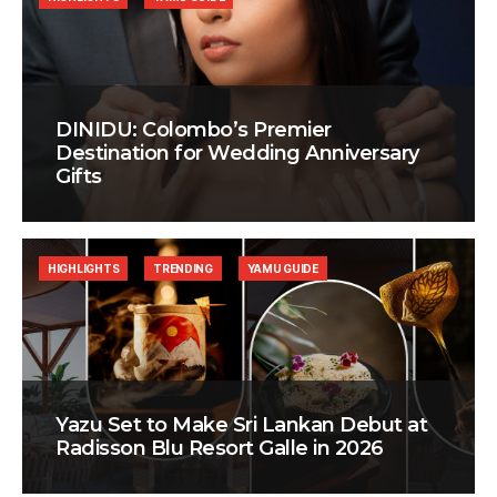
DINIDU: Colombo’s Premier
Destination for Wedding Anniversary
Gifts
HIGHLIGHTS
TRENDING
YAMU GUIDE
Yazu Set to Make Sri Lankan Debut at
Radisson Blu Resort Galle in 2026