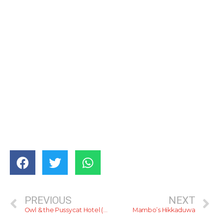
PREVIOUS
NEXT
Owl & the Pussycat Hotel (Talpe)
Mambo’s Hikkaduwa