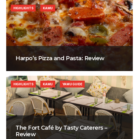
HIGHLIGHTS
KAMU
Harpo’s Pizza and Pasta: Review
HIGHLIGHTS
KAMU
YAMU GUIDE
The Fort Café by Tasty Caterers –
Review