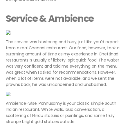
Service & Ambience
The service was blustering and busy, just like you'd expect
from a real Chennai restaurant. Our food, however, took a
surprising amount of time as my experience in Chettinad
restaurants is usually of lickety-spit quick food. The waiter
was very confident and told me everything on the menu
was great when I asked for recommendations. However,
when a lot of items were not available, and we sent the
prawns back, he was unconcerned and unabashed.
Ambience-wise, Ponnusamy is your classic simple South
Indian restaurant. White walls, loud conversation, a
scattering of Hindu statues or paintings, and some truly
strange bright gold statues outside.