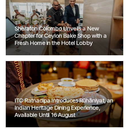
Sheraton Colombo Unveils a New
Chapter for Ceylon Bake Shop with a
Fresh Home in the Hotel Lobby
ITC Ratnadipa Introduces Rūhāniyat, an
Indian Heritage Dining Experience,
Available Until 16 August