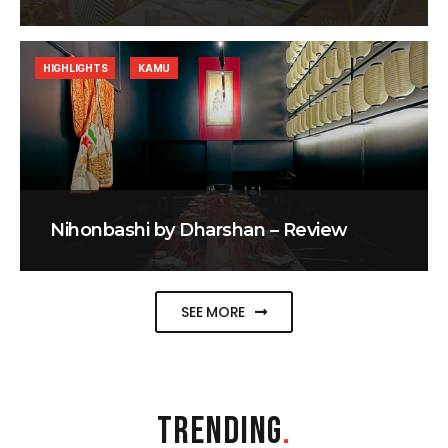
HIGHLIGHTS
KAMU
Nihonbashi by Dharshan – Review
SEE MORE
TRENDING
.