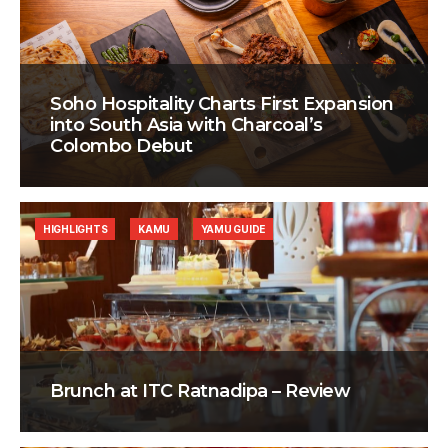
Soho Hospitality Charts First Expansion
into South Asia with Charcoal’s
Colombo Debut
HIGHLIGHTS
KAMU
YAMU GUIDE
Brunch at ITC Ratnadipa – Review