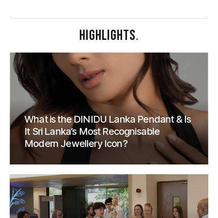
HIGHLIGHTS
.
What is the DINIDU Lanka Pendant & Is
It Sri Lanka’s Most Recognisable
Modern Jewellery Icon?