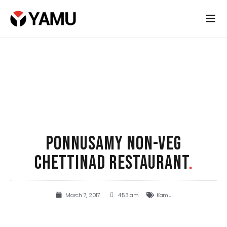
PONNUSAMY NON-VEG
CHETTINAD RESTAURANT
.
March 7, 2017
4:53 am
Kamu