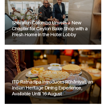
Sheraton Colombo Unveils a New
Chapter for Ceylon Bake Shop with a
Fresh Home in the Hotel Lobby
ITC Ratnadipa Introduces Rūhāniyat, an
Indian Heritage Dining Experience,
Available Until 16 August