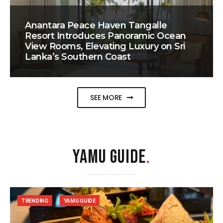
Anantara Peace Haven Tangalle
Resort Introduces Panoramic Ocean
View Rooms, Elevating Luxury on Sri
Lanka’s Southern Coast
SEE MORE
YAMU GUIDE
.
TRENDING
YAMU GUIDE