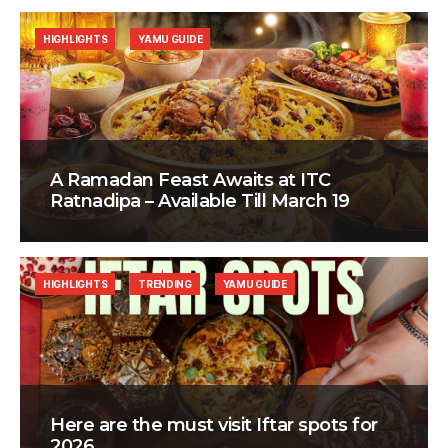
HIGHLIGHTS
YAMU GUIDE
A Ramadan Feast Awaits at ITC
Ratnadipa – Available Till March 19
HIGHLIGHTS
TRENDING
YAMU GUIDE
Here are the must visit Iftar spots for
2026