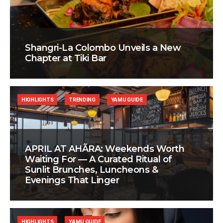
Shangri-La Colombo Unveils a New
Chapter at Tiki Bar
HIGHLIGHTS
TRENDING
YAMU GUIDE
APRIL AT AHÃRA: Weekends Worth
Waiting For — A Curated Ritual of
Sunlit Brunches, Luncheons &
Evenings That Linger
HIGHLIGHTS
YAMU GUIDE