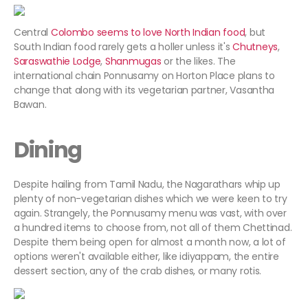
Central
Colombo seems to love North Indian food
, but
South Indian food rarely gets a holler unless it's
Chutneys
,
Saraswathie
Lodge
,
Shanmugas
or the likes. The
international chain Ponnusamy on Horton Place plans to
change that along with its vegetarian partner, Vasantha
Bawan.
Dining
Despite hailing from Tamil Nadu, the Nagarathars whip up
plenty of non-vegetarian dishes which we were keen to try
again. Strangely, the Ponnusamy menu was vast, with over
a hundred items to choose from, not all of them Chettinad.
Despite them being open for almost a month now, a lot of
options weren't available either, like idiyappam, the entire
dessert section, any of the crab dishes, or many rotis.