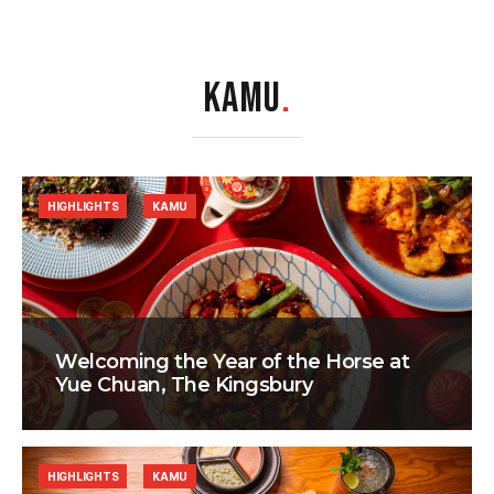
KAMU
.
HIGHLIGHTS
KAMU
Welcoming the Year of the Horse at
Yue Chuan, The Kingsbury
HIGHLIGHTS
KAMU