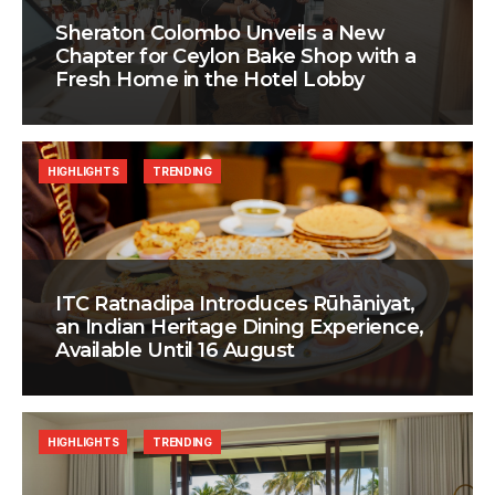
Sheraton Colombo Unveils a New
Chapter for Ceylon Bake Shop with a
Fresh Home in the Hotel Lobby
HIGHLIGHTS
TRENDING
ITC Ratnadipa Introduces Rūhāniyat,
an Indian Heritage Dining Experience,
Available Until 16 August
HIGHLIGHTS
TRENDING