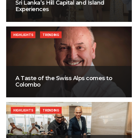
Sri Lanka’s Hill Capital and Island
Experiences
HIGHLIGHTS
TRENDING
A Taste of the Swiss Alps comes to
Colombo
HIGHLIGHTS
TRENDING