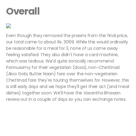
Overall
Even though they removed the prawns from the final price,
our total came to about Rs. 3069. While this would ordinarily
be reasonable for a meal for 3, none of us came away
feeling satisfied. They also didn't have a card machine,
which was tedious. We'd quite ironically recommend
Ponnusamy for their vegetarian (dosa), non-Chettinad
(Aloo Gobi, Butter Naan) fare over the non-vegetarian
Chettinad fare they're touting themselves for. However, this
is still early days and we hope they'll get their act (and meat
dishes) together soon. We'll have the Vasantha Bhawan
review out in a couple of days so you can exchange notes.