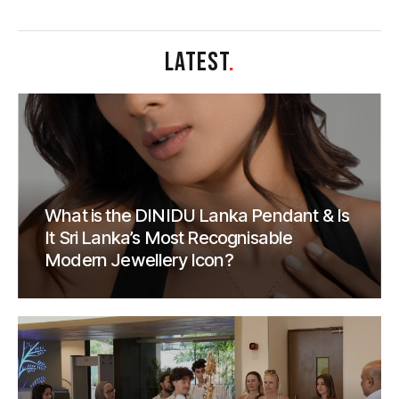
LATEST
.
What is the DINIDU Lanka Pendant & Is
It Sri Lanka’s Most Recognisable
Modern Jewellery Icon?