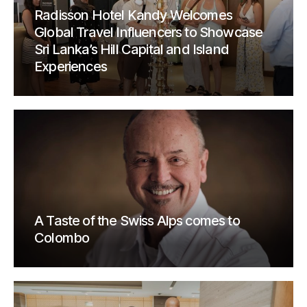
Radisson Hotel Kandy Welcomes
Global Travel Influencers to Showcase
Sri Lanka’s Hill Capital and Island
Experiences
A Taste of the Swiss Alps comes to
Colombo