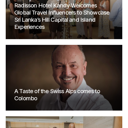
Radisson Hotel Kandy Welcomes
Global Travel Influencers to Showcase
Sri Lanka’s Hill Capital and Island
Experiences
A Taste of the Swiss Alps comes to
Colombo