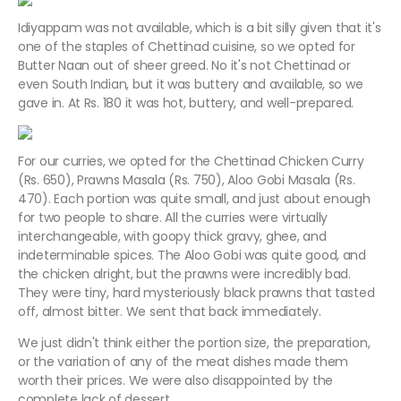
Idiyappam was not available, which is a bit silly given that it's
one of the staples of Chettinad cuisine, so we opted for
Butter Naan out of sheer greed. No it's not Chettinad or
even South Indian, but it was buttery and available, so we
gave in. At Rs. 180 it was hot, buttery, and well-prepared.
For our curries, we opted for the Chettinad Chicken Curry
(Rs. 650), Prawns Masala (Rs. 750), Aloo Gobi Masala (Rs.
470). Each portion was quite small, and just about enough
for two people to share. All the curries were virtually
interchangeable, with goopy thick gravy, ghee, and
indeterminable spices. The Aloo Gobi was quite good, and
the chicken alright, but the prawns were incredibly bad.
They were tiny, hard mysteriously black prawns that tasted
off, almost bitter. We sent that back immediately.
We just didn't think either the portion size, the preparation,
or the variation of any of the meat dishes made them
worth their prices. We were also disappointed by the
complete lack of dessert.