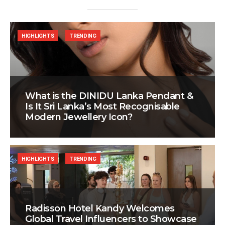
HIGHLIGHTS
TRENDING
What is the DINIDU Lanka Pendant &
Is It Sri Lanka’s Most Recognisable
Modern Jewellery Icon?
HIGHLIGHTS
TRENDING
Radisson Hotel Kandy Welcomes
Global Travel Influencers to Showcase