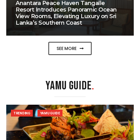
Anantara Peace Haven Tangalle
Resort Introduces Panoramic Ocean
View Rooms, Elevating Luxury on Sri
Lanka’s Southern Coast
SEE MORE
YAMU GUIDE
.
TRENDING
YAMU GUIDE