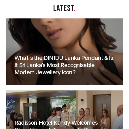
LATEST
.
What is the DINIDU Lanka Pendant & Is
It Sri Lanka’s Most Recognisable
Modern Jewellery Icon?
Radisson Hotel Kandy Welcomes