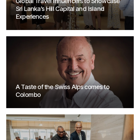
Global Travel Influencers to Showcase
Sri Lanka’s Hill Capital and Island
Experiences
A Taste of the Swiss Alps comes to
Colombo