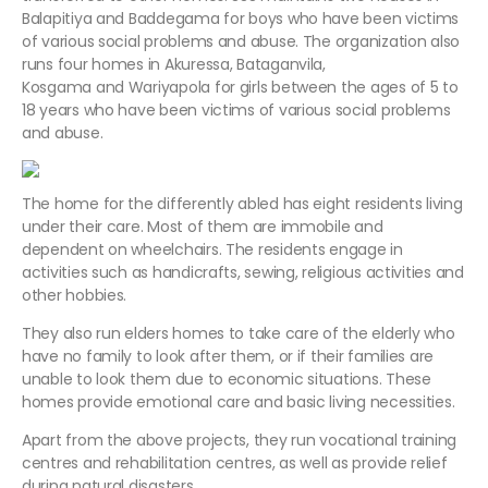
Balapitiya and Baddegama for boys who have been victims
of various social problems and abuse. The organization also
runs four homes in Akuressa, Bataganvila,
Kosgama and Wariyapola for girls between the ages of 5 to
18 years who have been victims of various social problems
and abuse.
The home for the differently abled has eight residents living
under their care. Most of them are immobile and
dependent on wheelchairs. The residents engage in
activities such as handicrafts, sewing, religious activities and
other hobbies.
They also run elders homes to take care of the elderly who
have no family to look after them, or if their families are
unable to look them due to economic situations. These
homes provide emotional care and basic living necessities.
Apart from the above projects, they run vocational training
centres and rehabilitation centres, as well as provide relief
during natural disasters.