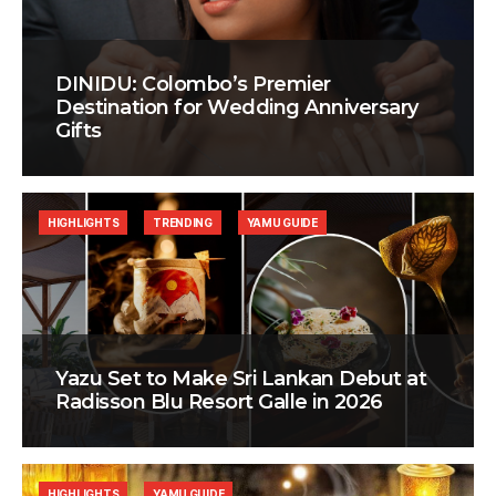
DINIDU: Colombo’s Premier
Destination for Wedding Anniversary
Gifts
HIGHLIGHTS
TRENDING
YAMU GUIDE
Yazu Set to Make Sri Lankan Debut at
Radisson Blu Resort Galle in 2026
HIGHLIGHTS
YAMU GUIDE