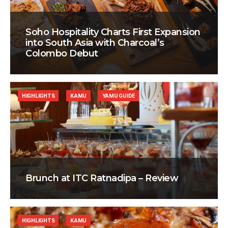
Soho Hospitality Charts First Expansion
into South Asia with Charcoal’s
Colombo Debut
HIGHLIGHTS
KAMU
YAMU GUIDE
Brunch at ITC Ratnadipa – Review
HIGHLIGHTS
KAMU