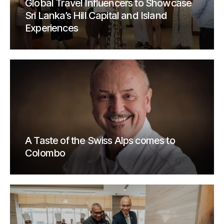
Global Travel Influencers to Showcase
Sri Lanka’s Hill Capital and Island
Experiences
A Taste of the Swiss Alps comes to
Colombo