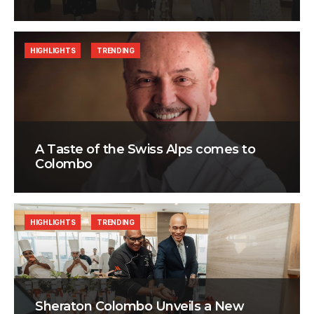
HIGHLIGHTS
TRENDING
A Taste of the Swiss Alps comes to
Colombo
HIGHLIGHTS
TRENDING
Sheraton Colombo Unveils a New