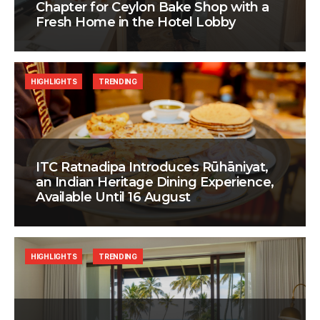
Chapter for Ceylon Bake Shop with a
Fresh Home in the Hotel Lobby
HIGHLIGHTS
TRENDING
ITC Ratnadipa Introduces Rūhāniyat,
an Indian Heritage Dining Experience,
Available Until 16 August
HIGHLIGHTS
TRENDING