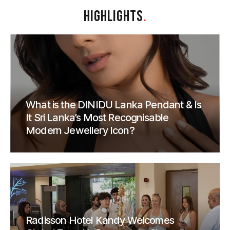
HIGHLIGHTS
.
What is the DINIDU Lanka Pendant & Is
It Sri Lanka’s Most Recognisable
Modern Jewellery Icon?
Radisson Hotel Kandy Welcomes