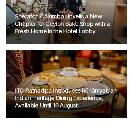
Sheraton Colombo Unveils a New
Chapter for Ceylon Bake Shop with a
Fresh Home in the Hotel Lobby
ITC Ratnadipa Introduces Rūhāniyat, an
Indian Heritage Dining Experience,
Available Until 16 August