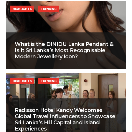
HIGHLIGHTS
TRENDING
What is the DINIDU Lanka Pendant &
Is It Sri Lanka’s Most Recognisable
Modern Jewellery Icon?
HIGHLIGHTS
TRENDING
Radisson Hotel Kandy Welcomes
Global Travel Influencers to Showcase
Sri Lanka’s Hill Capital and Island
Experiences