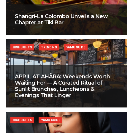
Shangri-La Colombo Unveils a New
Chapter at Tiki Bar
HIGHLIGHTS
TRENDING
YAMU GUIDE
APRIL AT AHÃRA: Weekends Worth
Waiting For — A Curated Ritual of
Sunlit Brunches, Luncheons &
Evenings That Linger
HIGHLIGHTS
YAMU GUIDE