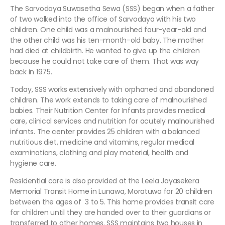
The Sarvodaya Suwasetha Sewa (SSS) began when a father
of two walked into the office of Sarvodaya with his two
children. One child was a malnourished four-year-old and
the other child was his ten-month-old baby. The mother
had died at childbirth. He wanted to give up the children
because he could not take care of them. That was way
back in 1975.
Today, SSS works extensively with orphaned and abandoned
children. The work extends to taking care of malnourished
babies. Their Nutrition Center for Infants provides medical
care, clinical services and nutrition for acutely malnourished
infants. The center provides 25 children with a balanced
nutritious diet, medicine and vitamins, regular medical
examinations, clothing and play material, health and
hygiene care.
Residential care is also provided at the Leela Jayasekera
Memorial Transit Home in Lunawa, Moratuwa for 20 children
between the ages of 3 to 5. This home provides transit care
for children until they are handed over to their guardians or
transferred to other homes. SSS maintains two houses in