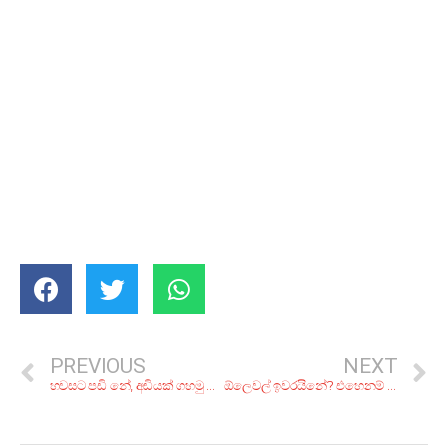
PREVIOUS
NEXT
හවසට පඩි නේ, අඩියක් ගහමු නේ! බෝතලේ එළියෙන් අරන් බයිට් එක ගන්න කියාපු බාර් 7ක්
ඕලෙවල් ඉවරයිනේ? එහෙනම් දැන් ඒලෙවල්වලට සබ්ජෙක්ට් තෝරගමුද?