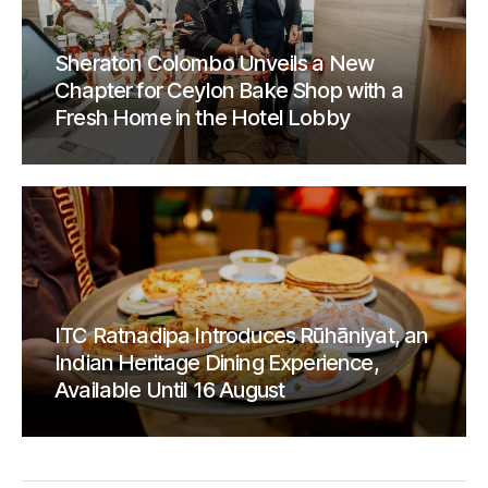
Sheraton Colombo Unveils a New
Chapter for Ceylon Bake Shop with a
Fresh Home in the Hotel Lobby
ITC Ratnadipa Introduces Rūhāniyat, an
Indian Heritage Dining Experience,
Available Until 16 August