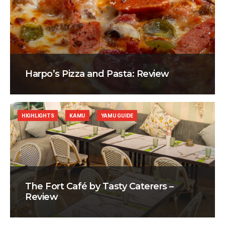
Harpo’s Pizza and Pasta: Review
HIGHLIGHTS
KAMU
YAMU GUIDE
The Fort Café by Tasty Caterers –
Review