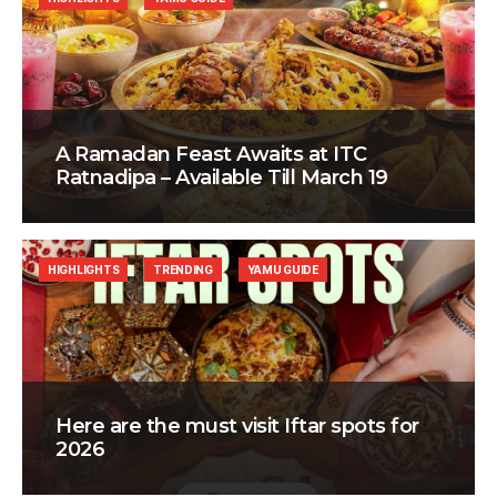
A Ramadan Feast Awaits at ITC
Ratnadipa – Available Till March 19
HIGHLIGHTS
TRENDING
YAMU GUIDE
Here are the must visit Iftar spots for
2026