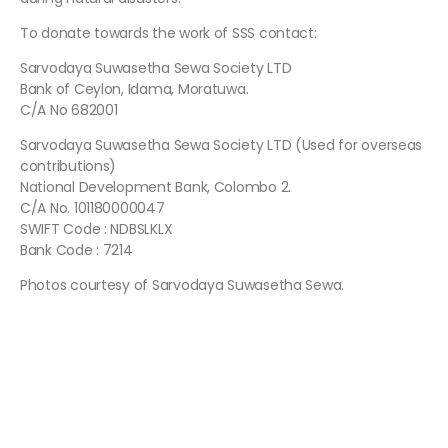
To donate towards the work of SSS contact:
Sarvodaya Suwasetha Sewa Society LTD
Bank of Ceylon, Idama, Moratuwa.
C/A No 682001
Sarvodaya Suwasetha Sewa Society LTD (Used for overseas
contributions)
National Development Bank, Colombo 2.
C/A No. 101180000047
SWIFT Code : NDBSLKLX
Bank Code : 7214
Photos courtesy of Sarvodaya Suwasetha Sewa.