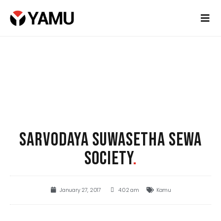
SARVODAYA SUWASETHA SEWA
SOCIETY
.
January 27, 2017
4:02 am
Kamu