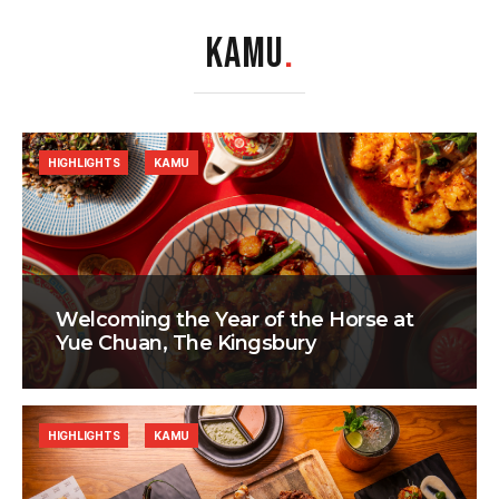
KAMU
.
HIGHLIGHTS
KAMU
Welcoming the Year of the Horse at
Yue Chuan, The Kingsbury
HIGHLIGHTS
KAMU