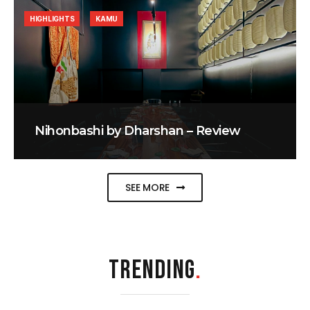
HIGHLIGHTS
KAMU
Nihonbashi by Dharshan – Review
SEE MORE
TRENDING
.