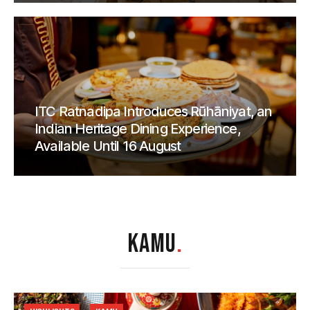
ITC Ratnadipa Introduces Rūhāniyat, an
Indian Heritage Dining Experience,
Available Until 16 August
KAMU
.