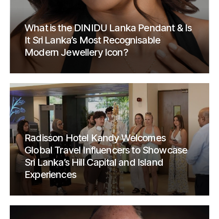
What is the DINIDU Lanka Pendant & Is
It Sri Lanka’s Most Recognisable
Modern Jewellery Icon?
Radisson Hotel Kandy Welcomes
Global Travel Influencers to Showcase
Sri Lanka’s Hill Capital and Island
Experiences