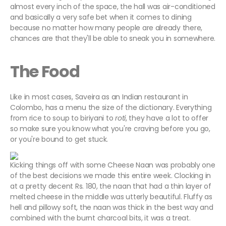
almost every inch of the space, the hall was air-conditioned
and basically a very safe bet when it comes to dining
because no matter how many people are already there,
chances are that they'll be able to sneak you in somewhere.
The Food
Like in most cases, Saveira as an Indian restaurant in
Colombo, has a menu the size of the dictionary. Everything
from rice to soup to biriyani to
roti
, they have a lot to offer
so make sure you know what you're craving before you go,
or you're bound to get stuck.
Kicking things off with some Cheese Naan was probably one
of the best decisions we made this entire week. Clocking in
at a pretty decent Rs. 180, the naan that had a thin layer of
melted cheese in the middle was utterly beautiful. Fluffy as
hell and pillowy soft, the naan was thick in the best way and
combined with the burnt charcoal bits, it was a treat.