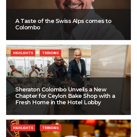
A Taste of the Swiss Alps comes to
Colombo
HIGHLIGHTS
TRENDING
Sheraton Colombo Unveils a New
Chapter for Ceylon Bake Shop with a
Fresh Home in the Hotel Lobby
HIGHLIGHTS
TRENDING