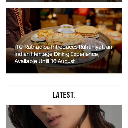
ITC Ratnadipa Introduces Rūhāniyat, an
Indian Heritage Dining Experience,
Available Until 16 August
LATEST
.