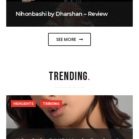
Nihonbashi by Dharshan – Review
SEE MORE
TRENDING
.
HIGHLIGHTS
TRENDING