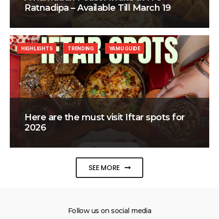
Ratnadipa – Available Till March 19
HIGHLIGHTS
TRENDING
YAMU GUIDE
Here are the must visit Iftar spots for
2026
SEE MORE
Follow us on social media