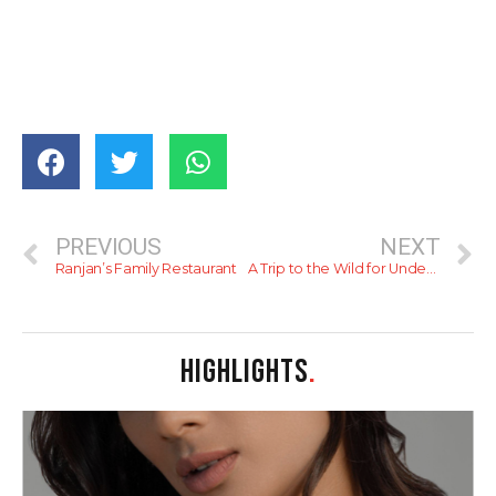
PREVIOUS
NEXT
Ranjan’s Family Restaurant
A Trip to the Wild for Under 10k This Weekend (II)
HIGHLIGHTS
.