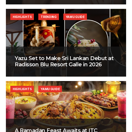
HIGHLIGHTS
TRENDING
YAMU GUIDE
Yazu Set to Make Sri Lankan Debut at
Radisson Blu Resort Galle in 2026
HIGHLIGHTS
YAMU GUIDE
A Ramadan Feast Awaits at ITC