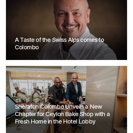
A Taste of the Swiss Alps comes to
Colombo
Sheraton Colombo Unveils a New
Chapter for Ceylon Bake Shop with a
Fresh Home in the Hotel Lobby