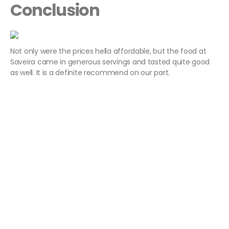
Conclusion
Not only were the prices hella affordable, but the food at
Saveira came in generous servings and tasted quite good
as well. It is a definite recommend on our part.