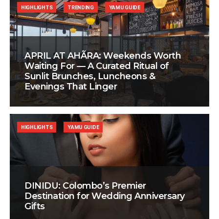
HIGHLIGHTS
TRENDING
YAMU GUIDE
APRIL AT AHÃRA: Weekends Worth
Waiting For — A Curated Ritual of
Sunlit Brunches, Luncheons &
Evenings That Linger
HIGHLIGHTS
YAMU GUIDE
DINIDU: Colombo’s Premier
Destination for Wedding Anniversary
Gifts