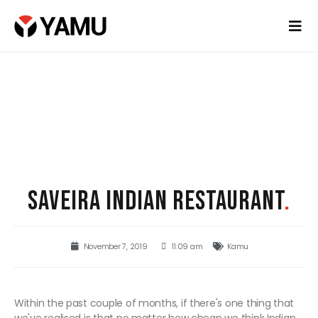
SAVEIRA INDIAN RESTAURANT
.
November 7, 2019
11:09 am
Kamu
Within the past couple of months, if there's one thing that