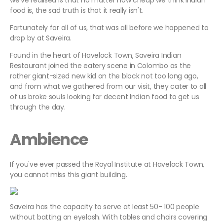
we've realised is that no matter how cheap we think Indian
food is, the sad truth is that it really isn't.
Fortunately for all of us, that was all before we happened to
drop by at Saveira.
Found in the heart of Havelock Town, Saveira Indian
Restaurant joined the eatery scene in Colombo as the
rather giant-sized new kid on the block not too long ago,
and from what we gathered from our visit, they cater to all
of us broke souls looking for decent Indian food to get us
through the day.
Ambience
If you've ever passed the Royal Institute at Havelock Town,
you cannot miss this giant building.
Saveira has the capacity to serve at least 50- 100 people
without batting an eyelash. With tables and chairs covering