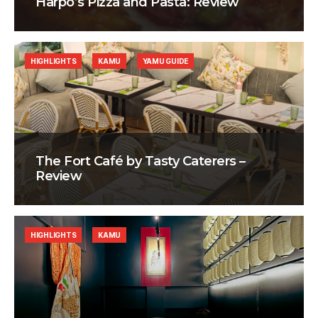
Harpo’s Pizza and Pasta: Review
HIGHLIGHTS
KAMU
YAMU GUIDE
The Fort Café by Tasty Caterers –
Review
HIGHLIGHTS
KAMU