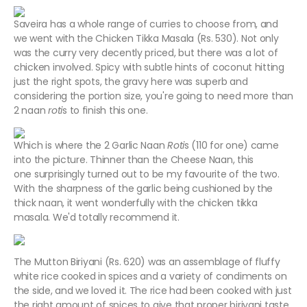
Saveira has a whole range of curries to choose from, and
we went with the Chicken Tikka Masala (Rs. 530). Not only
was the curry very decently priced, but there was a lot of
chicken involved. Spicy with subtle hints of coconut hitting
just the right spots, the gravy here was superb and
considering the portion size, you're going to need more than
2 naan
roti
s to finish this one.
Which is where the 2 Garlic Naan
Roti
s (110 for one) came
into the picture. Thinner than the Cheese Naan, this
one surprisingly turned out to be my favourite of the two.
With the sharpness of the garlic being cushioned by the
thick naan, it went wonderfully with the chicken tikka
masala. We'd totally recommend it.
The Mutton Biriyani (Rs. 620) was an assemblage of fluffy
white rice cooked in spices and a variety of condiments on
the side, and we loved it. The rice had been cooked with just
the right amount of spices to give that proper biriyani taste,