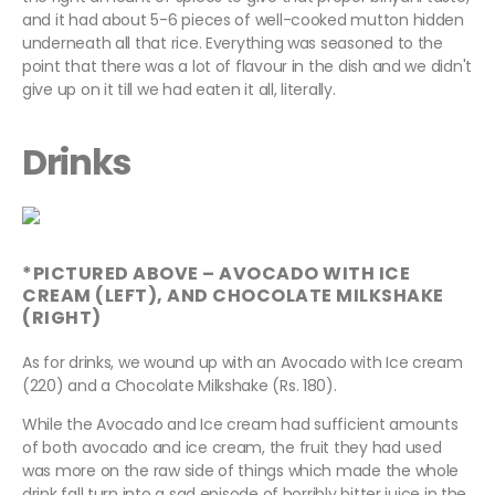
and it had about 5-6 pieces of well-cooked mutton hidden
underneath all that rice. Everything was seasoned to the
point that there was a lot of flavour in the dish and we didn't
give up on it till we had eaten it all, literally.
Drinks
*PICTURED ABOVE – AVOCADO WITH ICE
CREAM (LEFT), AND CHOCOLATE MILKSHAKE
(RIGHT)
As for drinks, we wound up with an Avocado with Ice cream
(220) and a Chocolate Milkshake (Rs. 180).
While the Avocado and Ice cream had sufficient amounts
of both avocado and ice cream, the fruit they had used
was more on the raw side of things which made the whole
drink fall turn into a sad episode of horribly bitter juice in the