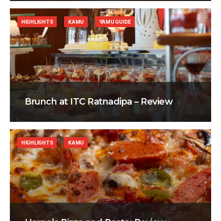
HIGHLIGHTS
KAMU
YAMU GUIDE
Brunch at ITC Ratnadipa – Review
HIGHLIGHTS
KAMU