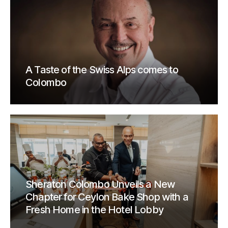
A Taste of the Swiss Alps comes to
Colombo
Sheraton Colombo Unveils a New
Chapter for Ceylon Bake Shop with a
Fresh Home in the Hotel Lobby