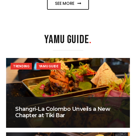
SEE MORE
YAMU GUIDE
.
TRENDING
YAMU GUIDE
Shangri-La Colombo Unveils a New
Chapter at Tiki Bar