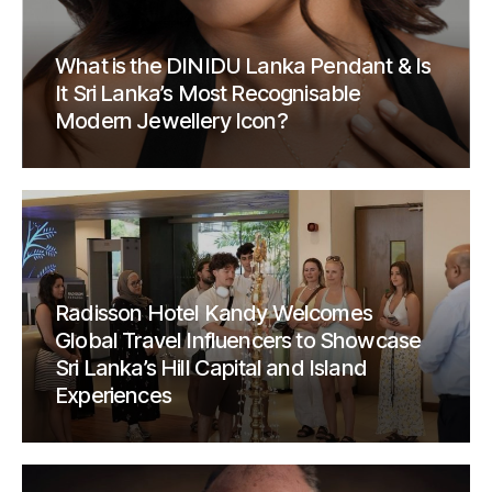
What is the DINIDU Lanka Pendant & Is
It Sri Lanka’s Most Recognisable
Modern Jewellery Icon?
Radisson Hotel Kandy Welcomes
Global Travel Influencers to Showcase
Sri Lanka’s Hill Capital and Island
Experiences