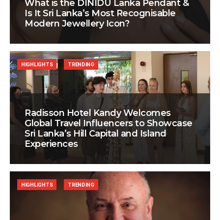
What is the DINIDU Lanka Pendant &
Is It Sri Lanka’s Most Recognisable
Modern Jewellery Icon?
HIGHLIGHTS
TRENDING
Radisson Hotel Kandy Welcomes
Global Travel Influencers to Showcase
Sri Lanka’s Hill Capital and Island
Experiences
HIGHLIGHTS
TRENDING