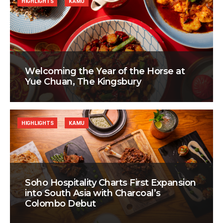
HIGHLIGHTS
KAMU
Welcoming the Year of the Horse at
Yue Chuan, The Kingsbury
HIGHLIGHTS
KAMU
Soho Hospitality Charts First Expansion
into South Asia with Charcoal’s
Colombo Debut