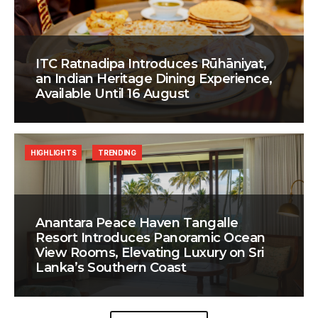
ITC Ratnadipa Introduces Rūhāniyat,
an Indian Heritage Dining Experience,
Available Until 16 August
HIGHLIGHTS
TRENDING
Anantara Peace Haven Tangalle
Resort Introduces Panoramic Ocean
View Rooms, Elevating Luxury on Sri
Lanka’s Southern Coast