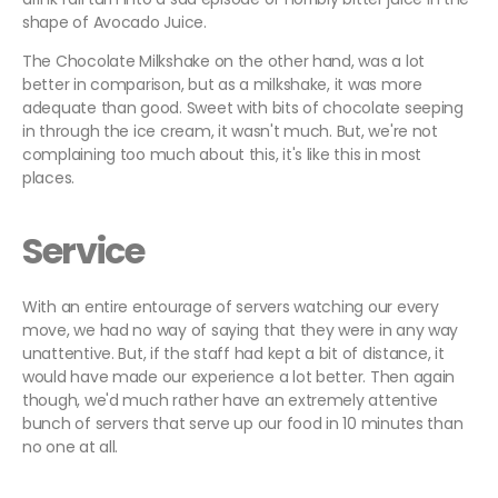
shape of Avocado Juice.
The Chocolate Milkshake on the other hand, was a lot
better in comparison, but as a milkshake, it was more
adequate than good. Sweet with bits of chocolate seeping
in through the ice cream, it wasn't much. But, we're not
complaining too much about this, it's like this in most
places.
Service
With an entire entourage of servers watching our every
move, we had no way of saying that they were in any way
unattentive. But, if the staff had kept a bit of distance, it
would have made our experience a lot better. Then again
though, we'd much rather have an extremely attentive
bunch of servers that serve up our food in 10 minutes than
no one at all.