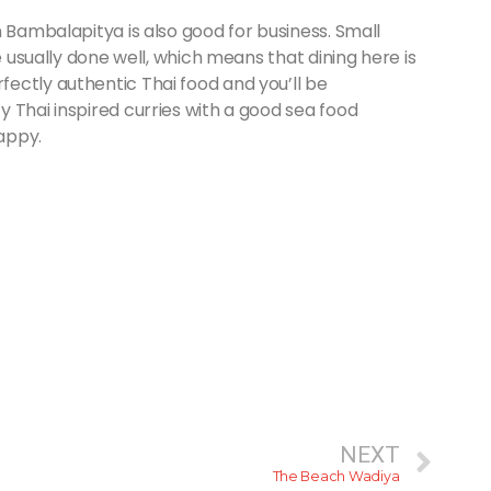
n Bambalapitya is also good for business. Small
e usually done well, which means that dining here is
ectly authentic Thai food and you’ll be
 Thai inspired curries with a good sea food
happy.
NEXT
The Beach Wadiya