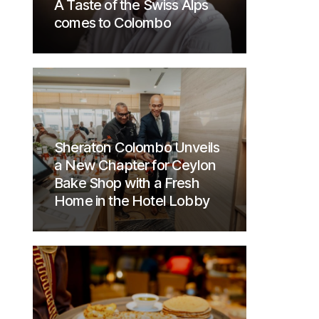
A Taste of the Swiss Alps
comes to Colombo
Sheraton Colombo Unveils
a New Chapter for Ceylon
Bake Shop with a Fresh
Home in the Hotel Lobby