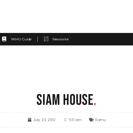
YAMU Guide
Newswire
SIAM HOUSE
.
July 23, 2012
5:11 am
Kamu