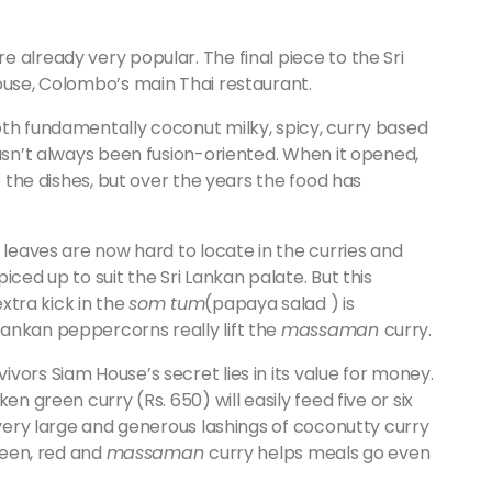
 already very popular. The final piece to the Sri
ouse, Colombo’s main Thai restaurant.
oth fundamentally coconut milky, spicy, curry based
hasn’t always been fusion-oriented. When it opened,
o the dishes, but over the years the food has
 leaves are now hard to locate in the curries and
iced up to suit the Sri Lankan palate. But this
extra kick in the
som tum
(papaya salad ) is
ankan peppercorns really lift the
massaman
curry.
vors Siam House’s secret lies in its value for money.
en green curry (Rs. 650) will easily feed five or six
y very large and generous lashings of coconutty curry
green, red and
massaman
curry helps meals go even