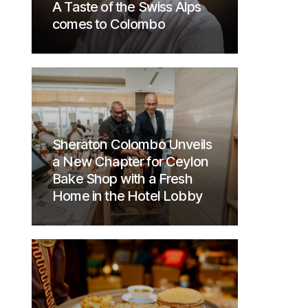
A Taste of the Swiss Alps
comes to Colombo
Sheraton Colombo Unveils
a New Chapter for Ceylon
Bake Shop with a Fresh
Home in the Hotel Lobby