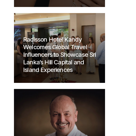
Radisson Hotel Kandy
Welcomes Global Travel
Influencers to Showcase Sri
Lanka’s Hill Capital and
Island Experiences