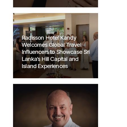
Radisson Hotel Kandy
Welcomes Global Travel
Influencers to Showcase Sri
Lanka’s Hill Capital and
Island Experiences