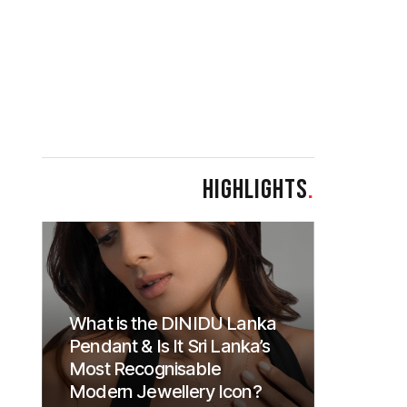
HIGHLIGHTS
.
What is the DINIDU Lanka
Pendant & Is It Sri Lanka’s
Most Recognisable
Modern Jewellery Icon?