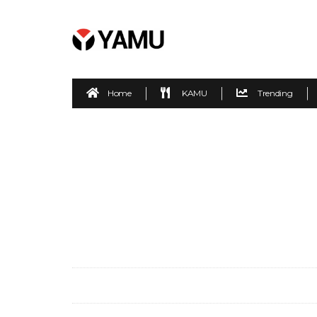
Home
KAMU
Trending