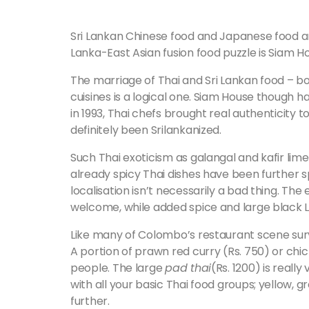
Sri Lankan Chinese food and Japanese food are
Lanka-East Asian fusion food puzzle is Siam H
The marriage of Thai and Sri Lankan food – b
cuisines is a logical one. Siam House though 
in 1993, Thai chefs brought real authenticity t
definitely been Srilankanized.
Such Thai exoticism as galangal and kafir lime
already spicy Thai dishes have been further sp
localisation isn’t necessarily a bad thing. The 
welcome, while added spice and large black L
Like many of Colombo’s restaurant scene survi
A portion of prawn red curry (Rs. 750) or chick
people. The large
pad thai
(Rs. 1200) is reall
with all your basic Thai food groups; yellow, 
further.