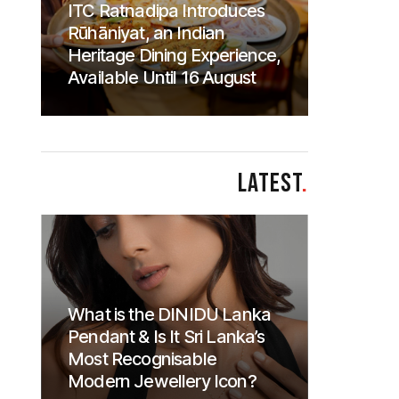
ITC Ratnadipa Introduces
Rūhāniyat, an Indian
Heritage Dining Experience,
Available Until 16 August
LATEST
.
What is the DINIDU Lanka
Pendant & Is It Sri Lanka’s
Most Recognisable
Modern Jewellery Icon?