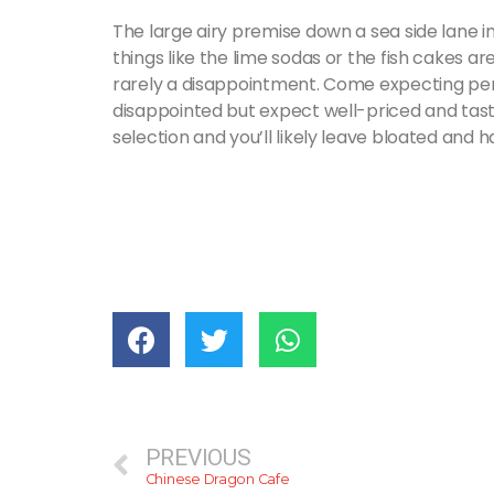
The large airy premise down a sea side lane i
things like the lime sodas or the fish cakes ar
rarely a disappointment. Come expecting perf
disappointed but expect well-priced and tasty
selection and you’ll likely leave bloated and 
PREVIOUS
Chinese Dragon Cafe