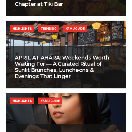
Chapter at Tiki Bar
HIGHLIGHTS
TRENDING
YAMU GUIDE
APRIL AT AHÃRA: Weekends Worth
Waiting For — A Curated Ritual of
Sunlit Brunches, Luncheons &
Evenings That Linger
HIGHLIGHTS
YAMU GUIDE