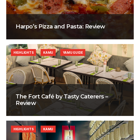
Harpo’s Pizza and Pasta: Review
HIGHLIGHTS
KAMU
YAMU GUIDE
The Fort Café by Tasty Caterers –
Review
HIGHLIGHTS
KAMU