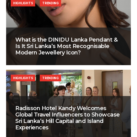
HIGHLIGHTS
TRENDING
What is the DINIDU Lanka Pendant &
Is It Sri Lanka’s Most Recognisable
Modern Jewellery Icon?
HIGHLIGHTS
TRENDING
Radisson Hotel Kandy Welcomes
Global Travel Influencers to Showcase
Sri Lanka’s Hill Capital and Island
Experiences