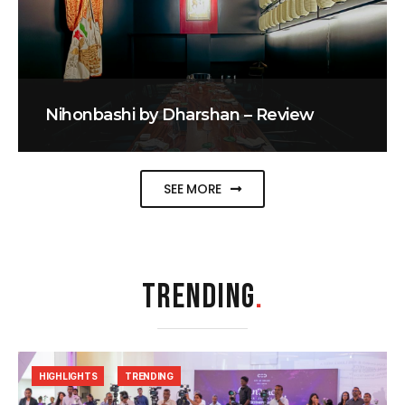
Nihonbashi by Dharshan – Review
SEE MORE
TRENDING
.
HIGHLIGHTS
TRENDING