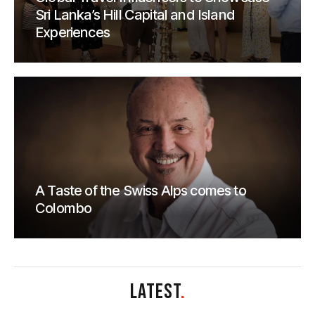
Sri Lanka’s Hill Capital and Island
Experiences
A Taste of the Swiss Alps comes to
Colombo
LATEST
.