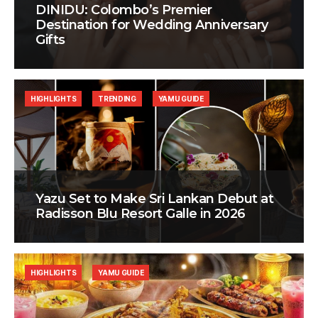
DINIDU: Colombo’s Premier
Destination for Wedding Anniversary
Gifts
HIGHLIGHTS
TRENDING
YAMU GUIDE
Yazu Set to Make Sri Lankan Debut at
Radisson Blu Resort Galle in 2026
HIGHLIGHTS
YAMU GUIDE