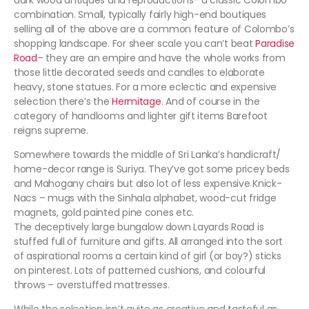
dark wood antiques and reproductions- a classic Colombo
combination. Small, typically fairly high-end boutiques
selling all of the above are a common feature of Colombo’s
shopping landscape. For sheer scale you can’t beat
Paradise
Road
– they are an empire and have the whole works from
those little decorated seeds and candles to elaborate
heavy, stone statues. For a more eclectic and expensive
selection there’s the
Hermitage
. And of course in the
category of handlooms and lighter gift items Barefoot
reigns supreme.
Somewhere towards the middle of Sri Lanka’s handicraft/
home-decor range is Suriya. They’ve got some pricey beds
and Mahogany chairs but also lot of less expensive Knick-
Nacs – mugs with the Sinhala alphabet, wood-cut fridge
magnets, gold painted pine cones etc.
The deceptively large bungalow down Layards Road is
stuffed full of furniture and gifts. All arranged into the sort
of aspirational rooms a certain kind of girl (or boy?) sticks
on pinterest. Lots of patterned cushions, and colourful
throws – overstuffed mattresses.