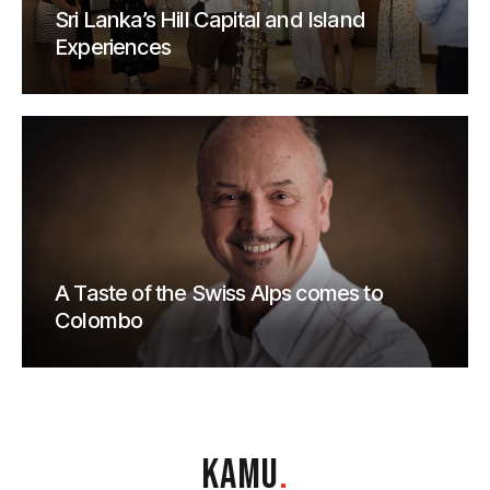
Sri Lanka’s Hill Capital and Island
Experiences
A Taste of the Swiss Alps comes to
Colombo
KAMU
.