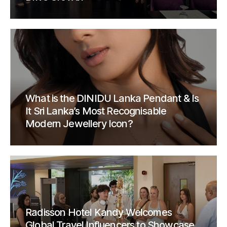
What is the DINIDU Lanka Pendant & Is
It Sri Lanka’s Most Recognisable
Modern Jewellery Icon?
Radisson Hotel Kandy Welcomes
Global Travel Influencers to Showcase