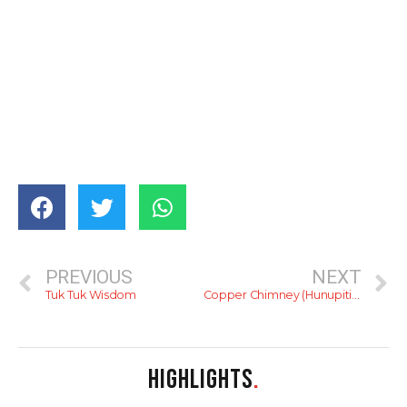
PREVIOUS
NEXT
Tuk Tuk Wisdom
Copper Chimney (Hunupitiya)
HIGHLIGHTS
.