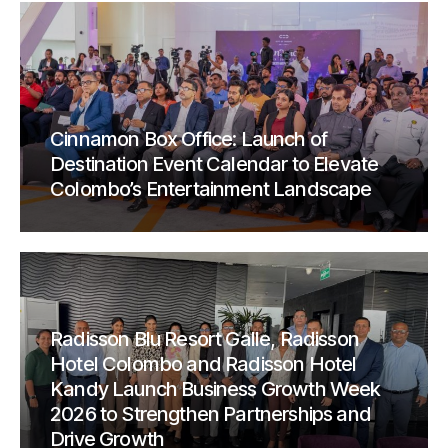
Cinnamon Box Office: Launch of
Destination Event Calendar to Elevate
Colombo’s Entertainment Landscape
Radisson Blu Resort Galle, Radisson
Hotel Colombo and Radisson Hotel
Kandy Launch Business Growth Week
2026 to Strengthen Partnerships and
Drive Growth