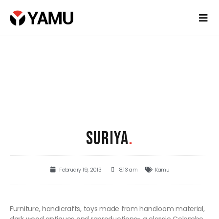
SURIYA
.
February 19, 2013
8:13 am
Kamu
Furniture, handicrafts, toys made from handloom material,