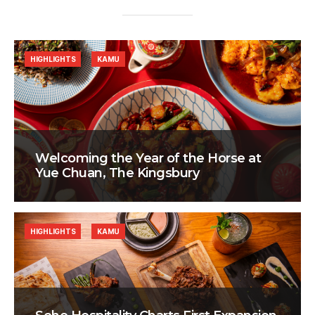
HIGHLIGHTS
KAMU
Welcoming the Year of the Horse at
Yue Chuan, The Kingsbury
HIGHLIGHTS
KAMU