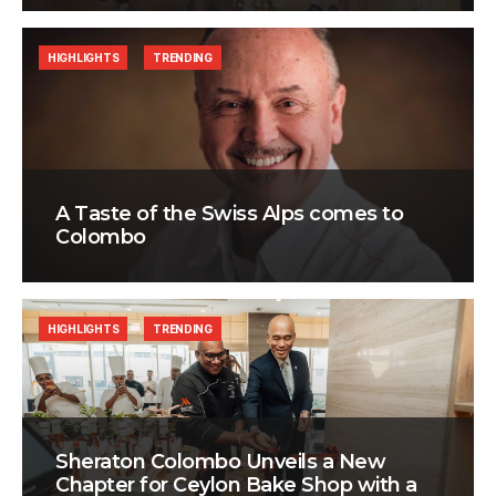
HIGHLIGHTS
TRENDING
A Taste of the Swiss Alps comes to
Colombo
HIGHLIGHTS
TRENDING
Sheraton Colombo Unveils a New
Chapter for Ceylon Bake Shop with a