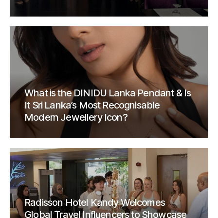
What is the DINIDU Lanka Pendant & Is
It Sri Lanka’s Most Recognisable
Modern Jewellery Icon?
Radisson Hotel Kandy Welcomes
Global Travel Influencers to Showcase