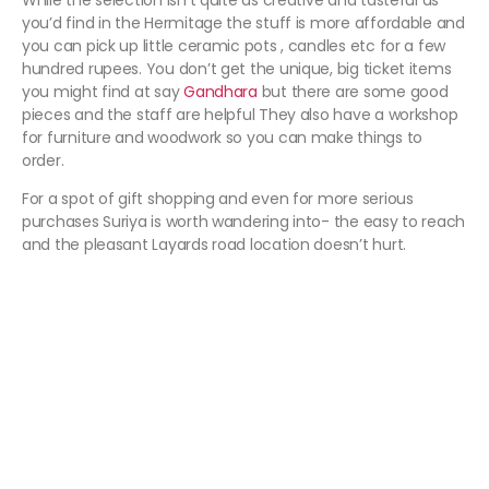
While the selection isn’t quite as creative and tasteful as
you’d find in the Hermitage the stuff is more affordable and
you can pick up little ceramic pots , candles etc for a few
hundred rupees. You don’t get the unique, big ticket items
you might find at say
Gandhara
but there are some good
pieces and the staff are helpful They also have a workshop
for furniture and woodwork so you can make things to
order.
For a spot of gift shopping and even for more serious
purchases Suriya is worth wandering into- the easy to reach
and the pleasant Layards road location doesn’t hurt.