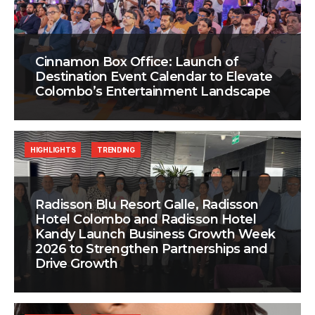
Cinnamon Box Office: Launch of
Destination Event Calendar to Elevate
Colombo’s Entertainment Landscape
HIGHLIGHTS
TRENDING
Radisson Blu Resort Galle, Radisson
Hotel Colombo and Radisson Hotel
Kandy Launch Business Growth Week
2026 to Strengthen Partnerships and
Drive Growth