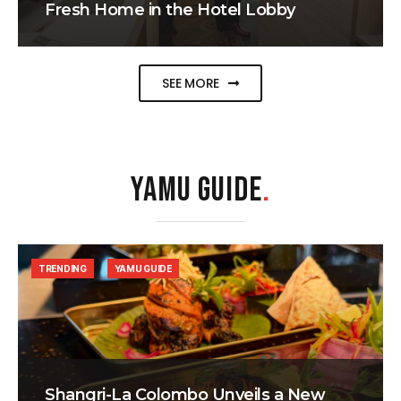
Fresh Home in the Hotel Lobby
SEE MORE
YAMU GUIDE
.
TRENDING
YAMU GUIDE
Shangri-La Colombo Unveils a New