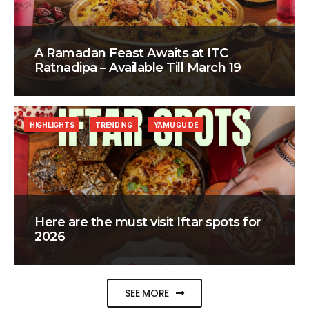
A Ramadan Feast Awaits at ITC
Ratnadipa – Available Till March 19
HIGHLIGHTS
TRENDING
YAMU GUIDE
Here are the must visit Iftar spots for
2026
SEE MORE