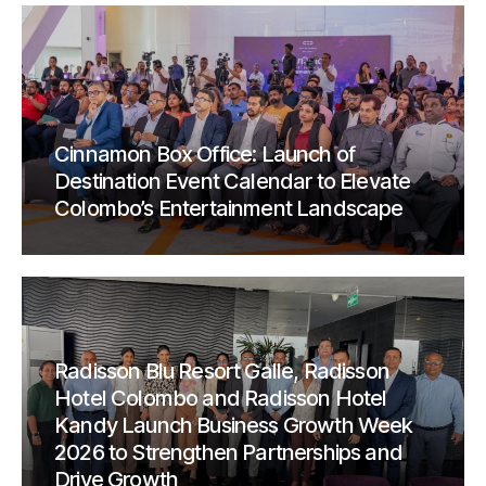
Cinnamon Box Office: Launch of
Destination Event Calendar to Elevate
Colombo’s Entertainment Landscape
Radisson Blu Resort Galle, Radisson
Hotel Colombo and Radisson Hotel
Kandy Launch Business Growth Week
2026 to Strengthen Partnerships and
Drive Growth