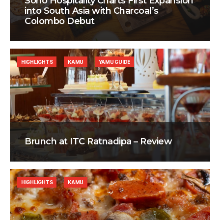
Soho Hospitality Charts First Expansion
into South Asia with Charcoal’s
Colombo Debut
HIGHLIGHTS
KAMU
YAMU GUIDE
Brunch at ITC Ratnadipa – Review
HIGHLIGHTS
KAMU