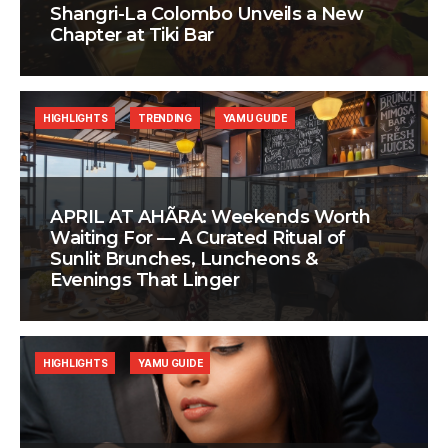
Shangri-La Colombo Unveils a New
Chapter at Tiki Bar
HIGHLIGHTS
TRENDING
YAMU GUIDE
APRIL AT AHÃRA: Weekends Worth
Waiting For — A Curated Ritual of
Sunlit Brunches, Luncheons &
Evenings That Linger
HIGHLIGHTS
YAMU GUIDE