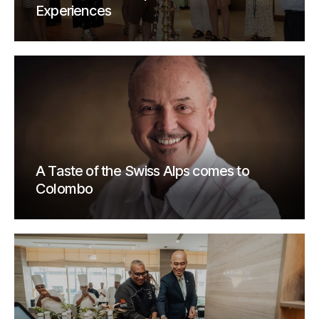
Experiences
A Taste of the Swiss Alps comes to
Colombo