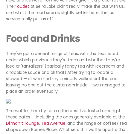
now, and it's weird how we've never given it a proper review.
Their
outlet
at Beira Lake didn't really make the cut with us,
and whilst the food seems slightly better here, the lax
service really put us off.
Food and Drinks
They've got a decent range of teas, with the teas listed
under which provinces they're from and whether they're
iced or 'tantalizers' (basically fancy tea with icecream and
chocolate sauce and all that).After trying to locate a
steward — all who had mysteriously walked out the door
leaving no one but the customers inside — we managed to
place an order eventually.
The waffles here by far are the best I've tasted amongst
these cafes — including the ones generally available at the
Dilmah t-lounge
,
Tea Avenue
, and the range of coffee/ tea
shops down Barnes Place. What sets this waffle apart is that