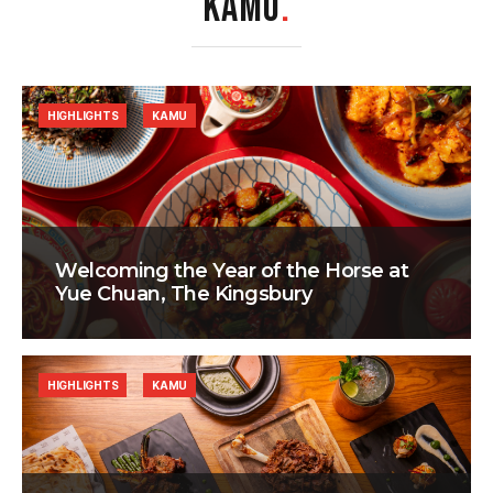
KAMU
.
HIGHLIGHTS
KAMU
Welcoming the Year of the Horse at
Yue Chuan, The Kingsbury
HIGHLIGHTS
KAMU