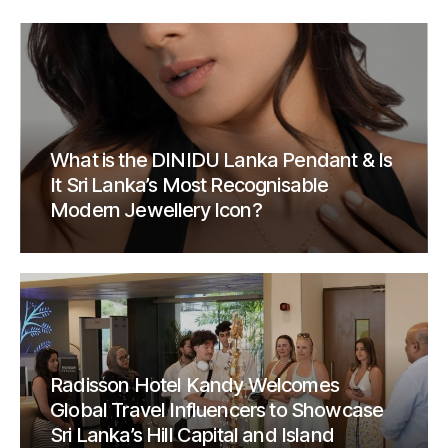
What is the DINIDU Lanka Pendant & Is
It Sri Lanka’s Most Recognisable
Modern Jewellery Icon?
Radisson Hotel Kandy Welcomes
Global Travel Influencers to Showcase
Sri Lanka’s Hill Capital and Island