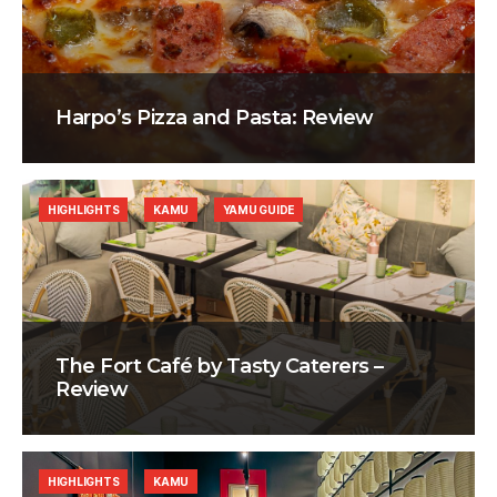
Harpo’s Pizza and Pasta: Review
HIGHLIGHTS
KAMU
YAMU GUIDE
The Fort Café by Tasty Caterers –
Review
HIGHLIGHTS
KAMU