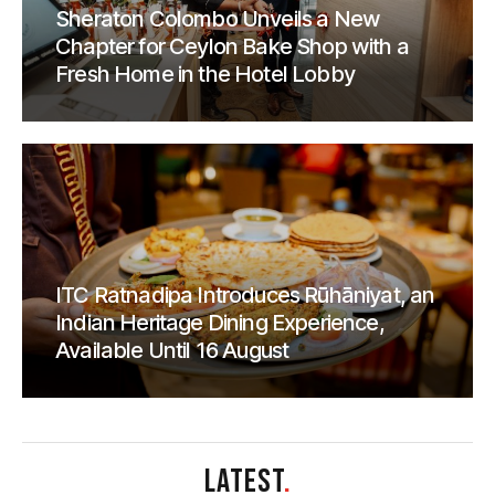
Sheraton Colombo Unveils a New
Chapter for Ceylon Bake Shop with a
Fresh Home in the Hotel Lobby
ITC Ratnadipa Introduces Rūhāniyat, an
Indian Heritage Dining Experience,
Available Until 16 August
LATEST
.