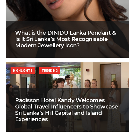
What is the DINIDU Lanka Pendant &
Is It Sri Lanka’s Most Recognisable
Modern Jewellery Icon?
HIGHLIGHTS
TRENDING
Radisson Hotel Kandy Welcomes
Global Travel Influencers to Showcase
Sri Lanka’s Hill Capital and Island
Experiences