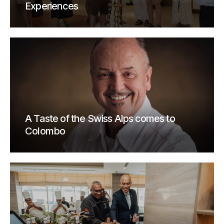
Experiences
A Taste of the Swiss Alps comes to
Colombo