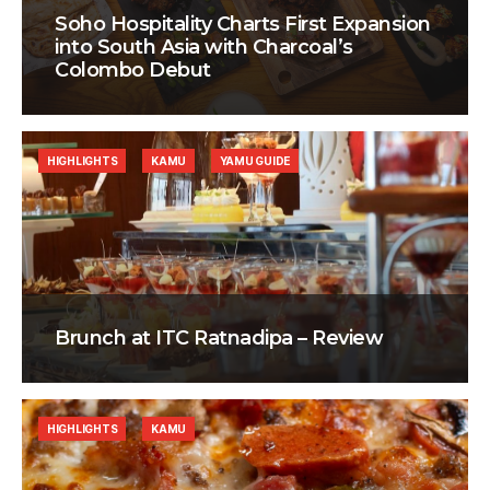
Soho Hospitality Charts First Expansion
into South Asia with Charcoal’s
Colombo Debut
HIGHLIGHTS
KAMU
YAMU GUIDE
Brunch at ITC Ratnadipa – Review
HIGHLIGHTS
KAMU