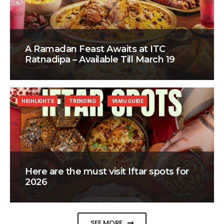
A Ramadan Feast Awaits at ITC
Ratnadipa – Available Till March 19
HIGHLIGHTS
TRENDING
YAMU GUIDE
Here are the must visit Iftar spots for
2026
SEE MORE