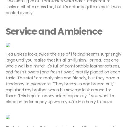
it wouldn't give off that
kohetawath nathi
temperature.
Looks a bit of a mess too, but it's actually quite okay if it was
cooled evenly.
Service and Ambience
Tea Breeze looks twice the size of life and seems surprisingly
large until you realize that it's all an illusion. For real, coz one
whole wall is a mirror. It's full of comfortable leather settees,
and fresh flowers (one fresh flower) prettily placed on each
table. The staff are really nice and friendly, but they have a
tendency to evaporate. "They breeze in and breeze out,"
explained my brother, when he saw me look around for
them. This is quite inconvenient especially if you want to
place an order or pay up when you're in a hurry to leave.