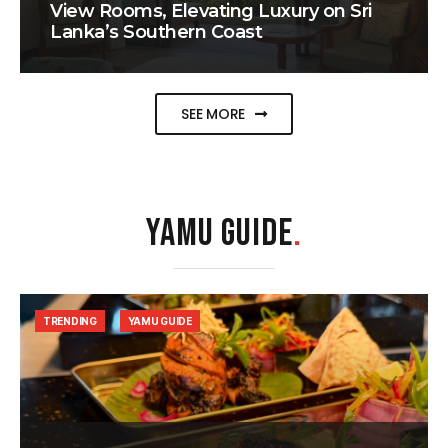
View Rooms, Elevating Luxury on Sri
Lanka’s Southern Coast
SEE MORE
YAMU GUIDE
.
TRENDING
YAMU GUIDE