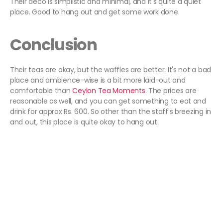
Their deco is simplistic and minimal, and it's quite a quiet
place. Good to hang out and get some work done.
Conclusion
Their teas are okay, but the waffles are better. It's not a bad
place and ambience-wise is a bit more laid-out and
comfortable than
Ceylon Tea Moments
. The prices are
reasonable as well, and you can get something to eat and
drink for approx Rs. 600. So other than the staff's breezing in
and out, this place is quite okay to hang out.