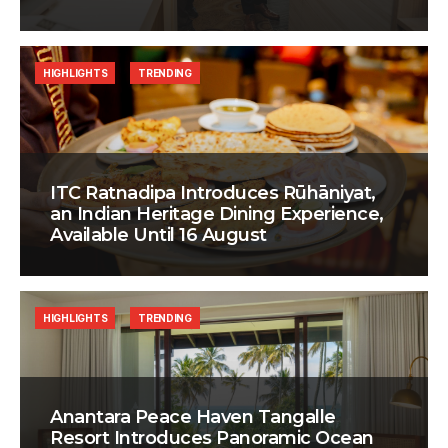
HIGHLIGHTS
TRENDING
ITC Ratnadipa Introduces Rūhāniyat,
an Indian Heritage Dining Experience,
Available Until 16 August
HIGHLIGHTS
TRENDING
Anantara Peace Haven Tangalle
Resort Introduces Panoramic Ocean