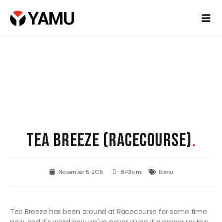
TEA BREEZE (RACECOURSE)
.
November 5, 2015
8:43 am
Kamu
Tea Breeze has been around at Racecourse for some time