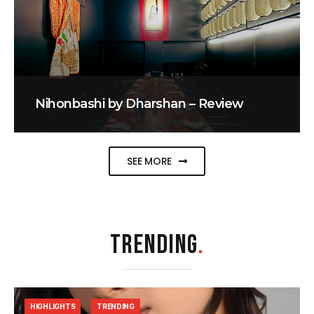
Nihonbashi by Dharshan – Review
SEE MORE
TRENDING
.
HIGHLIGHTS
TRENDING