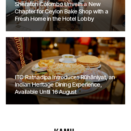
Sheraton Colombo Unveils a New
Chapter for Ceylon Bake Shop with a
Fresh Home in the Hotel Lobby
ITC Ratnadipa Introduces Rūhāniyat, an
Indian Heritage Dining Experience,
Available Until 16 August