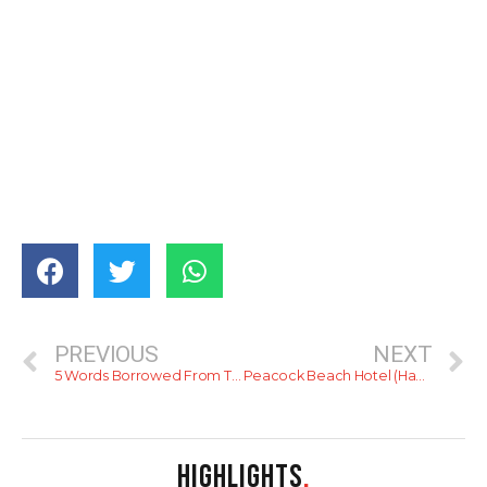
PREVIOUS
NEXT
5 Words Borrowed From The Dutch
Peacock Beach Hotel (Hambantota)
HIGHLIGHTS
.