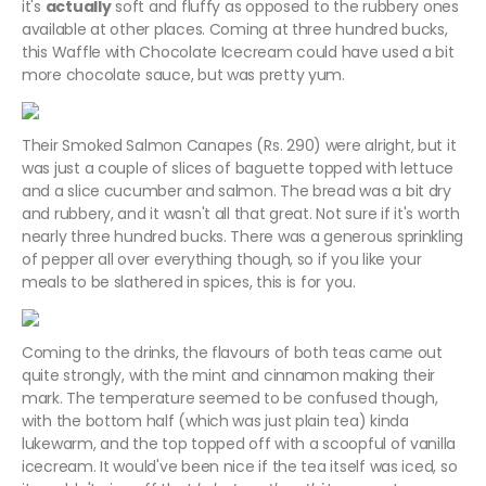
it's
actually
soft and fluffy as opposed to the rubbery ones
available at other places. Coming at three hundred bucks,
this Waffle with Chocolate Icecream could have used a bit
more chocolate sauce, but was pretty yum.
Their Smoked Salmon Canapes (Rs. 290) were alright, but it
was just a couple of slices of baguette topped with lettuce
and a slice cucumber and salmon. The bread was a bit dry
and rubbery, and it wasn't all that great. Not sure if it's worth
nearly three hundred bucks. There was a generous sprinkling
of pepper all over everything though, so if you like your
meals to be slathered in spices, this is for you.
Coming to the drinks, the flavours of both teas came out
quite strongly, with the mint and cinnamon making their
mark. The temperature seemed to be confused though,
with the bottom half (which was just plain tea) kinda
lukewarm, and the top topped off with a scoopful of vanilla
icecream. It would've been nice if the tea itself was iced, so