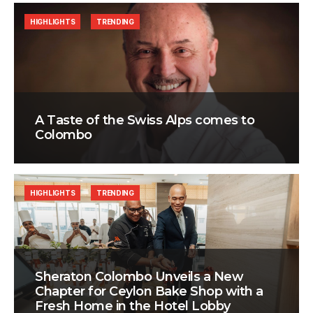
HIGHLIGHTS
TRENDING
A Taste of the Swiss Alps comes to
Colombo
HIGHLIGHTS
TRENDING
Sheraton Colombo Unveils a New
Chapter for Ceylon Bake Shop with a
Fresh Home in the Hotel Lobby