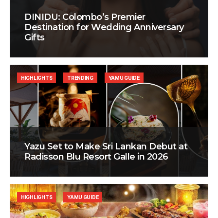
DINIDU: Colombo’s Premier
Destination for Wedding Anniversary
Gifts
HIGHLIGHTS
TRENDING
YAMU GUIDE
Yazu Set to Make Sri Lankan Debut at
Radisson Blu Resort Galle in 2026
HIGHLIGHTS
YAMU GUIDE