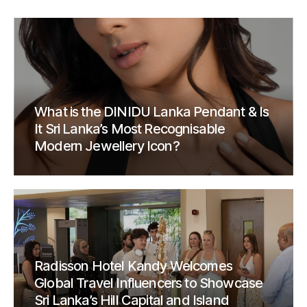
What is the DINIDU Lanka Pendant & Is
It Sri Lanka’s Most Recognisable
Modern Jewellery Icon?
Radisson Hotel Kandy Welcomes
Global Travel Influencers to Showcase
Sri Lanka’s Hill Capital and Island