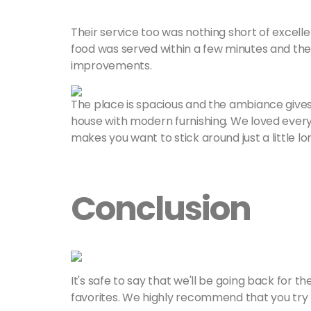
Their service too was nothing short of excelle
food was served within a few minutes and the
improvements.
The place is spacious and the ambiance gives
house with modern furnishing. We loved everyt
makes you want to stick around just a little lo
Conclusion
It's safe to say that we'll be going back for t
favorites. We highly recommend that you try