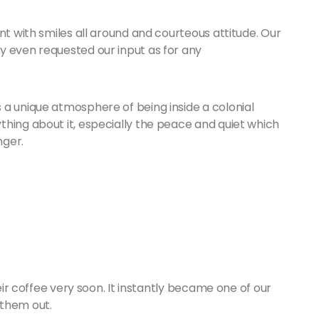
nt with smiles all around and courteous attitude. Our
y even requested our input as for any
 a unique atmosphere of being inside a colonial
hing about it, especially the peace and quiet which
nger.
heir coffee very soon. It instantly became one of our
 them out.