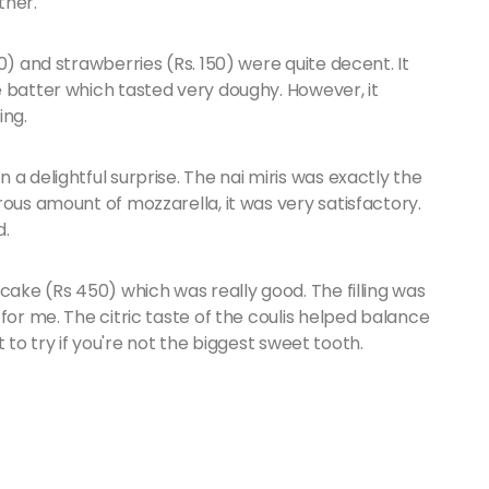
ther.
0) and strawberries (Rs. 150) were quite decent. It
e batter which tasted very doughy. However, it
ing.
a delightful surprise. The nai miris was exactly the
rous amount of mozzarella, it was very satisfactory.
d.
cake (Rs 450) which was really good. The filling was
for me. The citric taste of the coulis helped balance
rt to try if you're not the biggest sweet tooth.