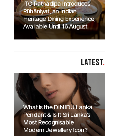
ITC Ratnadipa Introduces
Rūhāniyat, an Indian
Heritage Dining Experience,
Available Until 16 August
LATEST
.
What is the DINIDU Lanka
Pendant & Is It Sri Lanka’s
Most Recognisable
Modern Jewellery Icon?