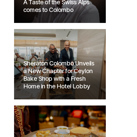
A Taste of the Swiss Alps
comes to Colombo
Sheraton Colombo Unveils
a New Chapter for Ceylon
Bake Shop with a Fresh
Home in the Hotel Lobby