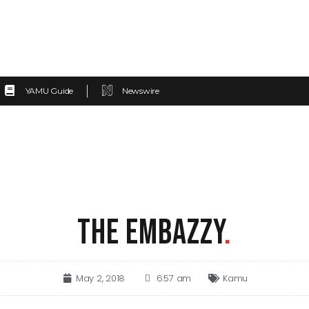
YAMU Guide
Newswire
THE EMBAZZY
.
May 2, 2018
6:57 am
Kamu