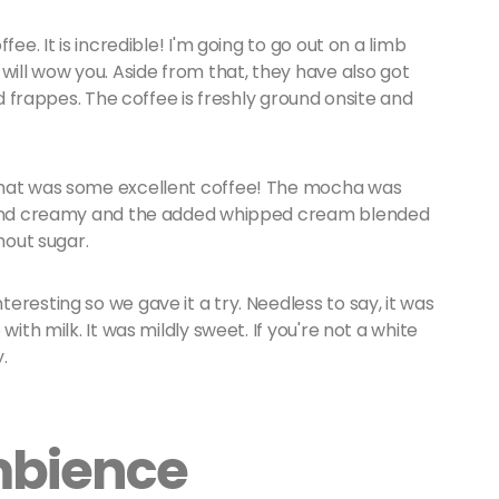
ee. It is incredible! I'm going to go out on a limb
will wow you. Aside from that, they have also got
nd frappes. The coffee is freshly ground onsite and
That was some excellent coffee! The mocha was
k and creamy and the added whipped cream blended
thout sugar.
resting so we gave it a try. Needless to say, it was
with milk. It was mildly sweet. If you're not a white
y.
mbience