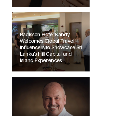
Radisson Hotel Kandy
Welcomes Global Travel
Influencers to Showcase Sri
Lanka’s Hill Capital and
Island Experiences