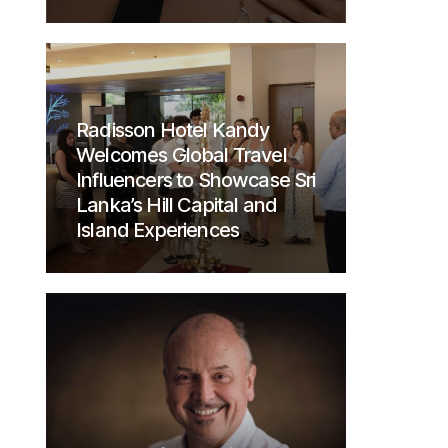
Radisson Hotel Kandy
Welcomes Global Travel
Influencers to Showcase Sri
Lanka’s Hill Capital and
Island Experiences