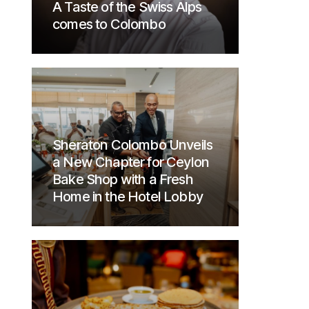
A Taste of the Swiss Alps
comes to Colombo
Sheraton Colombo Unveils
a New Chapter for Ceylon
Bake Shop with a Fresh
Home in the Hotel Lobby