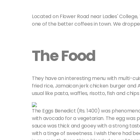
Located on Flower Road near Ladies' College,
one of the better coffees in town. We droppe
The Food
They have an interesting menu with multi-cuis
fried rice, Jamaican jerk chicken burger and 
usual like pasta, waffles, risotto, fish and chip
The Eggs Benedict (Rs. 1400) was phenomenal
with avocado for a vegetarian. The egg was p
sauce was thick and gooey with a strong taste
with a tinge of sweetness. I wish there had b