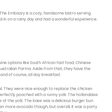
 The Embazzy is a cozy, handsome bistro serving
d in on a rainy day and had a wonderful experience.
ine options like South African fast food, Chinese
Australian Parma. Aside from that, they have the
s and of course, all day breakfast.
. They were nice enough to replace the chicken
erfectly poached with a runny yolk. The hollandaise
 of the yolk. The base was a delicious burger bun
een more avocado though, but overall, it was a party