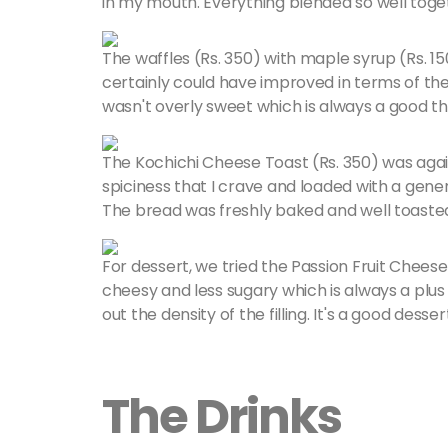
in my mouth. Everything blended so well toge
The waffles (Rs. 350) with maple syrup (Rs. 15
certainly could have improved in terms of th
wasn't overly sweet which is always a good th
The Kochichi Cheese Toast (Rs. 350) was again 
spiciness that I crave and loaded with a gene
The bread was freshly baked and well toaste
For dessert, we tried the Passion Fruit Cheese
cheesy and less sugary which is always a plus 
out the density of the filling. It's a good desse
The Drinks