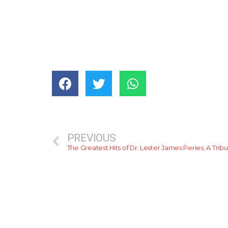
PREVIOUS
The Greatest Hits of Dr. Lester James Peries; A Trib