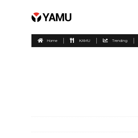
Home
KAMU
Trending