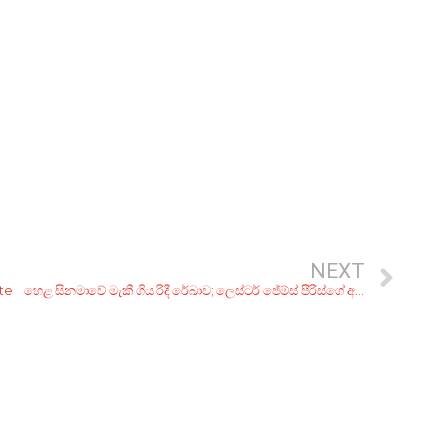
NEXT
ute
හෙළ සිනමාවේ මැකී ගිය රිදී රේඛාව; ලෙස්ටර් ජේම්ස් පීරිස්ගේ අද්විතීය චිත්‍රපට 10ක්