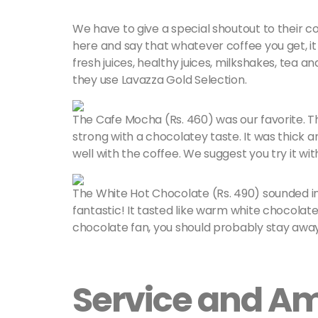
We have to give a special shoutout to their coff
here and say that whatever coffee you get, it 
fresh juices, healthy juices, milkshakes, tea a
they use Lavazza Gold Selection.
The Cafe Mocha (Rs. 460) was our favorite. 
strong with a chocolatey taste. It was thic
well with the coffee. We suggest you try it wi
The White Hot Chocolate (Rs. 490) sounded inte
fantastic! It tasted like warm white chocolate 
chocolate fan, you should probably stay awa
Service and A