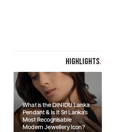
HIGHLIGHTS
.
What is the DINIDU Lanka
Pendant & Is It Sri Lanka’s
Most Recognisable
Modern Jewellery Icon?