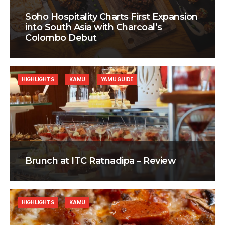
Soho Hospitality Charts First Expansion
into South Asia with Charcoal’s
Colombo Debut
HIGHLIGHTS
KAMU
YAMU GUIDE
Brunch at ITC Ratnadipa – Review
HIGHLIGHTS
KAMU