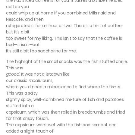
the Fab’s iced coffee is for you. It tastes a bit like the iced
coffee you
could whip up at home if you combined Milkmaid and
Nescafe, and then
refrigerated it for an hour or two. There’s a hint of coffee,
but it’s a bit
too sweet for my liking. This isn’t to say that the coffee is
bad—it isn’t—but
it’s still a bit too saccharine for me.
The highlight of the small snacks was the fish stuffed chillie.
This was
goood
. It was not a letdown like
our classic
maalu
buns,
where you’d need a microscope to find where the fish is.
This was a salty,
slightly spicy, well-combined mixture of fish and potatoes
stuffed into a
capsicum, which was then rolled in breadcrumbs and fried
for that crispy touch.
The capsicum went well with the fish and sambol, and
added a slight touch of