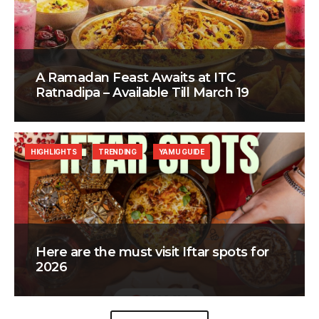
A Ramadan Feast Awaits at ITC
Ratnadipa – Available Till March 19
HIGHLIGHTS
TRENDING
YAMU GUIDE
Here are the must visit Iftar spots for
2026