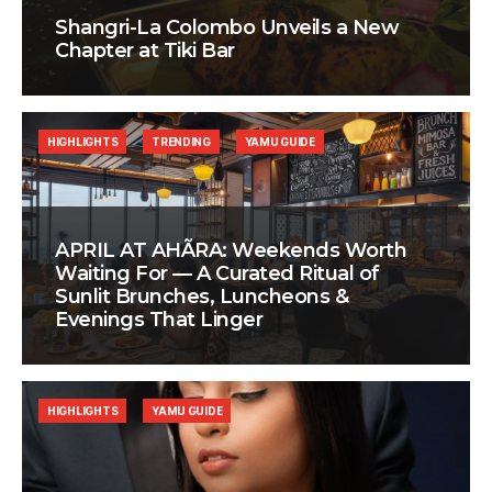
Shangri-La Colombo Unveils a New
Chapter at Tiki Bar
HIGHLIGHTS
TRENDING
YAMU GUIDE
APRIL AT AHÃRA: Weekends Worth
Waiting For — A Curated Ritual of
Sunlit Brunches, Luncheons &
Evenings That Linger
HIGHLIGHTS
YAMU GUIDE