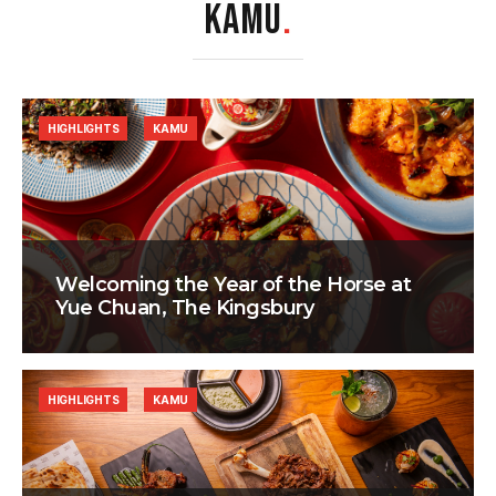
KAMU
.
HIGHLIGHTS
KAMU
Welcoming the Year of the Horse at
Yue Chuan, The Kingsbury
HIGHLIGHTS
KAMU