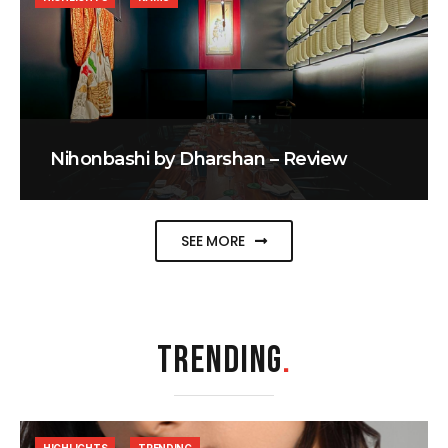
Nihonbashi by Dharshan – Review
SEE MORE
TRENDING
.