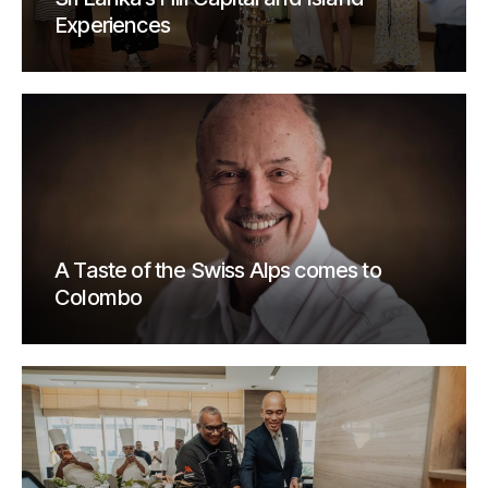
Experiences
A Taste of the Swiss Alps comes to
Colombo