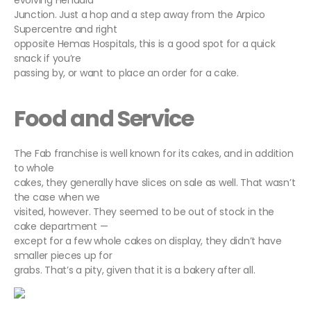
evolving Hendala
Junction. Just a hop and a step away from the Arpico
Supercentre and right
opposite Hemas Hospitals, this is a good spot for a quick
snack if you’re
passing by, or want to place an order for a cake.
Food and Service
The Fab franchise is well known for its cakes, and in addition
to whole
cakes, they generally have slices on sale as well. That wasn’t
the case when we
visited, however. They seemed to be out of stock in the
cake department —
except for a few whole cakes on display, they didn’t have
smaller pieces up for
grabs. That’s a pity, given that it is a bakery after all.