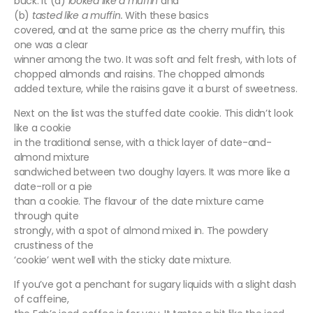
buck. It (a)
looked like a muffin
and
(b)
tasted like a muffin.
With these basics
covered, and at the same price as the cherry muffin, this
one was a clear
winner among the two. It was soft and felt fresh, with lots of
chopped almonds and raisins. The chopped almonds
added texture, while the raisins gave it a burst of sweetness.
Next on the list was the stuffed date cookie. This didn’t look
like a cookie
in the traditional sense, with a thick layer of date-and-
almond mixture
sandwiched between two doughy layers. It was more like a
date-roll or a pie
than a cookie. The flavour of the date mixture came
through quite
strongly, with a spot of almond mixed in. The powdery
crustiness of the
‘cookie’ went well with the sticky date mixture.
If you’ve got a penchant for sugary liquids with a slight dash
of caffeine,