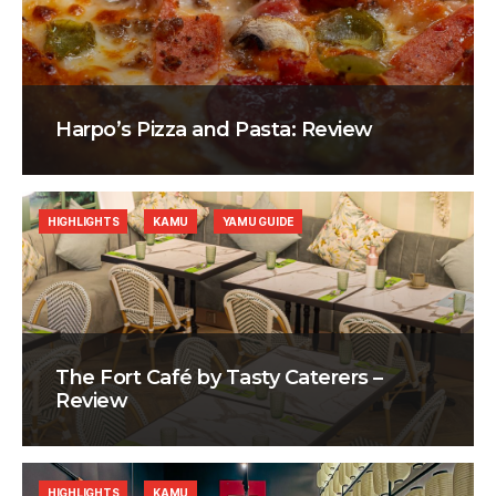
Harpo’s Pizza and Pasta: Review
HIGHLIGHTS
KAMU
YAMU GUIDE
The Fort Café by Tasty Caterers –
Review
HIGHLIGHTS
KAMU