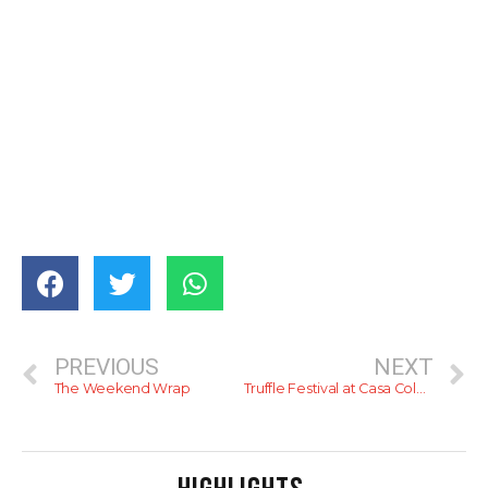
PREVIOUS
NEXT
The Weekend Wrap
Truffle Festival at Casa Colombo