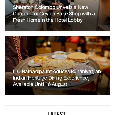
Sheraton Colombo Unveils a New
Chapter for Ceylon Bake Shop with a
Fresh Home in the Hotel Lobby
ITC Ratnadipa Introduces Rūhāniyat, an
Indian Heritage Dining Experience,
Available Until 16 August
LATEST
.