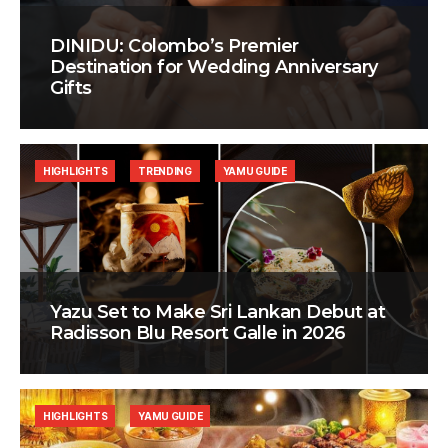
DINIDU: Colombo’s Premier
Destination for Wedding Anniversary
Gifts
HIGHLIGHTS
TRENDING
YAMU GUIDE
Yazu Set to Make Sri Lankan Debut at
Radisson Blu Resort Galle in 2026
HIGHLIGHTS
YAMU GUIDE