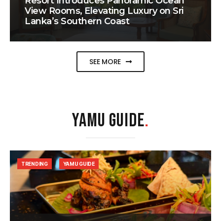
Resort Introduces Panoramic Ocean
View Rooms, Elevating Luxury on Sri
Lanka’s Southern Coast
SEE MORE
YAMU GUIDE
.
TRENDING
YAMU GUIDE