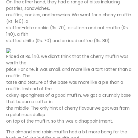
On the other hand, they had a range of bites including
pastries, sandwiches,
muffins, cookies, and brownies. We went for a cherry muffin
(Rs. 140), a
stuffed-date cookie (Rs. 70), a sultana and nut muffin (Rs.
140), a fish
stuffed chillie (Rs. 70) and an iced coffee (Rs. 80).
Priced at Rs. 140, we didn’t think that the cherry muffin was
worth the
price. For one, it was small, and more like a tart rather than a
muffin. The
taste and texture of the base was more like a pie than a
muffin. Instead of the
cakey-sponginess of a good muffin, we got a crumbly base
that became softer in
the middle. The only hint of cherry flavour we got was from
a gelatinous dollop
on top of the muffin, so this was a disappointment.
The almond and raisin muffin had a bit more bang for the