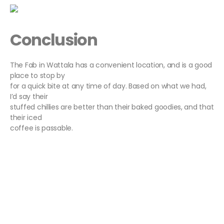
Conclusion
The Fab in Wattala has a convenient location, and is a good
place to stop by
for a quick bite at any time of day. Based on what we had,
I’d say their
stuffed chillies are better than their baked goodies, and that
their iced
coffee is passable.