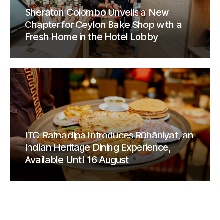
Sheraton Colombo Unveils a New
Chapter for Ceylon Bake Shop with a
Fresh Home in the Hotel Lobby
ITC Ratnadipa Introduces Rūhāniyat, an
Indian Heritage Dining Experience,
Available Until 16 August