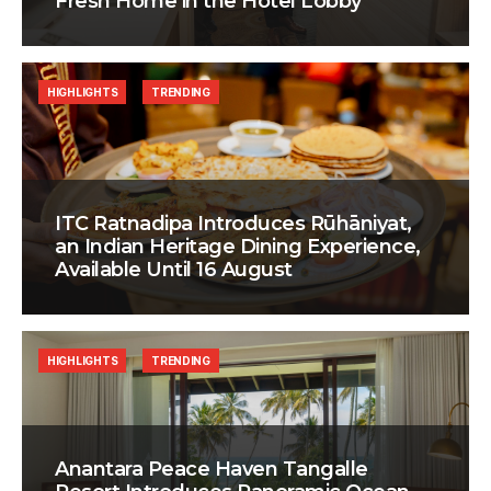
Fresh Home in the Hotel Lobby
HIGHLIGHTS
TRENDING
ITC Ratnadipa Introduces Rūhāniyat,
an Indian Heritage Dining Experience,
Available Until 16 August
HIGHLIGHTS
TRENDING
Anantara Peace Haven Tangalle