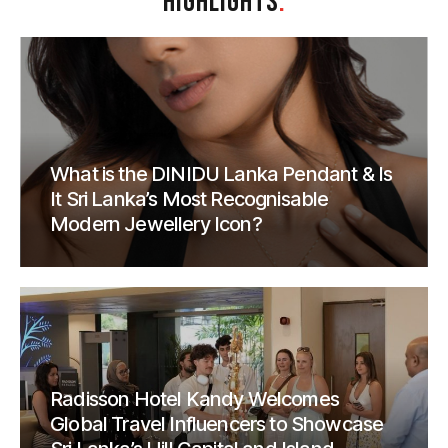
HIGHLIGHTS
.
What is the DINIDU Lanka Pendant & Is
It Sri Lanka’s Most Recognisable
Modern Jewellery Icon?
Radisson Hotel Kandy Welcomes
Global Travel Influencers to Showcase