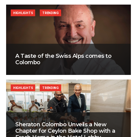
HIGHLIGHTS
TRENDING
A Taste of the Swiss Alps comes to
Colombo
HIGHLIGHTS
TRENDING
Sheraton Colombo Unveils a New
Chapter for Ceylon Bake Shop with a