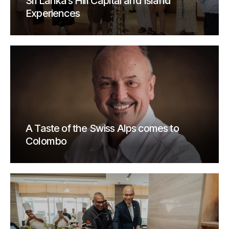
Sri Lanka’s Hill Capital and Island
Experiences
A Taste of the Swiss Alps comes to
Colombo