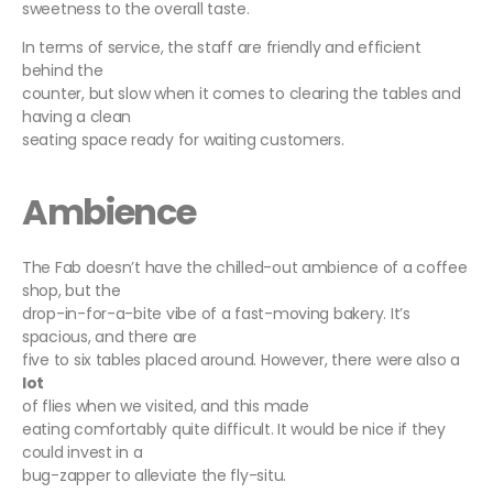
sweetness to the overall taste.
In terms of service, the staff are friendly and efficient
behind the
counter, but slow when it comes to clearing the tables and
having a clean
seating space ready for waiting customers.
Ambience
The Fab doesn’t have the chilled-out ambience of a coffee
shop, but the
drop-in-for-a-bite vibe of a fast-moving bakery. It’s
spacious, and there are
five to six tables placed around. However, there were also a
lot
of flies when we visited, and this made
eating comfortably quite difficult. It would be nice if they
could invest in a
bug-zapper to alleviate the fly-situ.