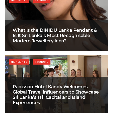
HIGHLIGHTS
TRENDING
What is the DINIDU Lanka Pendant &
Is It Sri Lanka’s Most Recognisable
Modern Jewellery Icon?
HIGHLIGHTS
TRENDING
Radisson Hotel Kandy Welcomes
Global Travel Influencers to Showcase
Sri Lanka’s Hill Capital and Island
Experiences