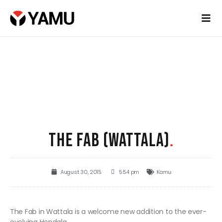
THE FAB (WATTALA)
.
August 30, 2015
5:54 pm
Kamu
The Fab in Wattala is a welcome new addition to the ever-