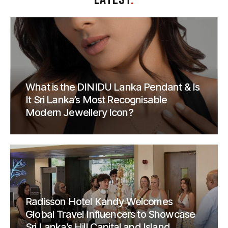
What is the DINIDU Lanka Pendant & Is
It Sri Lanka’s Most Recognisable
Modern Jewellery Icon?
Radisson Hotel Kandy Welcomes
Global Travel Influencers to Showcase
Sri Lanka’s Hill Capital and Island