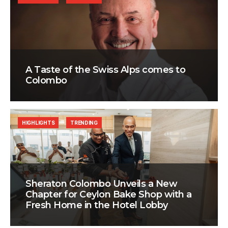
A Taste of the Swiss Alps comes to
Colombo
HIGHLIGHTS
TRENDING
Sheraton Colombo Unveils a New
Chapter for Ceylon Bake Shop with a
Fresh Home in the Hotel Lobby