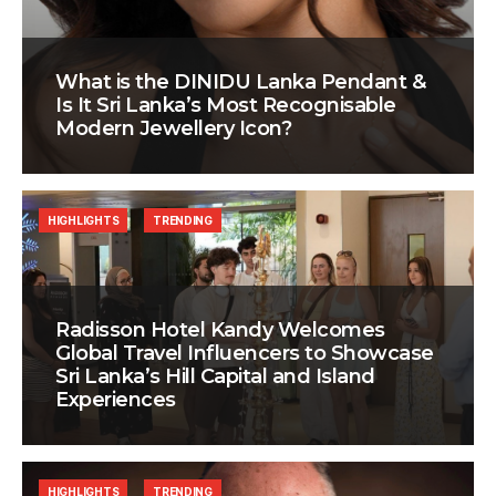
What is the DINIDU Lanka Pendant &
Is It Sri Lanka’s Most Recognisable
Modern Jewellery Icon?
HIGHLIGHTS
TRENDING
Radisson Hotel Kandy Welcomes
Global Travel Influencers to Showcase
Sri Lanka’s Hill Capital and Island
Experiences
HIGHLIGHTS
TRENDING