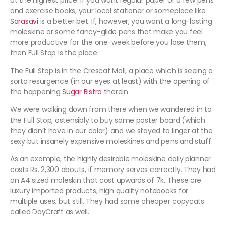
at the highest price. If you want regular paper or a few pens
and exercise books, your local stationer or someplace like
Sarasavi
is a better bet. If, however, you want a long-lasting
moleskine or some fancy-glide pens that make you feel
more productive for the one-week before you lose them,
then Full Stop is the place.
The Full Stop is in the Crescat Mall, a place which is seeing a
sorta resurgence (in our eyes at least) with the opening of
the happening
Sugar Bistro
therein.
We were walking down from there when we wandered in to
the Full Stop, ostensibly to buy some poster board (which
they didn’t have in our color) and we stayed to linger at the
sexy but insanely expensive moleskines and pens and stuff.
As an example, the highly desirable moleskine daily planner
costs Rs. 2,300 abouts, if memory serves correctly. They had
an A4 sized moleskin that cost upwards of 7k. These are
luxury imported products, high quality notebooks for
multiple uses, but still. They had some cheaper copycats
called DayCraft as well.