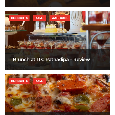
HIGHLIGHTS
KAMU
YAMU GUIDE
Brunch at ITC Ratnadipa – Review
HIGHLIGHTS
KAMU