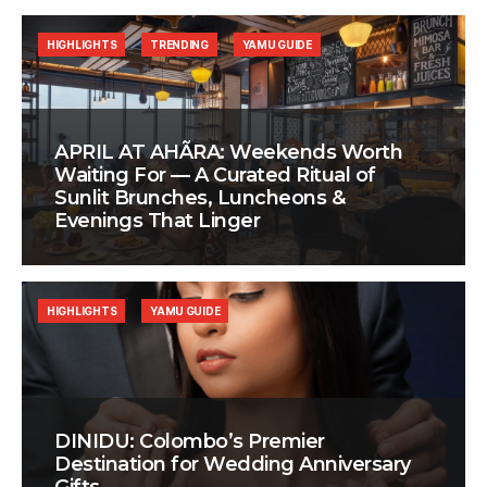
HIGHLIGHTS
TRENDING
YAMU GUIDE
APRIL AT AHÃRA: Weekends Worth
Waiting For — A Curated Ritual of
Sunlit Brunches, Luncheons &
Evenings That Linger
HIGHLIGHTS
YAMU GUIDE
DINIDU: Colombo’s Premier
Destination for Wedding Anniversary