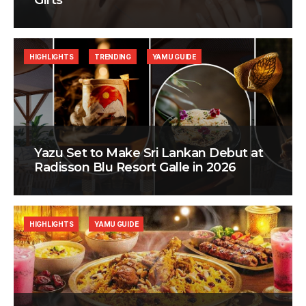
Gifts
HIGHLIGHTS
TRENDING
YAMU GUIDE
Yazu Set to Make Sri Lankan Debut at
Radisson Blu Resort Galle in 2026
HIGHLIGHTS
YAMU GUIDE