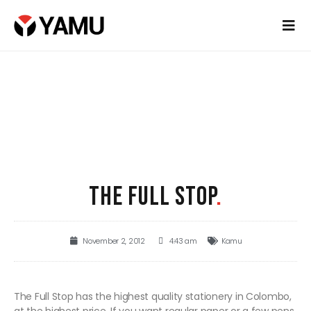
THE FULL STOP
.
November 2, 2012
4:43 am
Kamu
The Full Stop has the highest quality stationery in Colombo,