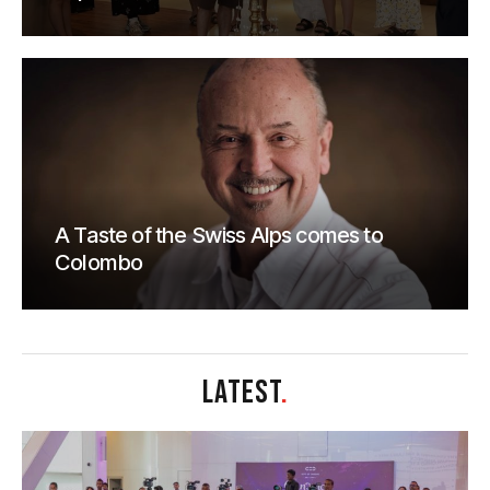
A Taste of the Swiss Alps comes to
Colombo
LATEST
.