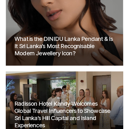
What is the DINIDU Lanka Pendant & Is
It Sri Lanka’s Most Recognisable
Modern Jewellery Icon?
Radisson Hotel Kandy Welcomes
Global Travel Influencers to Showcase
Sri Lanka’s Hill Capital and Island
Experiences