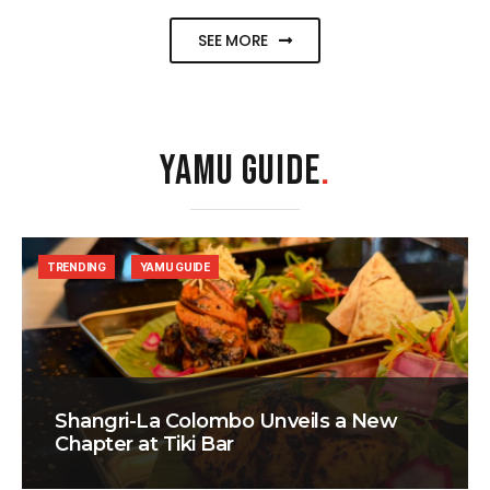
SEE MORE
YAMU GUIDE
.
TRENDING
YAMU GUIDE
Shangri-La Colombo Unveils a New
Chapter at Tiki Bar