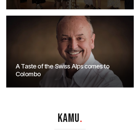
A Taste of the Swiss Alps comes to
Colombo
KAMU
.