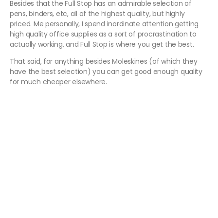
Besides that the Full Stop has an admirable selection of
pens, binders, etc, all of the highest quality, but highly
priced. Me personally, I spend inordinate attention getting
high quality office supplies as a sort of procrastination to
actually working, and Full Stop is where you get the best.
That said, for anything besides Moleskines (of which they
have the best selection) you can get good enough quality
for much cheaper elsewhere.