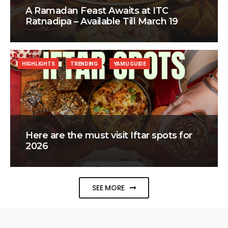
A Ramadan Feast Awaits at ITC
Ratnadipa – Available Till March 19
HIGHLIGHTS
TRENDING
YAMU GUIDE
Here are the must visit Iftar spots for
2026
SEE MORE