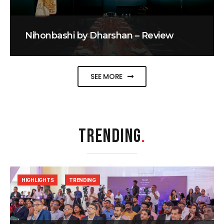
Nihonbashi by Dharshan – Review
SEE MORE
TRENDING
.
HIGHLIGHTS
TRENDING