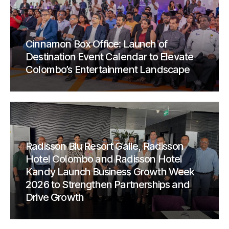
Cinnamon Box Office: Launch of
Destination Event Calendar to Elevate
Colombo’s Entertainment Landscape
Radisson Blu Resort Galle, Radisson
Hotel Colombo and Radisson Hotel
Kandy Launch Business Growth Week
2026 to Strengthen Partnerships and
Drive Growth