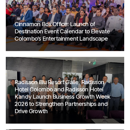
Cinnamon Box Office: Launch of
Destination Event Calendar to Elevate
Colombo’s Entertainment Landscape
Radisson Blu Resort Galle, Radisson
Hotel Colombo and Radisson Hotel
Kandy Launch Business Growth Week
2026 to Strengthen Partnerships and
Drive Growth