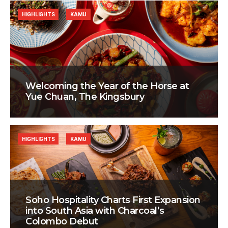
HIGHLIGHTS
KAMU
Welcoming the Year of the Horse at
Yue Chuan, The Kingsbury
HIGHLIGHTS
KAMU
Soho Hospitality Charts First Expansion
into South Asia with Charcoal’s
Colombo Debut