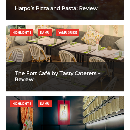
Harpo’s Pizza and Pasta: Review
HIGHLIGHTS
KAMU
YAMU GUIDE
The Fort Café by Tasty Caterers –
Review
HIGHLIGHTS
KAMU