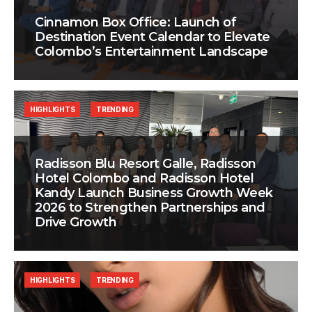
Cinnamon Box Office: Launch of
Destination Event Calendar to Elevate
Colombo’s Entertainment Landscape
HIGHLIGHTS
TRENDING
Radisson Blu Resort Galle, Radisson
Hotel Colombo and Radisson Hotel
Kandy Launch Business Growth Week
2026 to Strengthen Partnerships and
Drive Growth
HIGHLIGHTS
TRENDING