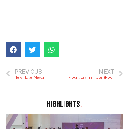
PREVIOUS
NEXT
New Hotel Mayuri
Mount Lavinia Hotel (Pool)
HIGHLIGHTS
.