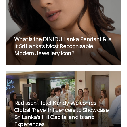
What is the DINIDU Lanka Pendant & Is
It Sri Lanka’s Most Recognisable
Modern Jewellery Icon?
Radisson Hotel Kandy Welcomes
Global Travel Influencers to Showcase
Sri Lanka’s Hill Capital and Island
Experiences