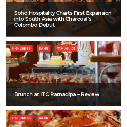
Soho Hospitality Charts First Expansion
into South Asia with Charcoal’s
Colombo Debut
HIGHLIGHTS
KAMU
YAMU GUIDE
Brunch at ITC Ratnadipa – Review
HIGHLIGHTS
KAMU