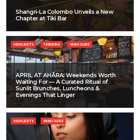
Shangri-La Colombo Unveils a New
Chapter at Tiki Bar
HIGHLIGHTS
TRENDING
YAMU GUIDE
APRIL AT AHÃRA: Weekends Worth
Waiting For — A Curated Ritual of
Sunlit Brunches, Luncheons &
Evenings That Linger
HIGHLIGHTS
YAMU GUIDE