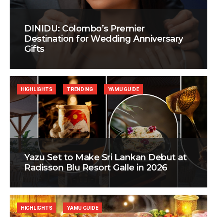
DINIDU: Colombo’s Premier
Destination for Wedding Anniversary
Gifts
HIGHLIGHTS
TRENDING
YAMU GUIDE
Yazu Set to Make Sri Lankan Debut at
Radisson Blu Resort Galle in 2026
HIGHLIGHTS
YAMU GUIDE