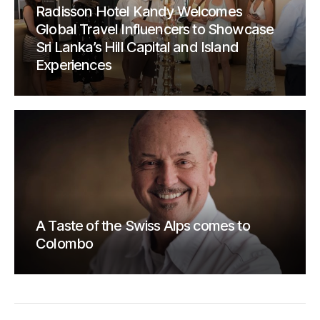
Radisson Hotel Kandy Welcomes
Global Travel Influencers to Showcase
Sri Lanka’s Hill Capital and Island
Experiences
A Taste of the Swiss Alps comes to
Colombo