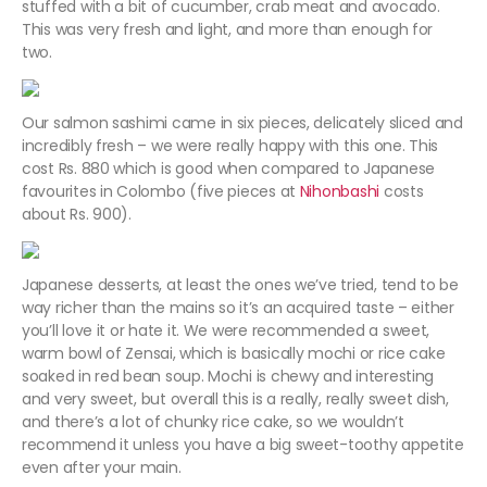
stuffed with a bit of cucumber, crab meat and avocado.
This was very fresh and light, and more than enough for
two.
Our salmon sashimi came in six pieces, delicately sliced and
incredibly fresh – we were really happy with this one. This
cost Rs. 880 which is good when compared to Japanese
favourites in Colombo (five pieces at
Nihonbashi
costs
about Rs. 900).
Japanese desserts, at least the ones we’ve tried, tend to be
way richer than the mains so it’s an acquired taste – either
you’ll love it or hate it. We were recommended a sweet,
warm bowl of Zensai, which is basically mochi or rice cake
soaked in red bean soup. Mochi is chewy and interesting
and very sweet, but overall this is a really, really sweet dish,
and there’s a lot of chunky rice cake, so we wouldn’t
recommend it unless you have a big sweet-toothy appetite
even after your main.