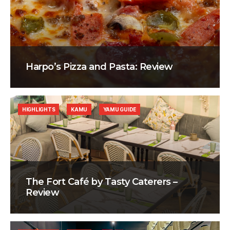
Harpo’s Pizza and Pasta: Review
HIGHLIGHTS
KAMU
YAMU GUIDE
The Fort Café by Tasty Caterers –
Review