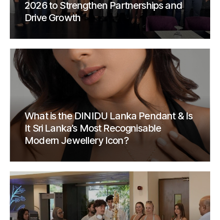
2026 to Strengthen Partnerships and
Drive Growth
What is the DINIDU Lanka Pendant & Is
It Sri Lanka’s Most Recognisable
Modern Jewellery Icon?