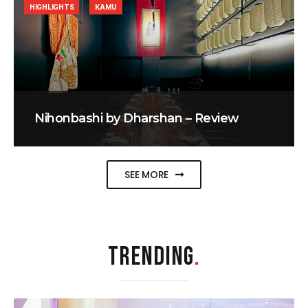
HIGHLIGHTS
KAMU
Nihonbashi by Dharshan – Review
SEE MORE
TRENDING
.