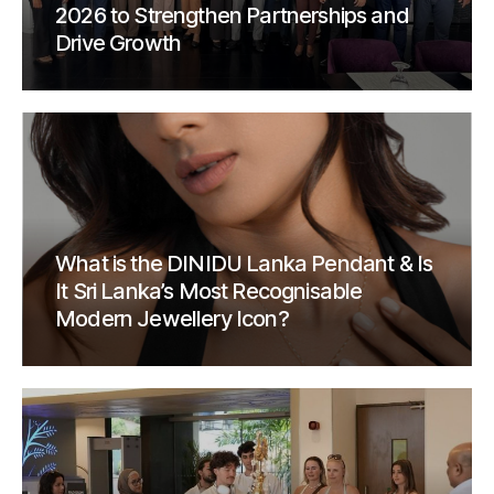
2026 to Strengthen Partnerships and
Drive Growth
What is the DINIDU Lanka Pendant & Is
It Sri Lanka’s Most Recognisable
Modern Jewellery Icon?