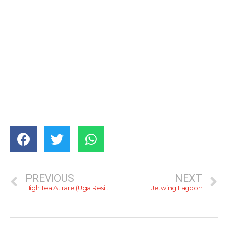
PREVIOUS
NEXT
High Tea At rare (Uga Residence)
Jetwing Lagoon