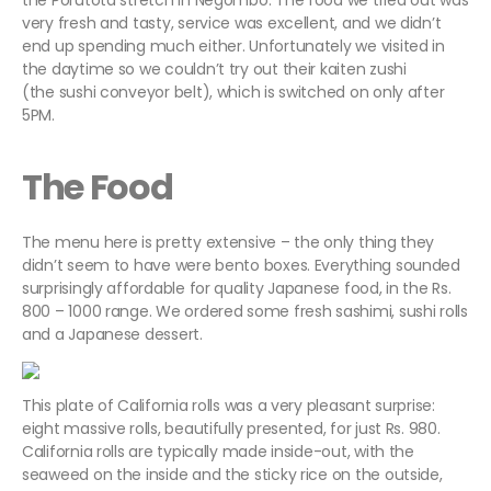
the Porutota stretch in Negombo. The food we tried out was
very fresh and tasty, service was excellent, and we didn’t
end up spending much either. Unfortunately we visited in
the daytime so we couldn’t try out their kaiten zushi
(the sushi conveyor belt), which is switched on only after
5PM.
The Food
The menu here is pretty extensive – the only thing they
didn’t seem to have were bento boxes. Everything sounded
surprisingly affordable for quality Japanese food, in the Rs.
800 – 1000 range. We ordered some fresh sashimi, sushi rolls
and a Japanese dessert.
This plate of California rolls was a very pleasant surprise:
eight massive rolls, beautifully presented, for just Rs. 980.
California rolls are typically made inside-out, with the
seaweed on the inside and the sticky rice on the outside,