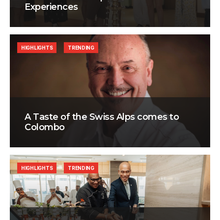
Experiences
HIGHLIGHTS
TRENDING
A Taste of the Swiss Alps comes to
Colombo
HIGHLIGHTS
TRENDING