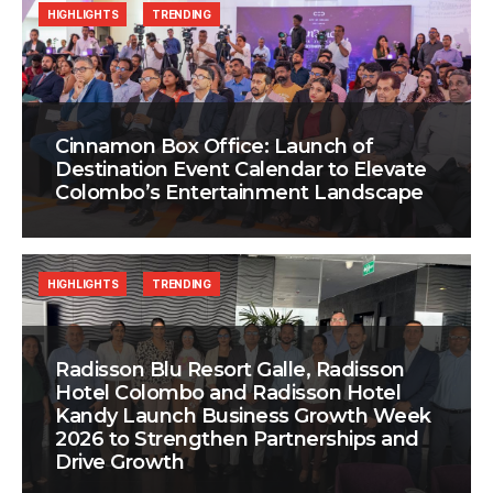
HIGHLIGHTS
TRENDING
Cinnamon Box Office: Launch of
Destination Event Calendar to Elevate
Colombo’s Entertainment Landscape
HIGHLIGHTS
TRENDING
Radisson Blu Resort Galle, Radisson
Hotel Colombo and Radisson Hotel
Kandy Launch Business Growth Week
2026 to Strengthen Partnerships and
Drive Growth