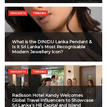
HIGHLIGHTS
TRENDING
What is the DINIDU Lanka Pendant &
Is It Sri Lanka’s Most Recognisable
Modern Jewellery Icon?
HIGHLIGHTS
TRENDING
Radisson Hotel Kandy Welcomes
Global Travel Influencers to Showcase
Sri Lanka’s Hill Capital and Island