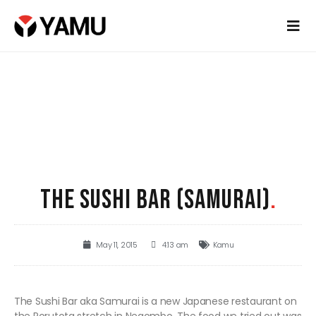
THE SUSHI BAR (SAMURAI)
.
May 11, 2015
4:13 am
Kamu
The Sushi Bar aka Samurai is a new Japanese restaurant on