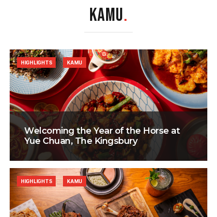
KAMU
.
HIGHLIGHTS
KAMU
Welcoming the Year of the Horse at
Yue Chuan, The Kingsbury
HIGHLIGHTS
KAMU