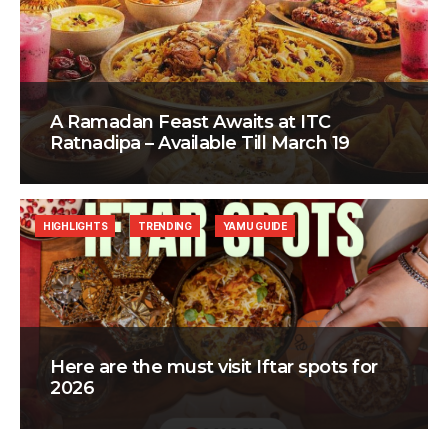
A Ramadan Feast Awaits at ITC
Ratnadipa – Available Till March 19
HIGHLIGHTS
TRENDING
YAMU GUIDE
Here are the must visit Iftar spots for
2026