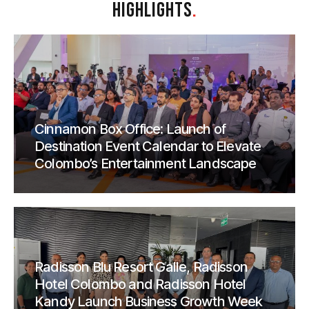
HIGHLIGHTS
.
Cinnamon Box Office: Launch of
Destination Event Calendar to Elevate
Colombo’s Entertainment Landscape
Radisson Blu Resort Galle, Radisson
Hotel Colombo and Radisson Hotel
Kandy Launch Business Growth Week