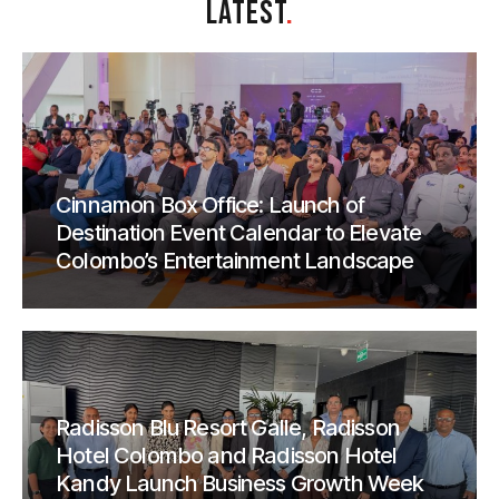
LATEST
.
Cinnamon Box Office: Launch of
Destination Event Calendar to Elevate
Colombo’s Entertainment Landscape
Radisson Blu Resort Galle, Radisson
Hotel Colombo and Radisson Hotel
Kandy Launch Business Growth Week