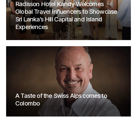
Radisson Hotel Kandy Welcomes
Global Travel Influencers to Showcase
Sri Lanka’s Hill Capital and Island
Experiences
A Taste of the Swiss Alps comes to
Colombo