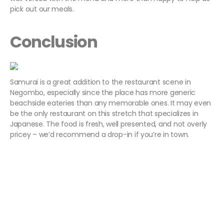
pick out our meals.
Conclusion
Samurai is a great addition to the restaurant scene in
Negombo, especially since the place has more generic
beachside eateries than any memorable ones. It may even
be the only restaurant on this stretch that specializes in
Japanese. The food is fresh, well presented, and not overly
pricey – we’d recommend a drop-in if you’re in town.