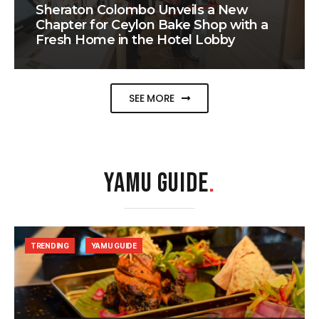
Sheraton Colombo Unveils a New
Chapter for Ceylon Bake Shop with a
Fresh Home in the Hotel Lobby
SEE MORE
YAMU GUIDE
.
TRENDING
YAMU GUIDE