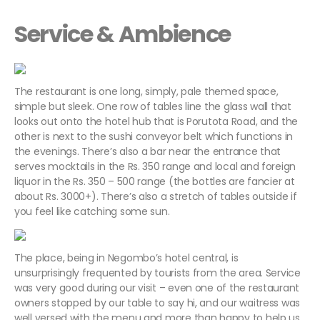
Service & Ambience
The restaurant is one long, simply, pale themed space,
simple but sleek. One row of tables line the glass wall that
looks out onto the hotel hub that is Porutota Road, and the
other is next to the sushi conveyor belt which functions in
the evenings. There’s also a bar near the entrance that
serves mocktails in the Rs. 350 range and local and foreign
liquor in the Rs. 350 – 500 range (the bottles are fancier at
about Rs. 3000+). There’s also a stretch of tables outside if
you feel like catching some sun.
The place, being in Negombo’s hotel central, is
unsurprisingly frequented by tourists from the area. Service
was very good during our visit – even one of the restaurant
owners stopped by our table to say hi, and our waitress was
well versed with the menu and more than happy to help us