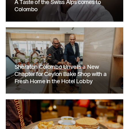
A Taste of the Swiss Alps comes to
Colombo
Sheraton Colombo Unveils a New
Chapter for Ceylon Bake Shop with a
Fresh Home in the Hotel Lobby