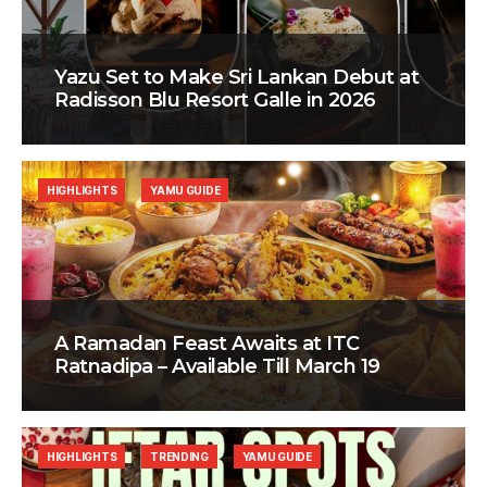
Yazu Set to Make Sri Lankan Debut at
Radisson Blu Resort Galle in 2026
HIGHLIGHTS
YAMU GUIDE
A Ramadan Feast Awaits at ITC
Ratnadipa – Available Till March 19
HIGHLIGHTS
TRENDING
YAMU GUIDE