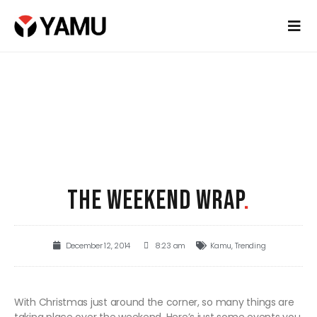
THE WEEKEND WRAP
.
December 12, 2014
8:23 am
Kamu
,
Trending
With Christmas just around the corner, so many things are