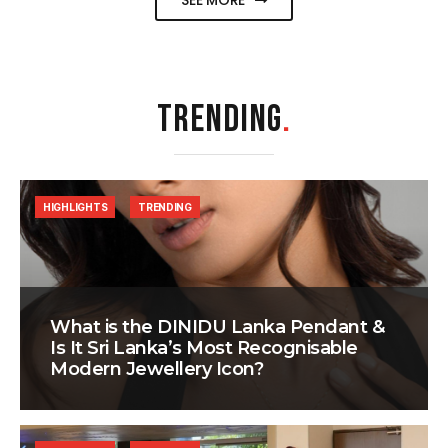
SEE MORE
TRENDING
.
HIGHLIGHTS
TRENDING
What is the DINIDU Lanka Pendant &
Is It Sri Lanka’s Most Recognisable
Modern Jewellery Icon?