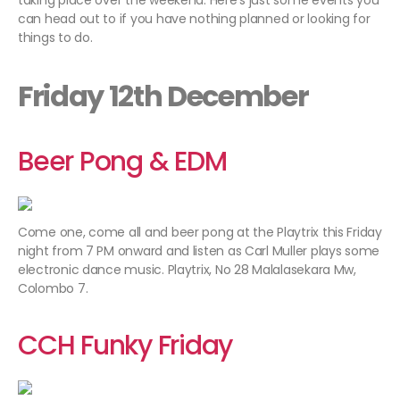
taking place over the weekend. Here’s just some events you
can head out to if you have nothing planned or looking for
things to do.
Friday 12th December
Beer Pong & EDM
Come one, come all and beer pong at the Playtrix this Friday
night from 7 PM onward and listen as Carl Muller plays some
electronic dance music. Playtrix, No 28 Malalasekara Mw,
Colombo 7.
CCH Funky Friday