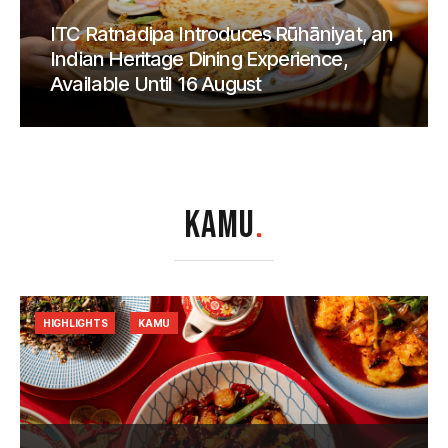
ITC Ratnadipa Introduces Rūhāniyat, an
Indian Heritage Dining Experience,
Available Until 16 August
KAMU
.
HIGHLIGHTS
KAMU