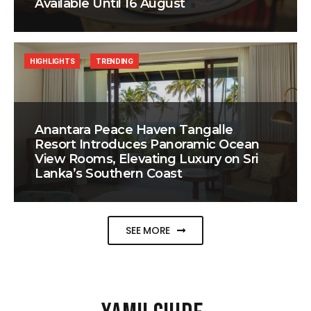
Available Until 16 August
HIGHLIGHTS
TRENDING
Anantara Peace Haven Tangalle
Resort Introduces Panoramic Ocean
View Rooms, Elevating Luxury on Sri
Lanka’s Southern Coast
SEE MORE