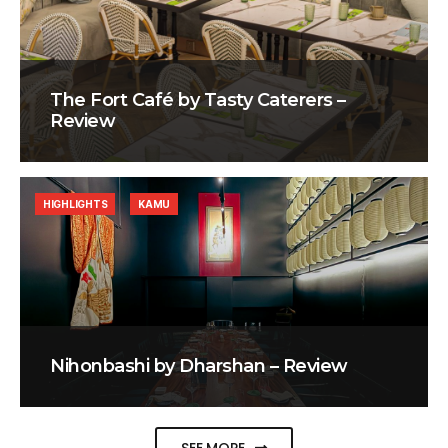
The Fort Café by Tasty Caterers –
Review
HIGHLIGHTS
KAMU
Nihonbashi by Dharshan – Review