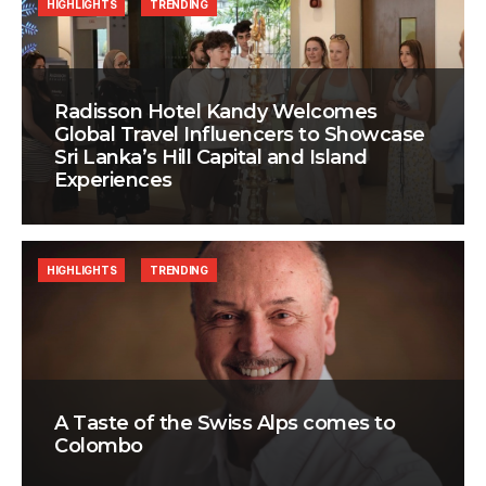
HIGHLIGHTS
TRENDING
Radisson Hotel Kandy Welcomes
Global Travel Influencers to Showcase
Sri Lanka’s Hill Capital and Island
Experiences
HIGHLIGHTS
TRENDING
A Taste of the Swiss Alps comes to
Colombo