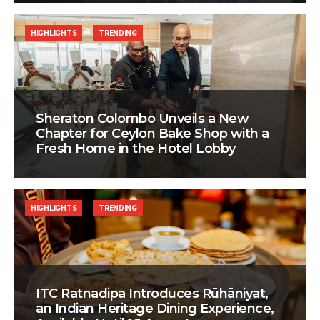
HIGHLIGHTS
TRENDING
Sheraton Colombo Unveils a New
Chapter for Ceylon Bake Shop with a
Fresh Home in the Hotel Lobby
HIGHLIGHTS
TRENDING
ITC Ratnadipa Introduces Rūhāniyat,
an Indian Heritage Dining Experience,