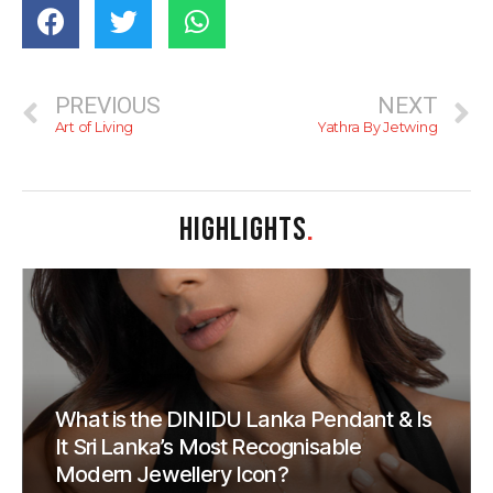
PREVIOUS
NEXT
Art of Living
Yathra By Jetwing
HIGHLIGHTS
.
What is the DINIDU Lanka Pendant & Is
It Sri Lanka’s Most Recognisable
Modern Jewellery Icon?