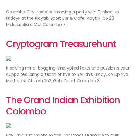
Colombo City Hostel is throwing a party with Funked up
Fridays at the Playtrix Sport Bar & Cafe. Playtrix, No 28
Malalasekara Mw, Colombo 7.
Cryptogram Treasurehunt
If solving mind-boggling, encrypted texts and puzzles is your
cuppa tea, bring a team of five to YAF this Friday. Kollupitiya
Methodist Church 252, Galle Road, Colombo 3
The Grand Indian Exhibition
Colombo
Bay Chic is in Colombo this Christmas season with their