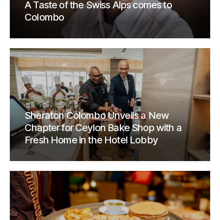
A Taste of the Swiss Alps comes to
Colombo
Sheraton Colombo Unveils a New
Chapter for Ceylon Bake Shop with a
Fresh Home in the Hotel Lobby