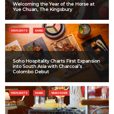
Welcoming the Year of the Horse at
Yue Chuan, The Kingsbury
HIGHLIGHTS
KAMU
Soho Hospitality Charts First Expansion
into South Asia with Charcoal’s
Colombo Debut
HIGHLIGHTS
KAMU
YAMU GUIDE