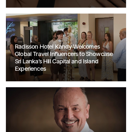
Radisson Hotel Kandy Welcomes
Global Travel Influencers to Showcase
Sri Lanka’s Hill Capital and Island
Experiences