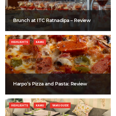
Brunch at ITC Ratnadipa – Review
HIGHLIGHTS
KAMU
Harpo’s Pizza and Pasta: Review
HIGHLIGHTS
KAMU
YAMU GUIDE