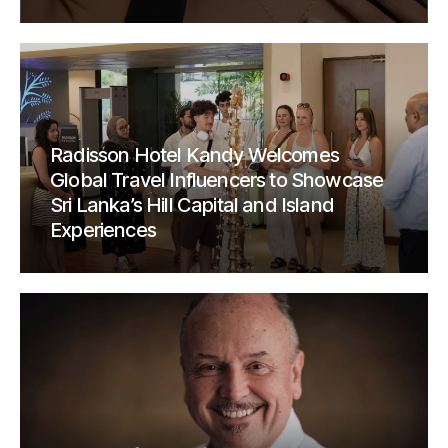
Radisson Hotel Kandy Welcomes
Global Travel Influencers to Showcase
Sri Lanka’s Hill Capital and Island
Experiences