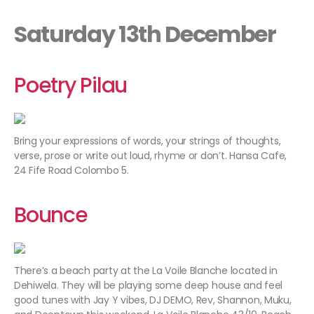
Saturday 13th December
Poetry Pilau
Bring your expressions of words, your strings of thoughts,
verse, prose or write out loud, rhyme or don’t. Hansa Cafe,
24 Fife Road Colombo 5.
Bounce
There’s a beach party at the La Voile Blanche located in
Dehiwela. They will be playing some deep house and feel
good tunes with Jay Y vibes, DJ DEMO, Rev, Shannon, Muku,