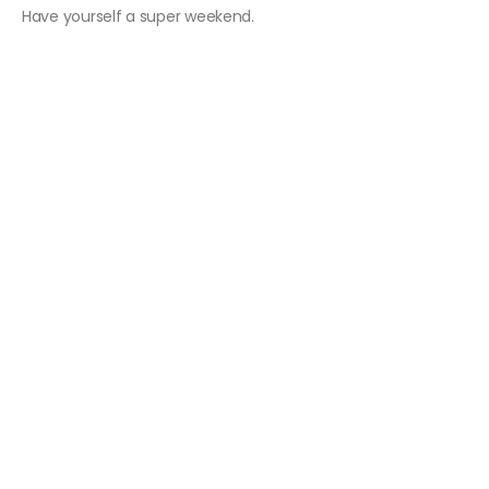
Have yourself a super weekend.