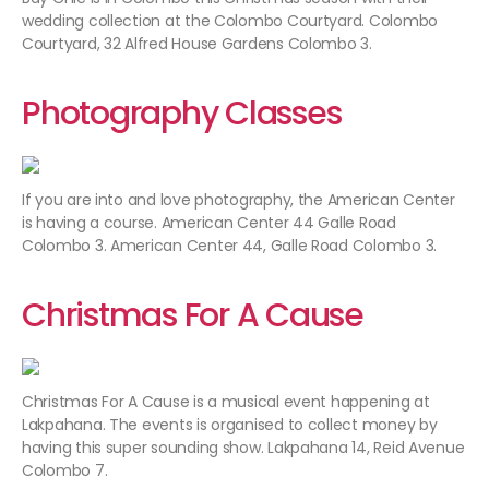
wedding collection at the Colombo Courtyard. Colombo
Courtyard, 32 Alfred House Gardens Colombo 3.
Photography Classes
If you are into and love photography, the American Center
is having a course. American Center 44 Galle Road
Colombo 3. American Center 44, Galle Road Colombo 3.
Christmas For A Cause
Christmas For A Cause is a musical event happening at
Lakpahana. The events is organised to collect money by
having this super sounding show. Lakpahana 14, Reid Avenue
Colombo 7.