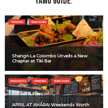
YAMU GUIDE
.
TRENDING
YAMU GUIDE
Shangri-La Colombo Unveils a New
Chapter at Tiki Bar
HIGHLIGHTS
TRENDING
YAMU GUIDE
APRIL AT AHÃRA: Weekends Worth