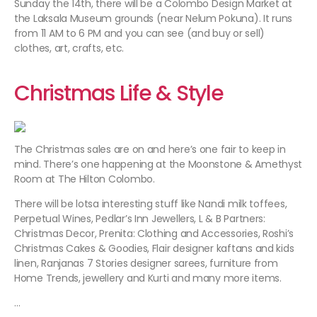
Sunday the 14th, there will be a Colombo Design Market at
the Laksala Museum grounds (near Nelum Pokuna). It runs
from 11 AM to 6 PM and you can see (and buy or sell)
clothes, art, crafts, etc.
Christmas Life & Style
The Christmas sales are on and here’s one fair to keep in
mind. There’s one happening at the Moonstone & Amethyst
Room at The Hilton Colombo.
There will be lotsa interesting stuff like Nandi milk toffees,
Perpetual Wines, Pedlar’s Inn Jewellers, L & B Partners:
Christmas Decor, Prenita: Clothing and Accessories, Roshi’s
Christmas Cakes & Goodies, Flair designer kaftans and kids
linen, Ranjanas 7 Stories designer sarees, furniture from
Home Trends, jewellery and Kurti and many more items.
…