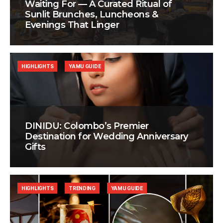
Waiting For — A Curated Ritual of
Sunlit Brunches, Luncheons &
Evenings That Linger
HIGHLIGHTS
YAMU GUIDE
DINIDU: Colombo’s Premier
Destination for Wedding Anniversary
Gifts
HIGHLIGHTS
TRENDING
YAMU GUIDE