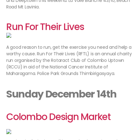
and Deeptown this weekend. La Voile Blanche 43/10, Beach
Road Mt Lavinia.
Run For Their Lives
A good reason to run, get the exercise you need and help a
worthy cause. Run For Their Lives (RFTL) is an annual charity
run organised by the Rotaract Club of Colombo Uptown
(RCCU) in aid of the National Cancer Institute of
Maharagama. Police Park Grounds Thimbirigasyaya.
Sunday December 14th
Colombo Design Market