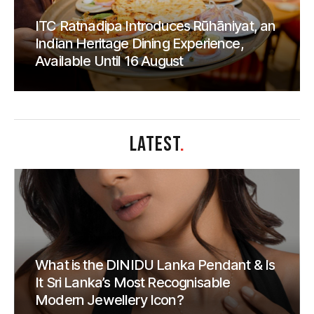
ITC Ratnadipa Introduces Rūhāniyat, an
Indian Heritage Dining Experience,
Available Until 16 August
LATEST
.
What is the DINIDU Lanka Pendant & Is
It Sri Lanka’s Most Recognisable
Modern Jewellery Icon?