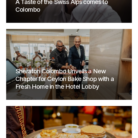
A Taste of the Swiss Alps comes to
Colombo
Sheraton Colombo Unveils a New
Chapter for Ceylon Bake Shop with a
Fresh Home in the Hotel Lobby