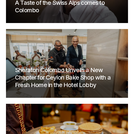
A Taste of the Swiss Alps comes to
Colombo
Sheraton Colombo Unveils a New
Chapter for Ceylon Bake Shop with a
Fresh Home in the Hotel Lobby