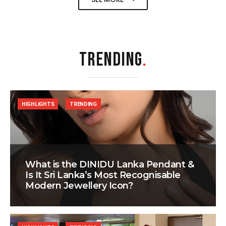
TRENDING
.
HIGHLIGHTS
TRENDING
What is the DINIDU Lanka Pendant &
Is It Sri Lanka’s Most Recognisable
Modern Jewellery Icon?