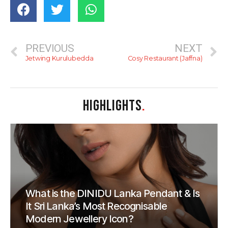
PREVIOUS
NEXT
Jetwing Kurulubedda
Cosy Restaurant (Jaffna)
HIGHLIGHTS
.
What is the DINIDU Lanka Pendant & Is
It Sri Lanka’s Most Recognisable
Modern Jewellery Icon?