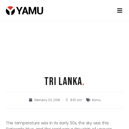
TRI LANKA
.
February 23, 2016
8:10 am
Kamu
The temperature was in its early 30s, the sky was this