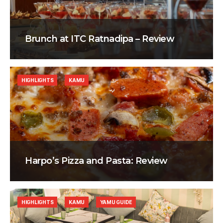
Brunch at ITC Ratnadipa – Review
HIGHLIGHTS
KAMU
Harpo’s Pizza and Pasta: Review
HIGHLIGHTS
KAMU
YAMU GUIDE