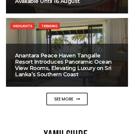
Available Until 16 August
HIGHLIGHTS
TRENDING
Anantara Peace Haven Tangalle
Resort Introduces Panoramic Ocean
View Rooms, Elevating Luxury on Sri
Lanka’s Southern Coast
SEE MORE