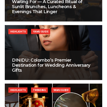
Waiting For — A Curated Ritual of
Sunlit Brunches, Luncheons &
Evenings That Linger
HIGHLIGHTS
YAMU GUIDE
DINIDU: Colombo’s Premier
Destination for Wedding Anniversary
Gifts
HIGHLIGHTS
TRENDING
YAMU GUIDE