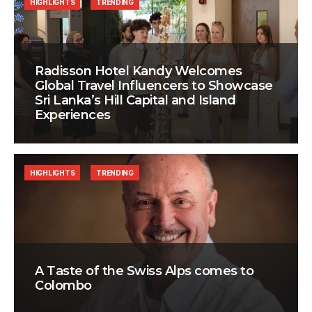
HIGHLIGHTS
TRENDING
Radisson Hotel Kandy Welcomes
Global Travel Influencers to Showcase
Sri Lanka’s Hill Capital and Island
Experiences
HIGHLIGHTS
TRENDING
A Taste of the Swiss Alps comes to
Colombo