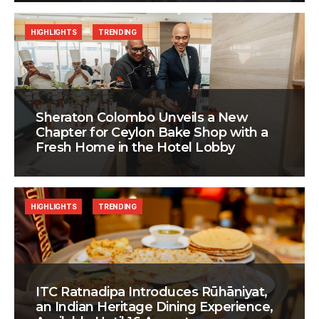
HIGHLIGHTS
TRENDING
Sheraton Colombo Unveils a New
Chapter for Ceylon Bake Shop with a
Fresh Home in the Hotel Lobby
HIGHLIGHTS
TRENDING
ITC Ratnadipa Introduces Rūhāniyat,
an Indian Heritage Dining Experience,