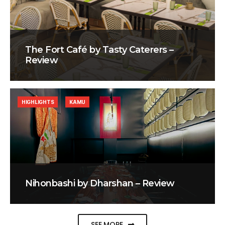
The Fort Café by Tasty Caterers –
Review
HIGHLIGHTS
KAMU
Nihonbashi by Dharshan – Review
SEE MORE