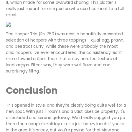
it, which made for some awkward sharing. This platter is
really just meant for one person who can't commit to a full
meal.
The Hopper Trio (Rs. 750) was next, a beautifully presented
selection of hoppers with three toppings – quail egg, prawn,
and beetroot curry. While these were probably the most
chic hoppers I've ever encountered, the consistency leant
more toward crêpes than that crispy aerated texture of
local
aappa
. Either way, they were well flavoured and
surprisingly filling.
Conclusion
Tri's opened in style, and they're clearly doing quite well for a
new spot. With just 11 rooms and a vast lakeside property, it's
a secluded and serene getaway. We'd really suggest you go
there for a couple's holiday or else just boozy lunch if you're
in the area. It's pricey, but you're paying for that view and