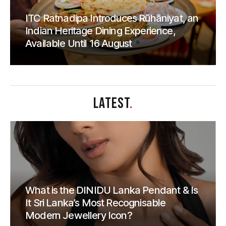
ITC Ratnadipa Introduces Rūhāniyat, an
Indian Heritage Dining Experience,
Available Until 16 August
LATEST
.
What is the DINIDU Lanka Pendant & Is
It Sri Lanka’s Most Recognisable
Modern Jewellery Icon?