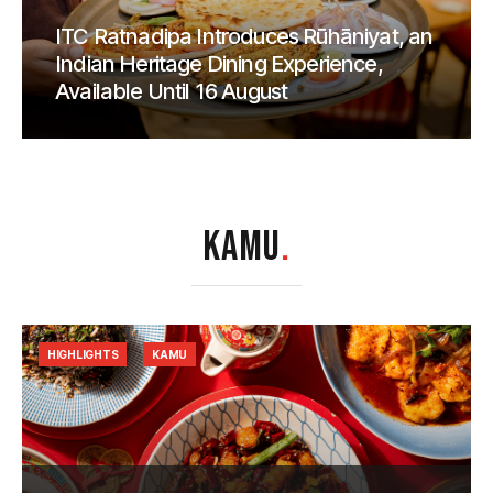
ITC Ratnadipa Introduces Rūhāniyat, an
Indian Heritage Dining Experience,
Available Until 16 August
KAMU
.
HIGHLIGHTS
KAMU