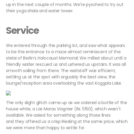
up in the next couple of months. We're pysched to try out
their yoga shala and water tower.
Service
We entered through the parking lot, and saw what appears
to be the entrance to a maze almost reminiscent of the
stelai of Berlin's Holocaust Memorial. We milled about until a
friendly waiter rescued us and ushered us upstairs. It was all
smooth sailing from there. The waitstaff was efficient,
settling us at the spot with arguably the best view, the
lounge/reception area overlooking the vast Koggala Lake.
The only slight glitch came up as we ordered a bottle of the
house white, a Las Moras Viognier (Rs. 5150), which wasn't
available. We asked for something along those lines
and they offered us a crisp Riesling at the same price, which
we were more than happy to settle for.