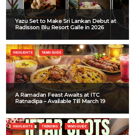
Yazu Set to Make Sri Lankan Debut at
Radisson Blu Resort Galle in 2026
HIGHLIGHTS
YAMU GUIDE
A Ramadan Feast Awaits at ITC
Ratnadipa – Available Till March 19
HIGHLIGHTS
TRENDING
YAMU GUIDE