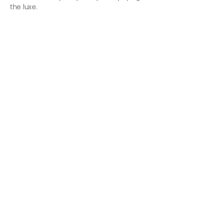
the luxe.