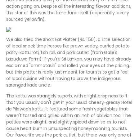
action going on. Despite all the interesting flavour additions,
the star of this was the fresh tuna itself (apparently locally
sourced yellowfin).
We also tried the Short Eat Platter (Rs. 1150), a little selection
of local snack time heroes like prawn vadey, curried potato
patty, kottu roti, fish roll, and pork cutlet (from Galle's
Labuduwa Farm). If you're Sri Lankan, you may have already
exclaimed "ammatasiri" and rolled your eyes at the pricing,
but this platter is really just meant for tourists to get a feel
of local cuisine without having to brave the indigenous
saronged kade uncle.
The kottu was strangely superb, with a light crispiness to it
that you usually don't get in your usual cheesy-greasy Hotel
de Pilawoo's kottu. It featured some fresh vegetables that
weren't tossed and grilled within an inch of oblivion too. The
patties were alright, and slightly spiced down so as to not
cause heart burn in unsuspecting honeymooning tourists.
Our favourite was the pork cutlet, but there was only one of