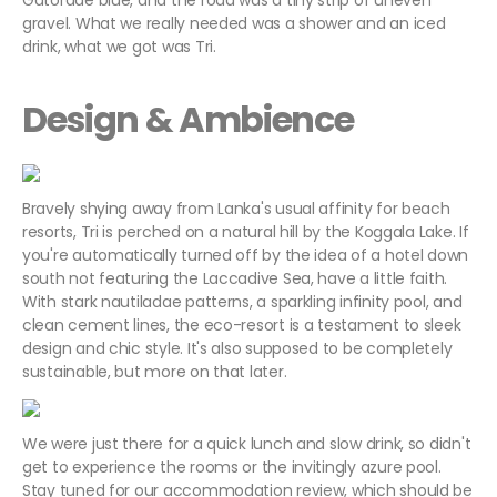
Gatorade blue, and the road was a tiny strip of uneven
gravel. What we really needed was a shower and an iced
drink, what we got was Tri.
Design & Ambience
Bravely shying away from Lanka's usual affinity for beach
resorts, Tri is perched on a natural hill by the Koggala Lake. If
you're automatically turned off by the idea of a hotel down
south not featuring the Laccadive Sea, have a little faith.
With stark nautiladae patterns, a sparkling infinity pool, and
clean cement lines, the eco-resort is a testament to sleek
design and chic style. It's also supposed to be completely
sustainable, but more on that later.
We were just there for a quick lunch and slow drink, so didn't
get to experience the rooms or the invitingly azure pool.
Stay tuned for our accommodation review, which should be