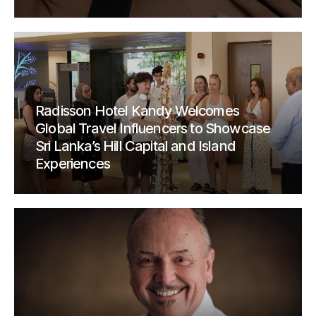
Radisson Hotel Kandy Welcomes
Global Travel Influencers to Showcase
Sri Lanka’s Hill Capital and Island
Experiences