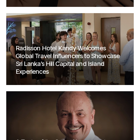
Radisson Hotel Kandy Welcomes
Global Travel Influencers to Showcase
Sri Lanka’s Hill Capital and Island
Experiences