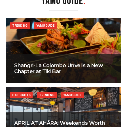
YAMU GUIDE
.
TRENDING
YAMU GUIDE
Shangri-La Colombo Unveils a New
Chapter at Tiki Bar
HIGHLIGHTS
TRENDING
YAMU GUIDE
APRIL AT AHÃRA: Weekends Worth