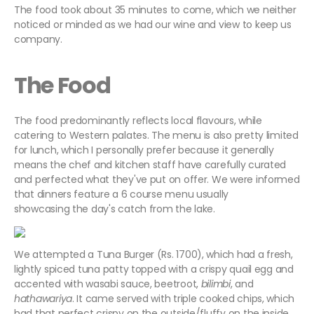
The food took about 35 minutes to come, which we neither
noticed or minded as we had our wine and view to keep us
company.
The Food
The food predominantly reflects local flavours, while
catering to Western palates. The menu is also pretty limited
for lunch, which I personally prefer because it generally
means the chef and kitchen staff have carefully curated
and perfected what they've put on offer. We were informed
that dinners feature a 6 course menu usually
showcasing the day's catch from the lake.
We attempted a Tuna Burger (Rs. 1700), which had a fresh,
lightly spiced tuna patty topped with a crispy quail egg and
accented with wasabi sauce, beetroot,
bilimbi
, and
hathawariya
. It came served with triple cooked chips, which
had that perfect crispy on the outside/fluffy on the inside