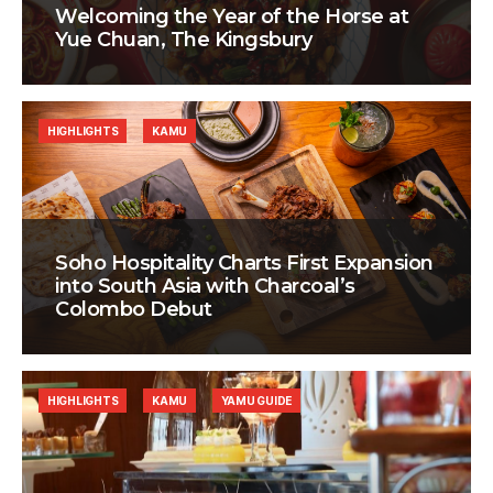
Welcoming the Year of the Horse at
Yue Chuan, The Kingsbury
HIGHLIGHTS
KAMU
Soho Hospitality Charts First Expansion
into South Asia with Charcoal’s
Colombo Debut
HIGHLIGHTS
KAMU
YAMU GUIDE