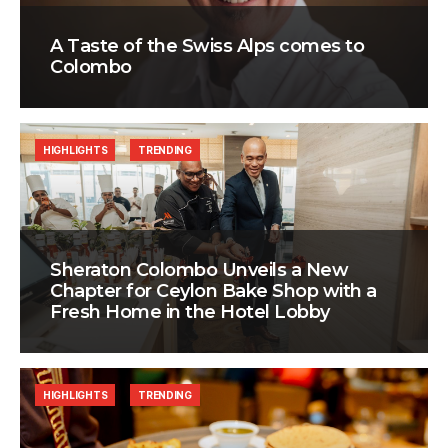
A Taste of the Swiss Alps comes to
Colombo
HIGHLIGHTS
TRENDING
Sheraton Colombo Unveils a New
Chapter for Ceylon Bake Shop with a
Fresh Home in the Hotel Lobby
HIGHLIGHTS
TRENDING