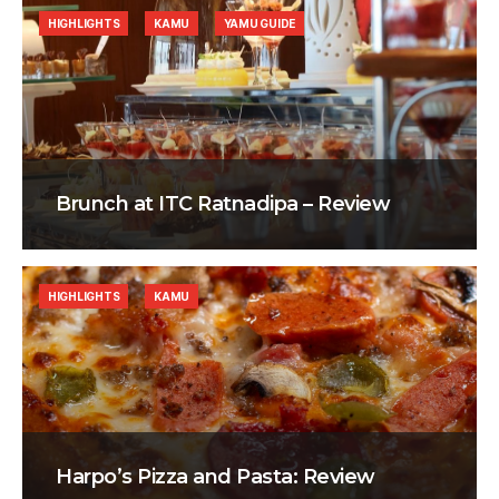
HIGHLIGHTS
KAMU
YAMU GUIDE
Brunch at ITC Ratnadipa – Review
HIGHLIGHTS
KAMU
Harpo’s Pizza and Pasta: Review