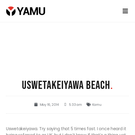
USWETAKEIYAWA BEACH
.
May 16, 2014
5:33 am
Kamu
Uswetakeiyawa. Try saying that 5 times fast. I once heard it