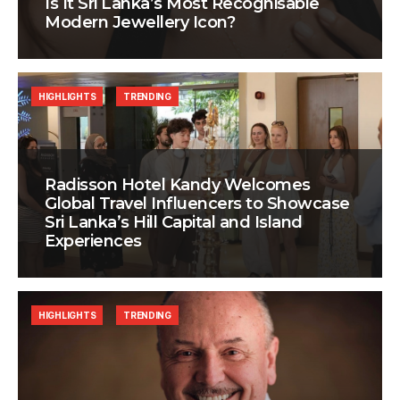
Is It Sri Lanka’s Most Recognisable
Modern Jewellery Icon?
HIGHLIGHTS
TRENDING
Radisson Hotel Kandy Welcomes
Global Travel Influencers to Showcase
Sri Lanka’s Hill Capital and Island
Experiences
HIGHLIGHTS
TRENDING