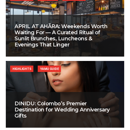
APRIL AT AHÃRA: Weekends Worth
Waiting For — A Curated Ritual of
Sunlit Brunches, Luncheons &
Evenings That Linger
HIGHLIGHTS
YAMU GUIDE
DINIDU: Colombo’s Premier
Destination for Wedding Anniversary
Gifts