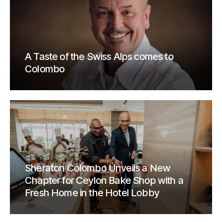
A Taste of the Swiss Alps comes to
Colombo
Sheraton Colombo Unveils a New
Chapter for Ceylon Bake Shop with a
Fresh Home in the Hotel Lobby