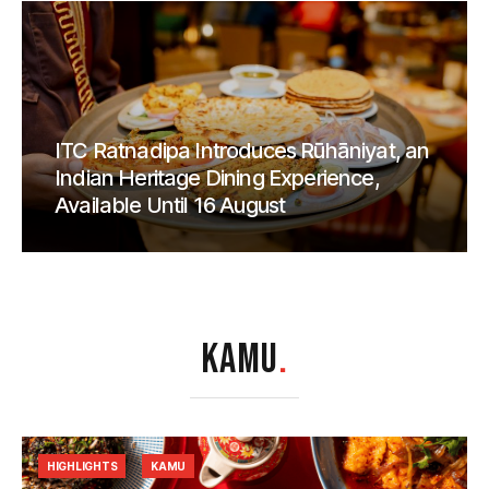
ITC Ratnadipa Introduces Rūhāniyat, an
Indian Heritage Dining Experience,
Available Until 16 August
KAMU
.
HIGHLIGHTS
KAMU