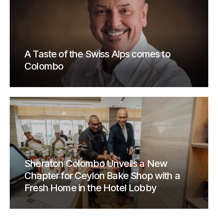
A Taste of the Swiss Alps comes to
Colombo
Sheraton Colombo Unveils a New
Chapter for Ceylon Bake Shop with a
Fresh Home in the Hotel Lobby