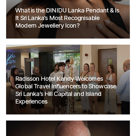
What is the DINIDU Lanka Pendant & Is
It Sri Lanka’s Most Recognisable
Modern Jewellery Icon?
Radisson Hotel Kandy Welcomes
Global Travel Influencers to Showcase
Sri Lanka’s Hill Capital and Island
Experiences