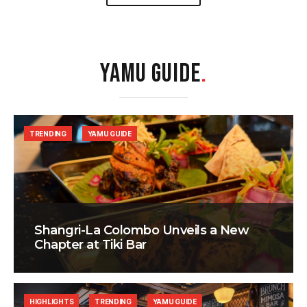
YAMU GUIDE
.
TRENDING
YAMU GUIDE
Shangri-La Colombo Unveils a New
Chapter at Tiki Bar
HIGHLIGHTS
TRENDING
YAMU GUIDE