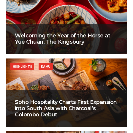
Welcoming the Year of the Horse at
Yue Chuan, The Kingsbury
HIGHLIGHTS
KAMU
Soho Hospitality Charts First Expansion
into South Asia with Charcoal’s
Colombo Debut