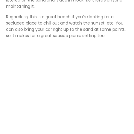
littered on the sand and it doesn’t look like there’s anyone
maintaining it.
Regardless, this is a great beach if you’re looking for a
secluded place to chill out and watch the sunset, etc. You
can also bring your car right up to the sand at some points,
so it makes for a great seaside picnic setting too.