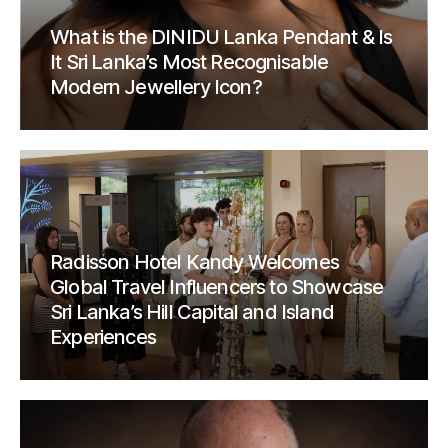
What is the DINIDU Lanka Pendant & Is
It Sri Lanka’s Most Recognisable
Modern Jewellery Icon?
Radisson Hotel Kandy Welcomes
Global Travel Influencers to Showcase
Sri Lanka’s Hill Capital and Island
Experiences