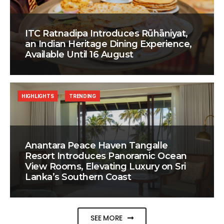
ITC Ratnadipa Introduces Rūhāniyat,
an Indian Heritage Dining Experience,
Available Until 16 August
HIGHLIGHTS
TRENDING
Anantara Peace Haven Tangalle
Resort Introduces Panoramic Ocean
View Rooms, Elevating Luxury on Sri
Lanka’s Southern Coast
SEE MORE