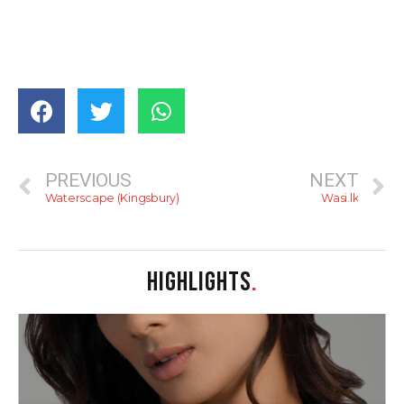
PREVIOUS
NEXT
Waterscape (Kingsbury)
Wasi.lk
HIGHLIGHTS
.