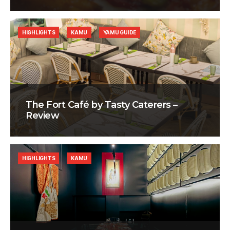
HIGHLIGHTS
KAMU
YAMU GUIDE
The Fort Café by Tasty Caterers –
Review
HIGHLIGHTS
KAMU