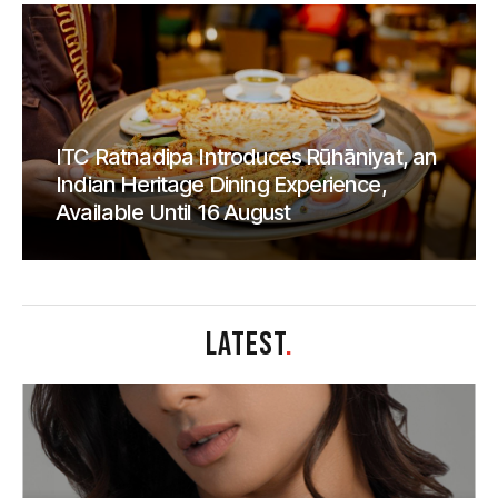
ITC Ratnadipa Introduces Rūhāniyat, an
Indian Heritage Dining Experience,
Available Until 16 August
LATEST
.