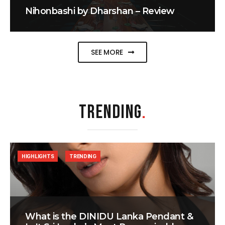
Nihonbashi by Dharshan – Review
SEE MORE
TRENDING
.
HIGHLIGHTS
TRENDING
What is the DINIDU Lanka Pendant &