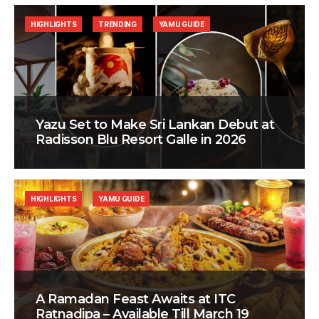
HIGHLIGHTS
TRENDING
YAMU GUIDE
Yazu Set to Make Sri Lankan Debut at
Radisson Blu Resort Galle in 2026
HIGHLIGHTS
YAMU GUIDE
A Ramadan Feast Awaits at ITC
Ratnadipa – Available Till March 19