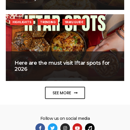
HIGHLIGHTS
TRENDING
YAMU GUIDE
Here are the must visit Iftar spots for
2026
SEE MORE
Follow us on social media