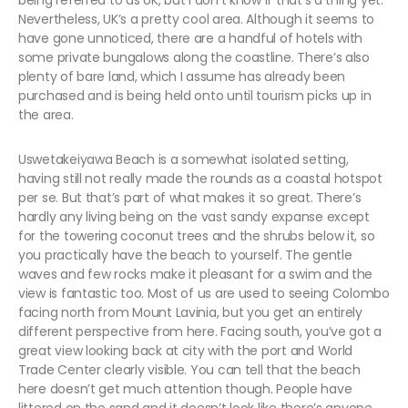
being referred to as UK, but I don’t know if that’s a thing yet.
Nevertheless, UK’s a pretty cool area. Although it seems to
have gone unnoticed, there are a handful of hotels with
some private bungalows along the coastline. There’s also
plenty of bare land, which I assume has already been
purchased and is being held onto until tourism picks up in
the area.
Uswetakeiyawa Beach is a somewhat isolated setting,
having still not really made the rounds as a coastal hotspot
per se. But that’s part of what makes it so great. There’s
hardly any living being on the vast sandy expanse except
for the towering coconut trees and the shrubs below it, so
you practically have the beach to yourself. The gentle
waves and few rocks make it pleasant for a swim and the
view is fantastic too. Most of us are used to seeing Colombo
facing north from Mount Lavinia, but you get an entirely
different perspective from here. Facing south, you’ve got a
great view looking back at city with the port and World
Trade Center clearly visible. You can tell that the beach
here doesn’t get much attention though. People have