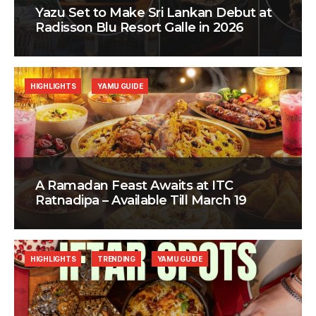
Yazu Set to Make Sri Lankan Debut at
Radisson Blu Resort Galle in 2026
HIGHLIGHTS
YAMU GUIDE
A Ramadan Feast Awaits at ITC
Ratnadipa – Available Till March 19
HIGHLIGHTS
TRENDING
YAMU GUIDE