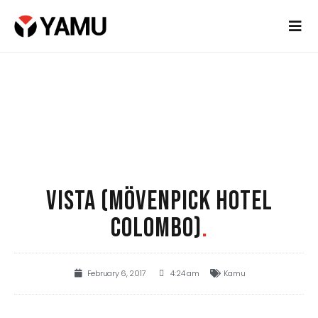
VISTA (MÖVENPICK HOTEL
COLOMBO)
.
February 6, 2017
4:24 am
Kamu