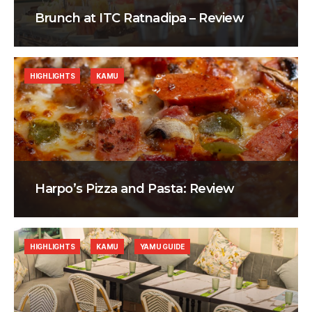
Brunch at ITC Ratnadipa – Review
HIGHLIGHTS
KAMU
Harpo’s Pizza and Pasta: Review
HIGHLIGHTS
KAMU
YAMU GUIDE