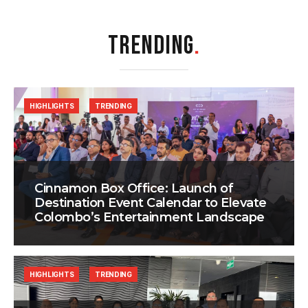
TRENDING
.
HIGHLIGHTS
TRENDING
Cinnamon Box Office: Launch of
Destination Event Calendar to Elevate
Colombo’s Entertainment Landscape
HIGHLIGHTS
TRENDING