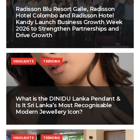
Radisson Blu Resort Galle, Radisson
Hotel Colombo and Radisson Hotel
Kandy Launch Business Growth Week
2026 to Strengthen Partnerships and
Drive Growth
HIGHLIGHTS
TRENDING
What is the DINIDU Lanka Pendant &
Is It Sri Lanka’s Most Recognisable
Modern Jewellery Icon?
HIGHLIGHTS
TRENDING