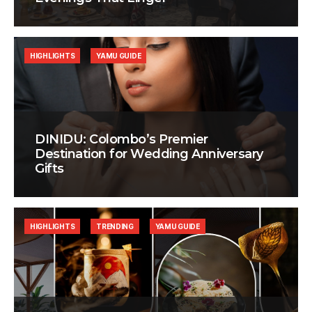
HIGHLIGHTS
YAMU GUIDE
DINIDU: Colombo’s Premier
Destination for Wedding Anniversary
Gifts
HIGHLIGHTS
TRENDING
YAMU GUIDE