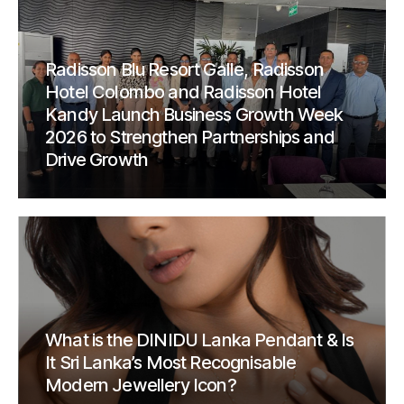
Radisson Blu Resort Galle, Radisson
Hotel Colombo and Radisson Hotel
Kandy Launch Business Growth Week
2026 to Strengthen Partnerships and
Drive Growth
What is the DINIDU Lanka Pendant & Is
It Sri Lanka’s Most Recognisable
Modern Jewellery Icon?