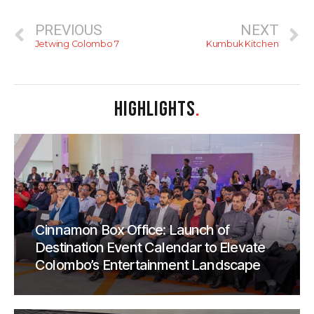
PREVIOUS
NEXT
Jetwing Colombo 7
Kumbuk Kitchen
HIGHLIGHTS
.
Cinnamon Box Office: Launch of
Destination Event Calendar to Elevate
Colombo’s Entertainment Landscape