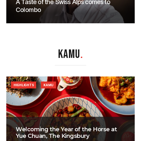
A Taste of the Swiss Alps comes to
Colombo
KAMU
.
HIGHLIGHTS
KAMU
Welcoming the Year of the Horse at
Yue Chuan, The Kingsbury