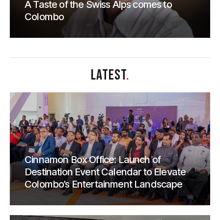
A Taste of the Swiss Alps comes to
Colombo
LATEST
.
Cinnamon Box Office: Launch of
Destination Event Calendar to Elevate
Colombo’s Entertainment Landscape