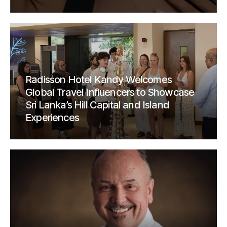
Radisson Hotel Kandy Welcomes
Global Travel Influencers to Showcase
Sri Lanka’s Hill Capital and Island
Experiences