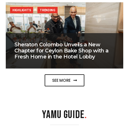
HIGHLIGHTS
TRENDING
Sheraton Colombo Unveils a New
Chapter for Ceylon Bake Shop with a
Fresh Home in the Hotel Lobby
SEE MORE
YAMU GUIDE
.