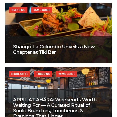
TRENDING
YAMU GUIDE
Shangri-La Colombo Unveils a New
Chapter at Tiki Bar
HIGHLIGHTS
TRENDING
YAMU GUIDE
APRIL AT AHÃRA: Weekends Worth
Waiting For — A Curated Ritual of
Sunlit Brunches, Luncheons &
Evenings That Linger