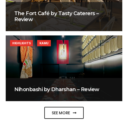
The Fort Café by Tasty Caterers –
Review
HIGHLIGHTS
KAMU
Nihonbashi by Dharshan – Review
SEE MORE