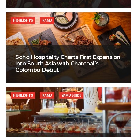
HIGHLIGHTS
KAMU
Soho Hospitality Charts First Expansion
into South Asia with Charcoal’s
Colombo Debut
HIGHLIGHTS
KAMU
YAMU GUIDE