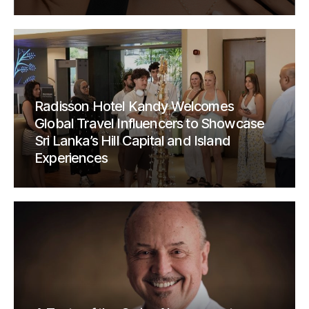
Radisson Hotel Kandy Welcomes
Global Travel Influencers to Showcase
Sri Lanka’s Hill Capital and Island
Experiences