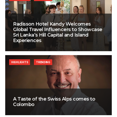
Radisson Hotel Kandy Welcomes
Global Travel Influencers to Showcase
Sri Lanka’s Hill Capital and Island
Experiences
HIGHLIGHTS
TRENDING
A Taste of the Swiss Alps comes to
Colombo