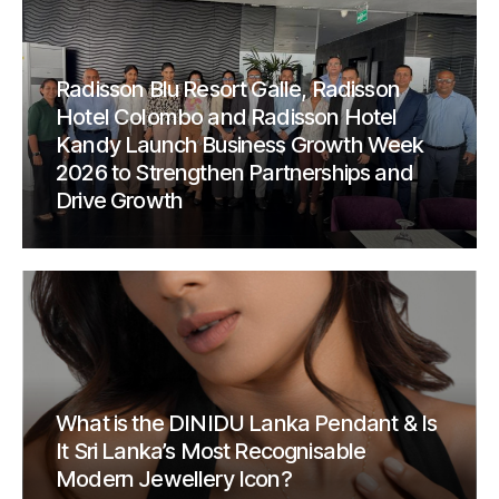
Radisson Blu Resort Galle, Radisson
Hotel Colombo and Radisson Hotel
Kandy Launch Business Growth Week
2026 to Strengthen Partnerships and
Drive Growth
What is the DINIDU Lanka Pendant & Is
It Sri Lanka’s Most Recognisable
Modern Jewellery Icon?