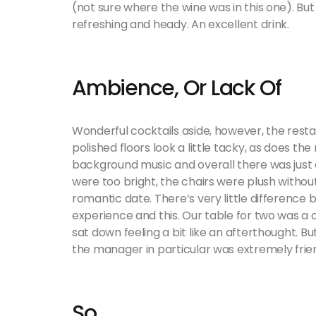
(not sure where the wine was in this one). But I
refreshing and heady. An excellent drink.
Ambience, Or Lack Of
Wonderful cocktails aside, however, the restau
polished floors look a little tacky, as does the
background music and overall there was just
were too bright, the chairs were plush withou
romantic date. There’s very little difference
experience and this. Our table for two was a
sat down feeling a bit like an afterthought. B
the manager in particular was extremely frien
So…