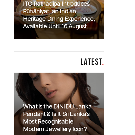
ITC Ratnadipa Introduces
Rūhāniyat, an Indian
Heritage Dining Experience,
Available Until 16 August
LATEST
.
What is the DINIDU Lanka
Pendant & Is It Sri Lanka’s
Most Recognisable
Modern Jewellery Icon?