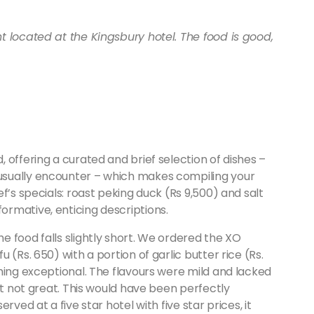
t located at the Kingsbury hotel. The food is good,
 offering a curated and brief selection of dishes –
usually encounter – which makes compiling your
f’s specials: roast peking duck (Rs 9,500) and salt
rmative, enticing descriptions.
 food falls slightly short. We ordered the XO
 (Rs. 650) with a portion of garlic butter rice (Rs.
hing exceptional. The flavours were mild and lacked
ut not great. This would have been perfectly
ved at a five star hotel with five star prices, it