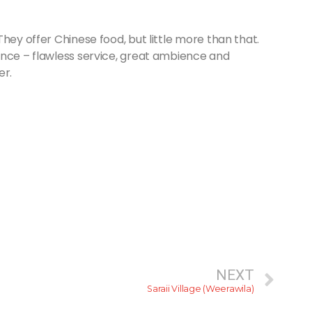
 They offer Chinese food, but little more than that.
ence – flawless service, great ambience and
er.
NEXT
Saraii Village (Weerawila)