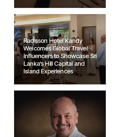
Radisson Hotel Kandy
Welcomes Global Travel
Influencers to Showcase Sri
Lanka’s Hill Capital and
Island Experiences