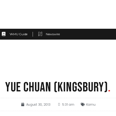
YAMU Guide
Newswire
YUE CHUAN (KINGSBURY)
.
August 30, 2013
5:31 am
Kamu