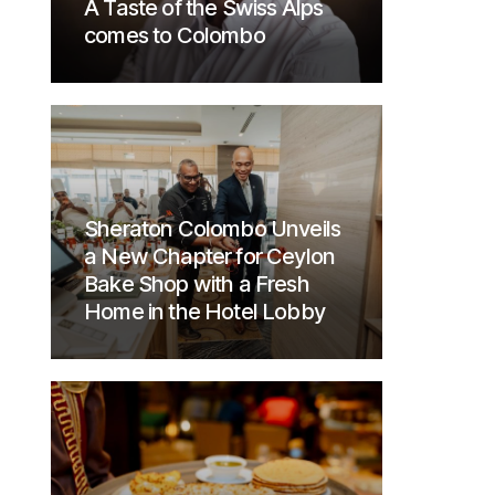
A Taste of the Swiss Alps
comes to Colombo
Sheraton Colombo Unveils
a New Chapter for Ceylon
Bake Shop with a Fresh
Home in the Hotel Lobby