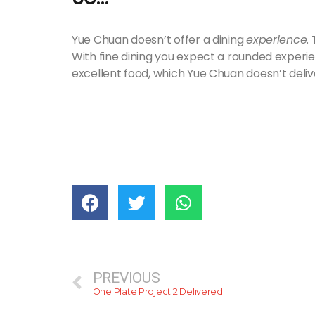
Yue Chuan doesn’t offer a dining
experience
.
With fine dining you expect a rounded experi
excellent food, which Yue Chuan doesn’t deliv
PREVIOUS
One Plate Project 2 Delivered