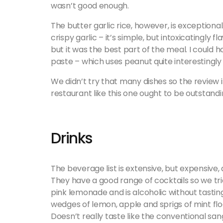
wasn’t good enough.
The butter garlic rice, however, is exceptional
crispy garlic – it’s simple, but intoxicatingly f
but it was the best part of the meal. I could hon
paste – which uses peanut quite interestingly
We didn’t try that many dishes so the review 
restaurant like this one ought to be outstand
Drinks
The beverage list is extensive, but expensive,
They have a good range of cocktails so we trie
pink lemonade and is alcoholic without tastin
wedges of lemon, apple and sprigs of mint float 
Doesn’t really taste like the conventional san