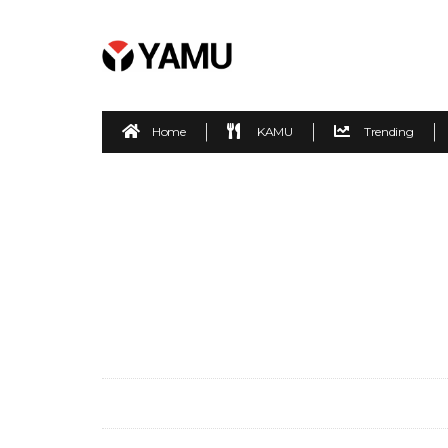
Home
KAMU
Trending