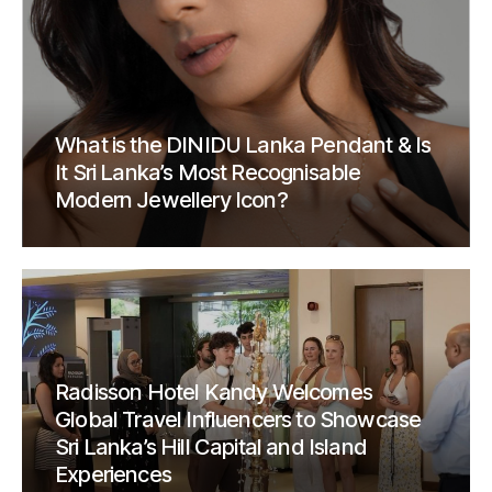
What is the DINIDU Lanka Pendant & Is
It Sri Lanka’s Most Recognisable
Modern Jewellery Icon?
Radisson Hotel Kandy Welcomes
Global Travel Influencers to Showcase
Sri Lanka’s Hill Capital and Island
Experiences