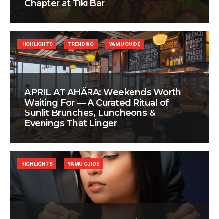
Chapter at Tiki Bar
HIGHLIGHTS
TRENDING
YAMU GUIDE
APRIL AT AHÃRA: Weekends Worth
Waiting For — A Curated Ritual of
Sunlit Brunches, Luncheons &
Evenings That Linger
HIGHLIGHTS
YAMU GUIDE