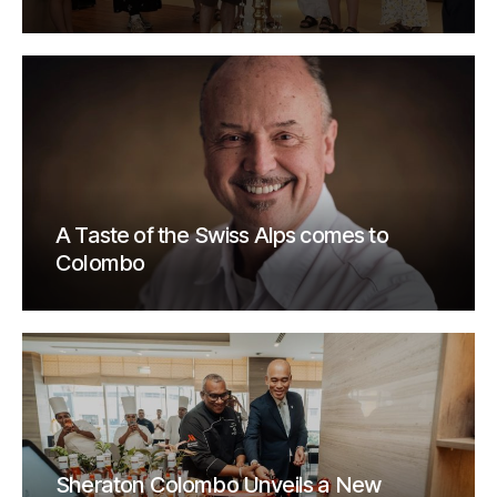
A Taste of the Swiss Alps comes to
Colombo
Sheraton Colombo Unveils a New