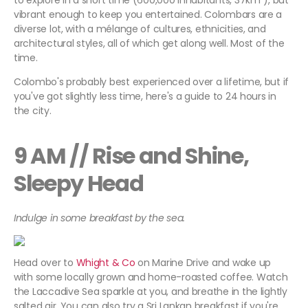
to explore in a short time (600,000 inhabitants, 37km²), but
vibrant enough to keep you entertained. Colombars are a
diverse lot, with a mélange of cultures, ethnicities, and
architectural styles, all of which get along well. Most of the
time.
Colombo's probably best experienced over a lifetime, but if
you've got slightly less time, here's a guide to 24 hours in
the city.
9 AM // Rise and Shine,
Sleepy Head
Indulge in some breakfast by the sea.
Head over to
Whight & Co
on Marine Drive and wake up
with some locally grown and home-roasted coffee. Watch
the Laccadive Sea sparkle at you, and breathe in the lightly
salted air. You can also try a Sri Lankan breakfast if you're