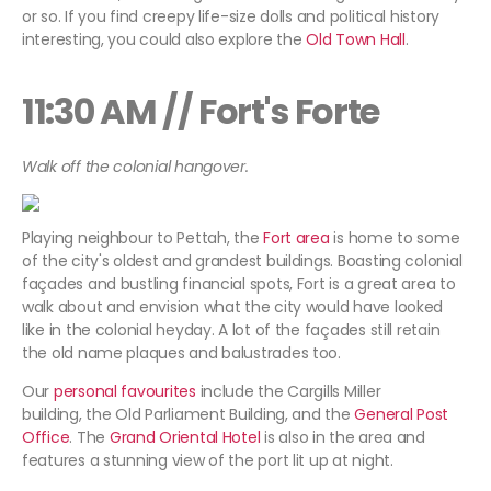
or so. If you find creepy life-size dolls and political history
interesting, you could also explore the
Old Town Hall
.
11:30 AM // Fort's Forte
Walk off the colonial hangover.
Playing neighbour to Pettah, the
Fort area
is home to some
of the city's oldest and grandest buildings. Boasting colonial
façades and bustling financial spots, Fort is a great area to
walk about and envision what the city would have looked
like in the colonial heyday. A lot of the façades still retain
the old name plaques and balustrades too.
Our
personal favourites
include the Cargills Miller
building, the Old Parliament Building, and the
General Post
Office
. The
Grand Oriental Hotel
is also in the area and
features a stunning view of the port lit up at night.