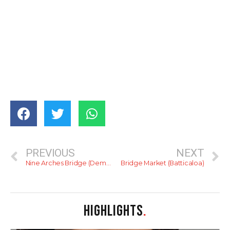
PREVIOUS
NEXT
Nine Arches Bridge (Demodara)
Bridge Market (Batticaloa)
HIGHLIGHTS
.