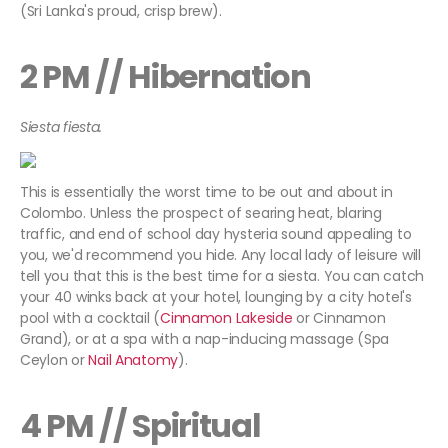
(Sri Lanka's proud, crisp brew).
2 PM // Hibernation
Siesta fiesta.
This is essentially the worst time to be out and about in
Colombo. Unless the prospect of searing heat, blaring
traffic, and end of school day hysteria sound appealing to
you, we'd recommend you hide. Any local lady of leisure will
tell you that this is the best time for a siesta. You can catch
your 40 winks back at your hotel, lounging by a city hotel's
pool with a cocktail (
Cinnamon Lakeside
or Cinnamon
Grand), or at a spa with a nap-inducing massage (Spa
Ceylon or
Nail Anatomy
).
4 PM // Spiritual