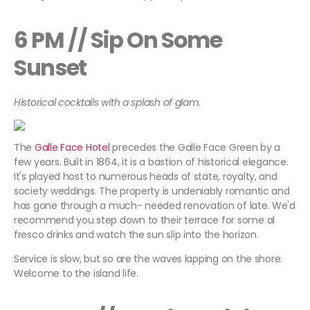
6 PM // Sip On Some
Sunset
Historical cocktails with a splash of glam.
The
Galle Face Hotel
precedes the Galle Face Green by a
few years. Built in 1864, it is a bastion of historical elegance.
It's played host to numerous heads of state, royalty, and
society weddings. The property is undeniably romantic and
has gone through a much- needed renovation of late. We'd
recommend you step down to their terrace for some al
fresco drinks and watch the sun slip into the horizon.
Service is slow, but so are the waves lapping on the shore.
Welcome to the island life.