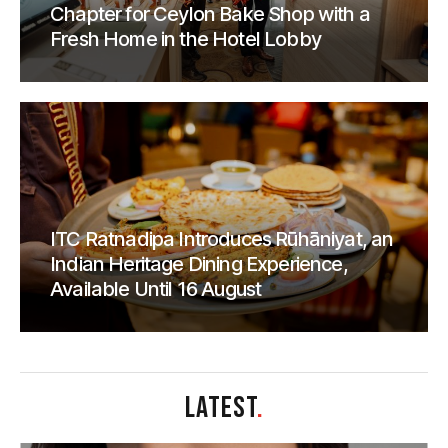
Chapter for Ceylon Bake Shop with a
Fresh Home in the Hotel Lobby
ITC Ratnadipa Introduces Rūhāniyat, an
Indian Heritage Dining Experience,
Available Until 16 August
LATEST
.