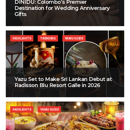
DINIDU: Colombo’s Premier
Destination for Wedding Anniversary
Gifts
HIGHLIGHTS
TRENDING
YAMU GUIDE
Yazu Set to Make Sri Lankan Debut at
Radisson Blu Resort Galle in 2026
HIGHLIGHTS
YAMU GUIDE