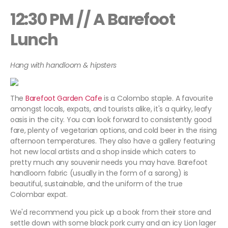
12:30 PM // A Barefoot
Lunch
Hang with handloom & hipsters
The
Barefoot Garden Cafe
is a Colombo staple. A favourite
amongst locals, expats, and tourists alike, it's a quirky, leafy
oasis in the city. You can look forward to consistently good
fare, plenty of vegetarian options, and cold beer in the rising
afternoon temperatures. They also have a gallery featuring
hot new local artists and a shop inside which caters to
pretty much any souvenir needs you may have. Barefoot
handloom fabric (usually in the form of a sarong) is
beautiful, sustainable, and the uniform of the true
Colombar expat.
We'd recommend you pick up a book from their store and
settle down with some black pork curry and an icy Lion lager