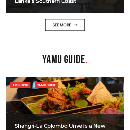
Lanka’s Southern Coast
SEE MORE
YAMU GUIDE
.
TRENDING
YAMU GUIDE
Shangri-La Colombo Unveils a New