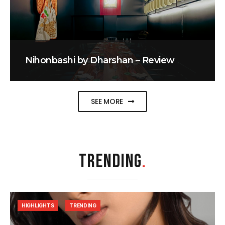
Nihonbashi by Dharshan – Review
SEE MORE
TRENDING
.
HIGHLIGHTS
TRENDING