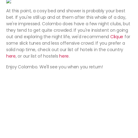
At this point, a cosy bed and shower is probably your best
bet. If you're still up and at them after this whale of a day,
we're impressed. Colombo does have a few night clubs, but
they tend to get quite crowded. If you're insistent on going
out and exploring the night life, we'd recommend
Clique
for
some slick tunes and less offensive crowd. If you prefer a
solid nap time, check out our list of hotels in the country
here
, or our list of hostels
here
.
Enjoy Colombo. We'll see you when you return!