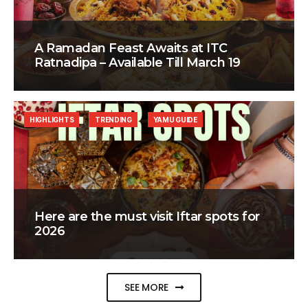
A Ramadan Feast Awaits at ITC
Ratnadipa – Available Till March 19
HIGHLIGHTS
TRENDING
YAMU GUIDE
Here are the must visit Iftar spots for
2026
SEE MORE