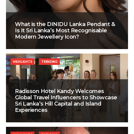
What is the DINIDU Lanka Pendant &
Is It Sri Lanka’s Most Recognisable
Modern Jewellery Icon?
HIGHLIGHTS
TRENDING
Radisson Hotel Kandy Welcomes
Global Travel Influencers to Showcase
Sri Lanka’s Hill Capital and Island
Experiences