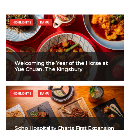
HIGHLIGHTS
KAMU
Welcoming the Year of the Horse at
Yue Chuan, The Kingsbury
HIGHLIGHTS
KAMU
Soho Hospitality Charts First Expansion