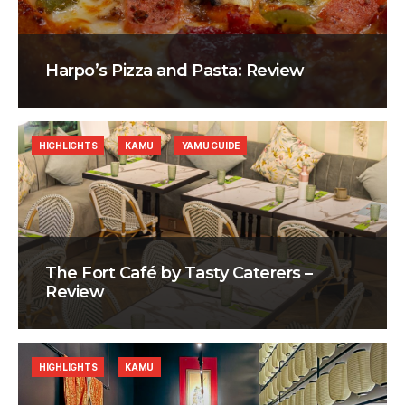
Harpo’s Pizza and Pasta: Review
HIGHLIGHTS
KAMU
YAMU GUIDE
The Fort Café by Tasty Caterers –
Review
HIGHLIGHTS
KAMU