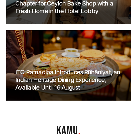
Chapter for Ceylon Bake Shop with a
Fresh Home in the Hotel Lobby
ITC Ratnadipa Introduces Rūhāniyat, an
Indian Heritage Dining Experience,
Available Until 16 August
KAMU
.