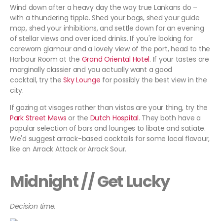
Wind down after a heavy day the way true Lankans do –
with a thundering tipple. Shed your bags, shed your guide
map, shed your inhibitions, and settle down for an evening
of stellar views and over iced drinks. If you're looking for
careworn glamour and a lovely view of the port, head to the
Harbour Room at the
Grand Oriental Hotel
. If your tastes are
marginally classier and you actually want a good
cocktail, try the
Sky Lounge
for possibly the best view in the
city.
If gazing at visages rather than vistas are your thing, try the
Park Street Mews
or the
Dutch Hospital
. They both have a
popular selection of bars and lounges to libate and satiate.
We'd suggest arrack-based cocktails for some local flavour,
like an Arrack Attack or Arrack Sour.
Midnight // Get Lucky
Decision time.