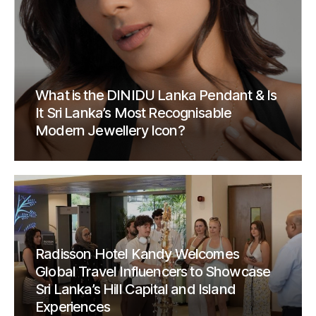
What is the DINIDU Lanka Pendant & Is
It Sri Lanka’s Most Recognisable
Modern Jewellery Icon?
Radisson Hotel Kandy Welcomes
Global Travel Influencers to Showcase
Sri Lanka’s Hill Capital and Island
Experiences