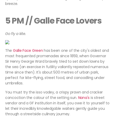
breeze.
5 PM // Galle Face Lovers
Go fly a kite.
The
Galle Face Green
has been one of the city's oldest and
most frequented promenades since 1859, when Governor
Sir Henry George Ward bravely tried to set down lawns by
the sea (an exercise in futility valiantly repeated numerous
time since then). It's about 500 metres of urban park,
perfect for kite-flying, street food, and canoodling under
umbrellas.
You must try the isso vadey, a crispy prawn and cracker
concoction the colour of the setting sun.
Nana's
is street
vendor and a GF institution in itself, you owe it to yourself to
let their incredibly knowledgable waiters gently guide you
through a streetside culinary journey.