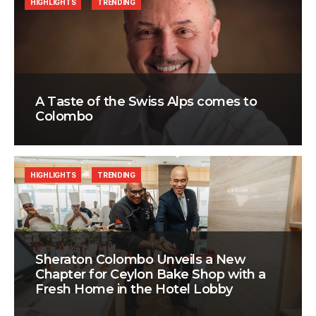
HIGHLIGHTS
TRENDING
A Taste of the Swiss Alps comes to
Colombo
HIGHLIGHTS
TRENDING
Sheraton Colombo Unveils a New
Chapter for Ceylon Bake Shop with a
Fresh Home in the Hotel Lobby