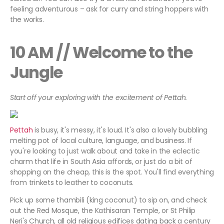
feeling adventurous – ask for curry and string hoppers with
the works.
10 AM // Welcome to the
Jungle
Start off your exploring with the excitement of Pettah.
Pettah
is busy, it's messy, it's loud. It's also a lovely bubbling
melting pot of local culture, language, and business. If
you're looking to just walk about and take in the eclectic
charm that life in South Asia affords, or just do a bit of
shopping on the cheap, this is the spot. You'll find everything
from trinkets to leather to coconuts.
Pick up some thambili (king coconut) to sip on, and check
out the Red Mosque, the Kathisaran Temple, or St Philip
Neri's Church, all old religious edifices dating back a century