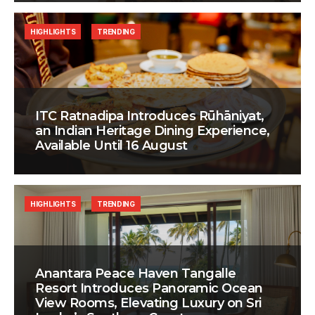
HIGHLIGHTS
TRENDING
ITC Ratnadipa Introduces Rūhāniyat,
an Indian Heritage Dining Experience,
Available Until 16 August
HIGHLIGHTS
TRENDING
Anantara Peace Haven Tangalle
Resort Introduces Panoramic Ocean
View Rooms, Elevating Luxury on Sri