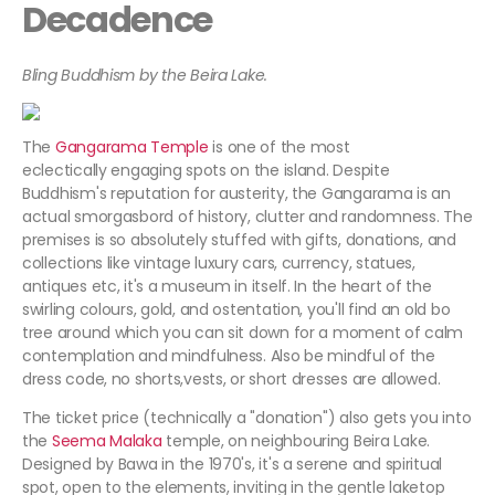
Decadence
Bling Buddhism by the Beira Lake.
The
Gangarama Temple
is one of the most
eclectically engaging spots on the island. Despite
Buddhism's reputation for austerity, the Gangarama is an
actual smorgasbord of history, clutter and randomness. The
premises is so absolutely stuffed with gifts, donations, and
collections like vintage luxury cars, currency, statues,
antiques etc, it's a museum in itself. In the heart of the
swirling colours, gold, and ostentation, you'll find an old bo
tree around which you can sit down for a moment of calm
contemplation and mindfulness. Also be mindful of the
dress code, no shorts,vests, or short dresses are allowed.
The ticket price (technically a "donation") also gets you into
the
Seema Malaka
temple, on neighbouring Beira Lake.
Designed by Bawa in the 1970's, it's a serene and spiritual
spot, open to the elements, inviting in the gentle laketop