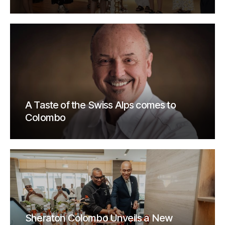
A Taste of the Swiss Alps comes to
Colombo
Sheraton Colombo Unveils a New