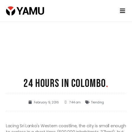
24 HOURS IN COLOMBO
.
February 9, 2016
7:44 am
Trending
Lacing Sri Lanka's Western coastline, the city is small enough