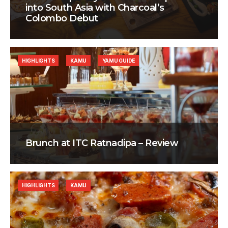
into South Asia with Charcoal’s
Colombo Debut
HIGHLIGHTS
KAMU
YAMU GUIDE
Brunch at ITC Ratnadipa – Review
HIGHLIGHTS
KAMU