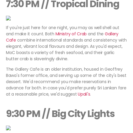
7:30 PM // Tropical Dining
If you're just here for one night, you may as well shell out
and make it count. Both
Ministry of Crab
and the
Gallery
Cafe
combine international standards and consistency with
elegant, vibrant local flavours and design. As you'd expect,
MoC boasts a variety of fresh seafood, and their garlic
butter crab is slaveringly divine.
The Gallery Cafe is an older institution, housed in Geoffrey
Bawa's former office, and serving up some of the city's best
dessert. We'd recommend you make reservations in
advance for both. In case you'd prefer purely Sri Lankan fare
at a reasonable price, we'd suggest
Upali's
.
9:30 PM // Big City Lights