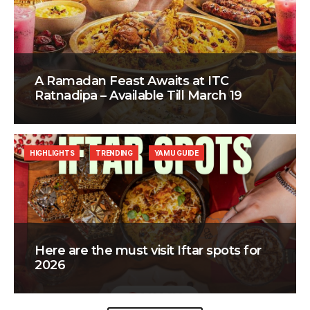
A Ramadan Feast Awaits at ITC
Ratnadipa – Available Till March 19
HIGHLIGHTS
TRENDING
YAMU GUIDE
Here are the must visit Iftar spots for
2026