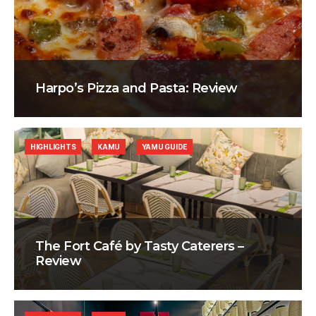
Harpo’s Pizza and Pasta: Review
HIGHLIGHTS
KAMU
YAMU GUIDE
The Fort Café by Tasty Caterers –
Review