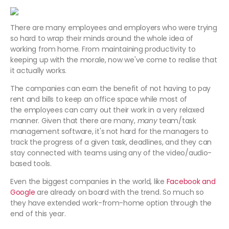
There are many employees and employers who were trying
so hard to wrap their minds around the whole idea of
working from home. From maintaining productivity to
keeping up with the morale, now we've come to realise that
it actually works.
The companies can earn the benefit of not having to pay
rent and bills to keep an office space while most of
the employees can carry out their work in a very relaxed
manner. Given that there are many,
many
team/task
management software, it's not hard for the managers to
track the progress of a given task, deadlines, and they can
stay connected with teams using any of the video/audio-
based tools.
Even the biggest companies in the world, like
Facebook and
Google
are already on board with the trend. So much so
they have extended work-from-home option through the
end of this year.