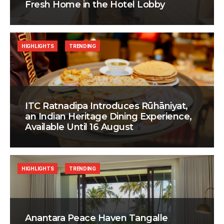
Fresh Home in the Hotel Lobby
HIGHLIGHTS
TRENDING
ITC Ratnadipa Introduces Rūhāniyat,
an Indian Heritage Dining Experience,
Available Until 16 August
HIGHLIGHTS
TRENDING
Anantara Peace Haven Tangalle