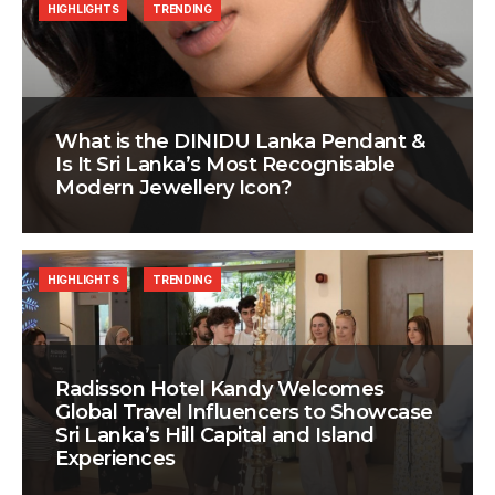
HIGHLIGHTS
TRENDING
What is the DINIDU Lanka Pendant &
Is It Sri Lanka’s Most Recognisable
Modern Jewellery Icon?
HIGHLIGHTS
TRENDING
Radisson Hotel Kandy Welcomes
Global Travel Influencers to Showcase
Sri Lanka’s Hill Capital and Island
Experiences