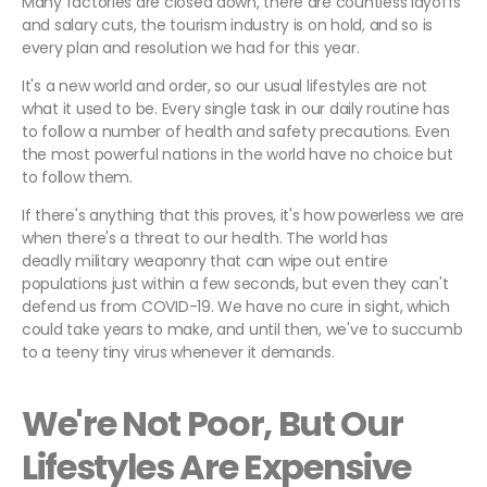
Many factories are closed down, there are countless layoffs
and salary cuts, the tourism industry is on hold, and so is
every plan and resolution we had for this year.
It's a new world and order, so our usual lifestyles are not
what it used to be. Every single task in our daily routine has
to follow a number of health and safety precautions. Even
the most powerful nations in the world have no choice but
to follow them.
If there's anything that this proves, it's how powerless we are
when there's a threat to our health. The world has
deadly military weaponry that can wipe out entire
populations just within a few seconds, but even they can't
defend us from COVID-19. We have no cure in sight, which
could take years to make, and until then, we've to succumb
to a teeny tiny virus whenever it demands.
We're Not Poor, But Our
Lifestyles Are Expensive