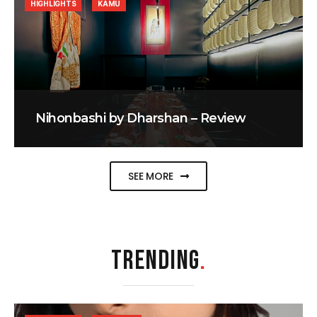
HIGHLIGHTS
KAMU
Nihonbashi by Dharshan – Review
SEE MORE
TRENDING
.