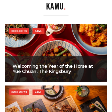
KAMU
.
HIGHLIGHTS
KAMU
Welcoming the Year of the Horse at
Yue Chuan, The Kingsbury
HIGHLIGHTS
KAMU