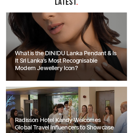
LATEST
.
What is the DINIDU Lanka Pendant & Is
It Sri Lanka’s Most Recognisable
Modern Jewellery Icon?
Radisson Hotel Kandy Welcomes
Global Travel Influencers to Showcase