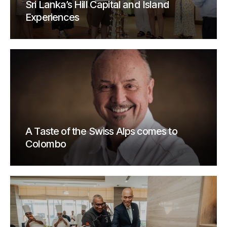
Sri Lanka’s Hill Capital and Island
Experiences
A Taste of the Swiss Alps comes to
Colombo