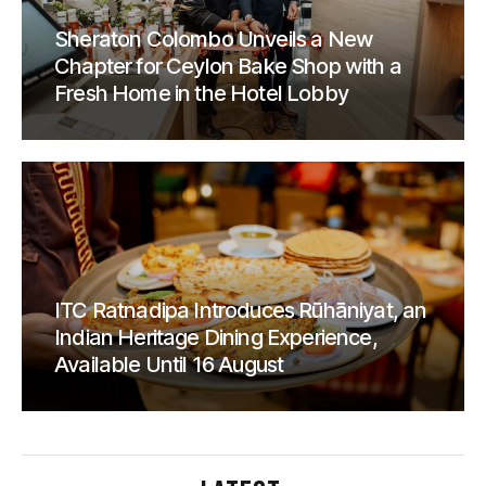
Sheraton Colombo Unveils a New
Chapter for Ceylon Bake Shop with a
Fresh Home in the Hotel Lobby
ITC Ratnadipa Introduces Rūhāniyat, an
Indian Heritage Dining Experience,
Available Until 16 August