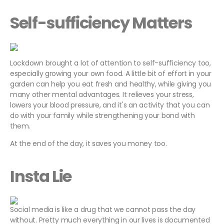
Self-sufficiency Matters
Lockdown brought a lot of attention to self-sufficiency too,
especially growing your own food. A little bit of effort in your
garden can help you eat fresh and healthy, while giving you
many other mental advantages. It relieves your stress,
lowers your blood pressure, and it's an activity that you can
do with your family while strengthening your bond with
them.
At the end of the day, it saves you money too.
Insta Lie
Social media is like a drug that we cannot pass the day
without. Pretty much everything in our lives is documented