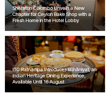
Sheraton Colombo Unveils a New
Chapter for Ceylon Bake Shop with a
Fresh Home in the Hotel Lobby
ITC Ratnadipa Introduces Rūhāniyat, an
Indian Heritage Dining Experience,
Available Until 16 August