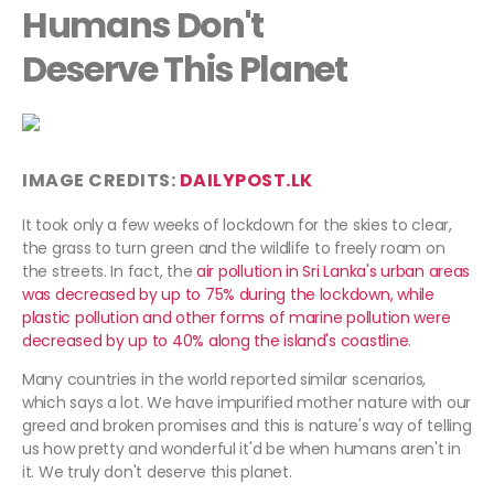
Humans Don't
Deserve This Planet
IMAGE CREDITS:
DAILYPOST.LK
It took only a few weeks of lockdown for the skies to clear,
the grass to turn green and the wildlife to freely roam on
the streets. In fact, the
air pollution in Sri Lanka's urban areas
was decreased by up to 75% during the lockdown, while
plastic pollution and other forms of marine pollution were
decreased by up to 40% along the island's coastline
.
Many countries in the world reported similar scenarios,
which says a lot. We have impurified mother nature with our
greed and broken promises and this is nature's way of telling
us how pretty and wonderful it'd be when humans aren't in
it. We truly don't deserve this planet.