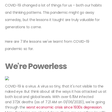
COVID-19 changed a lot of things for us – both our habits
and thinking patterns. This pandemic might go away
someday, but the lessons it taught are truly valuable for
generations to come.
Here are 7 life lessons we've learnt from COVID-19
pandemic so far.
We're Powerless
COVID-19 is a virus. A virus so tiny, that it's not visible to the
naked eye. But think about all the ways it has attacked us at
both local and global levels. With over 6.15M infected
and 372K deaths (as of 7.21 AM on 01/06/2020), we're going
through the
worst economic crisis since 1930s depression
.