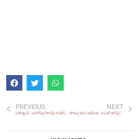
PREVIOUS
NEXT
කොළඹ.. නෝමල් කරපු ගමන්, රු. 300ට අඩුවෙන් සුපිරි රයිස් එකක් කන්න කියාපු කඩ 5ක්
කාලෙකට පස්සෙ.. ටොප් කට්ල්ෆිෂ් කරියක්! රස බලන්න කියාපු කඩ 6ක්