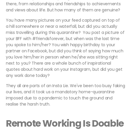
there, from relationships and friendships to achievements
and views about life. But how many of them are genuine?
You have many pictures on your feed captured on top of
a hill somewhere or near a waterfall, but did you actually
miss travelling during this quarantine? You post a picture of
your BFF with #friendsforever, but when was the last time
you spoke to him/her? You wish happy birthday to your
partner on Facebook, but did you think of saying how much
you love him/her in person when he/she was sitting right
next to you? There are a whole bunch of inspirational
quotes about hard work on your Instagram, but did you get
any work done today?
They all are parts of an Insta Lie. We've been too busy faking
our lives, and it took us a mandatory home-quarantine
imposed due to a pandemic to touch the ground and
realise the harsh truth.
Remote Working Is Doable