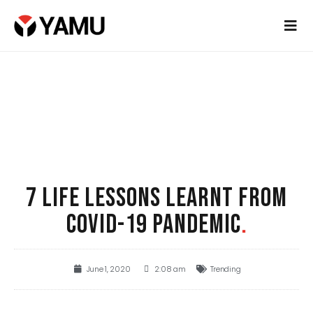
7 LIFE LESSONS LEARNT FROM
COVID-19 PANDEMIC
.
June 1, 2020
2:08 am
Trending