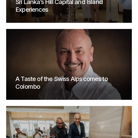
Sri Lanka’s Hill Capital and Island
Experiences
A Taste of the Swiss Alps comes to
Colombo