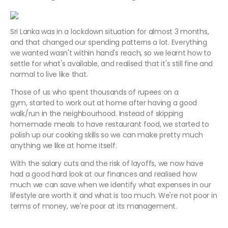
Sri Lanka was in a lockdown situation for almost 3 months,
and that changed our spending patterns a lot. Everything
we wanted wasn't within hand's reach, so we learnt how to
settle for what's available, and realised that it's still fine and
normal to live like that.
Those of us who spent thousands of rupees on a
gym, started to work out at home after having a good
walk/run in the neighbourhood. Instead of skipping
homemade meals to have restaurant food, we started to
polish up our cooking skills so we can make pretty much
anything we like at home itself.
With the salary cuts and the risk of layoffs, we now have
had a good hard look at our finances and realised how
much we can save when we identify what expenses in our
lifestyle are worth it and what is too much. We're not poor in
terms of money, we're poor at its management.