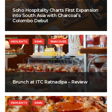
Soho Hospitality Charts First Expansion
into South Asia with Charcoal’s
Colombo Debut
HIGHLIGHTS
KAMU
YAMU GUIDE
Brunch at ITC Ratnadipa – Review
HIGHLIGHTS
KAMU