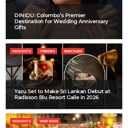
DINIDU: Colombo’s Premier
Destination for Wedding Anniversary
Gifts
HIGHLIGHTS
TRENDING
YAMU GUIDE
Yazu Set to Make Sri Lankan Debut at
Radisson Blu Resort Galle in 2026
HIGHLIGHTS
YAMU GUIDE