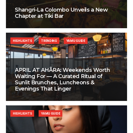
Shangri-La Colombo Unveils a New
Chapter at Tiki Bar
HIGHLIGHTS
TRENDING
YAMU GUIDE
APRIL AT AHÃRA: Weekends Worth
Waiting For — A Curated Ritual of
Sunlit Brunches, Luncheons &
Evenings That Linger
HIGHLIGHTS
YAMU GUIDE