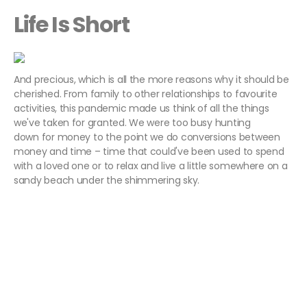
Life Is Short
And precious, which is all the more reasons why it should be
cherished. From family to other relationships to favourite
activities, this pandemic made us think of all the things
we've taken for granted. We were too busy hunting
down for money to the point we do conversions between
money and time – time that could've been used to spend
with a loved one or to relax and live a little somewhere on a
sandy beach under the shimmering sky.