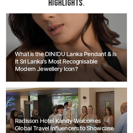
HIGHLIGHTS
.
What is the DINIDU Lanka Pendant & Is
It Sri Lanka’s Most Recognisable
Modern Jewellery Icon?
Radisson Hotel Kandy Welcomes
Global Travel Influencers to Showcase