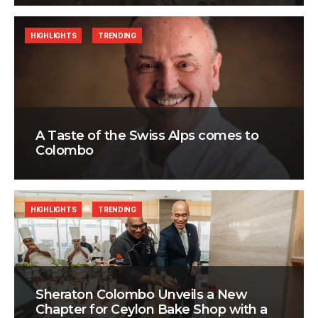
HIGHLIGHTS
TRENDING
A Taste of the Swiss Alps comes to
Colombo
HIGHLIGHTS
TRENDING
Sheraton Colombo Unveils a New
Chapter for Ceylon Bake Shop with a