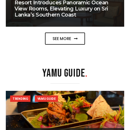
Resort Introduces Panoramic Ocean
View Rooms, Elevating Luxury on Sri
Lanka’s Southern Coast
SEE MORE
YAMU GUIDE
.
TRENDING
YAMU GUIDE