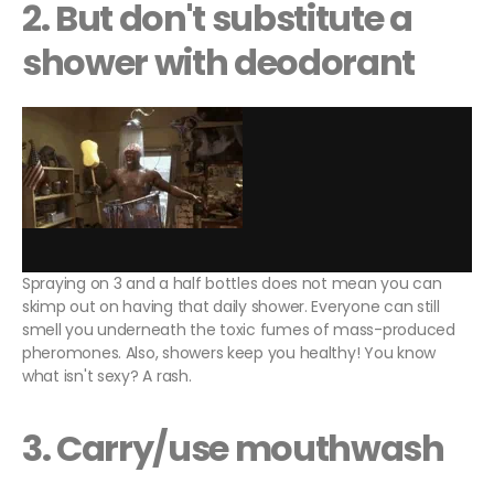
2. But don't substitute a
shower with deodorant
Spraying on 3 and a half bottles does not mean you can
skimp out on having that daily shower. Everyone can still
smell you underneath the toxic fumes of mass-produced
pheromones. Also, showers keep you healthy! You know
what isn't sexy? A rash.
3. Carry/use mouthwash