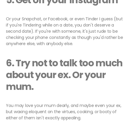
Or your Snapchat, or Facebook, or even Tinder I guess (but
if you're Tindering while on a date, you don't deserve a
second date). If you're with someone, it's just rude to be
checking your phone constantly as though you'd rather be
anywhere else, with anybody else.
6. Try not to talk too much
about your ex. Or your
mum.
You may love your mum dearly, and maybe even your ex,
but waxing eloquent on the virtues, cooking, or booty of
either of them isn't exactly appealing.