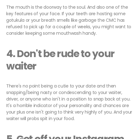
The mouth is the doorway to the soul. And also one of the
key features of your face. If your teeth are hosting some
gotukula or your breath smells like garbage the CMC has
refused to pick up for a couple of weeks, you might want to
consider keeping some mouthwash handy.
4. Don't be rude to your
waiter
There's no point being a cutie to your date and then
snapping/being nasty or condescending to your waiter,
driver, or anyone who isn't in a position to snap back at you.
It's a horrible indicator of your personality and chances are
your plus one isn't going to think very highly of you. And your
waiter will probs spit in your food.
5. Get off your Instagram