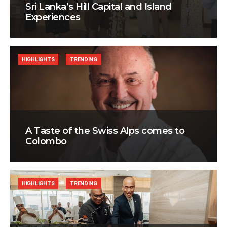
Sri Lanka’s Hill Capital and Island
Experiences
HIGHLIGHTS
TRENDING
A Taste of the Swiss Alps comes to
Colombo
HIGHLIGHTS
TRENDING