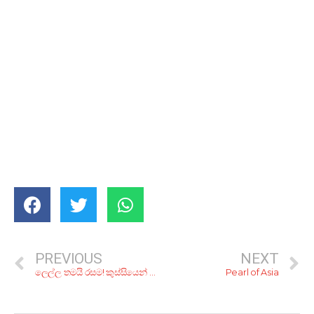
PREVIOUS
NEXT
ලෙල්ල තමයි රසම! කුස්සියෙන් අයින් කරන දෙයින් හදාගන්න සුපිරි කෑම වර්ග 5ක්
Pearl of Asia