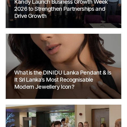
Kandy Launch Business Growth Week
2026 to Strengthen Partnerships and
Drive Growth
What is the DINIDU Lanka Pendant & Is
It Sri Lanka’s Most Recognisable
Modern Jewellery Icon?