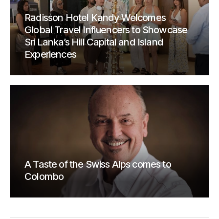
Radisson Hotel Kandy Welcomes
Global Travel Influencers to Showcase
Sri Lanka’s Hill Capital and Island
Experiences
A Taste of the Swiss Alps comes to
Colombo