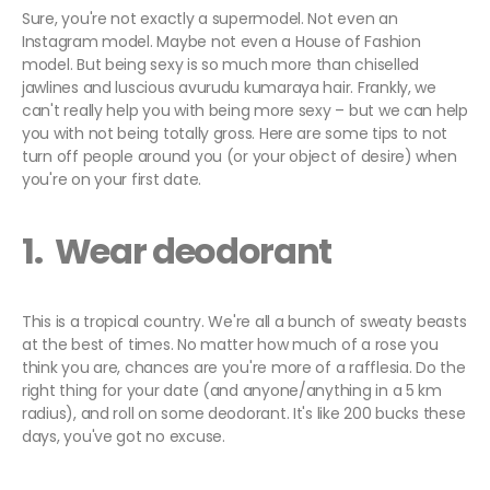
Sure, you're not exactly a supermodel. Not even an
Instagram model. Maybe not even a House of Fashion
model. But being sexy is so much more than chiselled
jawlines and luscious avurudu kumaraya hair. Frankly, we
can't really help you with being more sexy – but we can help
you with not being totally gross. Here are some tips to not
turn off people around you (or your object of desire) when
you're on your first date.
1. Wear deodorant
This is a tropical country. We're all a bunch of sweaty beasts
at the best of times. No matter how much of a rose you
think you are, chances are you're more of a rafflesia. Do the
right thing for your date (and anyone/anything in a 5 km
radius), and roll on some deodorant. It's like 200 bucks these
days, you've got no excuse.