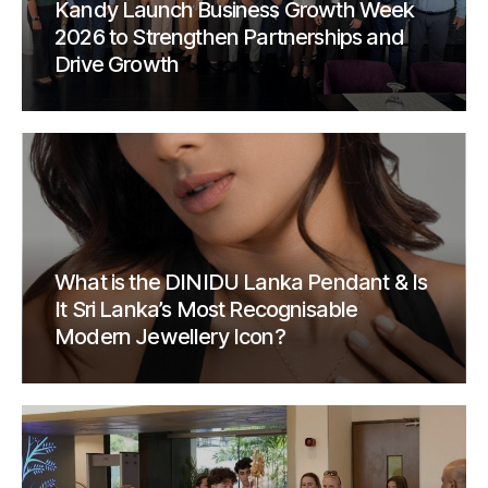
Kandy Launch Business Growth Week
2026 to Strengthen Partnerships and
Drive Growth
What is the DINIDU Lanka Pendant & Is
It Sri Lanka’s Most Recognisable
Modern Jewellery Icon?