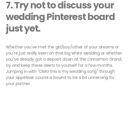
7. Try not to discuss your
wedding Pinterest board
just yet.
Whether you've met the girl/boy/other of your dreams or
you're just really keen on that big white wedding or whether
you've already got a deposit down at the Cinnamon Grand,
try and keep these deets to yourself for a few months.
Jumping in with "OMG this is my wedding song" through
your appetiser course is bound to be a bit unnerving for
your partner.