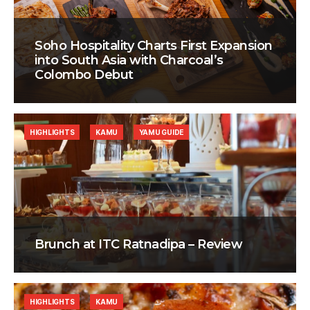
Soho Hospitality Charts First Expansion
into South Asia with Charcoal’s
Colombo Debut
HIGHLIGHTS
KAMU
YAMU GUIDE
Brunch at ITC Ratnadipa – Review
HIGHLIGHTS
KAMU