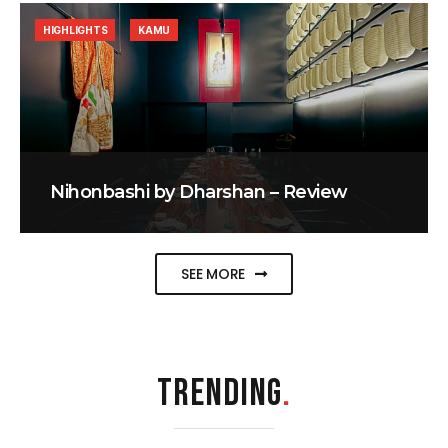
HIGHLIGHTS
KAMU
Nihonbashi by Dharshan – Review
SEE MORE
TRENDING
.