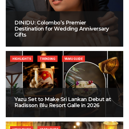
DINIDU: Colombo’s Premier
Destination for Wedding Anniversary
Gifts
HIGHLIGHTS
TRENDING
YAMU GUIDE
Yazu Set to Make Sri Lankan Debut at
Radisson Blu Resort Galle in 2026