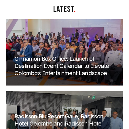
LATEST
.
Cinnamon Box Office: Launch of
Destination Event Calendar to Elevate
Colombo’s Entertainment Landscape
Radisson Blu Resort Galle, Radisson
Hotel Colombo and Radisson Hotel