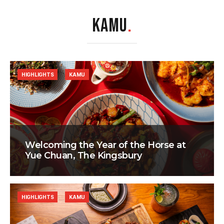
KAMU
.
HIGHLIGHTS
KAMU
Welcoming the Year of the Horse at
Yue Chuan, The Kingsbury
HIGHLIGHTS
KAMU