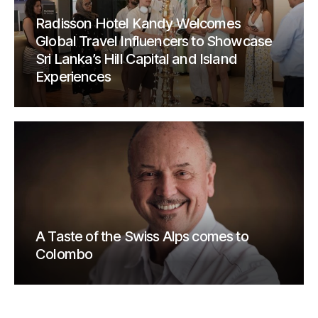
Radisson Hotel Kandy Welcomes
Global Travel Influencers to Showcase
Sri Lanka’s Hill Capital and Island
Experiences
A Taste of the Swiss Alps comes to
Colombo