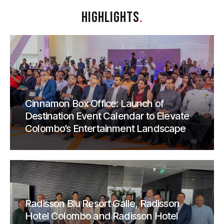
HIGHLIGHTS
.
Cinnamon Box Office: Launch of
Destination Event Calendar to Elevate
Colombo’s Entertainment Landscape
Radisson Blu Resort Galle, Radisson
Hotel Colombo and Radisson Hotel