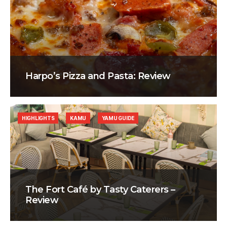
Harpo’s Pizza and Pasta: Review
HIGHLIGHTS
KAMU
YAMU GUIDE
The Fort Café by Tasty Caterers –
Review