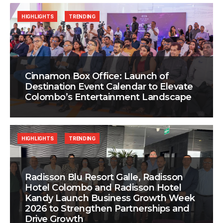
HIGHLIGHTS
TRENDING
Cinnamon Box Office: Launch of
Destination Event Calendar to Elevate
Colombo’s Entertainment Landscape
HIGHLIGHTS
TRENDING
Radisson Blu Resort Galle, Radisson
Hotel Colombo and Radisson Hotel
Kandy Launch Business Growth Week
2026 to Strengthen Partnerships and
Drive Growth