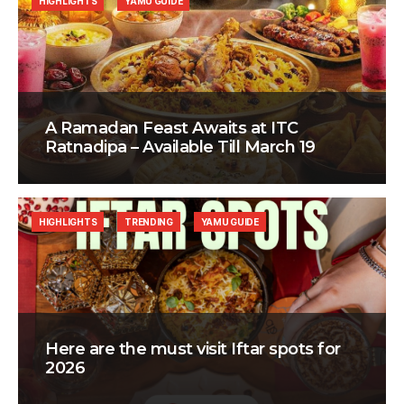
HIGHLIGHTS
YAMU GUIDE
A Ramadan Feast Awaits at ITC
Ratnadipa – Available Till March 19
HIGHLIGHTS
TRENDING
YAMU GUIDE
Here are the must visit Iftar spots for
2026