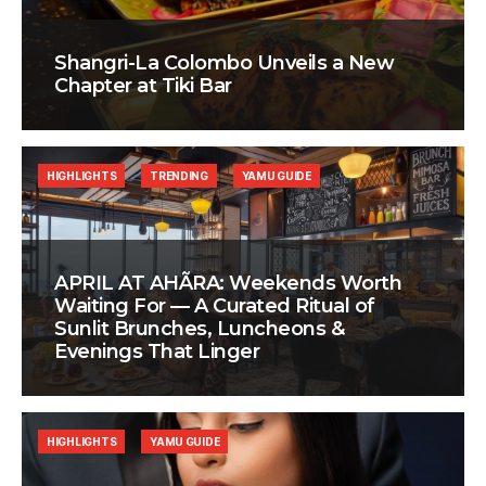
Shangri-La Colombo Unveils a New
Chapter at Tiki Bar
HIGHLIGHTS
TRENDING
YAMU GUIDE
APRIL AT AHÃRA: Weekends Worth
Waiting For — A Curated Ritual of
Sunlit Brunches, Luncheons &
Evenings That Linger
HIGHLIGHTS
YAMU GUIDE