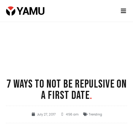
7 WAYS TO NOT BE REPULSIVE ON
A FIRST DATE
.
July 27, 2017
4:56 am
Trending