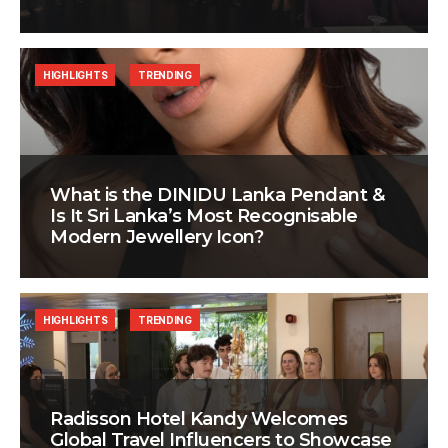
HIGHLIGHTS
TRENDING
What is the DINIDU Lanka Pendant &
Is It Sri Lanka’s Most Recognisable
Modern Jewellery Icon?
HIGHLIGHTS
TRENDING
Radisson Hotel Kandy Welcomes
Global Travel Influencers to Showcase