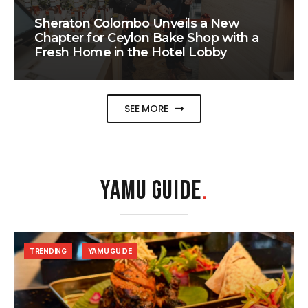
Sheraton Colombo Unveils a New
Chapter for Ceylon Bake Shop with a
Fresh Home in the Hotel Lobby
SEE MORE
YAMU GUIDE
.
TRENDING
YAMU GUIDE