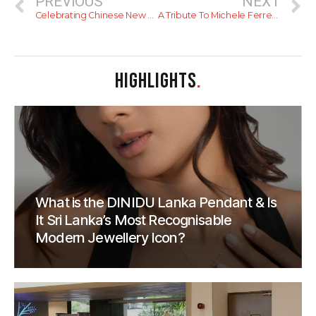
PREVIOUS
NEXT
Celebrating Chinese New Year In Colombo
A Tribute To Michele Ferrero (Nutella/Ferrero Rocher)
HIGHLIGHTS
.
What is the DINIDU Lanka Pendant & Is
It Sri Lanka’s Most Recognisable
Modern Jewellery Icon?