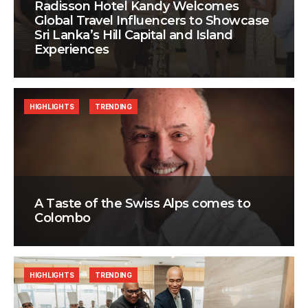
Radisson Hotel Kandy Welcomes
Global Travel Influencers to Showcase
Sri Lanka’s Hill Capital and Island
Experiences
HIGHLIGHTS
TRENDING
A Taste of the Swiss Alps comes to
Colombo
HIGHLIGHTS
TRENDING