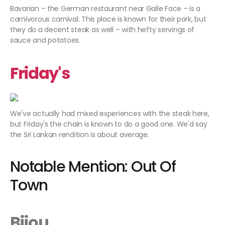
Bavarian – the German restaurant near Galle Face – is a
carnivorous carnival. This place is known for their pork, but
they do a decent steak as well – with hefty servings of
sauce and potatoes.
Friday's
We've actually had mixed experiences with the steak here,
but Friday's the chain is known to do a good one. We'd say
the Sri Lankan rendition is about average.
Notable Mention: Out Of
Town
Bijou