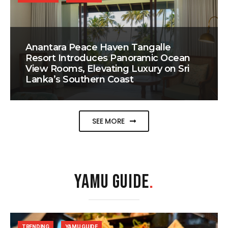
Anantara Peace Haven Tangalle
Resort Introduces Panoramic Ocean
View Rooms, Elevating Luxury on Sri
Lanka’s Southern Coast
SEE MORE
YAMU GUIDE
.
TRENDING
YAMU GUIDE