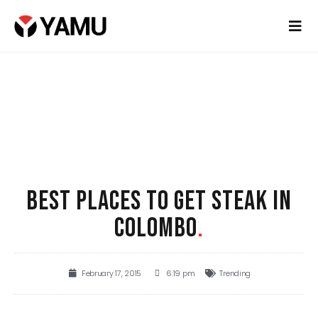
BEST PLACES TO GET STEAK IN
COLOMBO
.
February 17, 2015
6:19 pm
Trending