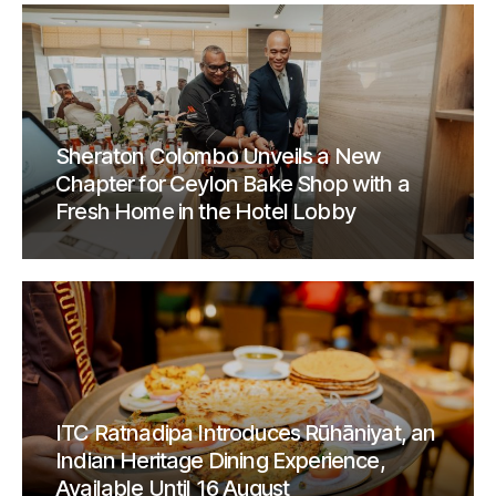
Sheraton Colombo Unveils a New
Chapter for Ceylon Bake Shop with a
Fresh Home in the Hotel Lobby
ITC Ratnadipa Introduces Rūhāniyat, an
Indian Heritage Dining Experience,
Available Until 16 August