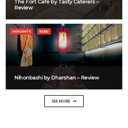
The Fort Café by Tasty Caterers –
Review
HIGHLIGHTS
KAMU
Nihonbashi by Dharshan – Review
SEE MORE