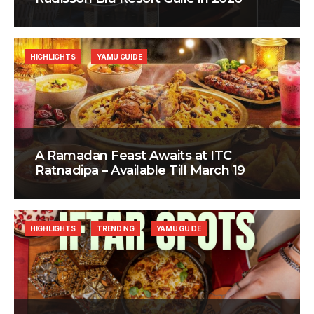
HIGHLIGHTS
YAMU GUIDE
A Ramadan Feast Awaits at ITC
Ratnadipa – Available Till March 19
HIGHLIGHTS
TRENDING
YAMU GUIDE