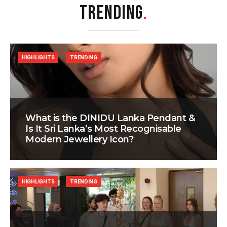
TRENDING
.
HIGHLIGHTS
TRENDING
What is the DINIDU Lanka Pendant &
Is It Sri Lanka’s Most Recognisable
Modern Jewellery Icon?
HIGHLIGHTS
TRENDING