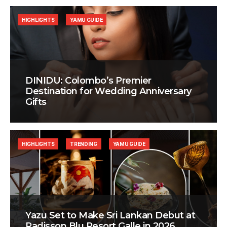
HIGHLIGHTS
YAMU GUIDE
DINIDU: Colombo’s Premier
Destination for Wedding Anniversary
Gifts
HIGHLIGHTS
TRENDING
YAMU GUIDE
Yazu Set to Make Sri Lankan Debut at
Radisson Blu Resort Galle in 2026