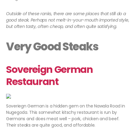
Outside of these ranks, there are some places that still do a
good steak. Perhaps not melt-in-your-mouth imported style,
but often tasty, often cheap, and often quite satisfying.
Very Good Steaks
Sovereign German
Restaurant
Soveriegn German is a hidden gem on the Nawala Road in
Nugegoda. This somewhat kitschy restaurant is run by
Germans and does meat well – pork, chicken and beef.
Their steaks are quite good, and affordable.