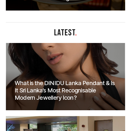
LATEST
.
What is the DINIDU Lanka Pendant & Is
It Sri Lanka’s Most Recognisable
Modern Jewellery Icon?