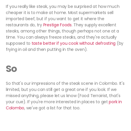
If you really like steak, you may be surprised at how much
cheaper it is to make at home. Most supermarkets sell
imported beef, but if you want to get it where the
restaurants do, try
Prestige Foods
. They supply excellent
steaks, among other things, though perhaps not one at a
time. You can always freeze steaks, and they're actually
supposed to
taste better if you cook without defrosting
(by
frying in oil and then putting in the oven).
So
So that's our impressions of the steak scene in Colombo. It's
limited, but you can still get a great one if you look. If we
missed anything, please let us know (Food Terroirist, that's
your cue). If you're more interested in places to get
pork in
Colombo
, we've got a list for that too.