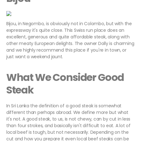
Bijou, in Negombo, is obviously not in Colombo, but with the
expressway it's quite close. This Swiss run place does an
excellent, generous and quite affordable steak, along with
other meaty European delights. The owner Dolly is charming
and we highly recommend this place if you're in town, or
just want a weekend jaunt.
What We Consider Good
Steak
In Sri Lanka the definition of a good steak is somewhat
different than perhaps abroad. We define more but what
it's not. A good steak, to us, is not chewy, can by cut in less
than four strokes, and basically isn't difficult to eat. A lot of
local beef is tough, but not necessarily. Depending on the
cut and how you prepare it even local beef steaks can be