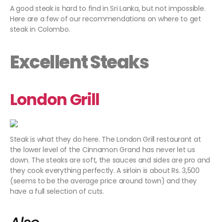
A good steak is hard to find in Sri Lanka, but not impossible.
Here are a few of our recommendations on where to get
steak in Colombo.
Excellent Steaks
London Grill
Steak is what they do here. The London Grill restaurant at
the lower level of the Cinnamon Grand has never let us
down. The steaks are soft, the sauces and sides are pro and
they cook everything perfectly. A sirloin is about Rs. 3,500
(seems to be the average price around town) and they
have a full selection of cuts.