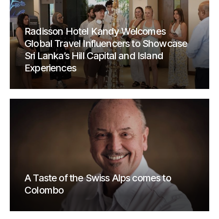
Radisson Hotel Kandy Welcomes
Global Travel Influencers to Showcase
Sri Lanka’s Hill Capital and Island
Experiences
A Taste of the Swiss Alps comes to
Colombo