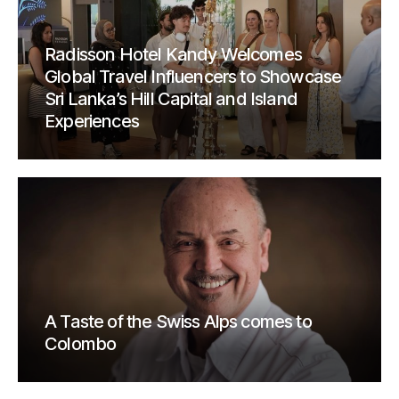
Radisson Hotel Kandy Welcomes
Global Travel Influencers to Showcase
Sri Lanka’s Hill Capital and Island
Experiences
A Taste of the Swiss Alps comes to
Colombo