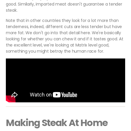
good. Similarly, imported meat doesn't guarantee a tender
steak.
Note that in other countries they look for a lot more than
tenderness, indeed, different cuts are less tender but have
more fat. We don't go into that detail here. We're basically
looking for whether you can chew it and if it tastes good. At
the excellent level, we're looking at Matrix level good,
something you might betray the human race for.
Making Steak At Home