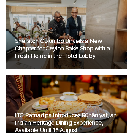
Sheraton Colombo Unveils a New
Chapter for Ceylon Bake Shop with a
Fresh Home in the Hotel Lobby
ITC Ratnadipa Introduces Rūhāniyat, an
Indian Heritage Dining Experience,
Available Until 16 August