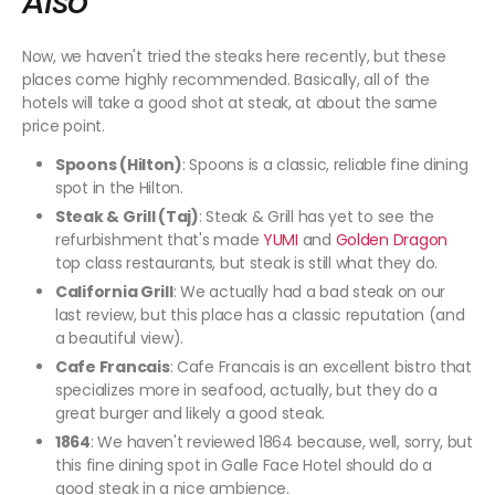
Also
Now, we haven't tried the steaks here recently, but these
places come highly recommended. Basically, all of the
hotels will take a good shot at steak, at about the same
price point.
Spoons (Hilton)
: Spoons is a classic, reliable fine dining
spot in the Hilton.
Steak & Grill (Taj)
: Steak & Grill has yet to see the
refurbishment that's made
YUMI
and
Golden Dragon
top class restaurants, but steak is still what they do.
California Grill
: We actually had a bad steak on our
last review, but this place has a classic reputation (and
a beautiful view).
Cafe Francais
: Cafe Francais is an excellent bistro that
specializes more in seafood, actually, but they do a
great burger and likely a good steak.
1864
: We haven't reviewed 1864 because, well, sorry, but
this fine dining spot in Galle Face Hotel should do a
good steak in a nice ambience.