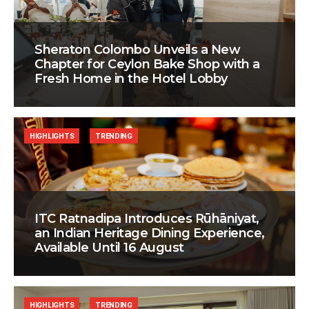
Sheraton Colombo Unveils a New
Chapter for Ceylon Bake Shop with a
Fresh Home in the Hotel Lobby
HIGHLIGHTS
TRENDING
ITC Ratnadipa Introduces Rūhāniyat,
an Indian Heritage Dining Experience,
Available Until 16 August
HIGHLIGHTS
TRENDING