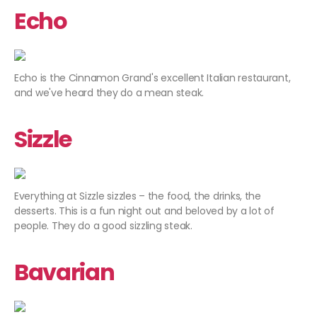
Echo
Echo is the Cinnamon Grand's excellent Italian restaurant,
and we've heard they do a mean steak.
Sizzle
Everything at Sizzle sizzles – the food, the drinks, the
desserts. This is a fun night out and beloved by a lot of
people. They do a good sizzling steak.
Bavarian