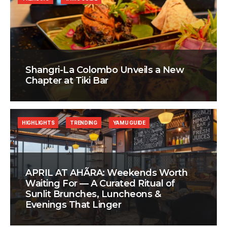
Shangri-La Colombo Unveils a New
Chapter at Tiki Bar
HIGHLIGHTS
TRENDING
YAMU GUIDE
APRIL AT AHÃRA: Weekends Worth
Waiting For — A Curated Ritual of
Sunlit Brunches, Luncheons &
Evenings That Linger