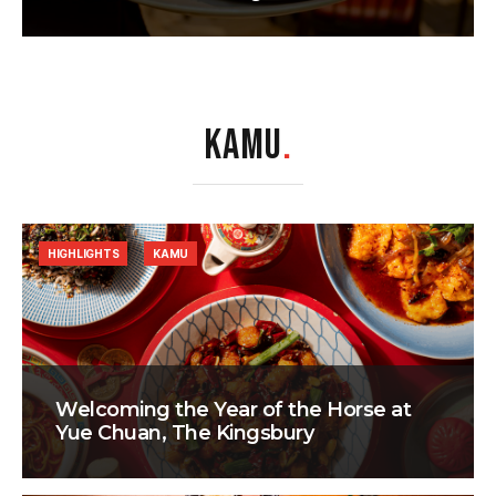
KAMU
.
HIGHLIGHTS
KAMU
Welcoming the Year of the Horse at
Yue Chuan, The Kingsbury