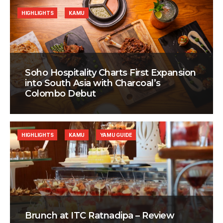
HIGHLIGHTS
KAMU
Soho Hospitality Charts First Expansion
into South Asia with Charcoal’s
Colombo Debut
HIGHLIGHTS
KAMU
YAMU GUIDE
Brunch at ITC Ratnadipa – Review