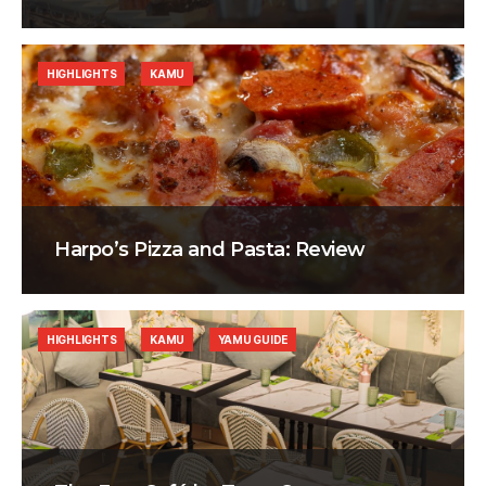
HIGHLIGHTS
KAMU
Harpo’s Pizza and Pasta: Review
HIGHLIGHTS
KAMU
YAMU GUIDE