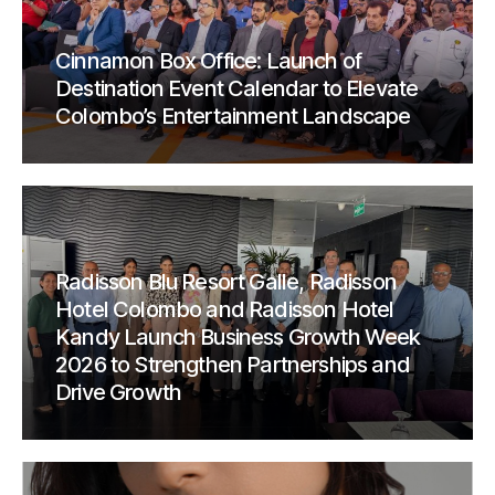
Cinnamon Box Office: Launch of
Destination Event Calendar to Elevate
Colombo’s Entertainment Landscape
Radisson Blu Resort Galle, Radisson
Hotel Colombo and Radisson Hotel
Kandy Launch Business Growth Week
2026 to Strengthen Partnerships and
Drive Growth