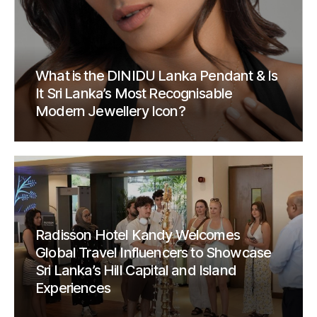
What is the DINIDU Lanka Pendant & Is
It Sri Lanka’s Most Recognisable
Modern Jewellery Icon?
Radisson Hotel Kandy Welcomes
Global Travel Influencers to Showcase
Sri Lanka’s Hill Capital and Island
Experiences