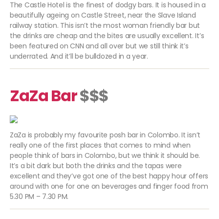
The Castle Hotel is the finest of dodgy bars. It is housed in a
beautifully ageing on Castle Street, near the Slave Island
railway station. This isn’t the most woman friendly bar but
the drinks are cheap and the bites are usually excellent. It’s
been featured on CNN and all over but we still think it’s
underrated. And it’ll be bulldozed in a year.
ZaZa Bar
$$$
ZaZa is probably my favourite posh bar in Colombo. It isn’t
really one of the first places that comes to mind when
people think of bars in Colombo, but we think it should be.
It’s a bit dark but both the drinks and the tapas were
excellent and they’ve got one of the best happy hour offers
around with one for one on beverages and finger food from
5.30 PM – 7.30 PM.