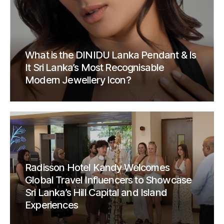
What is the DINIDU Lanka Pendant & Is
It Sri Lanka’s Most Recognisable
Modern Jewellery Icon?
Radisson Hotel Kandy Welcomes
Global Travel Influencers to Showcase
Sri Lanka’s Hill Capital and Island
Experiences