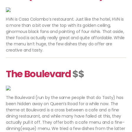
HVN is Casa Colombo’s restaurant. Just like the hotel, HVN is
a more than a bit over the top with its golden ceiling,
ginormous black fans and painting of four rishis. That aside,
their food is actually really great and quite affordable. While
the menu isn’t huge, the few dishes they do offer are
creative and tasty.
The Boulevard
$$
The Boulevard (run by the same people that do Tasty) has
been hidden away on Queen’s Road for a while now. The
theme at Boulevard is a cross between a cafe and a fine
dining restaurant, and while many have failed at this, they
actually pull it off. They offer both a cafe menu and a fine-
dinning(esque) menu. We tried a few dishes from the latter