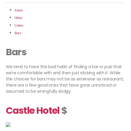
Asian
Other
Cafes
Bars
Bars
We tend to have this bad habit of finding a bar or pub that
we’re comfortable with and then just sticking with it. While
the choices for bars may not be as extensive as restaurant,
there are a few good ones that have gone unnoticed or
assumed to be wrongfully dodgy.
Castle Hotel
$