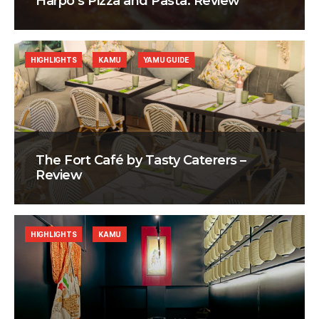
Harpo’s Pizza and Pasta: Review
HIGHLIGHTS
KAMU
YAMU GUIDE
The Fort Café by Tasty Caterers –
Review
HIGHLIGHTS
KAMU