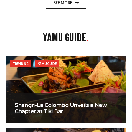
SEE MORE
YAMU GUIDE
.
TRENDING
YAMU GUIDE
Shangri-La Colombo Unveils a New
Chapter at Tiki Bar