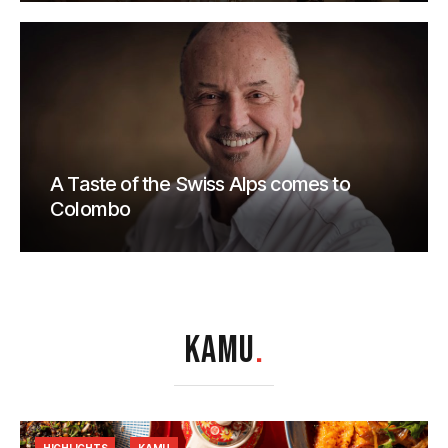
A Taste of the Swiss Alps comes to
Colombo
KAMU
.