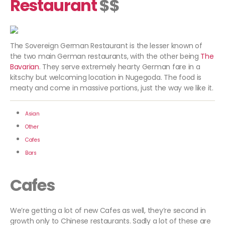
Restaurant
$$
The Sovereign German Restaurant is the lesser known of
the two main German restaurants, with the other being
The
Bavarian
. They serve extremely hearty German fare in a
kitschy but welcoming location in Nugegoda. The food is
meaty and come in massive portions, just the way we like it.
Asian
Other
Cafes
Bars
Cafes
We’re getting a lot of new Cafes as well, they’re second in
growth only to Chinese restaurants. Sadly a lot of these are