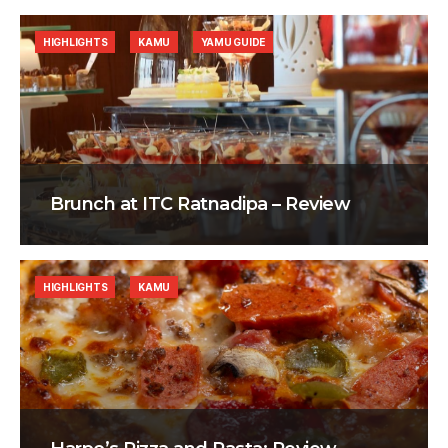
HIGHLIGHTS
KAMU
YAMU GUIDE
Brunch at ITC Ratnadipa – Review
HIGHLIGHTS
KAMU