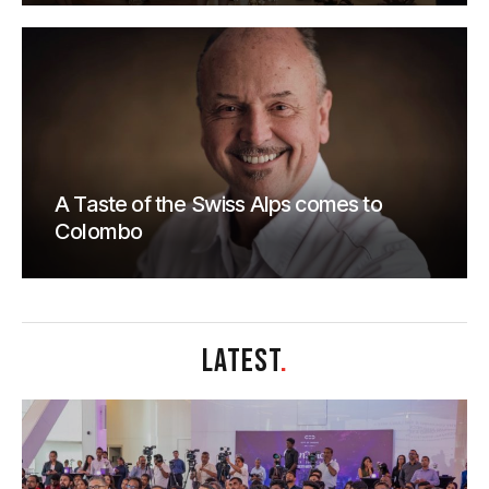
A Taste of the Swiss Alps comes to
Colombo
LATEST
.