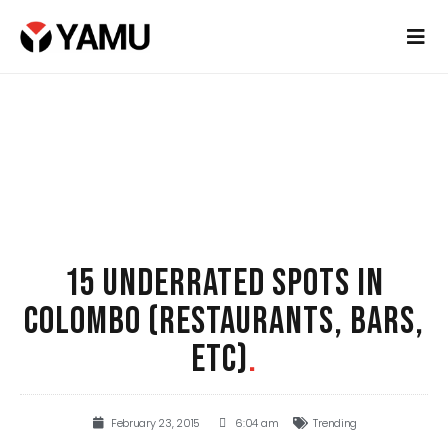
15 UNDERRATED SPOTS IN
COLOMBO (RESTAURANTS, BARS,
ETC)
.
February 23, 2015
6:04 am
Trending