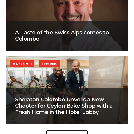
A Taste of the Swiss Alps comes to
Colombo
HIGHLIGHTS
TRENDING
Sheraton Colombo Unveils a New
Chapter for Ceylon Bake Shop with a
Fresh Home in the Hotel Lobby