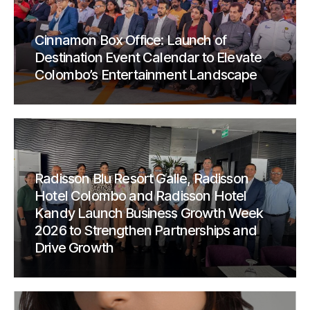
Cinnamon Box Office: Launch of
Destination Event Calendar to Elevate
Colombo’s Entertainment Landscape
Radisson Blu Resort Galle, Radisson
Hotel Colombo and Radisson Hotel
Kandy Launch Business Growth Week
2026 to Strengthen Partnerships and
Drive Growth