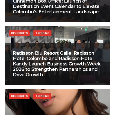
Cinnamon Box Office: Launch of
Destination Event Calendar to Elevate
Colombo’s Entertainment Landscape
HIGHLIGHTS
TRENDING
Radisson Blu Resort Galle, Radisson
Hotel Colombo and Radisson Hotel
Kandy Launch Business Growth Week
2026 to Strengthen Partnerships and
Drive Growth
HIGHLIGHTS
TRENDING