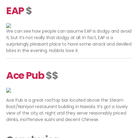
EAP
$
We can see how people can assume EAP is dodgy and avoid
it, but it’s not really that dodgy at all. In fact, EAP is a
surprisingly pleasant place to have some arrack and devilled
bites in the evening. Hobbits love it.
Ace Pub
$$
Ace Pub is a great rooftop bar located above the Steam
Boat/Naniyori restaurant building in Nawala. It’s got a lovely
view of the city at night and they serve reasonably priced
drinks, inoffensive sushi and decent Chinese.