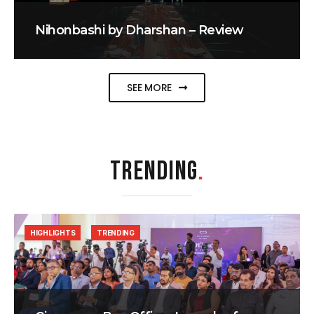
Nihonbashi by Dharshan – Review
SEE MORE
TRENDING
.
HIGHLIGHTS
TRENDING