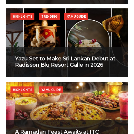
HIGHLIGHTS
TRENDING
YAMU GUIDE
Yazu Set to Make Sri Lankan Debut at
Radisson Blu Resort Galle in 2026
HIGHLIGHTS
YAMU GUIDE
A Ramadan Feast Awaits at ITC