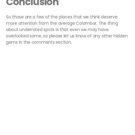
Conclusion
So those are a few of the places that we think deserve
more attention from the average Colombar. The thing
about underrated spots is that even we may have
overlooked some, so please let us know of any other hidden
gems in the comments section.