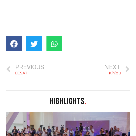
PREVIOUS
NEXT
ECSAT
Kinjou
HIGHLIGHTS
.