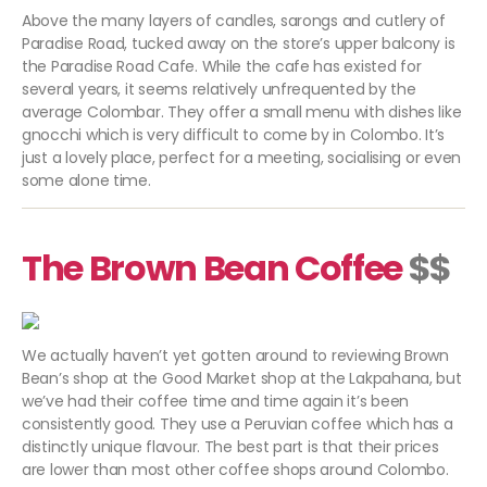
Above the many layers of candles, sarongs and cutlery of
Paradise Road, tucked away on the store’s upper balcony is
the Paradise Road Cafe. While the cafe has existed for
several years, it seems relatively unfrequented by the
average Colombar. They offer a small menu with dishes like
gnocchi which is very difficult to come by in Colombo. It’s
just a lovely place, perfect for a meeting, socialising or even
some alone time.
The Brown Bean Coffee
$$
We actually haven’t yet gotten around to reviewing Brown
Bean’s shop at the Good Market shop at the Lakpahana, but
we’ve had their coffee time and time again it’s been
consistently good. They use a Peruvian coffee which has a
distinctly unique flavour. The best part is that their prices
are lower than most other coffee shops around Colombo.