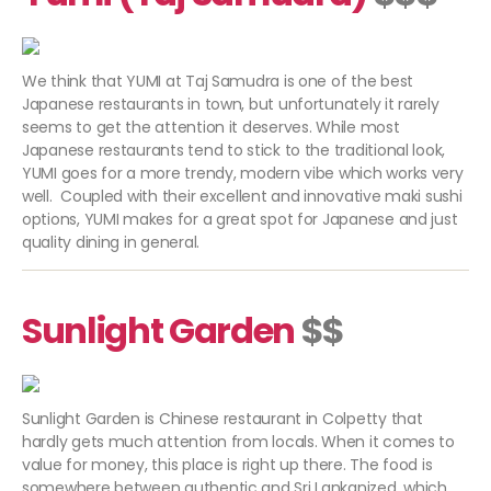
We think that YUMI at Taj Samudra is one of the best
Japanese restaurants in town, but unfortunately it rarely
seems to get the attention it deserves. While most
Japanese restaurants tend to stick to the traditional look,
YUMI goes for a more trendy, modern vibe which works very
well. Coupled with their excellent and innovative maki sushi
options, YUMI makes for a great spot for Japanese and just
quality dining in general.
Sunlight Garden
$$
Sunlight Garden is Chinese restaurant in Colpetty that
hardly gets much attention from locals. When it comes to
value for money, this place is right up there. The food is
somewhere between authentic and Sri Lankanized, which