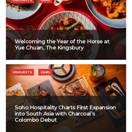
HIGHLIGHTS
KAMU
Welcoming the Year of the Horse at
Yue Chuan, The Kingsbury
HIGHLIGHTS
KAMU
Soho Hospitality Charts First Expansion
into South Asia with Charcoal’s
Colombo Debut