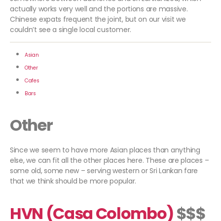
actually works very well and the portions are massive.
Chinese expats frequent the joint, but on our visit we
couldn’t see a single local customer.
Asian
Other
Cafes
Bars
Other
Since we seem to have more Asian places than anything
else, we can fit all the other places here. These are places –
some old, some new – serving western or Sri Lankan fare
that we think should be more popular.
HVN (Casa Colombo)
$$$