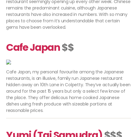
restaurant seemingly opening up every other week. Chinese
remains the predominant cuisine, although Japanese
restaurants have also increased in numbers. With so many
places to choose from it’s understandable that certain
gems have been overlooked.
Cafe Japan
$$
Cafe Japan, my personal favourite among the Japanese
restaurants, is an illusive, family run Japanese restaurant
hidden away on 10th Lane in Colpetty. They’ve actually been
around for the past 15 years but only a select few know of
the place. They offer delicous home cooked Japanese
dishes using fresh produce with sizeable portions at
reasonable prices.
Yumi (Taj Samudra)
$$$