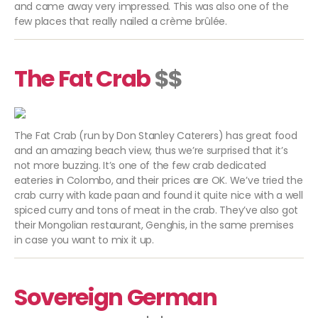
and came away very impressed. This was also one of the
few places that really nailed a
crème brûlée.
The Fat Crab
$$
The Fat Crab (run by Don Stanley Caterers) has great food
and an amazing beach view, thus we’re surprised that it’s
not more buzzing. It’s one of the few crab dedicated
eateries in Colombo, and their prices are OK. We’ve tried the
crab curry with kade paan and found it quite nice with a well
spiced curry and tons of meat in the crab. They’ve also got
their Mongolian restaurant, Genghis, in the same premises
in case you want to mix it up.
Sovereign German