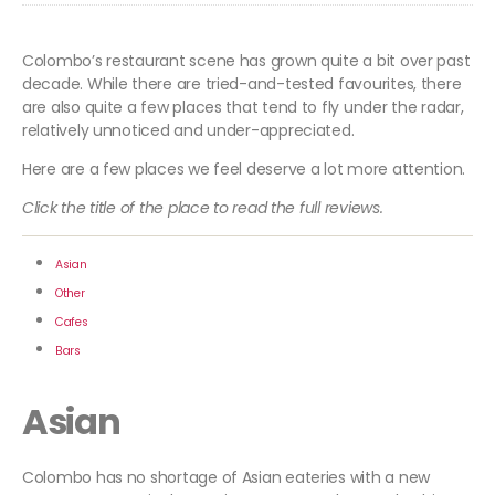
Colombo’s restaurant scene has grown quite a bit over past
decade. While there are tried-and-tested favourites, there
are also quite a few places that tend to fly under the radar,
relatively unnoticed and under-appreciated.
Here are a few places we feel deserve a lot more attention.
Click the title of the place to read the full reviews.
Asian
Other
Cafes
Bars
Asian
Colombo has no shortage of Asian eateries with a new