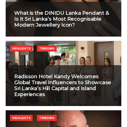
What is the DINIDU Lanka Pendant &
Is It Sri Lanka’s Most Recognisable
Modern Jewellery Icon?
HIGHLIGHTS
TRENDING
Radisson Hotel Kandy Welcomes
Global Travel Influencers to Showcase
Sri Lanka’s Hill Capital and Island
Experiences
HIGHLIGHTS
TRENDING