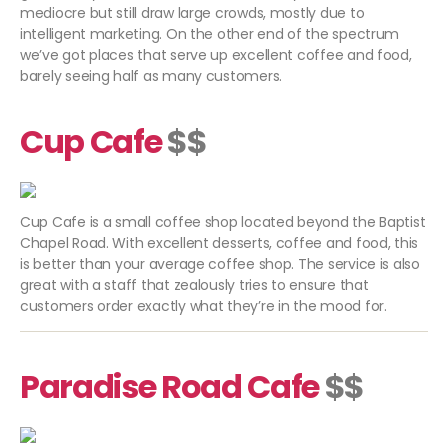
mediocre but still draw large crowds, mostly due to
intelligent marketing. On the other end of the spectrum
we’ve got places that serve up excellent coffee and food,
barely seeing half as many customers.
Cup Cafe
$$
Cup Cafe is a small coffee shop located beyond the Baptist
Chapel Road. With excellent desserts, coffee and food, this
is better than your average coffee shop. The service is also
great with a staff that zealously tries to ensure that
customers order exactly what they’re in the mood for.
Paradise Road Cafe
$$