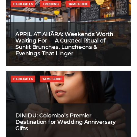
HIGHLIGHTS
TRENDING
YAMU GUIDE
APRIL AT AHÃRA: Weekends Worth
Waiting For — A Curated Ritual of
Sunlit Brunches, Luncheons &
Evenings That Linger
HIGHLIGHTS
YAMU GUIDE
DINIDU: Colombo’s Premier
Destination for Wedding Anniversary
Gifts