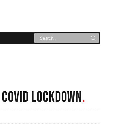
T COVID LOCKDOWN
.