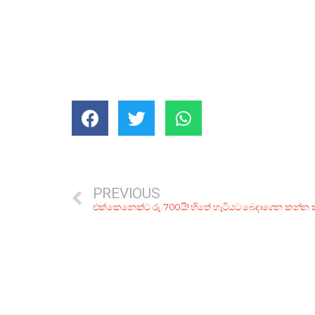
PREVIOUS