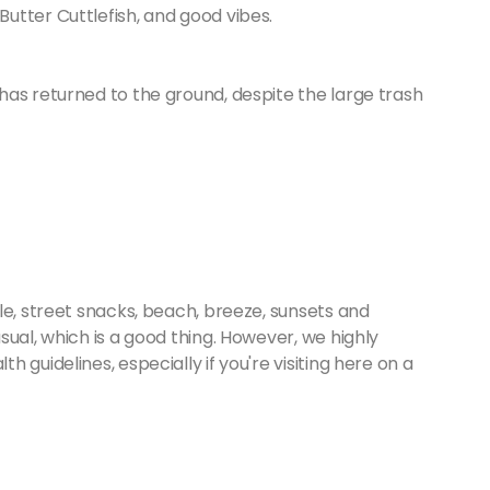
Butter Cuttlefish, and good vibes.
has returned to the ground, despite the large trash
le, street snacks, beach, breeze, sunsets and
sual, which is a good thing. However, we highly
 guidelines, especially if you're visiting here on a