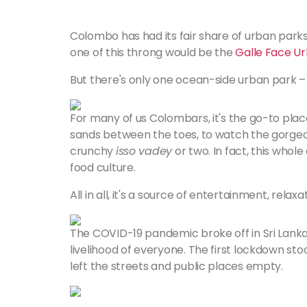
Colombo has had its fair share of urban park
one of this throng would be the
Galle Face Ur
But there's only one ocean-side urban park –
For many of us Colombars, it's the go-to place
sands between the toes, to watch the gorgeous
crunchy
isso vadey
or two. In fact, this whole
food culture.
All in all, it's a source of entertainment, rela
The COVID-19 pandemic broke off in Sri Lanka
livelihood of everyone. The first lockdown st
left the streets and public places empty.