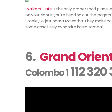
Walkers' Cafe
is the only proper food place wi
on your right if you're heading out the jogg
Stanley Wijesundara Mawatha. They make con
some absolutely dynamite katta sambal.
6.
Grand Orient
112 320
Colombo 1