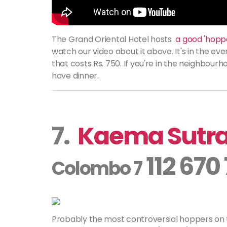
The Grand Oriental Hotel hosts
a good 'hoppe
watch our video about it above. It's in the even
that costs Rs. 750. If you're in the neighbourh
have dinner.
7.
Kaema Sutr
112 670
Colombo 7
Probably the most controversial hoppers on this