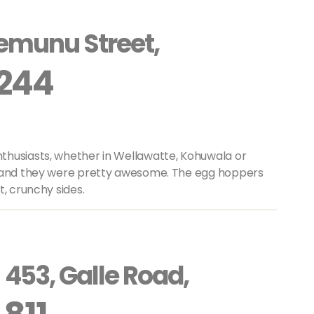
emunu Street,
 244
thusiasts, whether in Wellawatte, Kohuwala or
a and they were pretty awesome. The egg hoppers
t, crunchy sides.
453, Galle Road,