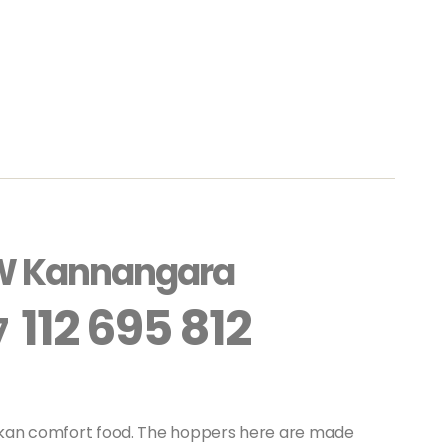
W Kannangara
112 695 812
7
ankan comfort food. The hoppers here are made