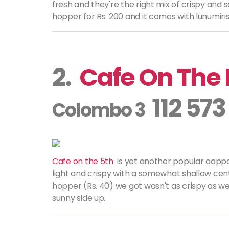
fresh and they're the right mix of crispy and 
hopper for Rs. 200 and it comes with lunumiri
2.
Cafe On The 
112 573
Colombo 3
Cafe on the 5th
is yet another popular
aapp
light and crispy with a somewhat shallow cent
hopper (Rs. 40) we got wasn't as crispy as we
sunny side up.