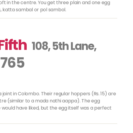
soft in the centre. You get three plain and one egg
s, katta sambal or pol sambol.
Fifth
108, 5th Lane,
 765
a
joint in Colombo. Their regular hoppers (Rs. 15) are
re (similar to a
mada nathi aappa
). The egg
 would have liked, but the egg itself was a perfect