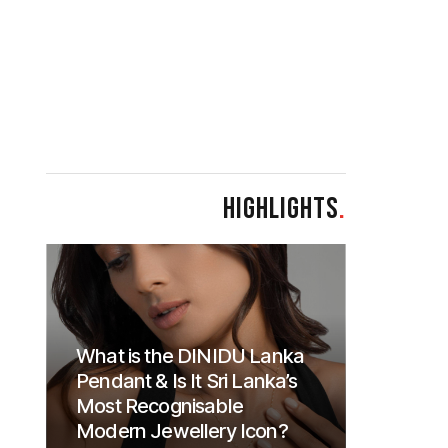
HIGHLIGHTS
.
What is the DINIDU Lanka
Pendant & Is It Sri Lanka’s
Most Recognisable
Modern Jewellery Icon?