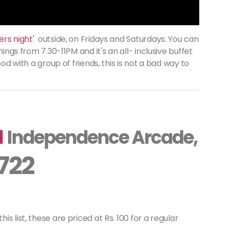
rs night'
outside, on Fridays and Saturdays. You can
ings from 7.30-11PM and it's an all- inclusive buffet
ood with a group of friends, this is not a bad way to
a
Independence Arcade,
 722
 list, these are priced at Rs. 100 for a regular