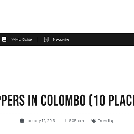
YAMU Guide
Newswire
PERS IN COLOMBO (10 PLAC
January 12, 2015
6:05 am
Trending