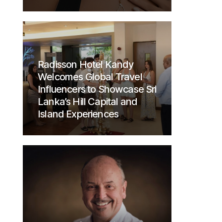
Radisson Hotel Kandy
Welcomes Global Travel
Influencers to Showcase Sri
Lanka’s Hill Capital and
Island Experiences