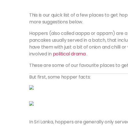
This is our quick list of a few places to get
more suggestions below.
Hoppers (also called
aappa
or
appam
) are a
pancakes usually served in a batch, that inc
have them with just a bit of onion and chilli 
involved in
political drama
.
These are some of our favourite places to get
But first, some hopper facts:
In Sri Lanka, hoppers are generally only serve