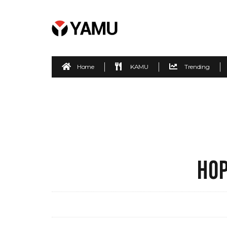
Home
KAMU
Trending
HOP