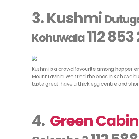
3. Kushmi
Dutug
112 853
Kohuwala
Kushmi is a crowd favourite among hopper en
Mount Lavinia. We tried the ones in Kohuwal
taste great, have a thick egg centre and shor
4.
Green Cabin