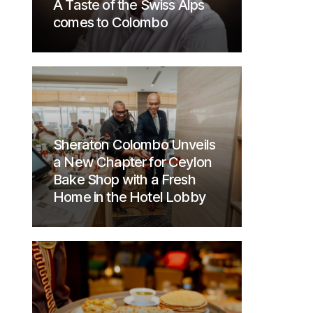
A Taste of the Swiss Alps
comes to Colombo
Sheraton Colombo Unveils
a New Chapter for Ceylon
Bake Shop with a Fresh
Home in the Hotel Lobby