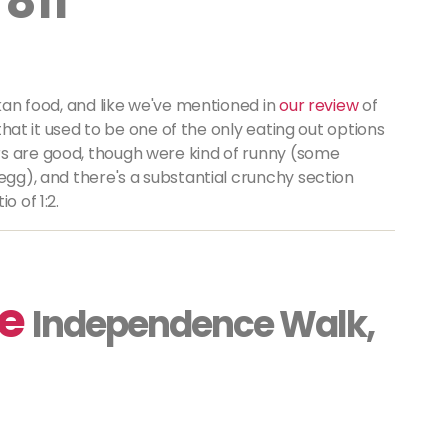
 811
ankan food, and like we've mentioned in
our review
of
 that it used to be one of the only eating out options
rs are good, though were kind of runny (some
 egg), and there's a substantial crunchy section
o of 1:2.
fe
Independence Walk,