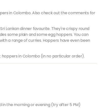
 hoppers in Colombo. Also check out the comments for
 Sri Lankan dinner favourite. They're crispy round
ludes some plain and some egg hoppers. You can
or with a range of curries. Hoppers have even been
 hoppers in Colombo (in no particular order).
d in the morning or evening (try after 5 PM)