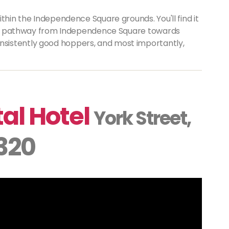
thin the Independence Square grounds. You'll find it
ers' pathway from Independence Square towards
sistently good hoppers, and most importantly,
al Hotel
York Street,
 320