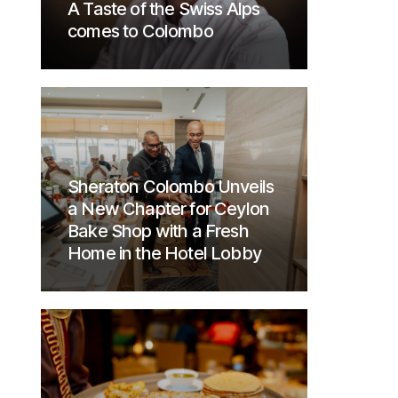
A Taste of the Swiss Alps
comes to Colombo
Sheraton Colombo Unveils
a New Chapter for Ceylon
Bake Shop with a Fresh
Home in the Hotel Lobby