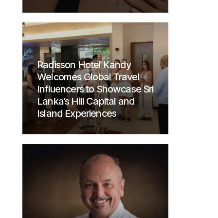
Radisson Hotel Kandy
Welcomes Global Travel
Influencers to Showcase Sri
Lanka’s Hill Capital and
Island Experiences