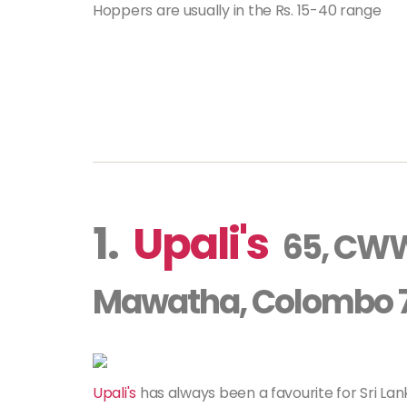
Hoppers are usually in the Rs. 15-40 range
1.
Upali's
65, CW
Mawatha, Colombo 
Upali's
has always been a favourite for Sri L