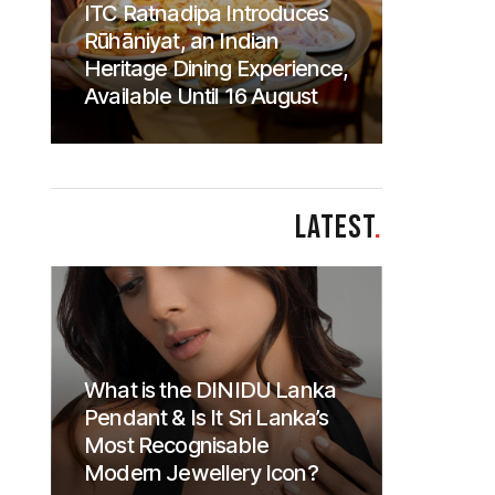
ITC Ratnadipa Introduces
Rūhāniyat, an Indian
Heritage Dining Experience,
Available Until 16 August
LATEST
.
What is the DINIDU Lanka
Pendant & Is It Sri Lanka’s
Most Recognisable
Modern Jewellery Icon?