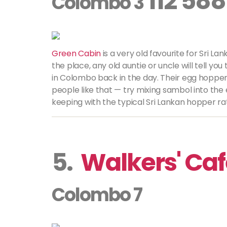
112 588
Colombo 3
Green Cabin
is a very old favourite for Sri L
the place, any old auntie or uncle will tell you
in Colombo back in the day. Their egg hoppe
people like that — try mixing sambol into the
keeping with the typical Sri Lankan hopper rati
5.
Walkers' Ca
Colombo 7