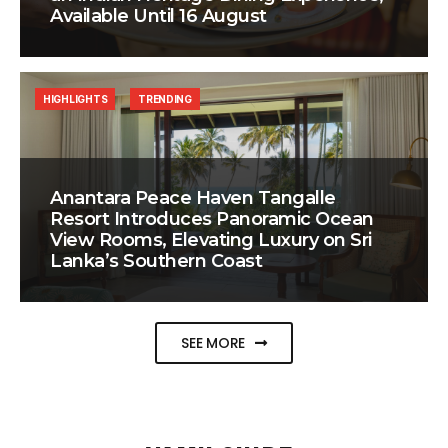
Available Until 16 August
HIGHLIGHTS
TRENDING
Anantara Peace Haven Tangalle
Resort Introduces Panoramic Ocean
View Rooms, Elevating Luxury on Sri
Lanka’s Southern Coast
SEE MORE