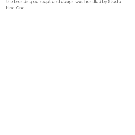
the branding concept and design was handled by Studio
Nice One.