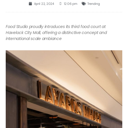
April 22, 2024
12:06 pm
Trending
Food Studio proudly introduces its third food court at
Havelock City Mall, offering a distinctive concept and
international scale ambiance