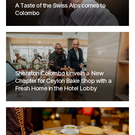
A Taste of the Swiss Alps comes to
Colombo
Sheraton Colombo Unveils a New
Chapter for Ceylon Bake Shop with a
Fresh Home in the Hotel Lobby