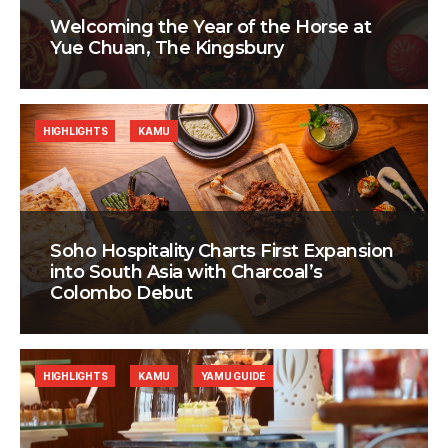
Welcoming the Year of the Horse at
Yue Chuan, The Kingsbury
HIGHLIGHTS
KAMU
Soho Hospitality Charts First Expansion
into South Asia with Charcoal’s
Colombo Debut
HIGHLIGHTS
KAMU
YAMU GUIDE