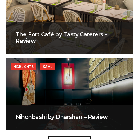
The Fort Café by Tasty Caterers –
Review
HIGHLIGHTS
KAMU
Nihonbashi by Dharshan – Review