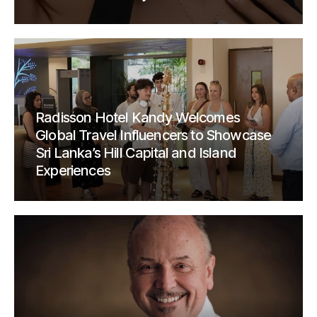
Radisson Hotel Kandy Welcomes
Global Travel Influencers to Showcase
Sri Lanka’s Hill Capital and Island
Experiences