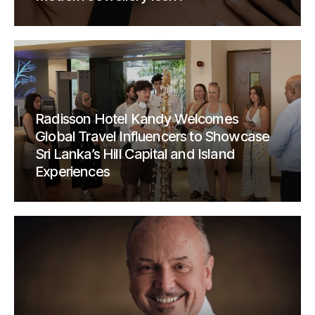
Radisson Hotel Kandy Welcomes
Global Travel Influencers to Showcase
Sri Lanka’s Hill Capital and Island
Experiences