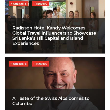
HIGHLIGHTS
TRENDING
Radisson Hotel Kandy Welcomes
Global Travel Influencers to Showcase
Sri Lanka’s Hill Capital and Island
Experiences
HIGHLIGHTS
TRENDING
A Taste of the Swiss Alps comes to
Colombo