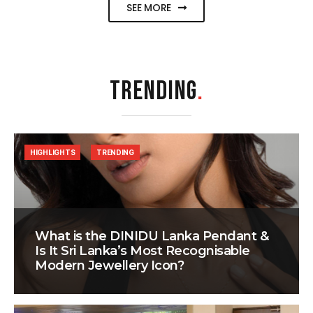
SEE MORE
TRENDING
.
HIGHLIGHTS
TRENDING
What is the DINIDU Lanka Pendant &
Is It Sri Lanka’s Most Recognisable
Modern Jewellery Icon?