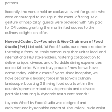
patrons.
Recently, the venue held an exclusive event for guests who
were encouraged to indulge in the menu offering. As a
gesture of hospitality, guests were provided with fully paid
for QR codes, granting them unlimited access to the
culinary delights on offer.
Naveed Cader, Co-Founder & Vice Chairman of Food
Studio (Pvt) Ltd
. said, “At Food Studio, our ethos is rooted in
fostering a farm-to-table community that unites local and
international F&B stakeholders, fostering collaboration to
deliver unique, diverse, and affordable dining experiences
across Sri Lanka. We are truly proud of how far we have
come today. Within a mere 5 years since inception, we
have become a leading force in Sri Lanka’s culinary
landscape, boasting 3 thriving food courts within the
country’s premier mixed developments and a diverse
portfolio featuring 14 dynamic restaurant brands.”
Layards Wharf by Food Studio was designed and
architectured by Kanishka Perera of The Pollen Studio whilst