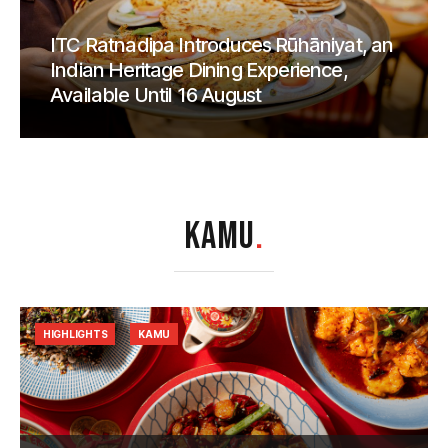
ITC Ratnadipa Introduces Rūhāniyat, an
Indian Heritage Dining Experience,
Available Until 16 August
KAMU
.
HIGHLIGHTS
KAMU