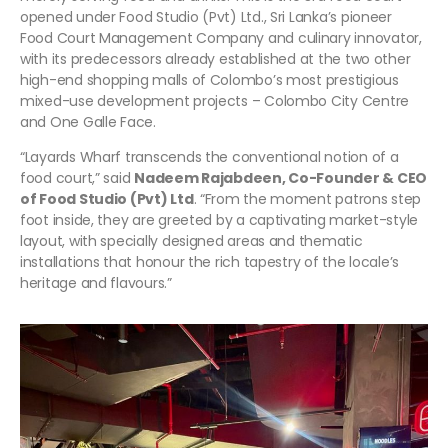
opened under Food Studio (Pvt) Ltd., Sri Lanka’s pioneer
Food Court Management Company and culinary innovator,
with its predecessors already established at the two other
high-end shopping malls of Colombo’s most prestigious
mixed-use development projects – Colombo City Centre
and One Galle Face.
“Layards Wharf transcends the conventional notion of a
food court,” said
Nadeem Rajabdeen, Co-Founder & CEO
of Food Studio (Pvt) Ltd
. “From the moment patrons step
foot inside, they are greeted by a captivating market-style
layout, with specially designed areas and thematic
installations that honour the rich tapestry of the locale’s
heritage and flavours.”