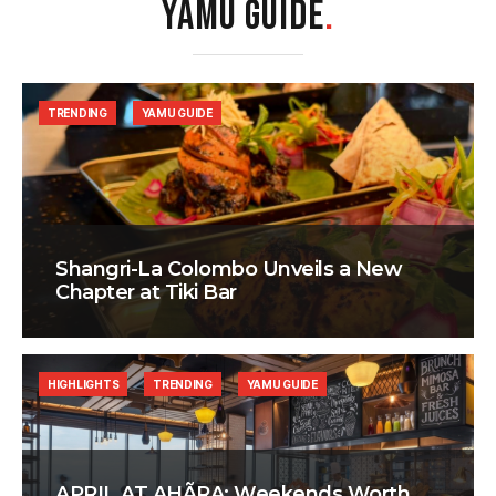
YAMU GUIDE
.
TRENDING
YAMU GUIDE
Shangri-La Colombo Unveils a New
Chapter at Tiki Bar
HIGHLIGHTS
TRENDING
YAMU GUIDE
APRIL AT AHÃRA: Weekends Worth