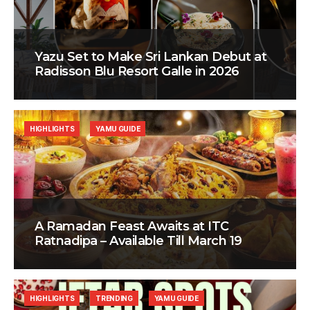
Yazu Set to Make Sri Lankan Debut at
Radisson Blu Resort Galle in 2026
HIGHLIGHTS
YAMU GUIDE
A Ramadan Feast Awaits at ITC
Ratnadipa – Available Till March 19
HIGHLIGHTS
TRENDING
YAMU GUIDE