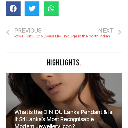
PREVIOUS
NEXT
Royal Turf Club Nuwara Eliya Governor’s Cup showcased exciting wins
Indulge in the North Indian themed ‘Delhi Bound’ at Harbour Court, The Kingsbury.
HIGHLIGHTS
.
What is the DINIDU Lanka Pendant & Is
It Sri Lanka’s Most Recognisable
Modern Jewellery Icon?