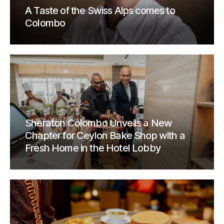
A Taste of the Swiss Alps comes to
Colombo
Sheraton Colombo Unveils a New
Chapter for Ceylon Bake Shop with a
Fresh Home in the Hotel Lobby