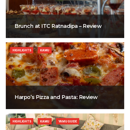
Brunch at ITC Ratnadipa – Review
HIGHLIGHTS
KAMU
Harpo’s Pizza and Pasta: Review
HIGHLIGHTS
KAMU
YAMU GUIDE