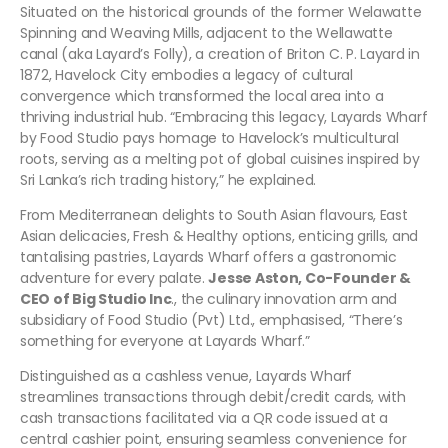
Situated on the historical grounds of the former Welawatte
Spinning and Weaving Mills, adjacent to the Wellawatte
canal (aka Layard’s Folly), a creation of Briton C. P. Layard in
1872, Havelock City embodies a legacy of cultural
convergence which transformed the local area into a
thriving industrial hub. “Embracing this legacy, Layards Wharf
by Food Studio pays homage to Havelock’s multicultural
roots, serving as a melting pot of global cuisines inspired by
Sri Lanka’s rich trading history,” he explained.
From Mediterranean delights to South Asian flavours, East
Asian delicacies, Fresh & Healthy options, enticing grills, and
tantalising pastries, Layards Wharf offers a gastronomic
adventure for every palate.
Jesse Aston, Co-Founder &
CEO of Big Studio Inc
., the culinary innovation arm and
subsidiary of Food Studio (Pvt) Ltd., emphasised, “There’s
something for everyone at Layards Wharf.”
Distinguished as a cashless venue, Layards Wharf
streamlines transactions through debit/credit cards, with
cash transactions facilitated via a QR code issued at a
central cashier point, ensuring seamless convenience for