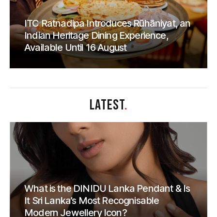
ITC Ratnadipa Introduces Rūhāniyat, an
Indian Heritage Dining Experience,
Available Until 16 August
LATEST
.
What is the DINIDU Lanka Pendant & Is
It Sri Lanka’s Most Recognisable
Modern Jewellery Icon?