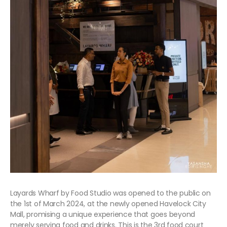
Layards Wharf by Food Studio was opened to the public on
the 1st of March 2024, at the newly opened Havelock City
Mall, promising a unique experience that goes beyond
merely serving food and drinks. This is the 3rd food court