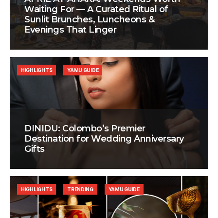
Waiting For — A Curated Ritual of
Sunlit Brunches, Luncheons &
Evenings That Linger
HIGHLIGHTS
YAMU GUIDE
DINIDU: Colombo’s Premier
Destination for Wedding Anniversary
Gifts
HIGHLIGHTS
TRENDING
YAMU GUIDE