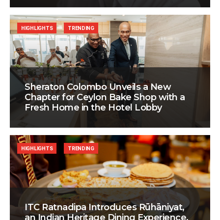
HIGHLIGHTS
TRENDING
Sheraton Colombo Unveils a New
Chapter for Ceylon Bake Shop with a
Fresh Home in the Hotel Lobby
HIGHLIGHTS
TRENDING
ITC Ratnadipa Introduces Rūhāniyat,
an Indian Heritage Dining Experience,