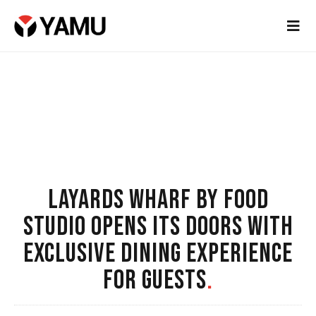
LAYARDS WHARF BY FOOD
STUDIO OPENS ITS DOORS WITH
EXCLUSIVE DINING EXPERIENCE
FOR GUESTS
.