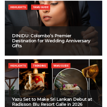
HIGHLIGHTS
YAMU GUIDE
DINIDU: Colombo’s Premier
Destination for Wedding Anniversary
Gifts
HIGHLIGHTS
TRENDING
YAMU GUIDE
Yazu Set to Make Sri Lankan Debut at
Radisson Blu Resort Galle in 2026