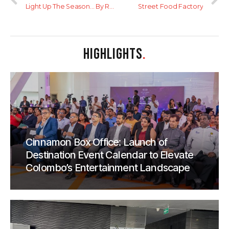
Light Up The Season… By Relaxing Yourself
Street Food Factory
HIGHLIGHTS
.
Cinnamon Box Office: Launch of
Destination Event Calendar to Elevate
Colombo’s Entertainment Landscape