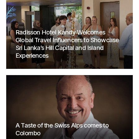
Radisson Hotel Kandy Welcomes
Global Travel Influencers to Showcase
Sri Lanka’s Hill Capital and Island
Experiences
A Taste of the Swiss Alps comes to
Colombo