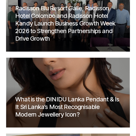
Radisson Blu Resort Galle, Radisson
Hotel Colombo and Radisson Hotel
Kandy Launch Business Growth Week
2026 to Strengthen Partnerships and
Drive Growth
What is the DINIDU Lanka Pendant & Is
It Sri Lanka’s Most Recognisable
Modern Jewellery Icon?