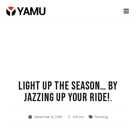
LIGHT UP THE SEASON… BY
JAZZING UP YOUR RIDE!
.
December 14, 2018
4:31 am
Trending