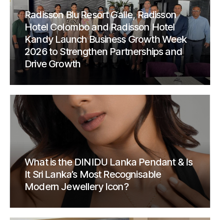
Radisson Blu Resort Galle, Radisson
Hotel Colombo and Radisson Hotel
Kandy Launch Business Growth Week
2026 to Strengthen Partnerships and
Drive Growth
What is the DINIDU Lanka Pendant & Is
It Sri Lanka’s Most Recognisable
Modern Jewellery Icon?