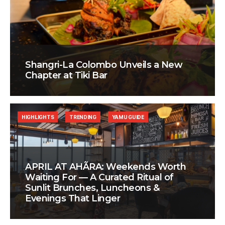
Shangri-La Colombo Unveils a New
Chapter at Tiki Bar
HIGHLIGHTS
TRENDING
YAMU GUIDE
APRIL AT AHÃRA: Weekends Worth
Waiting For — A Curated Ritual of
Sunlit Brunches, Luncheons &
Evenings That Linger