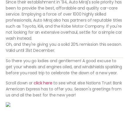
Since their establishment in '94, Auto Miraj's sole priority has
been to provide the best, affordable and quality car-care
service. Employing a force of over 1000 highly skilled
professionals, Auto Miraj also has partners of reputable titles
such as Toyota, KIA, and the Kobe Motor Company. If you're
not looking for an extensive overhaul, settle for a simple car
wash instead.
Oh, and they're giving you a solid 20% remission this season.
Valid until 31st December.
So there you go ladies and gentlemen! A good excuse to
get your wheels and engines oiled, and windshields sparkling
before you road trip to celebrate the dawn of a new year.
Scroll down or
click here
to see what else Nations Trust Bank
American Express has to offer you. Season's greetings from
us and all the best for the new year!