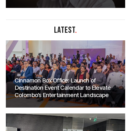
LATEST
.
Cinnamon Box Office: Launch of
Destination Event Calendar to Elevate
Colombo’s Entertainment Landscape