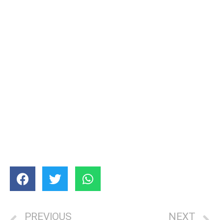
PREVIOUS
NEXT