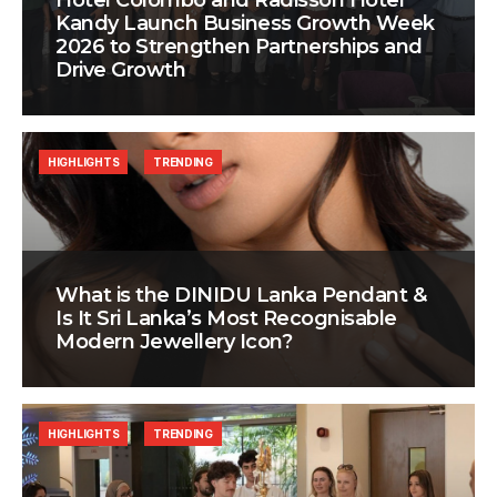
Hotel Colombo and Radisson Hotel
Kandy Launch Business Growth Week
2026 to Strengthen Partnerships and
Drive Growth
HIGHLIGHTS
TRENDING
What is the DINIDU Lanka Pendant &
Is It Sri Lanka’s Most Recognisable
Modern Jewellery Icon?
HIGHLIGHTS
TRENDING