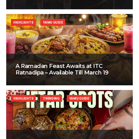
HIGHLIGHTS
YAMU GUIDE
A Ramadan Feast Awaits at ITC
Ratnadipa – Available Till March 19
HIGHLIGHTS
TRENDING
YAMU GUIDE