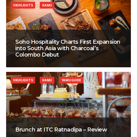
HIGHLIGHTS
KAMU
Soho Hospitality Charts First Expansion
into South Asia with Charcoal’s
Colombo Debut
HIGHLIGHTS
KAMU
YAMU GUIDE
Brunch at ITC Ratnadipa – Review