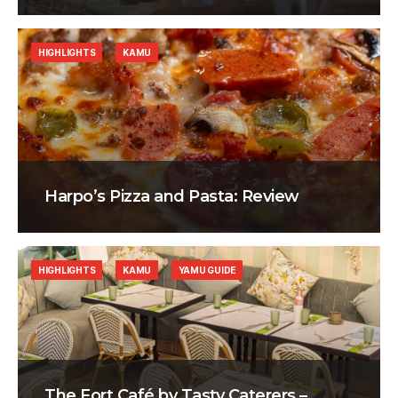
HIGHLIGHTS
KAMU
Harpo’s Pizza and Pasta: Review
HIGHLIGHTS
KAMU
YAMU GUIDE
The Fort Café by Tasty Caterers –