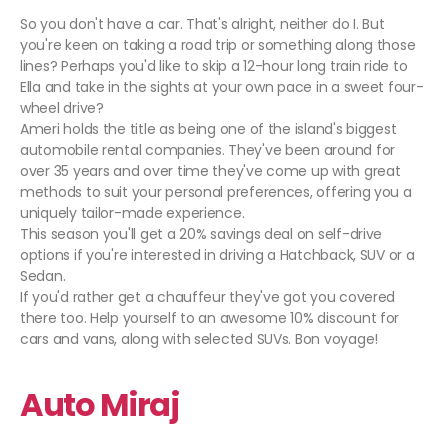
So you don't have a car. That's alright, neither do I. But
you're keen on taking a road trip or something along those
lines? Perhaps you'd like to skip a 12-hour long train ride to
Ella and take in the sights at your own pace in a sweet four-
wheel drive?
Ameri holds the title as being one of the island's biggest
automobile rental companies. They've been around for
over 35 years and over time they've come up with great
methods to suit your personal preferences, offering you a
uniquely tailor-made experience.
This season you'll get a 20% savings deal on self-drive
options if you're interested in driving a Hatchback, SUV or a
Sedan.
If you'd rather get a chauffeur they've got you covered
there too. Help yourself to an awesome 10% discount for
cars and vans, along with selected SUVs. Bon voyage!
Auto Miraj