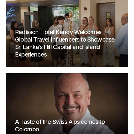
Radisson Hotel Kandy Welcomes
Global Travel Influencers to Showcase
Sri Lanka’s Hill Capital and Island
Experiences
A Taste of the Swiss Alps comes to
Colombo