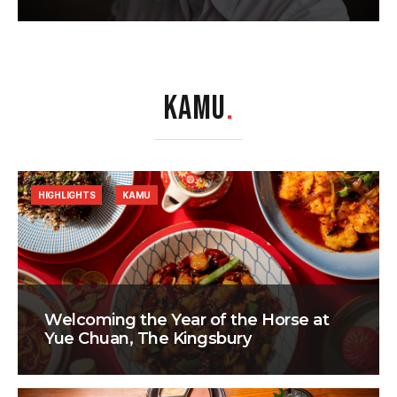
KAMU
.
HIGHLIGHTS
KAMU
Welcoming the Year of the Horse at
Yue Chuan, The Kingsbury