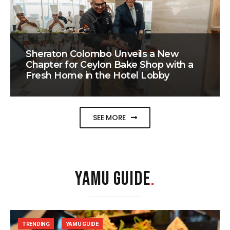
Sheraton Colombo Unveils a New
Chapter for Ceylon Bake Shop with a
Fresh Home in the Hotel Lobby
SEE MORE
YAMU GUIDE
.
TRENDING
YAMU GUIDE