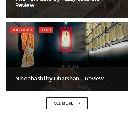
Review
HIGHLIGHTS
KAMU
Nihonbashi by Dharshan – Review
SEE MORE