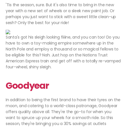
'Tis the season, sure. But it's also time to bring in the new
year with a new set of wheels or a sleek new paint job. Or
perhaps you just want to stick with a sweet little clean-up
sesh? Only the best for your ride!
Santa's got his sleigh looking fiiiine, and you can too! Do you
have to own a toy-making empire somewhere up in the
North Pole and employ a thousand or so magical fellows to
be eligible for this? Nah. Just hop on the Nations Trust
American Express train and get off with a totally re-vamped
four-wheel, shiny sleigh.
Goodyear
In addition to being the first brand to have their tyres on the
moon, and catering to a world-class patronage, Goodyear
offers quality above all. They're the go-to for when you
want to spruce up your wheels for a smooth ride. So this
season, they're bringing you a 30% savings at outlets