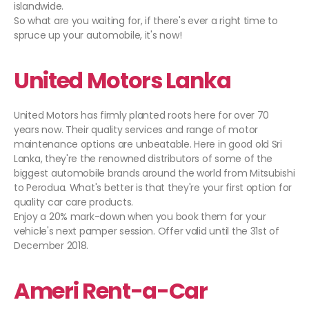
islandwide.
So what are you waiting for, if there's ever a right time to
spruce up your automobile, it's now!
United Motors Lanka
United Motors has firmly planted roots here for over 70
years now. Their quality services and range of motor
maintenance options are unbeatable. Here in good old Sri
Lanka, they're the renowned distributors of some of the
biggest automobile brands around the world from Mitsubishi
to Perodua. What's better is that they're your first option for
quality car care products.
Enjoy a 20% mark-down when you book them for your
vehicle's next pamper session. Offer valid until the 31st of
December 2018.
Ameri Rent-a-Car