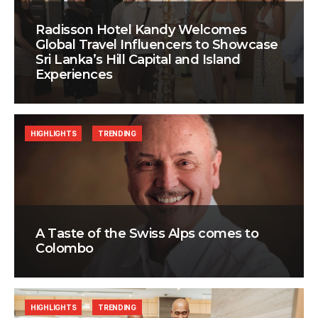
Radisson Hotel Kandy Welcomes
Global Travel Influencers to Showcase
Sri Lanka’s Hill Capital and Island
Experiences
HIGHLIGHTS
TRENDING
A Taste of the Swiss Alps comes to
Colombo
HIGHLIGHTS
TRENDING