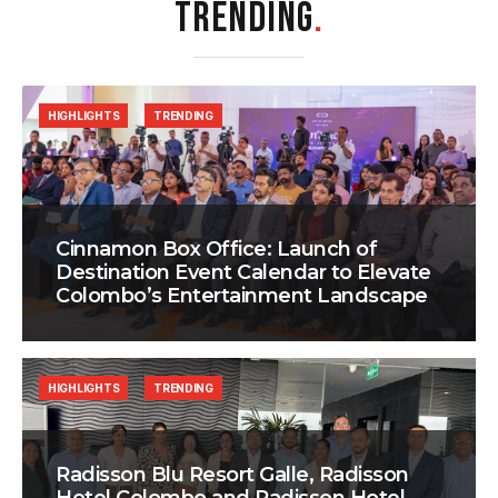
TRENDING
.
HIGHLIGHTS
TRENDING
Cinnamon Box Office: Launch of
Destination Event Calendar to Elevate
Colombo’s Entertainment Landscape
HIGHLIGHTS
TRENDING
Radisson Blu Resort Galle, Radisson