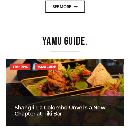
SEE MORE
YAMU GUIDE
.
TRENDING
YAMU GUIDE
Shangri-La Colombo Unveils a New
Chapter at Tiki Bar