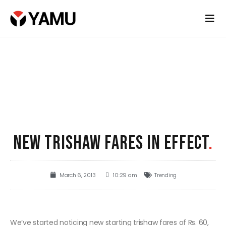
NEW TRISHAW FARES IN EFFECT
.
March 6, 2013
10:29 am
Trending
We’ve started noticing new starting trishaw fares of Rs. 60,