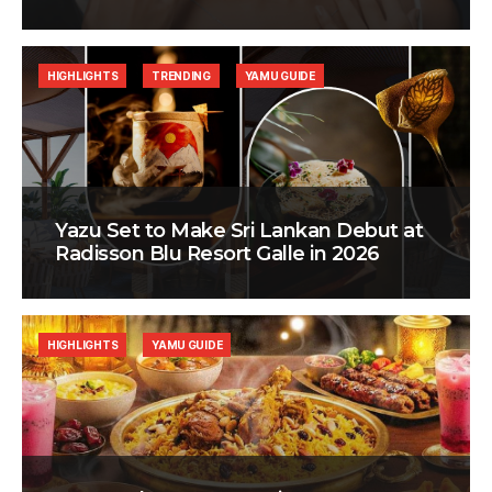
HIGHLIGHTS
TRENDING
YAMU GUIDE
Yazu Set to Make Sri Lankan Debut at
Radisson Blu Resort Galle in 2026
HIGHLIGHTS
YAMU GUIDE