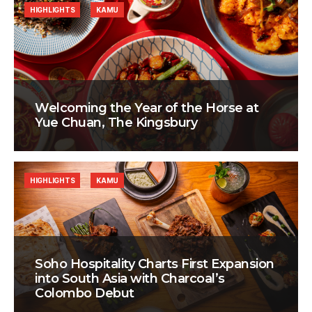
HIGHLIGHTS
KAMU
Welcoming the Year of the Horse at
Yue Chuan, The Kingsbury
HIGHLIGHTS
KAMU
Soho Hospitality Charts First Expansion
into South Asia with Charcoal’s
Colombo Debut