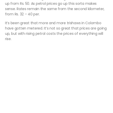
up from Rs. 50. As petrol prices go up this sorta makes
sense. Rates remain the same from the second kilometer,
from Rs. 32 – 40 per.
It’s been great that more and more trishaws in Colombo
have gotten metered. It’s not so great that prices are going
up, but with rising petrol costs the prices of everything will
rise.