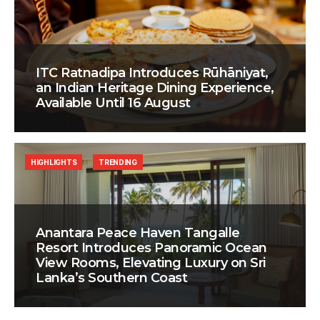
ITC Ratnadipa Introduces Rūhāniyat,
an Indian Heritage Dining Experience,
Available Until 16 August
HIGHLIGHTS
TRENDING
Anantara Peace Haven Tangalle
Resort Introduces Panoramic Ocean
View Rooms, Elevating Luxury on Sri
Lanka’s Southern Coast