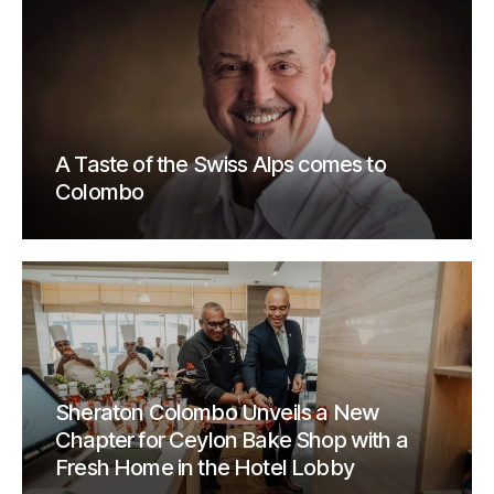
A Taste of the Swiss Alps comes to
Colombo
Sheraton Colombo Unveils a New
Chapter for Ceylon Bake Shop with a
Fresh Home in the Hotel Lobby