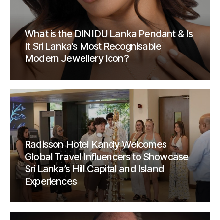
What is the DINIDU Lanka Pendant & Is
It Sri Lanka’s Most Recognisable
Modern Jewellery Icon?
Radisson Hotel Kandy Welcomes
Global Travel Influencers to Showcase
Sri Lanka’s Hill Capital and Island
Experiences