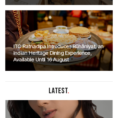
ITC Ratnadipa Introduces Rūhāniyat, an
Indian Heritage Dining Experience,
Available Until 16 August
LATEST
.