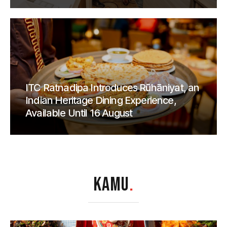
ITC Ratnadipa Introduces Rūhāniyat, an
Indian Heritage Dining Experience,
Available Until 16 August
KAMU
.