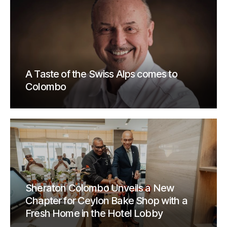
A Taste of the Swiss Alps comes to
Colombo
Sheraton Colombo Unveils a New
Chapter for Ceylon Bake Shop with a
Fresh Home in the Hotel Lobby