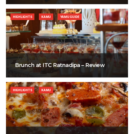
HIGHLIGHTS
KAMU
YAMU GUIDE
Brunch at ITC Ratnadipa – Review
HIGHLIGHTS
KAMU