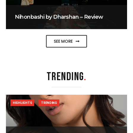
Nihonbashi by Dharshan – Review
SEE MORE
TRENDING
.
HIGHLIGHTS
TRENDING