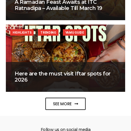
A Ramadan Feast Awaits at ITC
Ratnadipa – Available Till March 19
HIGHLIGHTS
TRENDING
YAMU GUIDE
Here are the must visit Iftar spots for
2026
SEE MORE
Follow us on social media