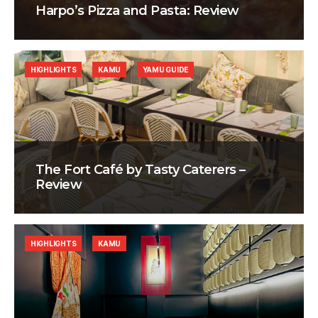
Harpo’s Pizza and Pasta: Review
HIGHLIGHTS
KAMU
YAMU GUIDE
The Fort Café by Tasty Caterers –
Review
HIGHLIGHTS
KAMU