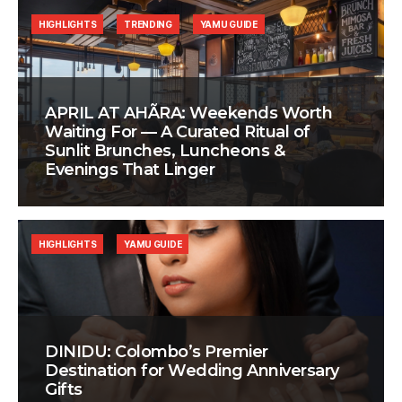
HIGHLIGHTS
TRENDING
YAMU GUIDE
APRIL AT AHÃRA: Weekends Worth
Waiting For — A Curated Ritual of
Sunlit Brunches, Luncheons &
Evenings That Linger
HIGHLIGHTS
YAMU GUIDE
DINIDU: Colombo’s Premier
Destination for Wedding Anniversary
Gifts