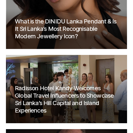
What is the DINIDU Lanka Pendant & Is
It Sri Lanka’s Most Recognisable
Modern Jewellery Icon?
Radisson Hotel Kandy Welcomes
Global Travel Influencers to Showcase
Sri Lanka’s Hill Capital and Island
Experiences