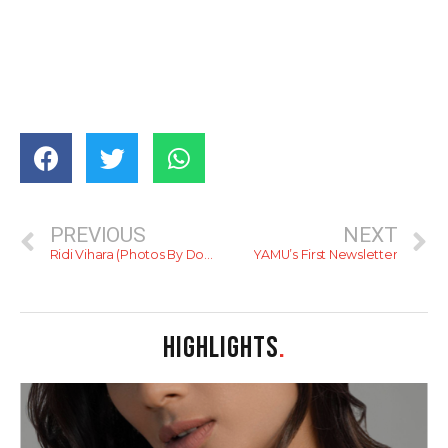
PREVIOUS
NEXT
Ridi Vihara (Photos By Dominic Sansoni)
YAMU’s First Newsletter
HIGHLIGHTS
.