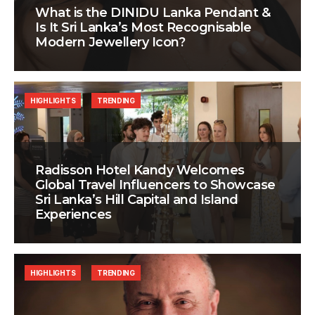
What is the DINIDU Lanka Pendant &
Is It Sri Lanka’s Most Recognisable
Modern Jewellery Icon?
HIGHLIGHTS
TRENDING
Radisson Hotel Kandy Welcomes
Global Travel Influencers to Showcase
Sri Lanka’s Hill Capital and Island
Experiences
HIGHLIGHTS
TRENDING