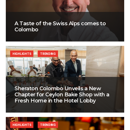
A Taste of the Swiss Alps comes to
Colombo
HIGHLIGHTS
TRENDING
Sheraton Colombo Unveils a New
Chapter for Ceylon Bake Shop with a
Fresh Home in the Hotel Lobby
HIGHLIGHTS
TRENDING