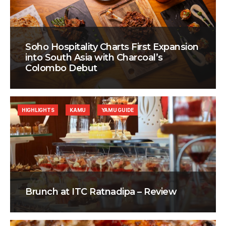
Soho Hospitality Charts First Expansion
into South Asia with Charcoal’s
Colombo Debut
HIGHLIGHTS
KAMU
YAMU GUIDE
Brunch at ITC Ratnadipa – Review