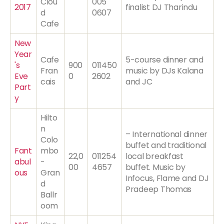
Clou
005
2017
finalist DJ Tharindu
d
0607
Cafe
New
Year
Cafe
5-course dinner and
's
900
011450
Fran
music by DJs Kalana
Eve
0
2602
cais
and JC
Part
y
Hilto
n
– International dinner
Colo
buffet and traditional
Fant
mbo
22,0
011254
local breakfast
abul
-
00
4657
buffet. Music by
ous
Gran
Infocus, Flame and DJ
d
Pradeep Thomas
Ballr
oom