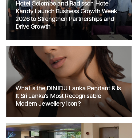
Hotel Colombo and Radisson Hotel
Kandy Launch Business Growth Week
2026 to Strengthen Partnerships and
Drive Growth
What is the DINIDU Lanka Pendant & Is
It Sri Lanka’s Most Recognisable
Modern Jewellery Icon?