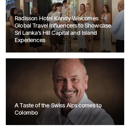
Radisson Hotel Kandy Welcomes
Global Travel Influencers to Showcase
Sri Lanka’s Hill Capital and Island
Experiences
A Taste of the Swiss Alps comes to
Colombo