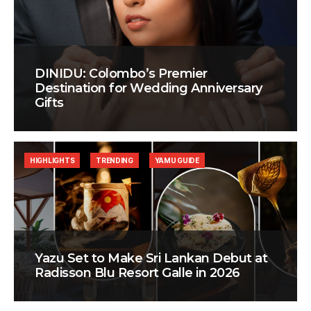
DINIDU: Colombo’s Premier
Destination for Wedding Anniversary
Gifts
HIGHLIGHTS
TRENDING
YAMU GUIDE
Yazu Set to Make Sri Lankan Debut at
Radisson Blu Resort Galle in 2026