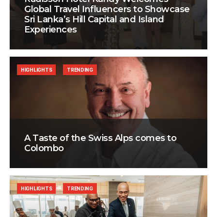
Global Travel Influencers to Showcase
Sri Lanka’s Hill Capital and Island
Experiences
HIGHLIGHTS
TRENDING
A Taste of the Swiss Alps comes to
Colombo
HIGHLIGHTS
TRENDING