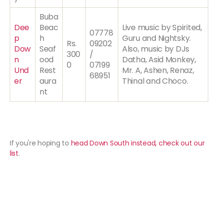
Buba
Dee
Beac
Live music by Spirited,
07778
p
h
Guru and Nightsky.
Rs.
09202
Dow
Seaf
Also, music by DJs
300
/
n
ood
Datha, Asid Monkey,
0
07199
Und
Rest
Mr. A, Ashen, Renaz,
68951
er
aura
Thinal and Choco.
nt
If you're hoping to
head Down South instead, check out our
list
.