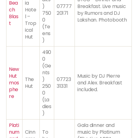
Bea
ia
)
07777
Breakfast. Live music
ch
Hote
750
20171
by Rumors and DJ
Blas
l –
0
Lakshan. Photobooth
t
Trop
(Te
ical
ens
Hut
)
490
0
(Ge
New
nts
Hut
Music by DJ Pierre
The
)
07723
mos
and Alex. Breakfast
Hut
250
31331
phe
included.
0
re
(La
dies
)
Plati
Gala dinner and
num
Cinn
To
music by Platinum