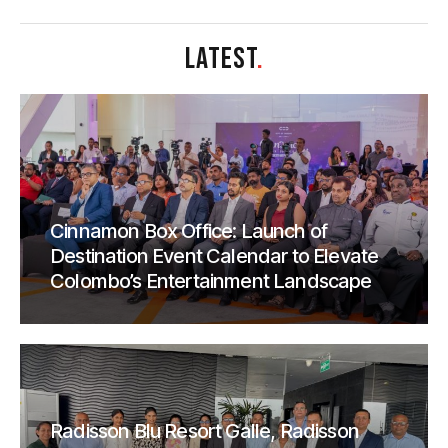
LATEST
.
Cinnamon Box Office: Launch of
Destination Event Calendar to Elevate
Colombo’s Entertainment Landscape
Radisson Blu Resort Galle, Radisson