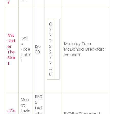
y
0
7
NYE
7
Gall
Und
2
e
Music by Tara
er
125
3
Face
McDonald. Breakfast
The
00
2
Hote
included.
Star
7
l
s
7
4
0
1150
Mou
0
nt
(Ad
JC's
Lavin
ults
BYOB – Dinner and