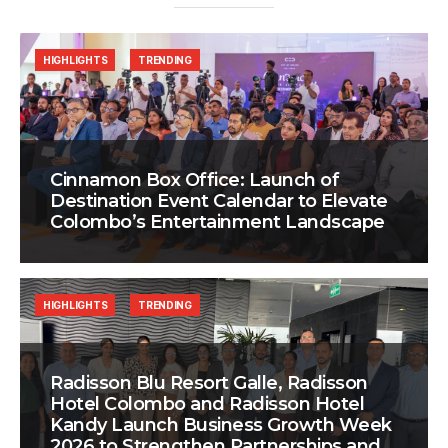
HIGHLIGHTS
TRENDING
Cinnamon Box Office: Launch of
Destination Event Calendar to Elevate
Colombo’s Entertainment Landscape
HIGHLIGHTS
TRENDING
Radisson Blu Resort Galle, Radisson
Hotel Colombo and Radisson Hotel
Kandy Launch Business Growth Week
2026 to Strengthen Partnerships and