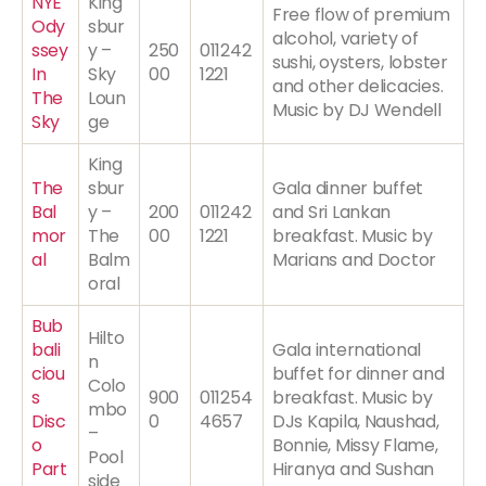
NYE
King
Free flow of premium
Ody
sbur
alcohol, variety of
ssey
y –
250
011242
sushi, oysters, lobster
In
Sky
00
1221
and other delicacies.
The
Loun
Music by DJ Wendell
Sky
ge
King
The
sbur
Gala dinner buffet
Bal
y –
200
011242
and Sri Lankan
mor
The
00
1221
breakfast. Music by
al
Balm
Marians and Doctor
oral
Bub
Hilto
bali
Gala international
n
ciou
buffet for dinner and
Colo
s
900
011254
breakfast. Music by
mbo
Disc
0
4657
DJs Kapila, Naushad,
–
o
Bonnie, Missy Flame,
Pool
Part
Hiranya and Sushan
side