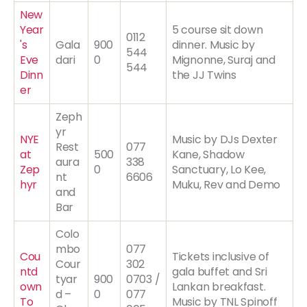
New
Year
5 course sit down
0112
's
Gala
900
dinner. Music by
544
Eve
dari
0
Mignonne, Suraj and
544
Dinn
the JJ Twins
er
Zeph
yr
NYE
Music by DJs Dexter
Rest
077
at
500
Kane, Shadow
aura
338
Zep
0
Sanctuary, Lo Kee,
nt
6606
hyr
Muku, Rev and Demo
and
Bar
Colo
mbo
077
Cou
Tickets inclusive of
Cour
302
ntd
gala buffet and Sri
tyar
900
0703 /
own
Lankan breakfast.
d –
0
077
To
Music by TNL Spinoff