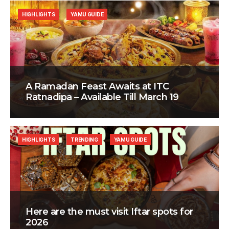
HIGHLIGHTS
YAMU GUIDE
A Ramadan Feast Awaits at ITC
Ratnadipa – Available Till March 19
HIGHLIGHTS
TRENDING
YAMU GUIDE
Here are the must visit Iftar spots for
2026