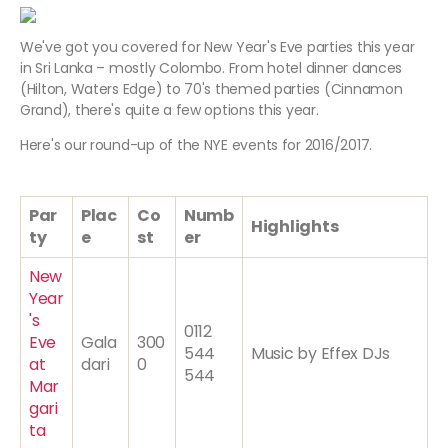
We've got you covered for New Year's Eve parties this year
in Sri Lanka – mostly Colombo. From hotel dinner dances
(Hilton, Waters Edge) to 70's themed parties (Cinnamon
Grand), there's quite a few options this year.
Here's our round-up of the NYE events for 2016/2017.
Par
Plac
Co
Numb
Highlights
ty
e
st
er
New
Year
's
0112
Eve
Gala
300
544
Music by Effex DJs
at
dari
0
544
Mar
gari
ta