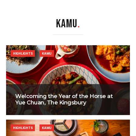
KAMU
.
HIGHLIGHTS
KAMU
Welcoming the Year of the Horse at
Yue Chuan, The Kingsbury
HIGHLIGHTS
KAMU