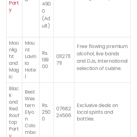
Part
490
y
0
(Ad
ult)
Moo
Mou
Free flowing premium
nlig
nt
Rs.
alcohol, live bands
ht
Lavin
0112711
199
and DJs, International
and
ia
711
00
selection of cuisine.
Mag
Hote
ic
l
Blac
Best
k
Wes
and
tern
Rs.
Exclusive deals on
Red
07682
Elyo
250
local spirits and
Roof
24566
n
0
bottles.
top
Colo
Part
mbo
y