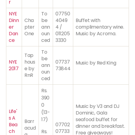
r
NYE
To
07750
Dinn
Cha
be
4049
Buffet with
er
pter
ann
4 /
complimentary wine.
Dan
One
oun
011205
Music by Acroma.
ce
ced
3330
To
Tap
be
NYE
hous
07737
Music by Red King
ann
2017
e by
73844
oun
RnR
ced
Rs.
390
0
Music by V3 and DJ
Life'
(13-
Dominic, Gala
s A
17)
seafood buffet for
Barr
Bea
07702
dinner and breakfast.
acud
ch
07733
Rs.
Free giveaways!
a