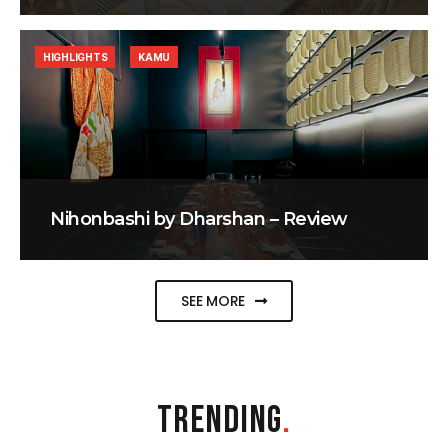
HIGHLIGHTS
KAMU
Nihonbashi by Dharshan – Review
SEE MORE
TRENDING
.