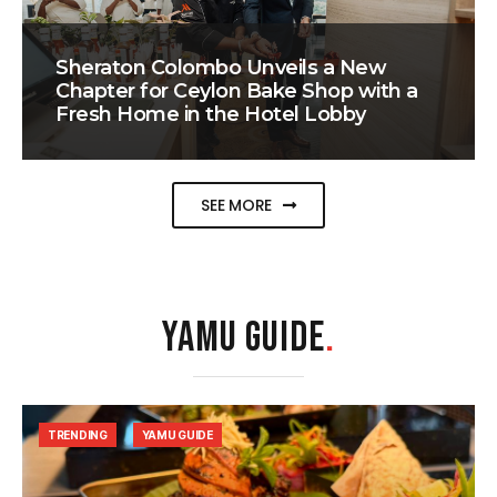
Sheraton Colombo Unveils a New
Chapter for Ceylon Bake Shop with a
Fresh Home in the Hotel Lobby
SEE MORE
YAMU GUIDE
.
TRENDING
YAMU GUIDE