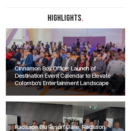
HIGHLIGHTS
.
Cinnamon Box Office: Launch of
Destination Event Calendar to Elevate
Colombo’s Entertainment Landscape
Radisson Blu Resort Galle, Radisson