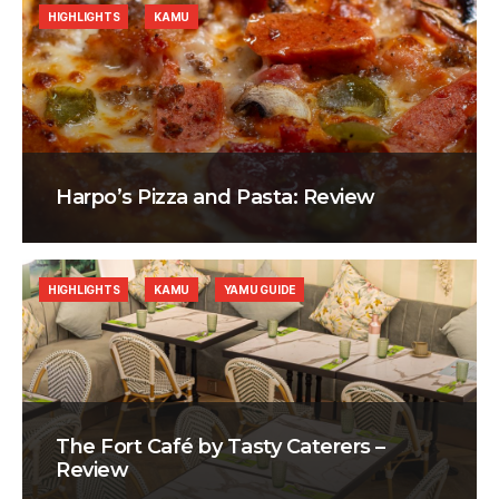
HIGHLIGHTS
KAMU
Harpo’s Pizza and Pasta: Review
HIGHLIGHTS
KAMU
YAMU GUIDE
The Fort Café by Tasty Caterers –
Review