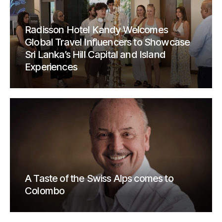
Radisson Hotel Kandy Welcomes
Global Travel Influencers to Showcase
Sri Lanka’s Hill Capital and Island
Experiences
A Taste of the Swiss Alps comes to
Colombo