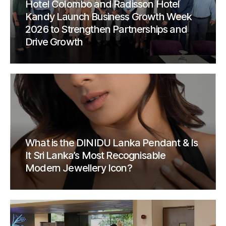
Hotel Colombo and Radisson Hotel
Kandy Launch Business Growth Week
2026 to Strengthen Partnerships and
Drive Growth
What is the DINIDU Lanka Pendant & Is
It Sri Lanka’s Most Recognisable
Modern Jewellery Icon?