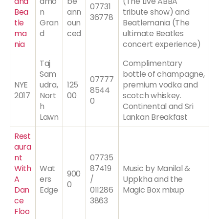
and
amo
be
(The Live ABBA
07731
Bea
n
ann
tribute show) and
36778
tle
Gran
oun
Beatlemania (The
ma
d
ced
ultimate Beatles
nia
concert experience)
Taj
Complimentary
Sam
bottle of champagne,
07777
NYE
udra,
125
premium vodka and
8544
2017
Nort
00
scotch whiskey.
0
h
Continental and Sri
Lawn
Lankan Breakfast
Rest
aura
nt
07735
With
Wat
87419
Music by Manilal &
900
A
ers
/
Uppkha and the
0
Dan
Edge
011286
Magic Box mixup
ce
3863
Floo