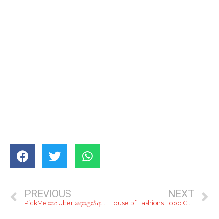
PREVIOUS
NEXT
PickMe සහ Uber දෙපලත් අපිට ගණන් උස්සපු හැටි
House of Fashions Food Court