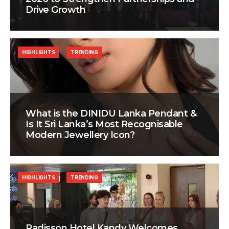
Drive Growth
HIGHLIGHTS
TRENDING
What is the DINIDU Lanka Pendant &
Is It Sri Lanka’s Most Recognisable
Modern Jewellery Icon?
HIGHLIGHTS
TRENDING
Radisson Hotel Kandy Welcomes