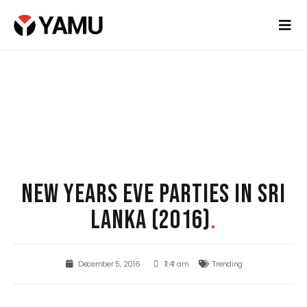
NEW YEARS EVE PARTIES IN SRI
LANKA (2016)
.
December 5, 2016
11:41 am
Trending