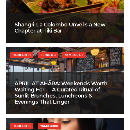
Shangri-La Colombo Unveils a New
Chapter at Tiki Bar
HIGHLIGHTS
TRENDING
YAMU GUIDE
APRIL AT AHÃRA: Weekends Worth
Waiting For — A Curated Ritual of
Sunlit Brunches, Luncheons &
Evenings That Linger
HIGHLIGHTS
YAMU GUIDE