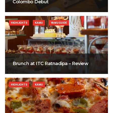
Colombo Debut
HIGHLIGHTS
KAMU
YAMU GUIDE
Brunch at ITC Ratnadipa – Review
HIGHLIGHTS
KAMU