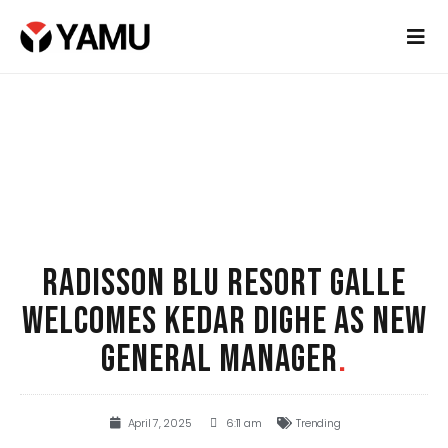
RADISSON BLU RESORT GALLE
WELCOMES KEDAR DIGHE AS NEW
GENERAL MANAGER
.
April 7, 2025
6:11 am
Trending