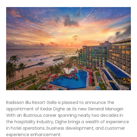
Radisson Blu Resort Galle is pleased to announce the
appointment of Kedar Dighe as its new General Manager.
With an illustrious career spanning nearly two decades in
the hospitality industry, Dighe brings a wealth of experience
in hotel operations, business development, and customer
experience enhancement.