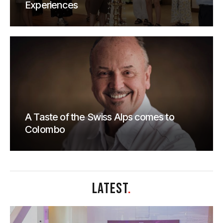
Experiences
A Taste of the Swiss Alps comes to
Colombo
LATEST
.