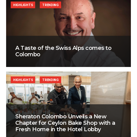
HIGHLIGHTS
TRENDING
A Taste of the Swiss Alps comes to
Colombo
HIGHLIGHTS
TRENDING
Sheraton Colombo Unveils a New
Chapter for Ceylon Bake Shop with a
Fresh Home in the Hotel Lobby