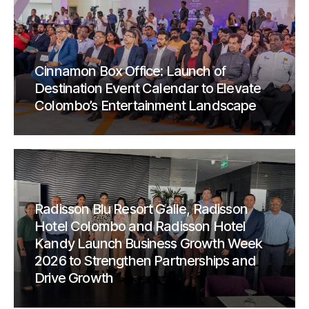
Cinnamon Box Office: Launch of
Destination Event Calendar to Elevate
Colombo’s Entertainment Landscape
Radisson Blu Resort Galle, Radisson
Hotel Colombo and Radisson Hotel
Kandy Launch Business Growth Week
2026 to Strengthen Partnerships and
Drive Growth