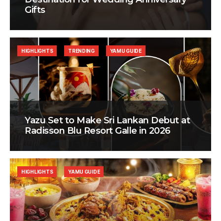
Gifts
HIGHLIGHTS
TRENDING
YAMU GUIDE
Yazu Set to Make Sri Lankan Debut at
Radisson Blu Resort Galle in 2026
HIGHLIGHTS
YAMU GUIDE