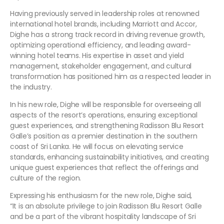
Having previously served in leadership roles at renowned
international hotel brands, including Marriott and Accor,
Dighe has a strong track record in driving revenue growth,
optimizing operational efficiency, and leading award-
winning hotel teams. His expertise in asset and yield
management, stakeholder engagement, and cultural
transformation has positioned him as a respected leader in
the industry.
In his new role, Dighe will be responsible for overseeing all
aspects of the resort’s operations, ensuring exceptional
guest experiences, and strengthening Radisson Blu Resort
Galle’s position as a premier destination in the southern
coast of Sri Lanka. He will focus on elevating service
standards, enhancing sustainability initiatives, and creating
unique guest experiences that reflect the offerings and
culture of the region.
Expressing his enthusiasm for the new role, Dighe said,
“It is an absolute privilege to join Radisson Blu Resort Galle
and be a part of the vibrant hospitality landscape of Sri