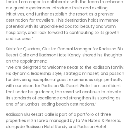
Lanka. I am eager to collaborate with the team to enhance
our guest experiences, introduce fresh and exciting
initiatives, and further establish the resort as a premier
destination for travellers. This destination holds immense
potential with its unparalleled coastal beauty and warm
hospitality, and I look forward to contributing to its growth
and success.”
Kristofer Quadros, Cluster General Manager for Radisson Blu
Resort Galle and Radisson Hotel Kandy, shared his thoughts
on the appointment:
“We are delighted to welcome Kedar to the Radisson family.
His dynamic leadership style, strategic mindset, and passion
for delivering exceptional guest experiences align perfectly
with our vision for Radisson Blu Resort Galle. I am confident
that under his guidance, the resort will continue to elevate
its standards of excellence and strengthen its standing as
one of Sri Lanka’s leading beach destinations.”
Radisson Blu Resort Galle is part of a portfolio of three
properties in Sri Lanka managed by La Vie Hotels & Resorts,
alongside Radisson Hotel Kandy and Radisson Hotel