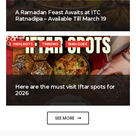
A Ramadan Feast Awaits at ITC
Ratnadipa – Available Till March 19
HIGHLIGHTS
TRENDING
YAMU GUIDE
Here are the must visit Iftar spots for
2026
SEE MORE