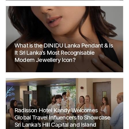
What is the DINIDU Lanka Pendant & Is
It Sri Lanka’s Most Recognisable
Modern Jewellery Icon?
Radisson Hotel Kandy Welcomes
Global Travel Influencers to Showcase
Sri Lanka’s Hill Capital and Island