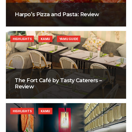
Harpo’s Pizza and Pasta: Review
HIGHLIGHTS
KAMU
YAMU GUIDE
The Fort Café by Tasty Caterers –
Review
HIGHLIGHTS
KAMU