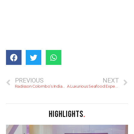
PREVIOUS
NEXT
Radisson Colombo’s Indian Night – Review
A Luxurious Seafood Experience at Fat Crab Colombo
HIGHLIGHTS
.