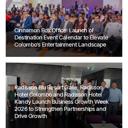
Cinnamon Box Office: Launch of
Destination Event Calendar to Elevate
Colombo’s Entertainment Landscape
Radisson Blu Resort Galle, Radisson
Hotel Colombo and Radisson Hotel
Kandy Launch Business Growth Week
2026 to Strengthen Partnerships and
Drive Growth