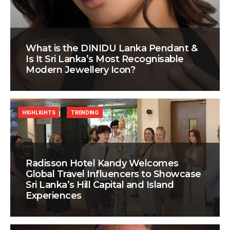
What is the DINIDU Lanka Pendant &
Is It Sri Lanka’s Most Recognisable
Modern Jewellery Icon?
HIGHLIGHTS
TRENDING
Radisson Hotel Kandy Welcomes
Global Travel Influencers to Showcase
Sri Lanka’s Hill Capital and Island
Experiences