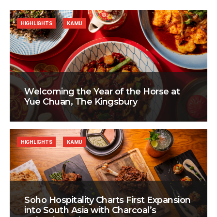
HIGHLIGHTS
KAMU
Welcoming the Year of the Horse at
Yue Chuan, The Kingsbury
HIGHLIGHTS
KAMU
Soho Hospitality Charts First Expansion
into South Asia with Charcoal’s