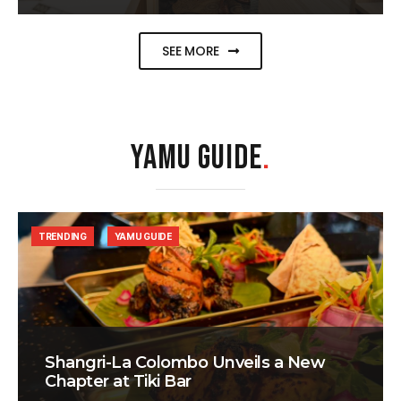
SEE MORE
YAMU GUIDE
.
TRENDING
YAMU GUIDE
Shangri-La Colombo Unveils a New
Chapter at Tiki Bar