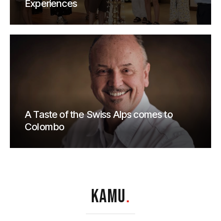
Experiences
A Taste of the Swiss Alps comes to
Colombo
KAMU
.