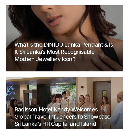
What is the DINIDU Lanka Pendant & Is
It Sri Lanka’s Most Recognisable
Modern Jewellery Icon?
Radisson Hotel Kandy Welcomes
Global Travel Influencers to Showcase
Sri Lanka’s Hill Capital and Island