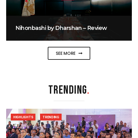
Nihonbashi by Dharshan – Review
SEE MORE
TRENDING
.
HIGHLIGHTS
TRENDING