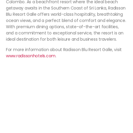
Colombo. As a beachfront resort where the ideal beach
getaway awaits in the Southern Coast of Sri Lanka, Radisson
Blu Resort Galle offers world-class hospitality, breathtaking
ocean views, and a perfect blend of comfort and elegance.
With premium dining options, state-of-the-art facilities,
and a commitment to exceptional service, the resort is an
ideal destination for both leisure and business travelers.
For more information about Radisson Blu Resort Galle, visit
www.radissonhotels.com
.