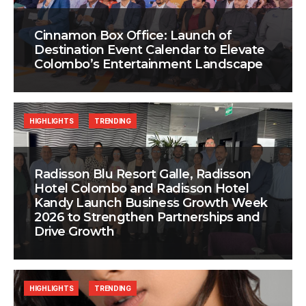
Cinnamon Box Office: Launch of
Destination Event Calendar to Elevate
Colombo’s Entertainment Landscape
HIGHLIGHTS
TRENDING
Radisson Blu Resort Galle, Radisson
Hotel Colombo and Radisson Hotel
Kandy Launch Business Growth Week
2026 to Strengthen Partnerships and
Drive Growth
HIGHLIGHTS
TRENDING