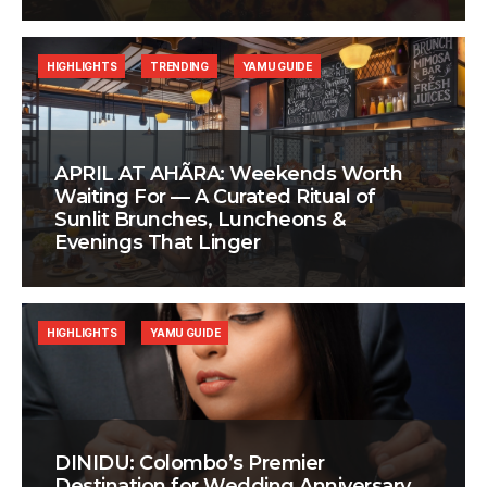
HIGHLIGHTS
TRENDING
YAMU GUIDE
APRIL AT AHÃRA: Weekends Worth
Waiting For — A Curated Ritual of
Sunlit Brunches, Luncheons &
Evenings That Linger
HIGHLIGHTS
YAMU GUIDE
DINIDU: Colombo’s Premier
Destination for Wedding Anniversary