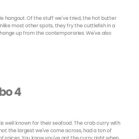
 hangout. Of the stuff we've tried, the hot butter
nlike most other spots, they fry the cuttlefish in a
change up from the contemporaries. We've also
bo 4
is well known for their seafood. The crab curry with
 not the largest we've come across, had a ton of
of spices. You know you've got the curry right when