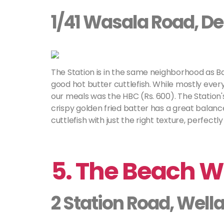
1/41 Wasala Road, D
The Station is in the same neighborhood as 
good hot butter cuttlefish. While mostly every
our meals was the HBC (Rs. 600). The Station'
crispy golden fried batter has a great balanc
cuttlefish with just the right texture, perfectly
5. The Beach 
2 Station Road, Well