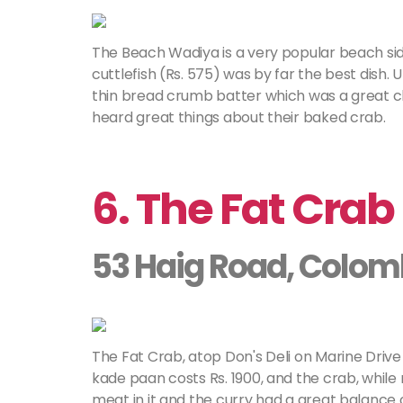
The Beach Wadiya is a very popular beach side
cuttlefish (Rs. 575) was by far the best dish. U
thin bread crumb batter which was a great 
heard great things about their baked crab.
6. The Fat Crab
53 Haig Road, Colom
The Fat Crab, atop Don's Deli on Marine Drive 
kade paan costs Rs. 1900, and the crab, while
meat in it and the curry had a great balance 