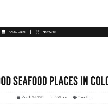
YAMU Guide
Newswire
OOD SEAFOOD PLACES IN CO
March 24, 2015
5:56 am
Trending