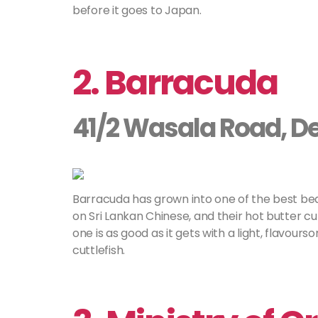
before it goes to Japan.
2. Barracuda
41/2 Wasala Road, D
Barracuda has grown into one of the best be
on Sri Lankan Chinese, and their hot butter cutt
one is as good as it gets with a light, flavo
cuttlefish.