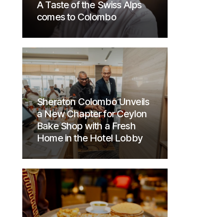
A Taste of the Swiss Alps
comes to Colombo
Sheraton Colombo Unveils
a New Chapter for Ceylon
Bake Shop with a Fresh
Home in the Hotel Lobby