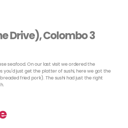
ine Drive), Colombo 3
se seafood. On our last visit we ordered the
s you'd just get the platter of sushi, here we got the
breaded fried pork). The sushi had just the right
h.
se