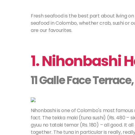
Fresh seafood is the best part about living on
seafood in Colombo, whether crab, sushi or ou
are our favourites.
1. Nihonbashi 
11 Galle Face Terrac
Nihonbashi is one of Colombo's most famous re
fact. The tekka maki (tuna sushi) (Rs. 480 – si
gyuu no tataki temar (Rs. 180) – all good. It 
together. The tuna in particular is really, rea