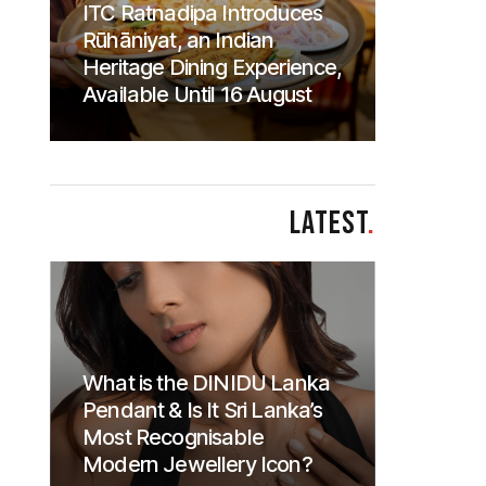
ITC Ratnadipa Introduces
Rūhāniyat, an Indian
Heritage Dining Experience,
Available Until 16 August
LATEST
.
What is the DINIDU Lanka
Pendant & Is It Sri Lanka’s
Most Recognisable
Modern Jewellery Icon?