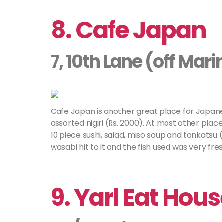
8. Cafe Japan
7, 10th Lane (off Mar
Cafe Japan is another great place for Japane
assorted nigiri (Rs. 2000). At most other place
10 piece sushi, salad, miso soup and tonkatsu (
wasabi hit to it and the fish used was very fres
9. Yarl Eat Hou