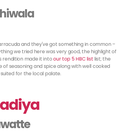
ehiwala
Barracuda and they've got something in common –
thing we tried here was very good, the highlight of
s rendition made it into
our top 5 HBC list
list; the
e of seasoning and spice along with well cooked
 suited for the local palate.
Wadiya
awatte