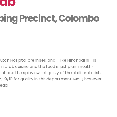
rab
ping Precinct, Colombo
utch Hospital premises, and – like Nihonbashi – is
in crab cuisine and the food is just plain mouth-
t and the spicy sweet gravy of the chilli crab dish,
y). 9/10 for quality in this department. MoC, however,
head.