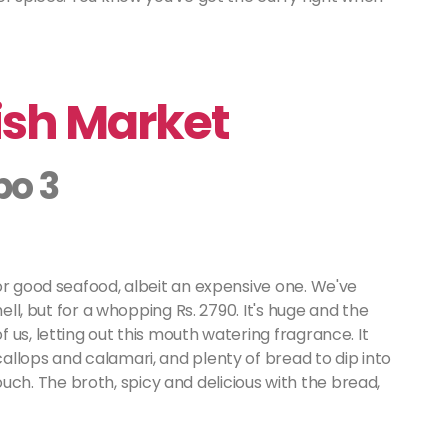
ish Market
bo 3
or good seafood, albeit an expensive one. We've
hell, but for a whopping Rs. 2790. It's huge and the
us, letting out this mouth watering fragrance. It
llops and calamari, and plenty of bread to dip into
 touch. The broth, spicy and delicious with the bread,