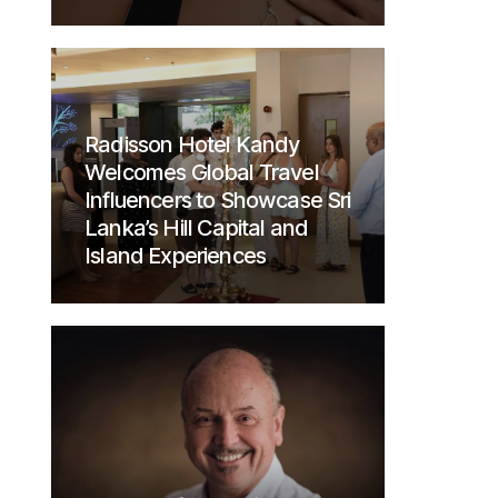
Radisson Hotel Kandy
Welcomes Global Travel
Influencers to Showcase Sri
Lanka’s Hill Capital and
Island Experiences