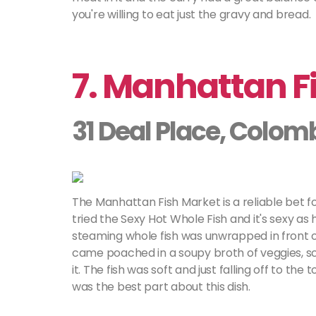
you're willing to eat just the gravy and bread.
7. Manhattan F
31 Deal Place, Colom
The Manhattan Fish Market is a reliable bet f
tried the Sexy Hot Whole Fish and it's sexy as 
steaming whole fish was unwrapped in front of 
came poached in a soupy broth of veggies, sca
it. The fish was soft and just falling off to the
was the best part about this dish.