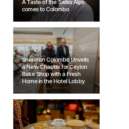
A Taste of the Swiss Alps
comes to Colombo
Sheraton Colombo Unveils
a New Chapter for Ceylon
Bake Shop with a Fresh
Home in the Hotel Lobby