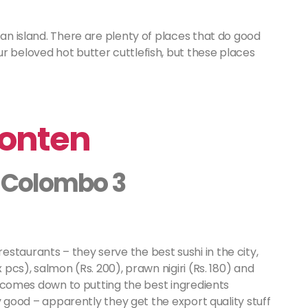
 an island. There are plenty of places that do good
r beloved hot butter cuttlefish, but these places
Honten
e, Colombo 3
staurants – they serve the best sushi in the city,
x pcs), salmon (Rs. 200), prawn nigiri (Rs. 180) and
all comes down to putting the best ingredients
lly good – apparently they get the export quality stuff