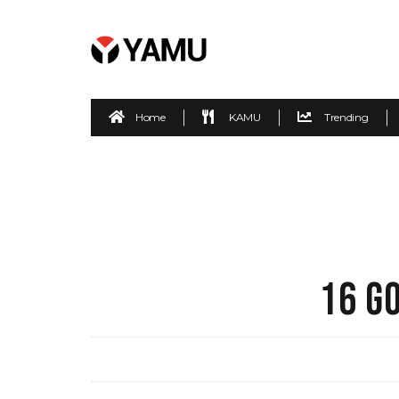
Home
KAMU
Trending
16 G