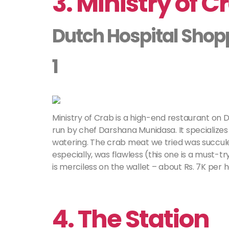
3. Ministry of C
Dutch Hospital Shop
1
Ministry of Crab is a high-end restaurant on D
run by chef Darshana Munidasa. It specializes 
watering. The crab meat we tried was succulen
especially, was flawless (this one is a must-tr
is merciless on the wallet – about Rs. 7K per 
4. The Station