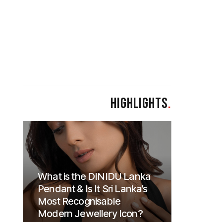
HIGHLIGHTS
.
What is the DINIDU Lanka
Pendant & Is It Sri Lanka’s
Most Recognisable
Modern Jewellery Icon?