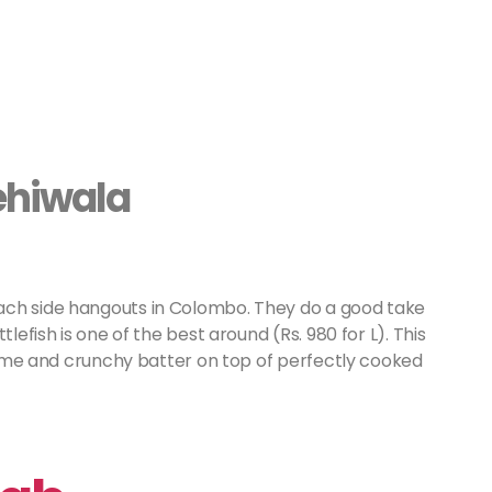
ehiwala
ach side hangouts in Colombo. They do a good take
lefish is one of the best around (Rs. 980 for L). This
ursome and crunchy batter on top of perfectly cooked