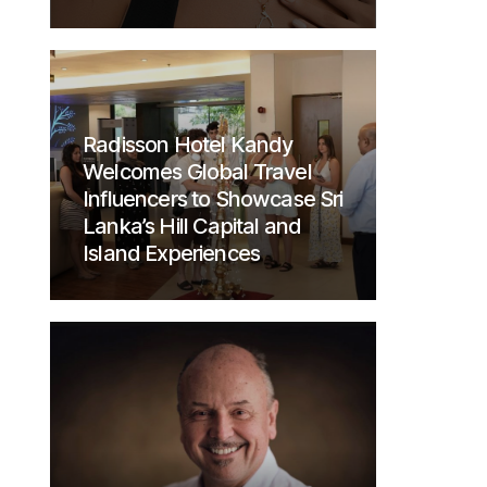
Radisson Hotel Kandy
Welcomes Global Travel
Influencers to Showcase Sri
Lanka’s Hill Capital and
Island Experiences