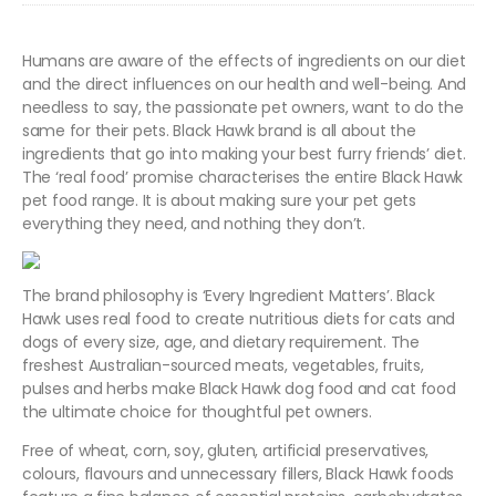
Humans are aware of the effects of ingredients on our diet
and the direct influences on our health and well-being. And
needless to say, the passionate pet owners, want to do the
same for their pets. Black Hawk brand is all about the
ingredients that go into making your best furry friends’ diet.
The ‘real food’ promise characterises the entire Black Hawk
pet food range. It is about making sure your pet gets
everything they need, and nothing they don’t.
The brand philosophy is ‘Every Ingredient Matters’. Black
Hawk uses real food to create nutritious diets for cats and
dogs of every size, age, and dietary requirement. The
freshest Australian-sourced meats, vegetables, fruits,
pulses and herbs make Black Hawk dog food and cat food
the ultimate choice for thoughtful pet owners.
Free of wheat, corn, soy, gluten, artificial preservatives,
colours, flavours and unnecessary fillers, Black Hawk foods