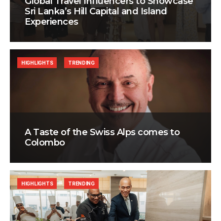
Global Travel Influencers to Showcase
Sri Lanka’s Hill Capital and Island
Experiences
HIGHLIGHTS
TRENDING
A Taste of the Swiss Alps comes to
Colombo
HIGHLIGHTS
TRENDING