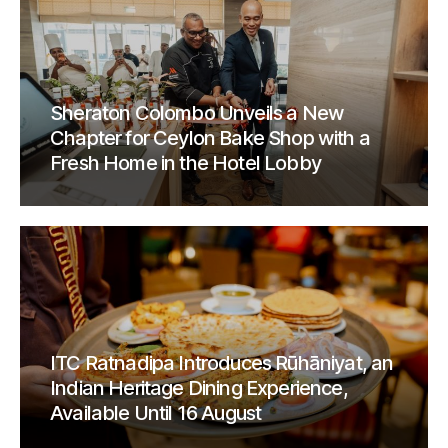
Sheraton Colombo Unveils a New
Chapter for Ceylon Bake Shop with a
Fresh Home in the Hotel Lobby
ITC Ratnadipa Introduces Rūhāniyat, an
Indian Heritage Dining Experience,
Available Until 16 August