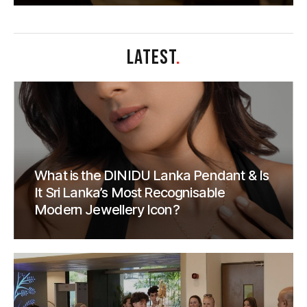
LATEST
.
What is the DINIDU Lanka Pendant & Is
It Sri Lanka’s Most Recognisable
Modern Jewellery Icon?