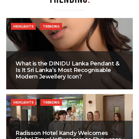
HIGHLIGHTS
TRENDING
What is the DINIDU Lanka Pendant &
Is It Sri Lanka’s Most Recognisable
Modern Jewellery Icon?
HIGHLIGHTS
TRENDING
Radisson Hotel Kandy Welcomes