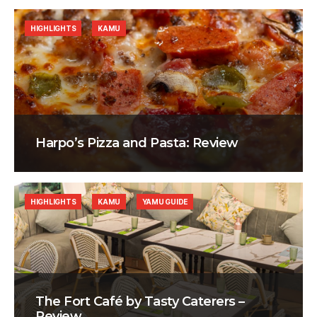
HIGHLIGHTS
KAMU
Harpo’s Pizza and Pasta: Review
HIGHLIGHTS
KAMU
YAMU GUIDE
The Fort Café by Tasty Caterers –
Review