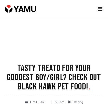
TASTY TREATO FOR YOUR
GOODEST BOY/GIRL? CHECK OUT
BLACK HAWK PET FOOD!
.
June 15, 2021
3:20 pm
Trending