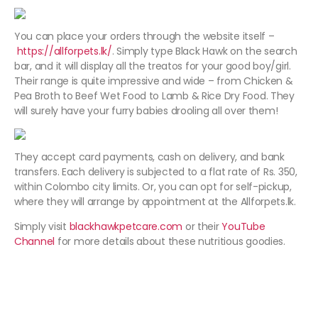
You can place your orders through the website itself –
https://allforpets.lk/
. Simply type Black Hawk on the search
bar, and it will display all the treatos for your good boy/girl.
Their range is quite impressive and wide – from Chicken &
Pea Broth to Beef Wet Food to Lamb & Rice Dry Food. They
will surely have your furry babies drooling all over them!
They accept card payments, cash on delivery, and bank
transfers. Each delivery is subjected to a flat rate of Rs. 350,
within Colombo city limits. Or, you can opt for self-pickup,
where they will arrange by appointment at the Allforpets.lk.
Simply visit
blackhawkpetcare.com
or their
YouTube
Channel
for more details about these nutritious goodies.