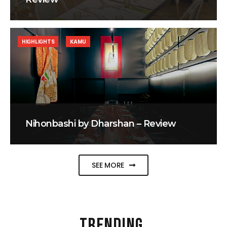
HIGHLIGHTS
KAMU
Nihonbashi by Dharshan – Review
SEE MORE
TRENDING
.