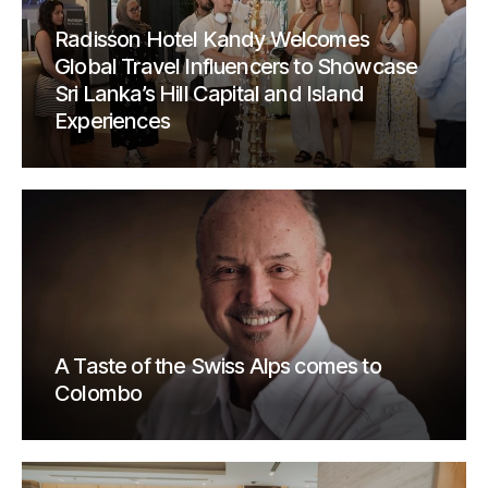
Radisson Hotel Kandy Welcomes
Global Travel Influencers to Showcase
Sri Lanka’s Hill Capital and Island
Experiences
A Taste of the Swiss Alps comes to
Colombo