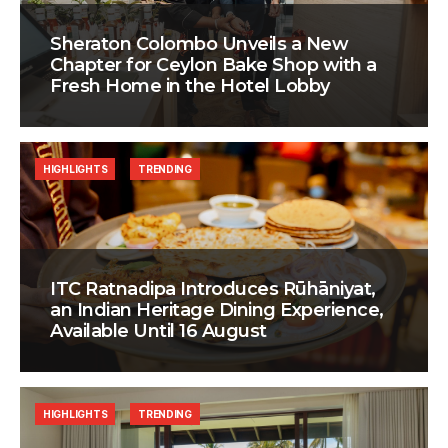
Sheraton Colombo Unveils a New
Chapter for Ceylon Bake Shop with a
Fresh Home in the Hotel Lobby
HIGHLIGHTS
TRENDING
ITC Ratnadipa Introduces Rūhāniyat,
an Indian Heritage Dining Experience,
Available Until 16 August
HIGHLIGHTS
TRENDING