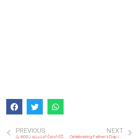
PREVIOUS
NEXT
රු. 600ට අඩුවෙන් චිකන් බිරියානියක් ගෙන්නගන්න හොඳම තැන් 5ක්
Celebrating Father’s Day In The Comfort Of Home (2021)