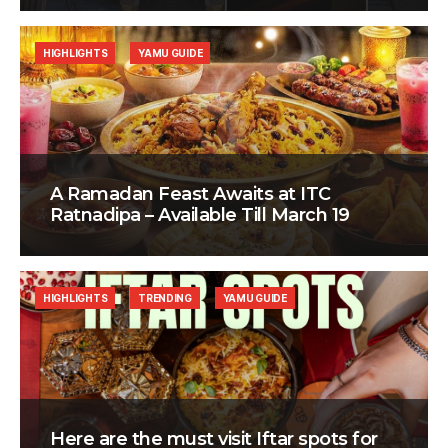
HIGHLIGHTS
YAMU GUIDE
A Ramadan Feast Awaits at ITC
Ratnadipa – Available Till March 19
HIGHLIGHTS
TRENDING
YAMU GUIDE
Here are the must visit Iftar spots for