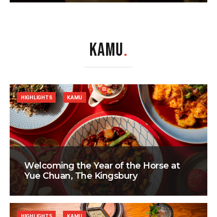
KAMU
.
HIGHLIGHTS
KAMU
Welcoming the Year of the Horse at
Yue Chuan, The Kingsbury
HIGHLIGHTS
KAMU