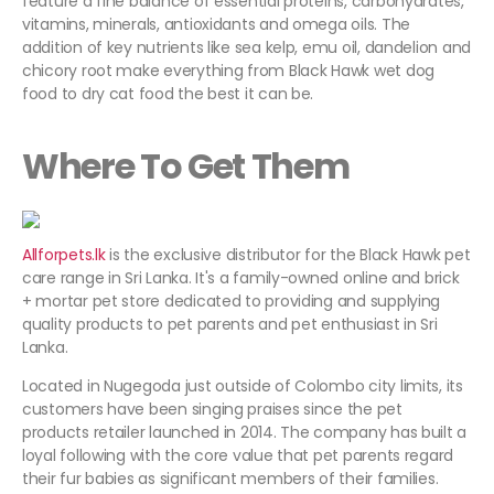
feature a fine balance of essential proteins, carbohydrates,
vitamins, minerals, antioxidants and omega oils. The
addition of key nutrients like sea kelp, emu oil, dandelion and
chicory root make everything from Black Hawk wet dog
food to dry cat food the best it can be.
Where To Get Them
Allforpets.lk
is the exclusive distributor for the Black Hawk pet
care range in Sri Lanka. It's a family-owned online and brick
+ mortar pet store dedicated to providing and supplying
quality products to pet parents and pet enthusiast in Sri
Lanka.
Located in Nugegoda just outside of Colombo city limits, its
customers have been singing praises since the pet
products retailer launched in 2014. The company has built a
loyal following with the core value that pet parents regard
their fur babies as significant members of their families.