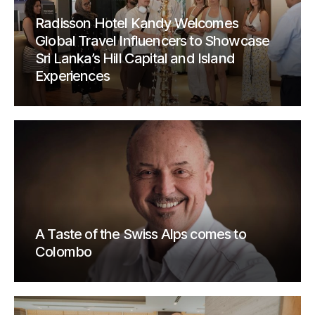
Radisson Hotel Kandy Welcomes
Global Travel Influencers to Showcase
Sri Lanka’s Hill Capital and Island
Experiences
A Taste of the Swiss Alps comes to
Colombo