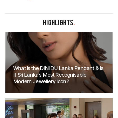
HIGHLIGHTS
.
What is the DINIDU Lanka Pendant & Is
It Sri Lanka’s Most Recognisable
Modern Jewellery Icon?