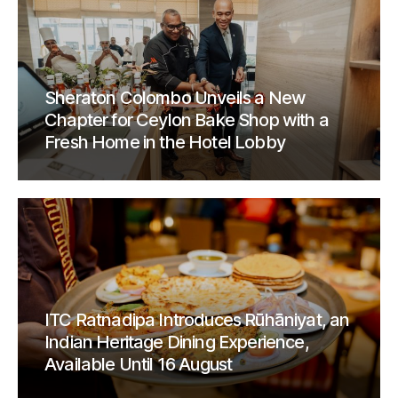
Sheraton Colombo Unveils a New
Chapter for Ceylon Bake Shop with a
Fresh Home in the Hotel Lobby
ITC Ratnadipa Introduces Rūhāniyat, an
Indian Heritage Dining Experience,
Available Until 16 August