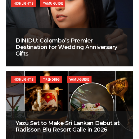
HIGHLIGHTS
YAMU GUIDE
DINIDU: Colombo’s Premier
Destination for Wedding Anniversary
Gifts
HIGHLIGHTS
TRENDING
YAMU GUIDE
Yazu Set to Make Sri Lankan Debut at
Radisson Blu Resort Galle in 2026