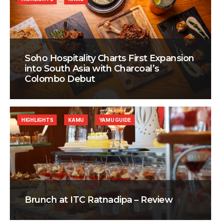
Soho Hospitality Charts First Expansion
into South Asia with Charcoal’s
Colombo Debut
HIGHLIGHTS
KAMU
YAMU GUIDE
Brunch at ITC Ratnadipa – Review