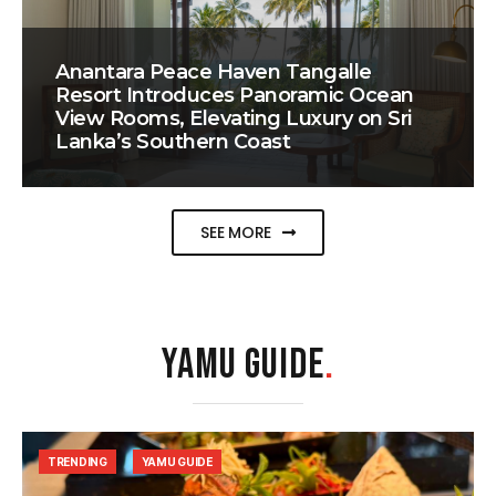
Anantara Peace Haven Tangalle
Resort Introduces Panoramic Ocean
View Rooms, Elevating Luxury on Sri
Lanka’s Southern Coast
SEE MORE
YAMU GUIDE
.
TRENDING
YAMU GUIDE