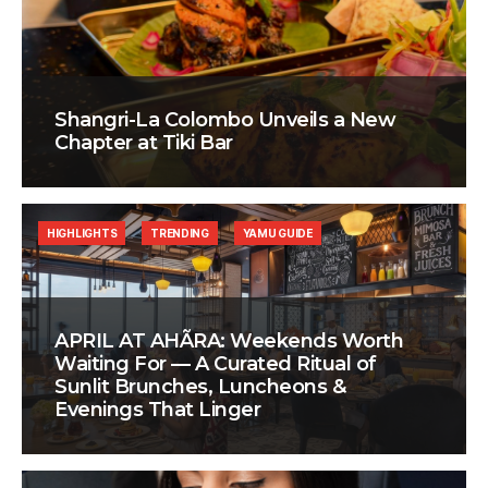
Shangri-La Colombo Unveils a New
Chapter at Tiki Bar
HIGHLIGHTS
TRENDING
YAMU GUIDE
APRIL AT AHÃRA: Weekends Worth
Waiting For — A Curated Ritual of
Sunlit Brunches, Luncheons &
Evenings That Linger