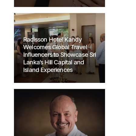
Radisson Hotel Kandy
Welcomes Global Travel
Influencers to Showcase Sri
Lanka’s Hill Capital and
Island Experiences