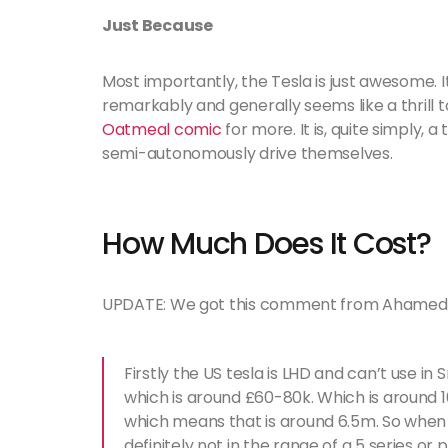
Just Because
Most importantly, the Tesla is just awesome. It’s
remarkably and generally seems like a thrill to 
Oatmeal comic
for more. It is, quite simply,
semi-autonomously drive themselves.
How Much Does It Cost?
UPDATE: We got this comment from Ahamed w
Firstly the US tesla is LHD and can’t use i
which is around £60-80k. Which is around 16
which means that is around 6.5m. So when u 
definitely not in the range of a 5 series or p