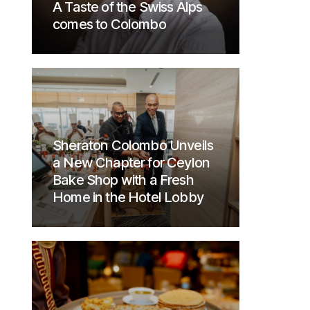
A Taste of the Swiss Alps
comes to Colombo
Sheraton Colombo Unveils
a New Chapter for Ceylon
Bake Shop with a Fresh
Home in the Hotel Lobby