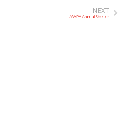
NEXT
AWPA Animal Shelter