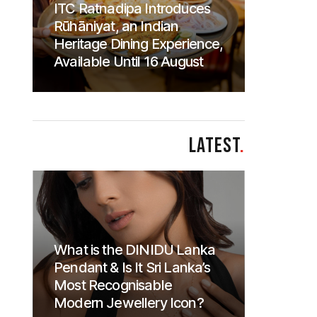
ITC Ratnadipa Introduces
Rūhāniyat, an Indian
Heritage Dining Experience,
Available Until 16 August
LATEST
.
What is the DINIDU Lanka
Pendant & Is It Sri Lanka’s
Most Recognisable
Modern Jewellery Icon?