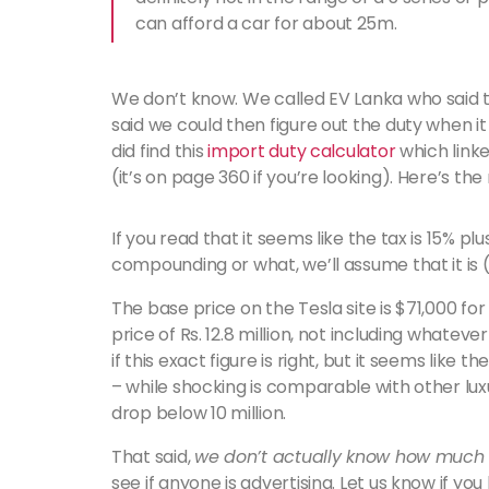
can afford a car for about 25m.
We don’t know. We called EV Lanka who said t
said we could then figure out the duty when it
did find this
import duty calculator
which linke
(it’s on page 360 if you’re looking). Here’s the
If you read that it seems like the tax is 15% pl
compounding or what, we’ll assume that it is 
The base price on the Tesla site is $71,000 fo
price of Rs. 12.8 million, not including whate
if this exact figure is right, but it seems lik
– while shocking is comparable with other luxu
drop below 10 million.
That said,
we don’t actually know how much i
see if anyone is advertising. Let us know if you