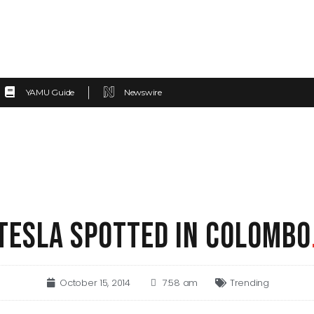
YAMU Guide
Newswire
TESLA SPOTTED IN COLOMBO
October 15, 2014
7:58 am
Trending