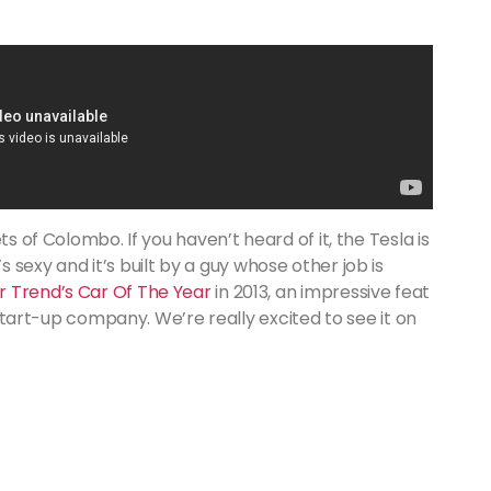
ts of Colombo. If you haven’t heard of it, the Tesla is
 it’s sexy and it’s built by a guy whose other job is
 Trend’s Car Of The Year
in 2013, an impressive feat
a start-up company. We’re really excited to see it on