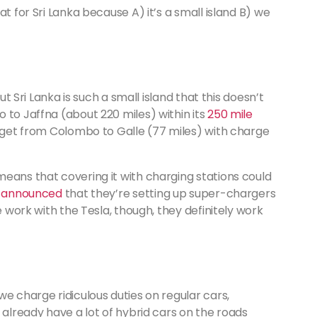
t for Sri Lanka because A) it’s a small island B) we
ut Sri Lanka is such a small island that this doesn’t
 to Jaffna (about 220 miles) within its
250 mile
y get from Colombo to Galle (77 miles) with charge
eans that covering it with charging stations could
y announced
that they’re setting up super-chargers
e work with the Tesla, though, they definitely work
we charge ridiculous duties on regular cars,
 already have a lot of hybrid cars on the roads