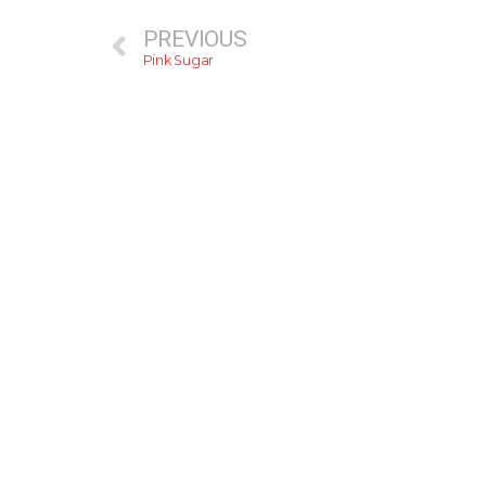
PREVIOUS
Pink Sugar