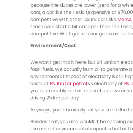
because the duties are lower (zero for a whil
cars, a car like the Tesla (expensive at $70,
competitive with other luxury cars like
Mercs,
these cars start a bit cheaper than the Tesla,
competitive. We’ll get into our guess as to th
Environment/Cost
We won’t get into it here, but Sri Lankan elec
fossil fuels. We actually burn oil to generate a
environmental impact of electricity is still hi
costs at
Rs. 165 for petrol
vs electricity at
Rs.
you’re probably in that bracket, and we esti
driving 25 km per day.
Anyways, you’d basically cut your fuel bill in ha
Besides that, you also wouldn’t be spewing ex
the overall environmental impact is better t