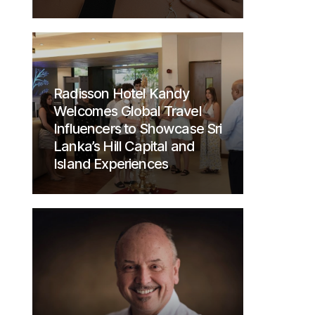
Radisson Hotel Kandy
Welcomes Global Travel
Influencers to Showcase Sri
Lanka’s Hill Capital and
Island Experiences