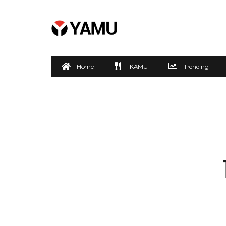
Home
KAMU
Trending