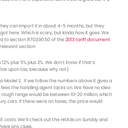
hey can import it in about 4-5 months, but they
 got here. Which is scary, but kinda how it goes. We
d to section 8703.90.50 of the
2013 tariff document
 relevant section:
us 12% plus 5% plus 2%. We don’t know if that’s
(tax upon tax, because why not).
r a Model S. If we follow the numbers above it gives a
ver fees the handling agent tacks on. We have no idea
e the rough range would be between 10-20 million, which
ry cars. If there were no taxes, the price would
t costs
. We’ll check out the HitAds on Sunday and
 have any clues.