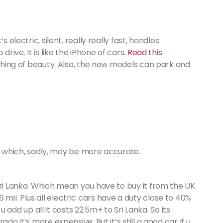
 electric, silent, really really fast, handles
drive. It is like the iPhone of cars.
Read this
 a thing of beauty. Also, the new models can park and
hich, sadly, may be more accurate.
n Sri Lanka. Which mean you have to buy it from the UK
 mil. Plus all electric cars have a duty close to 40%
add up all it costs 22.5m+ to Sri Lanka. So its
rado it’s more expensive. But it’s still a good car If u