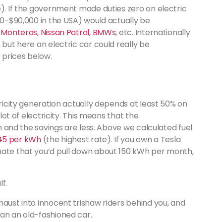
e). If the government made duties zero on electric
000-$90,000 in the USA) would actually be
 Monteros, Nissan Patrol, BMWs
, etc. Internationally
 but here an electric car could really be
e prices below.
tricity generation actually depends at least 50% on
 lot of electricity. This means that the
gh and the savings are less. Above we calculated fuel
 45 per kWh
(the highest rate). If you own a Tesla
mate that you’d pull down about 150 kWh per month,
lf.
haust into innocent trishaw riders behind you, and
han an old-fashioned car.