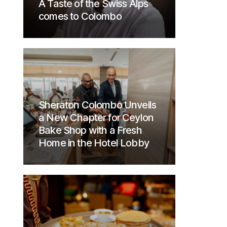
A Taste of the Swiss Alps
comes to Colombo
Sheraton Colombo Unveils
a New Chapter for Ceylon
Bake Shop with a Fresh
Home in the Hotel Lobby