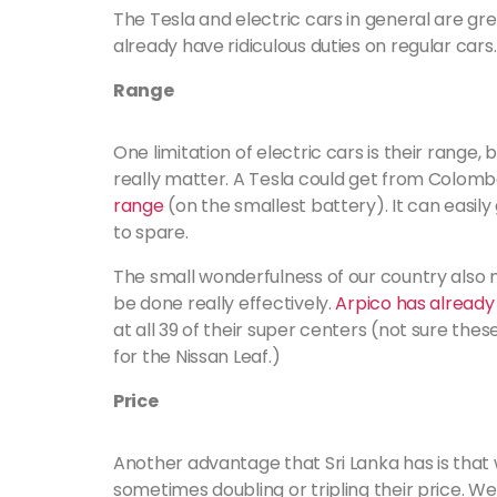
The Tesla and electric cars in general are grea
already have ridiculous duties on regular cars.
Range
One limitation of electric cars is their range, b
really matter. A Tesla could get from Colombo
range
(on the smallest battery). It can easil
to spare.
The small wonderfulness of our country also m
be done really effectively.
Arpico has alread
at all 39 of their super centers (not sure thes
for the Nissan Leaf.)
Price
Another advantage that Sri Lanka has is that 
sometimes doubling or tripling their price. We