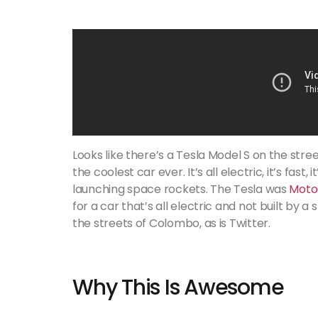
Looks like there’s a Tesla Model S on the stree
the coolest car ever. It’s all electric, it’s fast,
launching space rockets. The Tesla was
Motor
for a car that’s all electric and not built by 
the streets of Colombo, as is Twitter.
Why This Is Awesome