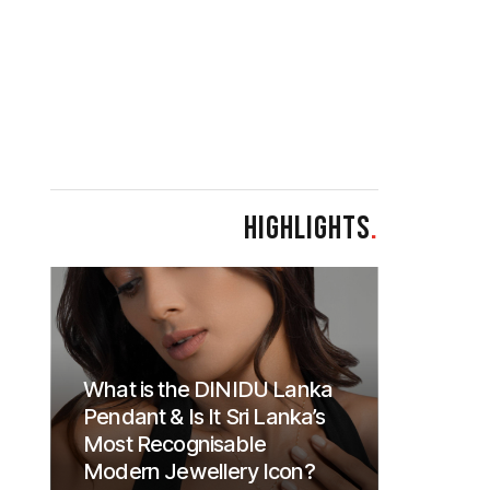
HIGHLIGHTS
.
What is the DINIDU Lanka
Pendant & Is It Sri Lanka’s
Most Recognisable
Modern Jewellery Icon?