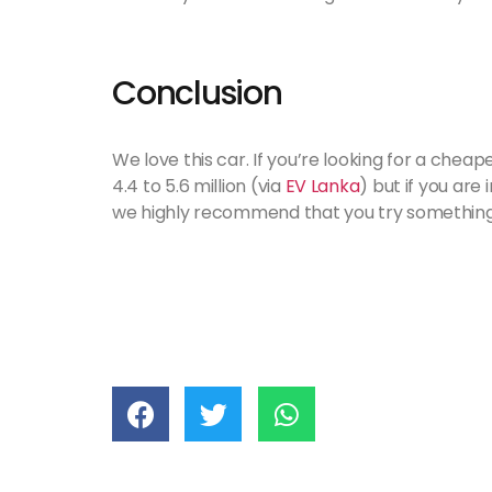
Conclusion
We love this car. If you’re looking for a cheape
4.4 to 5.6 million (via
EV Lanka
) but if you are
we highly recommend that you try something 