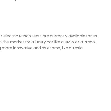
r electric Nissan Leafs are currently available for Rs.
 in the market for a luxury car like a BMW or a Prado,
more innovative and awesome, like a Tesla.