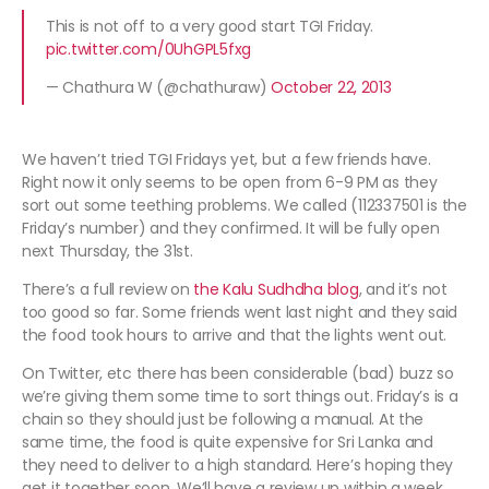
This is not off to a very good start TGI Friday.
pic.twitter.com/0UhGPL5fxg
— Chathura W (@chathuraw)
October 22, 2013
We haven’t tried TGI Fridays yet, but a few friends have.
Right now it only seems to be open from 6-9 PM as they
sort out some teething problems. We called (112337501 is the
Friday’s number) and they confirmed. It will be fully open
next Thursday, the 31st.
There’s a full review on
the Kalu Sudhdha blog
, and it’s not
too good so far. Some friends went last night and they said
the food took hours to arrive and that the lights went out.
On Twitter, etc there has been considerable (bad) buzz so
we’re giving them some time to sort things out. Friday’s is a
chain so they should just be following a manual. At the
same time, the food is quite expensive for Sri Lanka and
they need to deliver to a high standard. Here’s hoping they
get it together soon. We’ll have a review up within a week.