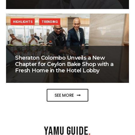
HIGHLIGHTS
TRENDING
Sheraton Colombo Unveils a New
Chapter for Ceylon Bake Shop with a
Fresh Home in the Hotel Lobby
SEE MORE
YAMU GUIDE
.