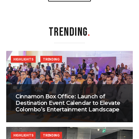
TRENDING
.
HIGHLIGHTS
TRENDING
Cinnamon Box Office: Launch of
Destination Event Calendar to Elevate
Colombo’s Entertainment Landscape
HIGHLIGHTS
TRENDING