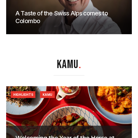
A Taste of the Swiss Alps comes to
Colombo
KAMU
.
HIGHLIGHTS
KAMU