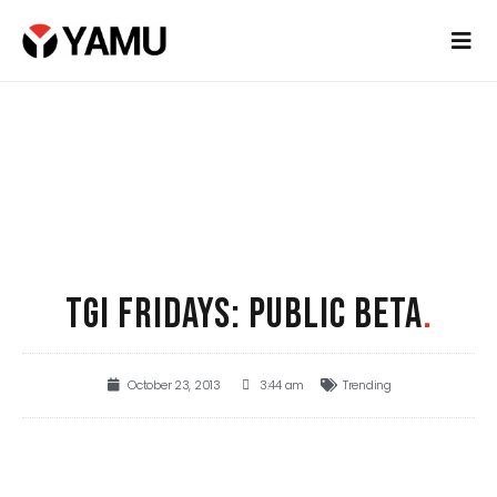
TGI FRIDAYS: PUBLIC BETA
.
October 23, 2013
3:44 am
Trending