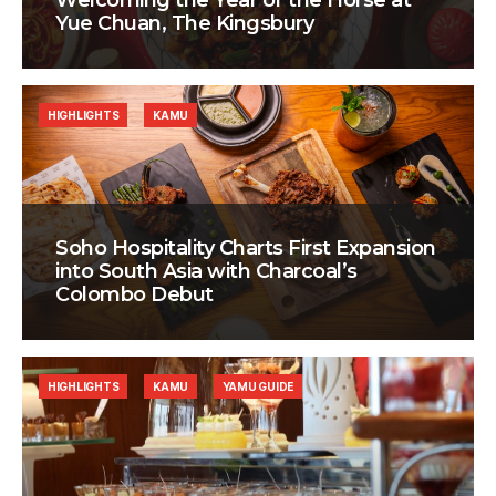
Welcoming the Year of the Horse at
Yue Chuan, The Kingsbury
HIGHLIGHTS
KAMU
Soho Hospitality Charts First Expansion
into South Asia with Charcoal’s
Colombo Debut
HIGHLIGHTS
KAMU
YAMU GUIDE