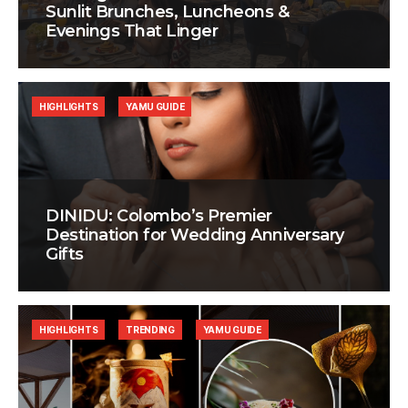
Sunlit Brunches, Luncheons &
Evenings That Linger
HIGHLIGHTS
YAMU GUIDE
DINIDU: Colombo’s Premier
Destination for Wedding Anniversary
Gifts
HIGHLIGHTS
TRENDING
YAMU GUIDE