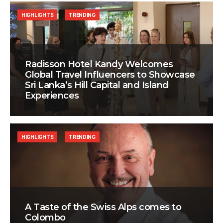
HIGHLIGHTS
TRENDING
Radisson Hotel Kandy Welcomes
Global Travel Influencers to Showcase
Sri Lanka’s Hill Capital and Island
Experiences
HIGHLIGHTS
TRENDING
A Taste of the Swiss Alps comes to
Colombo