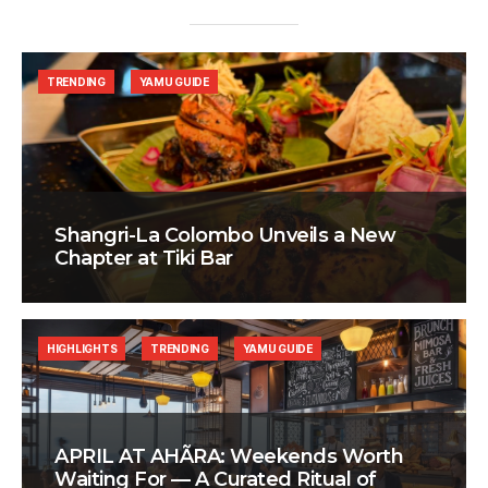
TRENDING
YAMU GUIDE
Shangri-La Colombo Unveils a New
Chapter at Tiki Bar
HIGHLIGHTS
TRENDING
YAMU GUIDE
APRIL AT AHÃRA: Weekends Worth
Waiting For — A Curated Ritual of