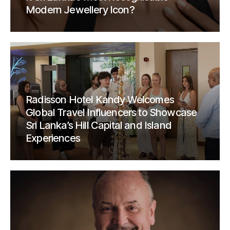
Modern Jewellery Icon?
Radisson Hotel Kandy Welcomes
Global Travel Influencers to Showcase
Sri Lanka’s Hill Capital and Island
Experiences