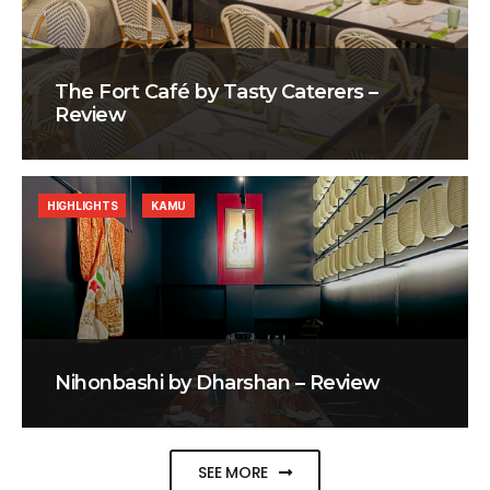
The Fort Café by Tasty Caterers –
Review
HIGHLIGHTS
KAMU
Nihonbashi by Dharshan – Review
SEE MORE