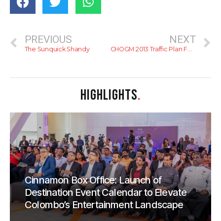
PREVIOUS
NEXT
The Sunquick Shandy
CHOGM 2013 Traffic Plan For Colombo (With Map)
HIGHLIGHTS
.
Cinnamon Box Office: Launch of
Destination Event Calendar to Elevate
Colombo’s Entertainment Landscape