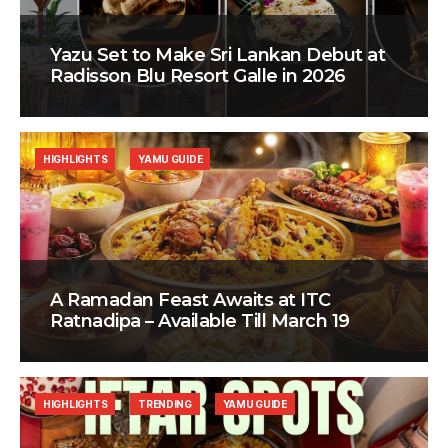
Yazu Set to Make Sri Lankan Debut at
Radisson Blu Resort Galle in 2026
HIGHLIGHTS
YAMU GUIDE
A Ramadan Feast Awaits at ITC
Ratnadipa – Available Till March 19
HIGHLIGHTS
TRENDING
YAMU GUIDE