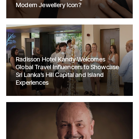
Modern Jewellery Icon?
Radisson Hotel Kandy Welcomes
Global Travel Influencers to Showcase
Sri Lanka’s Hill Capital and Island
Experiences