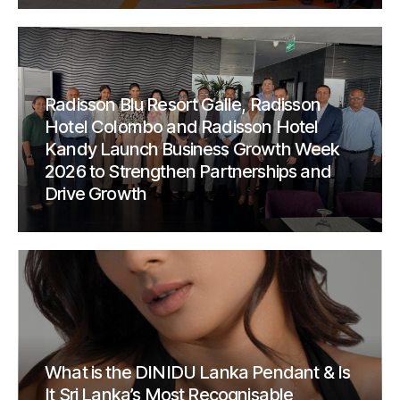
Radisson Blu Resort Galle, Radisson
Hotel Colombo and Radisson Hotel
Kandy Launch Business Growth Week
2026 to Strengthen Partnerships and
Drive Growth
What is the DINIDU Lanka Pendant & Is
It Sri Lanka’s Most Recognisable