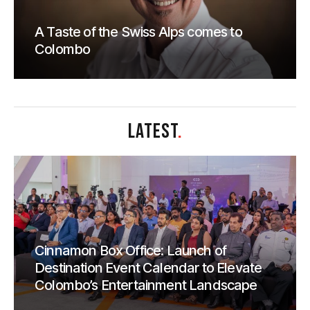
A Taste of the Swiss Alps comes to
Colombo
LATEST
.
Cinnamon Box Office: Launch of
Destination Event Calendar to Elevate
Colombo’s Entertainment Landscape