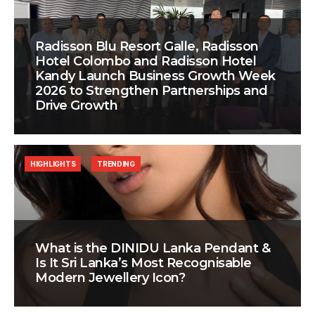
Radisson Blu Resort Galle, Radisson
Hotel Colombo and Radisson Hotel
Kandy Launch Business Growth Week
2026 to Strengthen Partnerships and
Drive Growth
HIGHLIGHTS
TRENDING
What is the DINIDU Lanka Pendant &
Is It Sri Lanka’s Most Recognisable
Modern Jewellery Icon?