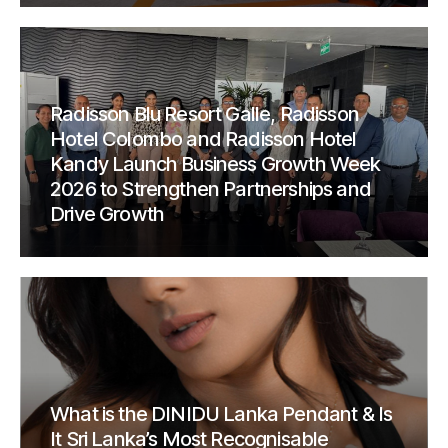
Radisson Blu Resort Galle, Radisson
Hotel Colombo and Radisson Hotel
Kandy Launch Business Growth Week
2026 to Strengthen Partnerships and
Drive Growth
What is the DINIDU Lanka Pendant & Is
It Sri Lanka’s Most Recognisable