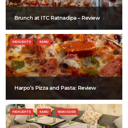
Brunch at ITC Ratnadipa – Review
HIGHLIGHTS
KAMU
Harpo’s Pizza and Pasta: Review
HIGHLIGHTS
KAMU
YAMU GUIDE