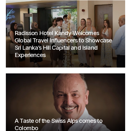
Radisson Hotel Kandy Welcomes
Global Travel Influencers to Showcase
Sri Lanka’s Hill Capital and Island
Experiences
A Taste of the Swiss Alps comes to
Colombo