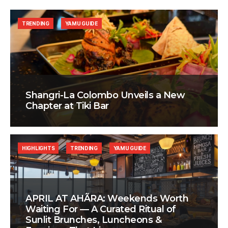
TRENDING
YAMU GUIDE
Shangri-La Colombo Unveils a New
Chapter at Tiki Bar
HIGHLIGHTS
TRENDING
YAMU GUIDE
APRIL AT AHÃRA: Weekends Worth
Waiting For — A Curated Ritual of
Sunlit Brunches, Luncheons &