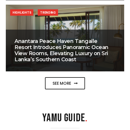
HIGHLIGHTS
TRENDING
Anantara Peace Haven Tangalle
Resort Introduces Panoramic Ocean
View Rooms, Elevating Luxury on Sri
Lanka’s Southern Coast
SEE MORE
YAMU GUIDE
.