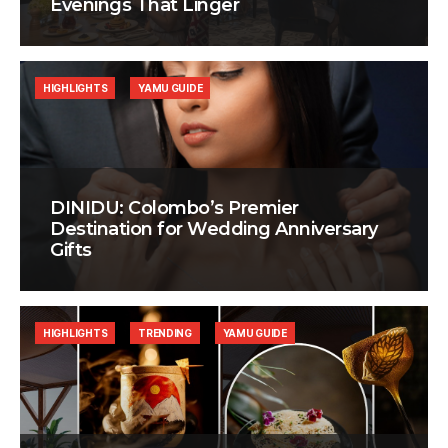
Evenings That Linger
HIGHLIGHTS
YAMU GUIDE
DINIDU: Colombo’s Premier
Destination for Wedding Anniversary
Gifts
HIGHLIGHTS
TRENDING
YAMU GUIDE