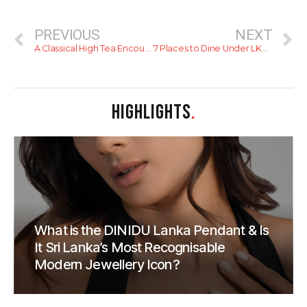
PREVIOUS
NEXT
A Classical High Tea Encounter with the Coronation at Mount Lavinia Hotel
7 Places to Dine Under LKR1500 LKR per person
HIGHLIGHTS
.
What is the DINIDU Lanka Pendant & Is
It Sri Lanka’s Most Recognisable
Modern Jewellery Icon?