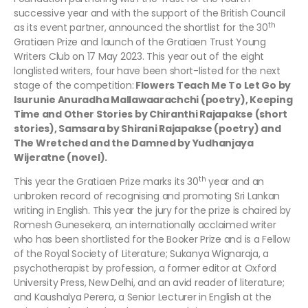
successive year and with the support of the British Council
th
as its event partner, announced the shortlist for the 30
Gratiaen Prize and launch of the Gratiaen Trust Young
Writers Club on 17 May 2023. This year out of the eight
longlisted writers, four have been short-listed for the next
stage of the competition:
Flowers Teach Me To Let Go by
Isurunie Anuradha Mallawaarachchi (poetry), Keeping
Time and Other Stories by Chiranthi Rajapakse (short
stories), Samsara by Shirani Rajapakse (poetry) and
The Wretched and the Damned by Yudhanjaya
Wijeratne (novel).
th
This year the Gratiaen Prize marks its 30
year and an
unbroken record of recognising and promoting Sri Lankan
writing in English. This year the jury for the prize is chaired by
Romesh Gunesekera, an internationally acclaimed writer
who has been shortlisted for the Booker Prize and is a Fellow
of the Royal Society of Literature; Sukanya Wignaraja, a
psychotherapist by profession, a former editor at Oxford
University Press, New Delhi, and an avid reader of literature;
and Kaushalya Perera, a Senior Lecturer in English at the