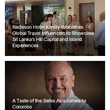
Radisson Hotel Kandy Welcomes
Global Travel Influencers to Showcase
Sri Lanka’s Hill Capital and Island
Experiences
A Taste of the Swiss Alps comes to
Colombo