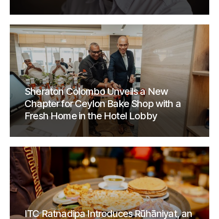
Sheraton Colombo Unveils a New
Chapter for Ceylon Bake Shop with a
Fresh Home in the Hotel Lobby
ITC Ratnadipa Introduces Rūhāniyat, an