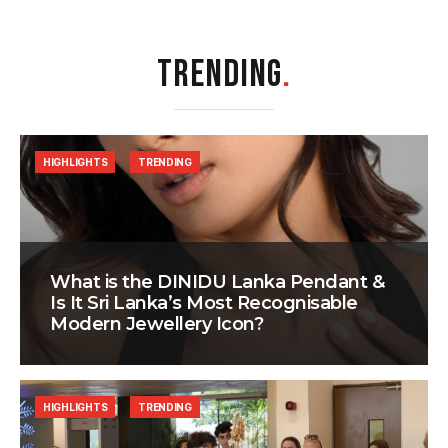
TRENDING
.
HIGHLIGHTS
TRENDING
What is the DINIDU Lanka Pendant &
Is It Sri Lanka’s Most Recognisable
Modern Jewellery Icon?
HIGHLIGHTS
TRENDING