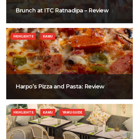
Brunch at ITC Ratnadipa – Review
HIGHLIGHTS
KAMU
Harpo’s Pizza and Pasta: Review
HIGHLIGHTS
KAMU
YAMU GUIDE