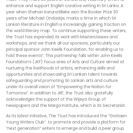
enhance and support English creative writing in Sri Lanka. A
year when Shehan Karunatilleke won the Booker Prize 30
years after Michael Ondaatje, marks a time in which Sri
Lankan literature in English is increasingly gaining traction on
the world literary map. To continue supporting these writers,
the Trust has expanded its work with Masterclasses and
workshops, and we thank all our sponsors, particularly our
principal sponsor John Keells Foundation, for enabling us to
hold these events”. This partnership falls within John Keells
Foundation’s (JKF) focus area of Arts and Culture aimed at
nurturing the livelihoods of artists, enhancing skills and
opportunities and showcasing Sri Lankan talent towards
safeguarding and promoting Sri Lankan arts and culture
under its overall vision of “Empowering the Nation for
Tomorrow”. In addition to JKF, the Trust also gratefully
acknowledges the support of the Wijeya Group of
newspapers and the Marga Institute, which is its Secretariat.
As its latest initiative, The Trust has introduced the “Gratiaen
Young Writers Club” to promote and provide a platform for
“next generation” writers to emerge and build a peer group