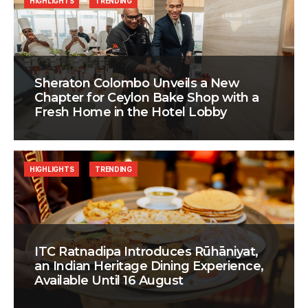
HIGHLIGHTS
TRENDING
Sheraton Colombo Unveils a New
Chapter for Ceylon Bake Shop with a
Fresh Home in the Hotel Lobby
HIGHLIGHTS
TRENDING
ITC Ratnadipa Introduces Rūhāniyat,
an Indian Heritage Dining Experience,
Available Until 16 August