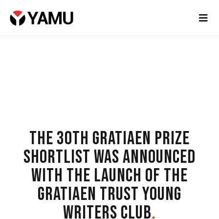
THE 30TH GRATIAEN PRIZE
SHORTLIST WAS ANNOUNCED
WITH THE LAUNCH OF THE
GRATIAEN TRUST YOUNG
WRITERS CLUB
.