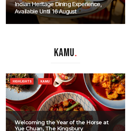
Indian Heritage Dining Experience,
Available Until 16 August
KAMU
.
HIGHLIGHTS
KAMU
Welcoming the Year of the Horse at
Yue Chuan, The Kingsbury