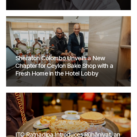
Sheraton Colombo Unveils a New
Chapter for Ceylon Bake Shop with a
Fresh Home in the Hotel Lobby
ITC Ratnadipa Introduces Rūhāniyat, an