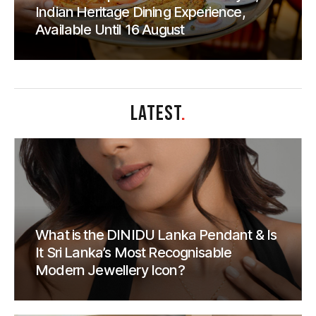
Indian Heritage Dining Experience,
Available Until 16 August
LATEST
.
What is the DINIDU Lanka Pendant & Is
It Sri Lanka’s Most Recognisable
Modern Jewellery Icon?