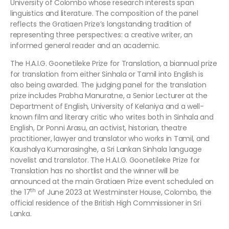
University of Colombo whose research interests span
linguistics and literature. The composition of the panel
reflects the Gratiaen Prize’s longstanding tradition of
representing three perspectives: a creative writer, an
informed general reader and an academic.
The H.A.I.G. Goonetileke Prize for Translation, a biannual prize
for translation from either Sinhala or Tamil into English is
also being awarded. The judging panel for the translation
prize includes Prabha Manuratne, a Senior Lecturer at the
Department of English, University of Kelaniya and a well-
known film and literary critic who writes both in Sinhala and
English, Dr Ponni Arasu, an activist, historian, theatre
practitioner, lawyer and translator who works in Tamil, and
Kaushalya Kumarasinghe, a Sri Lankan Sinhala language
novelist and translator. The H.A.I.G. Goonetileke Prize for
Translation has no shortlist and the winner will be
announced at the main Gratiaen Prize event scheduled on
th
the 17
of June 2023 at Westminster House, Colombo, the
official residence of the British High Commissioner in Sri
Lanka.