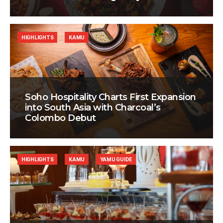
HIGHLIGHTS
KAMU
Soho Hospitality Charts First Expansion
into South Asia with Charcoal’s
Colombo Debut
HIGHLIGHTS
KAMU
YAMU GUIDE