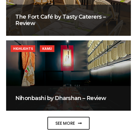
The Fort Café by Tasty Caterers –
Review
HIGHLIGHTS
KAMU
Nihonbashi by Dharshan – Review
SEE MORE