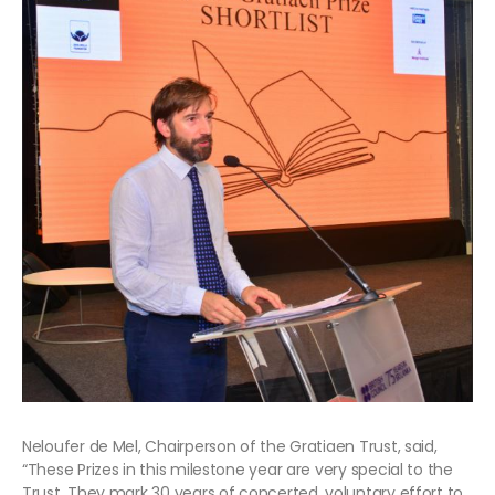
Neloufer de Mel, Chairperson of the Gratiaen Trust, said,
“These Prizes in this milestone year are very special to the
Trust. They mark 30 years of concerted, voluntary effort to