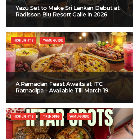
Yazu Set to Make Sri Lankan Debut at
Radisson Blu Resort Galle in 2026
HIGHLIGHTS
YAMU GUIDE
A Ramadan Feast Awaits at ITC
Ratnadipa – Available Till March 19
HIGHLIGHTS
TRENDING
YAMU GUIDE