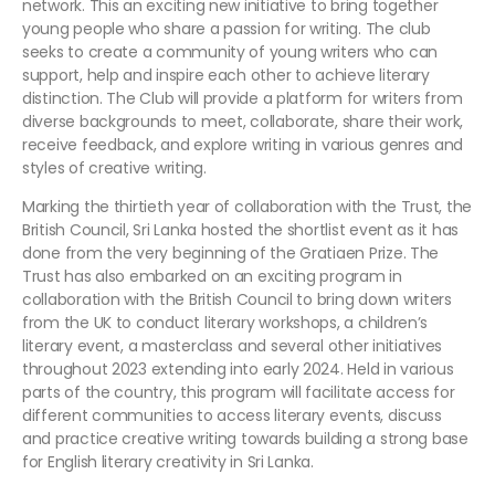
network. This an exciting new initiative to bring together
young people who share a passion for writing. The club
seeks to create a community of young writers who can
support, help and inspire each other to achieve literary
distinction. The Club will provide a platform for writers from
diverse backgrounds to meet, collaborate, share their work,
receive feedback, and explore writing in various genres and
styles of creative writing.
Marking the thirtieth year of collaboration with the Trust, the
British Council, Sri Lanka hosted the shortlist event as it has
done from the very beginning of the Gratiaen Prize. The
Trust has also embarked on an exciting program in
collaboration with the British Council to bring down writers
from the UK to conduct literary workshops, a children’s
literary event, a masterclass and several other initiatives
throughout 2023 extending into early 2024. Held in various
parts of the country, this program will facilitate access for
different communities to access literary events, discuss
and practice creative writing towards building a strong base
for English literary creativity in Sri Lanka.