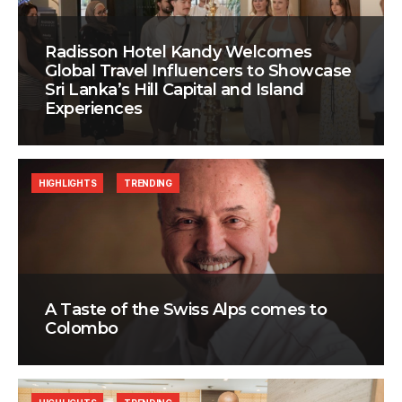
Radisson Hotel Kandy Welcomes
Global Travel Influencers to Showcase
Sri Lanka’s Hill Capital and Island
Experiences
HIGHLIGHTS
TRENDING
A Taste of the Swiss Alps comes to
Colombo