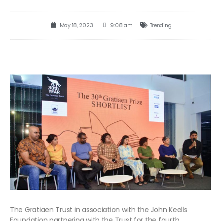
May 18, 2023
9:08 am
Trending
The Gratiaen Trust in association with the John Keells
Foundation partnering with the Trust for the fourth