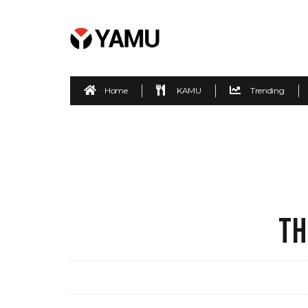
Home
KAMU
Trending
TH