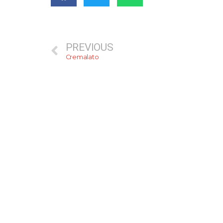
PREVIOUS
Cremalato