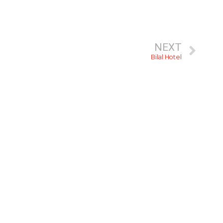
NEXT
Bilal Hotel