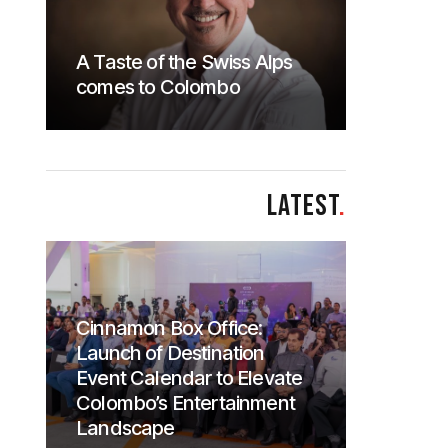
A Taste of the Swiss Alps
comes to Colombo
LATEST
.
Cinnamon Box Office:
Launch of Destination
Event Calendar to Elevate
Colombo’s Entertainment
Landscape