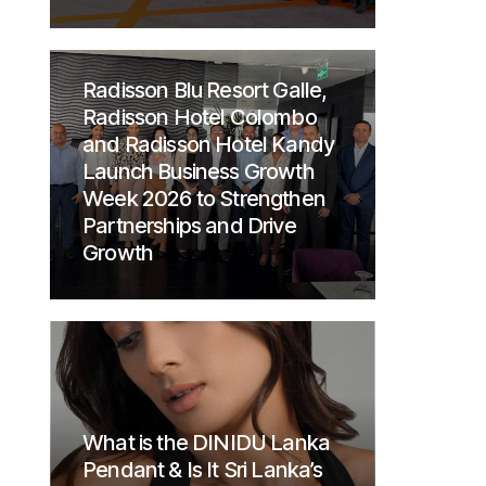
Radisson Blu Resort Galle,
Radisson Hotel Colombo
and Radisson Hotel Kandy
Launch Business Growth
Week 2026 to Strengthen
Partnerships and Drive
Growth
What is the DINIDU Lanka
Pendant & Is It Sri Lanka’s