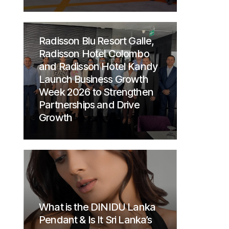
Radisson Blu Resort Galle,
Radisson Hotel Colombo
and Radisson Hotel Kandy
Launch Business Growth
Week 2026 to Strengthen
Partnerships and Drive
Growth
What is the DINIDU Lanka
Pendant & Is It Sri Lanka’s