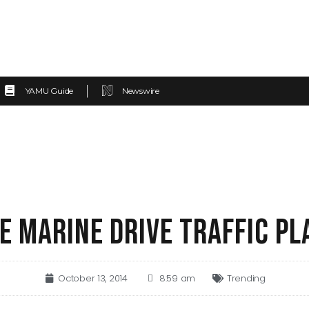
YAMU Guide
Newswire
E MARINE DRIVE TRAFFIC PL
October 13, 2014
8:59 am
Trending