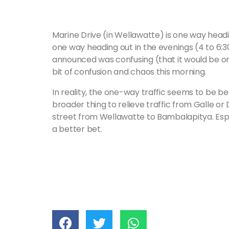
Marine Drive (in Wellawatte) is one way head
one way heading out in the evenings (4 to 6:
announced was confusing (that it would be one
bit of confusion and chaos this morning.
In reality, the one-way traffic seems to be be
broader thing to relieve traffic from Galle or 
street from Wellawatte to Bambalapitya. Espe
a better bet.