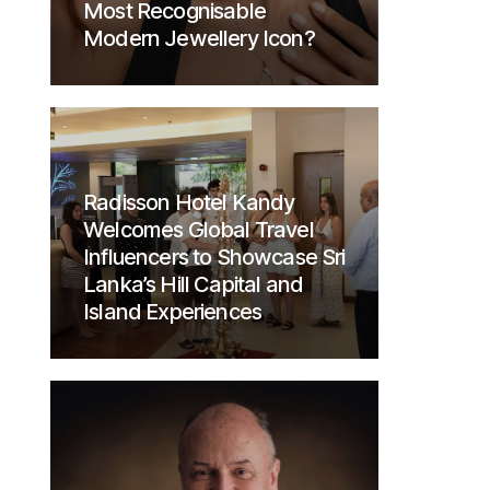
Most Recognisable
Modern Jewellery Icon?
Radisson Hotel Kandy
Welcomes Global Travel
Influencers to Showcase Sri
Lanka’s Hill Capital and
Island Experiences