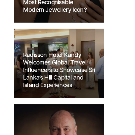
Most Recognisable
Modern Jewellery Icon?
Radisson Hotel Kandy
Welcomes Global Travel
Influencers to Showcase Sri
Lanka’s Hill Capital and
Island Experiences