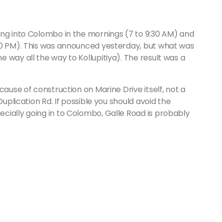
ing into Colombo in the mornings (7 to 9:30 AM) and
30 PM). This was announced yesterday, but what was
 way all the way to Kollupitiya). The result was a
cause of construction on Marine Drive itself, not a
Duplication Rd. If possible you should avoid the
cially going in to Colombo, Galle Road is probably