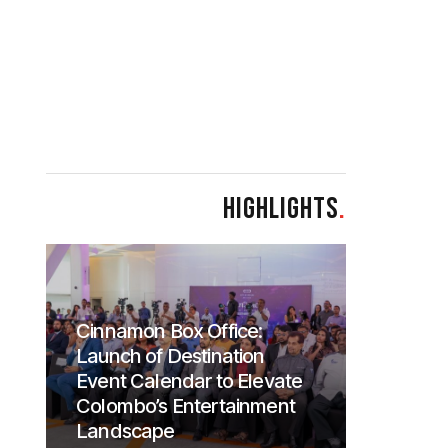
HIGHLIGHTS
.
Cinnamon Box Office:
Launch of Destination
Event Calendar to Elevate
Colombo’s Entertainment
Landscape