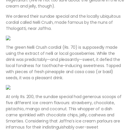
vegetarian. (We’re not too sure about the gelatine in the ice
cream and jelly, though).
We ordered their sundae special and the locally ubiquitous
cordial called Nelli Crush, made famous by the nuns of
Thologatti, near Jaffna.
The green Nelli Crush cordial (Rs. 70) is supposedly made
using the extract of nelli or local gooseberries. While the
drink was predictably—and pleasantly—sweet, it defied the
local fondness for toothache-inducing sweetness. Topped
with pieces of fresh pineapple and casa casa (or basil)
seeds, it was a pleasant drink.
At only Rs. 200, the sundae special had generous scoops of
five different ice cream flavours: strawberry, chocolate,
pistachio, mango and coconut. This whopper of a dish
came sprinkled with chocolate chips, jelly, cashews and
Smarties. Considering that Jaffna’s ice cream parlours are
infamous for their indistinguishably over-sweet