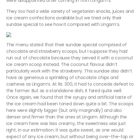
were disappointed after coming in from Lingam’s.
They too had a wide variety of vegetarian snacks, juices and
ice cream confections available but we tried only their
sundae special to see how it compared with Lingam’s.
The menu stated that their sundae special comprised of
chocolate and strawberry scoops, but I suppose they had
run out of chocolate because they served it with a coconut
ice cream scoop instead. The coconut flavour didn’t
particularly work with the strawberry. This sundae also didn’t
have as generous a sprinkling of chocolate chips and
cashews as Lingam’s. At Rs. 300, it had to concede defeat to
the former. But as a standalone dish, it fared quite well.
Once again, we found that the syrupy and artificial taste of
the ice cream had been toned down quite a bit. The scoops
here were slightly bigger (but only marginally) and also
denser and firmer than the ones at Lingam. Although the
ice cream here was less creamy, the sweetness was just
right, in our estimation. It was quite sweet, as one would
expect of any ice cream, but without being over-the-top or