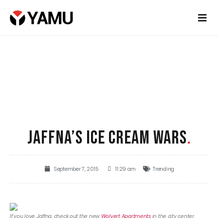
JAFFNA’S ICE CREAM WARS
.
September 7, 2015
11:29 am
Trending
If you love Jaffna, check out the new
Wolvert Apartments
in the city center.