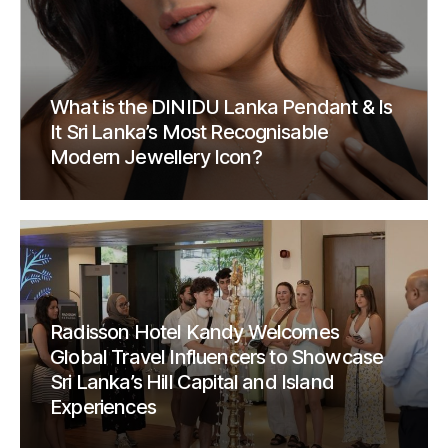
What is the DINIDU Lanka Pendant & Is
It Sri Lanka’s Most Recognisable
Modern Jewellery Icon?
Radisson Hotel Kandy Welcomes
Global Travel Influencers to Showcase
Sri Lanka’s Hill Capital and Island
Experiences