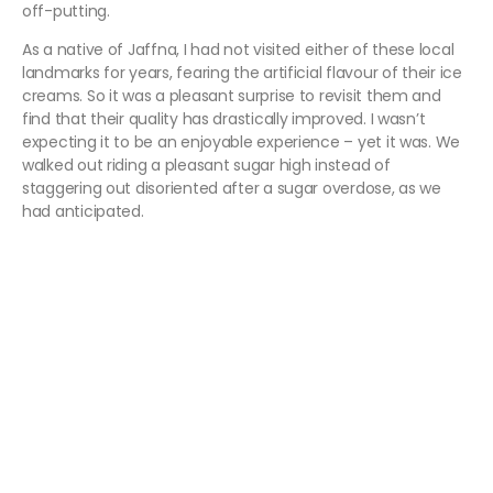
off-putting.
As a native of Jaffna, I had not visited either of these local
landmarks for years, fearing the artificial flavour of their ice
creams. So it was a pleasant surprise to revisit them and
find that their quality has drastically improved. I wasn’t
expecting it to be an enjoyable experience – yet it was. We
walked out riding a pleasant sugar high instead of
staggering out disoriented after a sugar overdose, as we
had anticipated.