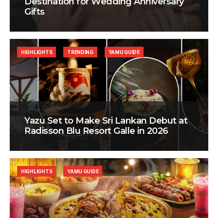
Destination for Wedding Anniversary
Gifts
HIGHLIGHTS
TRENDING
YAMU GUIDE
Yazu Set to Make Sri Lankan Debut at
Radisson Blu Resort Galle in 2026
HIGHLIGHTS
YAMU GUIDE