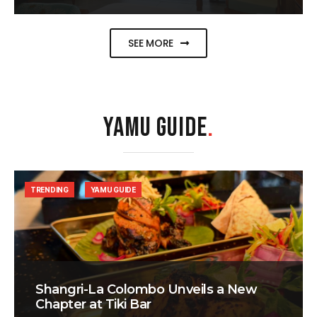
SEE MORE
YAMU GUIDE
.
TRENDING
YAMU GUIDE
Shangri-La Colombo Unveils a New
Chapter at Tiki Bar