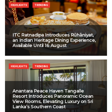
HIGHLIGHTS
TRENDING
ITC Ratnadipa Introduces Rūhāniyat,
an Indian Heritage Dining Experience,
Available Until 16 August
HIGHLIGHTS
TRENDING
Anantara Peace Haven Tangalle
Resort Introduces Panoramic Ocean
View Rooms, Elevating Luxury on Sri
Lanka’s Southern Coast