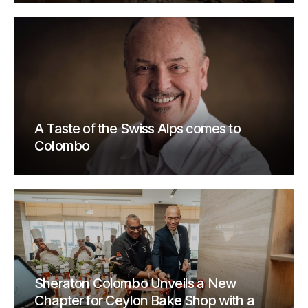
A Taste of the Swiss Alps comes to
Colombo
Sheraton Colombo Unveils a New
Chapter for Ceylon Bake Shop with a