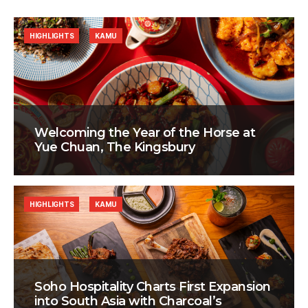
HIGHLIGHTS
KAMU
Welcoming the Year of the Horse at
Yue Chuan, The Kingsbury
HIGHLIGHTS
KAMU
Soho Hospitality Charts First Expansion
into South Asia with Charcoal’s