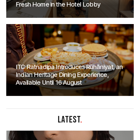
Fresh Home in the Hotel Lobby
ITC Ratnadipa Introduces Rūhāniyat, an
Indian Heritage Dining Experience,
Available Until 16 August
LATEST
.