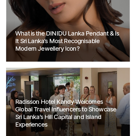
What is the DINIDU Lanka Pendant & Is
It Sri Lanka’s Most Recognisable
Modern Jewellery Icon?
Radisson Hotel Kandy Welcomes
Global Travel Influencers to Showcase
Sri Lanka’s Hill Capital and Island
Experiences