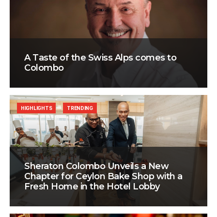
A Taste of the Swiss Alps comes to
Colombo
HIGHLIGHTS
TRENDING
Sheraton Colombo Unveils a New
Chapter for Ceylon Bake Shop with a
Fresh Home in the Hotel Lobby