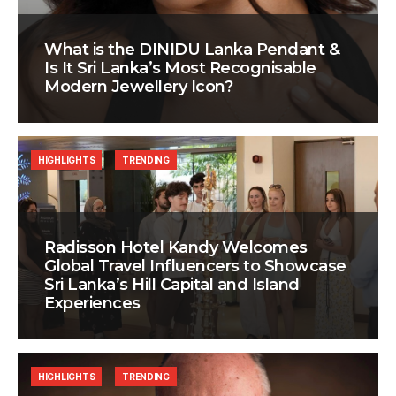
What is the DINIDU Lanka Pendant &
Is It Sri Lanka’s Most Recognisable
Modern Jewellery Icon?
HIGHLIGHTS
TRENDING
Radisson Hotel Kandy Welcomes
Global Travel Influencers to Showcase
Sri Lanka’s Hill Capital and Island
Experiences
HIGHLIGHTS
TRENDING