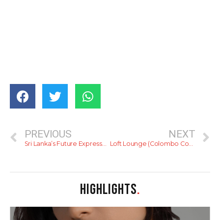
PREVIOUS
NEXT
Sri Lanka’s Future Expressways
Loft Lounge (Colombo Courtyard)
HIGHLIGHTS
.