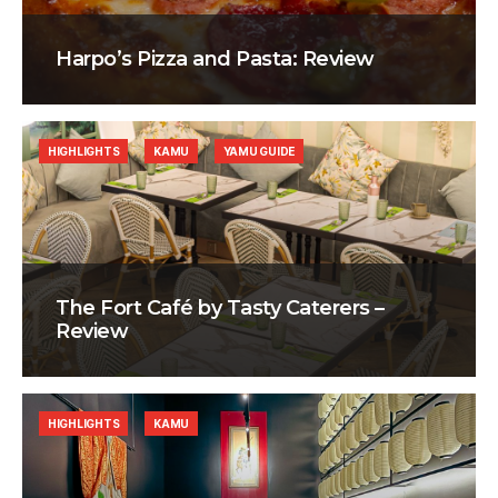
Harpo’s Pizza and Pasta: Review
HIGHLIGHTS
KAMU
YAMU GUIDE
The Fort Café by Tasty Caterers –
Review
HIGHLIGHTS
KAMU