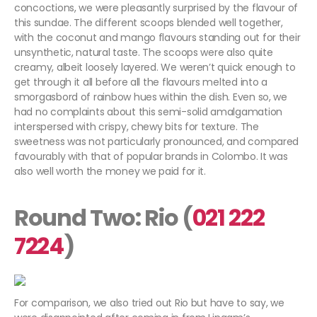
concoctions, we were pleasantly surprised by the flavour of
this sundae. The different scoops blended well together,
with the coconut and mango flavours standing out for their
unsynthetic, natural taste. The scoops were also quite
creamy, albeit loosely layered. We weren’t quick enough to
get through it all before all the flavours melted into a
smorgasbord of rainbow hues within the dish. Even so, we
had no complaints about this semi-solid amalgamation
interspersed with crispy, chewy bits for texture. The
sweetness was not particularly pronounced, and compared
favourably with that of popular brands in Colombo. It was
also well worth the money we paid for it.
Round Two: Rio (
021 222
7224
)
For comparison, we also tried out Rio but have to say, we