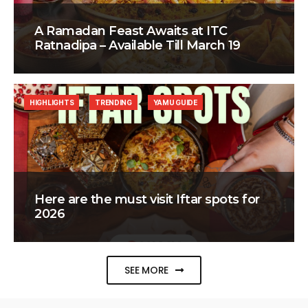
A Ramadan Feast Awaits at ITC
Ratnadipa – Available Till March 19
HIGHLIGHTS
TRENDING
YAMU GUIDE
Here are the must visit Iftar spots for
2026
SEE MORE