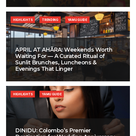
HIGHLIGHTS
TRENDING
YAMU GUIDE
APRIL AT AHÃRA: Weekends Worth
Waiting For — A Curated Ritual of
Sunlit Brunches, Luncheons &
Evenings That Linger
HIGHLIGHTS
YAMU GUIDE
DINIDU: Colombo’s Premier