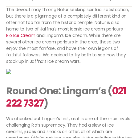
The devout may throng Nallur seeking spiritual satisfaction,
but there is a pilgrimage of a completely different kind on
offer not too far from the historic temple. Nallur is also
home to two of Jaffna’s most iconic ice cream parlours –
Rio Ice Cream
and Lingam’s Ice Cream. While there are
several other ice cream parlours in the area, these two
enjoy the most fanfare, and have their own legions of
faithful followers. We decided to try both to see how they
stack up in Jaffna’s ice cream wars.
Round One: Lingam’s (
021
222 7327
)
We checked out Lingam’s first, as it is one of the main rivals
challenging Rio’s supremacy. They had a slew of ice
creams, juices and snacks on offer, all of which are