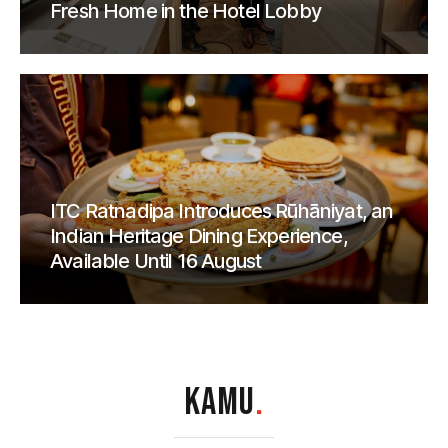
Fresh Home in the Hotel Lobby
ITC Ratnadipa Introduces Rūhāniyat, an
Indian Heritage Dining Experience,
Available Until 16 August
KAMU
.