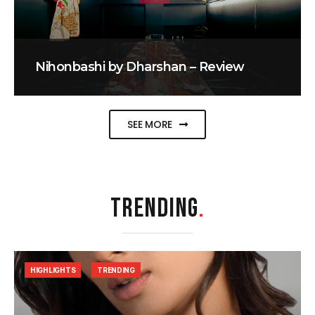
Nihonbashi by Dharshan – Review
SEE MORE
TRENDING
.
HIGHLIGHTS
TRENDING