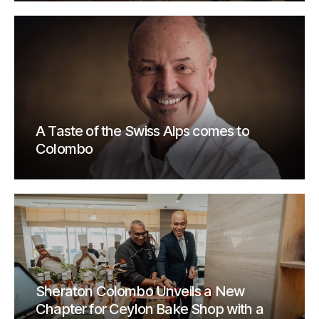
A Taste of the Swiss Alps comes to
Colombo
Sheraton Colombo Unveils a New
Chapter for Ceylon Bake Shop with a