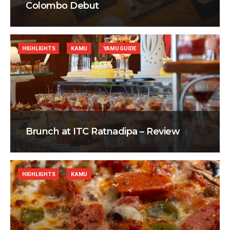
Colombo Debut
HIGHLIGHTS
KAMU
YAMU GUIDE
Brunch at ITC Ratnadipa – Review
HIGHLIGHTS
KAMU