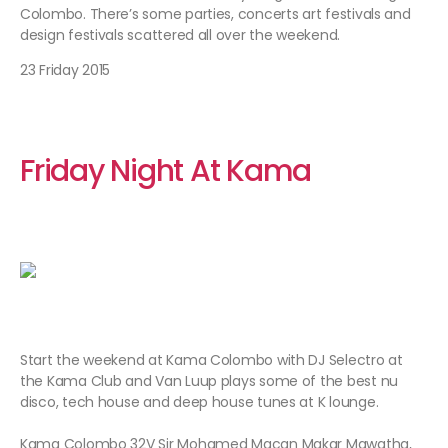
Colombo. There’s some parties, concerts art festivals and
design festivals scattered all over the weekend.
23 Friday 2015
Friday
Night At Kama
Start the weekend at Kama Colombo with DJ Selectro at
the Kama Club and Van Luup plays some of the best nu
disco, tech house and deep house tunes at K lounge.
Kama Colombo 32V Sir Mohamed Macan Makar Mawatha,