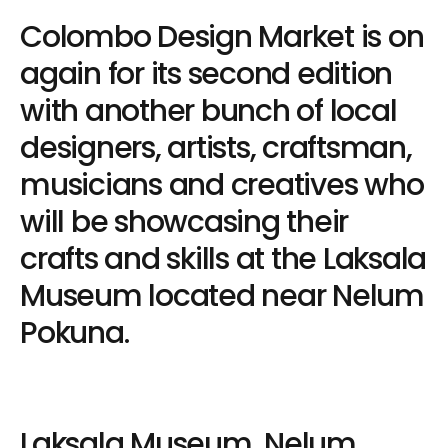
Colombo Design Market is on
again for its second edition
with another bunch of local
designers, artists, craftsman,
musicians and creatives who
will be showcasing their
crafts and skills at the Laksala
Museum located near Nelum
Pokuna.
Laksala Museum, Nelum