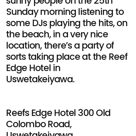
sunny people on the 25th
Sunday morning listening to
some DJs playing the hits, on
the beach, in a very nice
location, there’s a party of
sorts taking place at the Reef
Edge Hotel in
Uswetakeiyawa.
Reefs Edge Hotel 300 Old
Colombo Road,
Uswetakeiyawa.