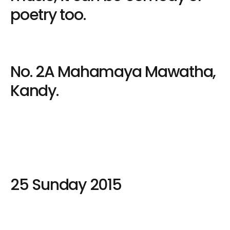
poetry too.
No. 2A Mahamaya Mawatha,
Kandy.
25 Sunday 2015