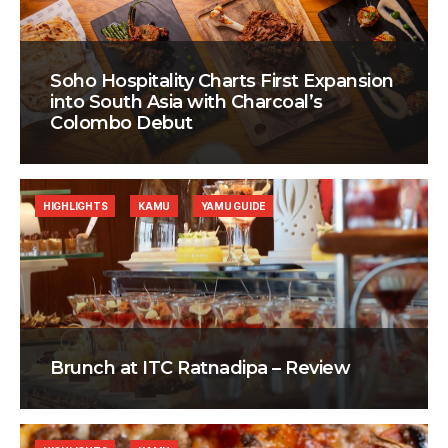
Soho Hospitality Charts First Expansion
into South Asia with Charcoal’s
Colombo Debut
HIGHLIGHTS
KAMU
YAMU GUIDE
Brunch at ITC Ratnadipa – Review