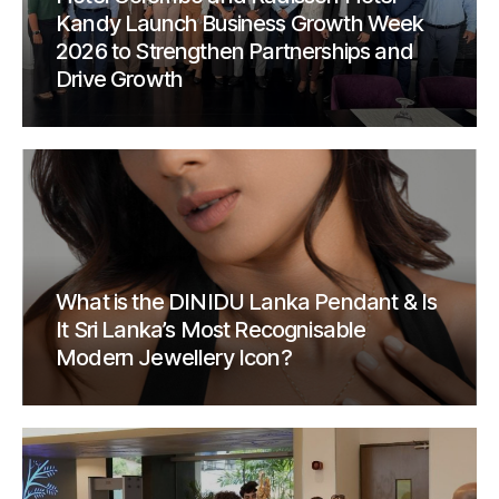
Kandy Launch Business Growth Week
2026 to Strengthen Partnerships and
Drive Growth
What is the DINIDU Lanka Pendant & Is
It Sri Lanka’s Most Recognisable
Modern Jewellery Icon?