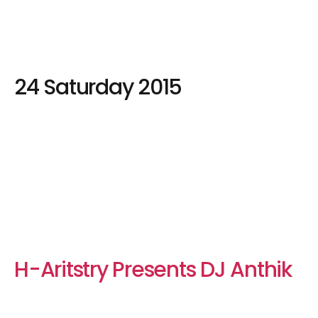
24 Saturday 2015
H-Aritstry Presents DJ Anthik