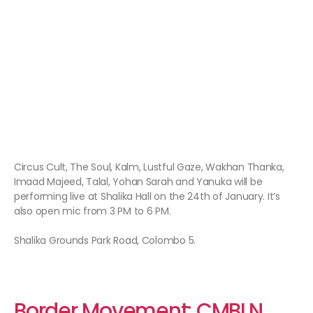
Circus Cult, The Soul, Kalm, Lustful Gaze, Wakhan Thanka,
Imaad Majeed, Talal, Yohan Sarah and Yanuka will be
performing live at Shalika Hall on the 24th of January. It’s
also open mic from 3 PM to 6 PM.
Shalika Grounds Park Road, Colombo 5.
Border Movement: CMBLN