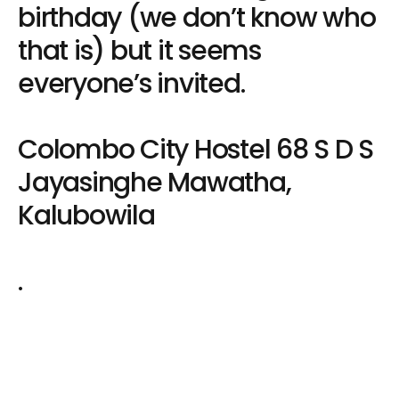
birthday (we don’t know who
that is) but it seems
everyone’s invited.
Colombo City Hostel 68 S D S
Jayasinghe Mawatha,
Kalubowila
.