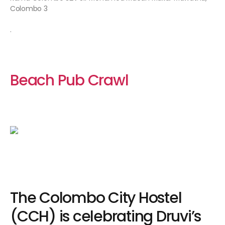
Colombo 3
.
Beach Pub Crawl
The Colombo City Hostel
(CCH) is celebrating Druvi’s