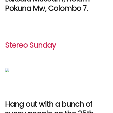
Pokuna Mw, Colombo 7.
Stereo Sunday
Hang out with a bunch of