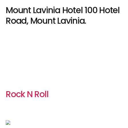
Mount Lavinia Hotel 100 Hotel
Road, Mount Lavinia.
Rock N Roll