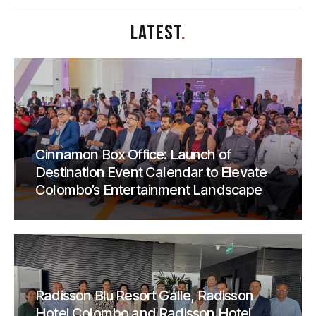
LATEST
.
Cinnamon Box Office: Launch of
Destination Event Calendar to Elevate
Colombo’s Entertainment Landscape
Radisson Blu Resort Galle, Radisson
Hotel Colombo and Radisson Hotel