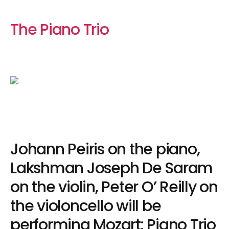
The Piano Trio
Johann Peiris on the piano,
Lakshman Joseph De Saram
on the violin, Peter O’ Reilly on
the violoncello will be
performing Mozart: Piano Trio