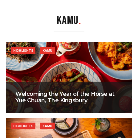
KAMU
.
HIGHLIGHTS
KAMU
Welcoming the Year of the Horse at
Yue Chuan, The Kingsbury
HIGHLIGHTS
KAMU