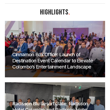
HIGHLIGHTS
.
Cinnamon Box Office: Launch of
Destination Event Calendar to Elevate
Colombo’s Entertainment Landscape
Radisson Blu Resort Galle, Radisson
Hotel Colombo and Radisson Hotel