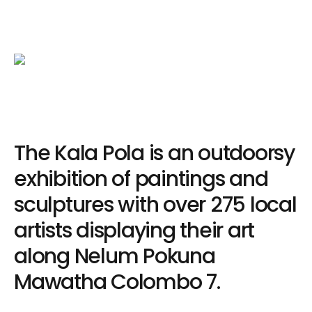
The Kala Pola is an outdoorsy
exhibition of paintings and
sculptures with over 275 local
artists displaying their art
along Nelum Pokuna
Mawatha Colombo 7.