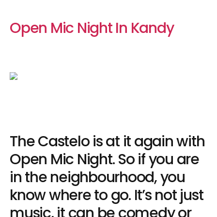
Open Mic Night In Kandy
The Castelo is at it again with
Open Mic Night. So if you are
in the neighbourhood, you
know where to go. It’s not just
music, it can be comedy or