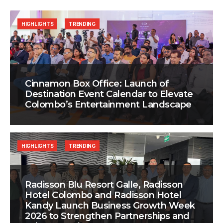
HIGHLIGHTS
TRENDING
Cinnamon Box Office: Launch of
Destination Event Calendar to Elevate
Colombo’s Entertainment Landscape
HIGHLIGHTS
TRENDING
Radisson Blu Resort Galle, Radisson
Hotel Colombo and Radisson Hotel
Kandy Launch Business Growth Week
2026 to Strengthen Partnerships and