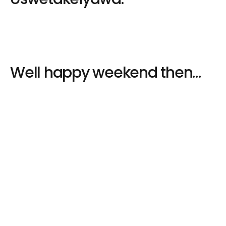
Well happy weekend then…