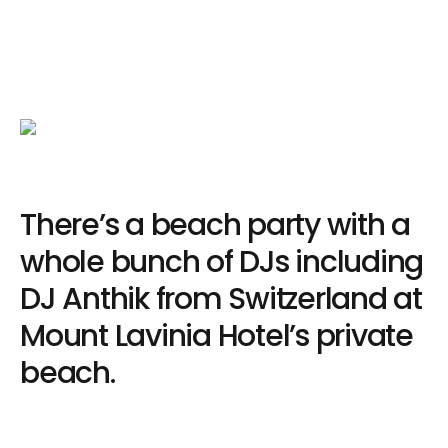
There’s a beach party with a
whole bunch of DJs including
DJ Anthik from Switzerland at
Mount Lavinia Hotel’s private
beach.