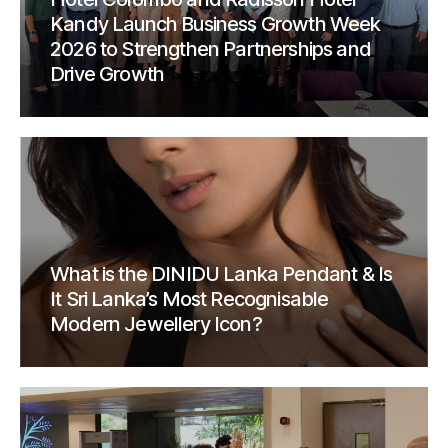
Kandy Launch Business Growth Week
2026 to Strengthen Partnerships and
Drive Growth
What is the DINIDU Lanka Pendant & Is
It Sri Lanka’s Most Recognisable
Modern Jewellery Icon?