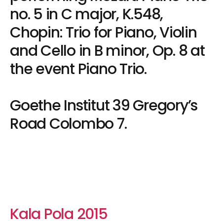
no. 5 in C major, K.548,
Chopin: Trio for Piano, Violin
and Cello in B minor, Op. 8 at
the event Piano Trio.
Goethe Institut 39 Gregory’s
Road Colombo 7.
Kala Pola 2015