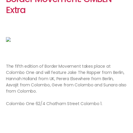
Extra
The fifth edition of Border Movement takes place at
Colombo One and will feature Jake The Rapper from Berlin,
Hannah Holland from UK, Perera Elsewhere from Berlin,
Asvajit from Colombo, Geve from Colombo and Sunara also
from Colombo.
Colombo One 62/4 Chatham Street Colombo 1.