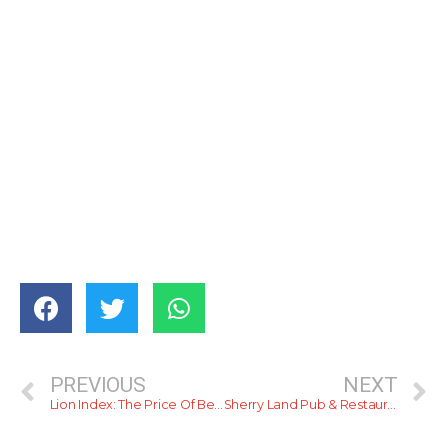
PREVIOUS
NEXT
Lion Index: The Price Of Beer In Colombo
Sherry Land Pub & Restaurant