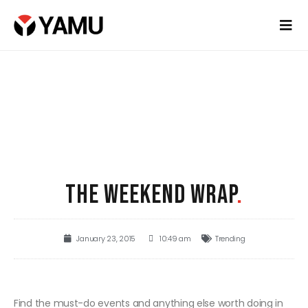
THE WEEKEND WRAP
.
January 23, 2015
10:49 am
Trending
Find the must-do events and anything else worth doing in