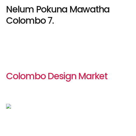
Nelum Pokuna Mawatha
Colombo 7.
Colombo Design Market