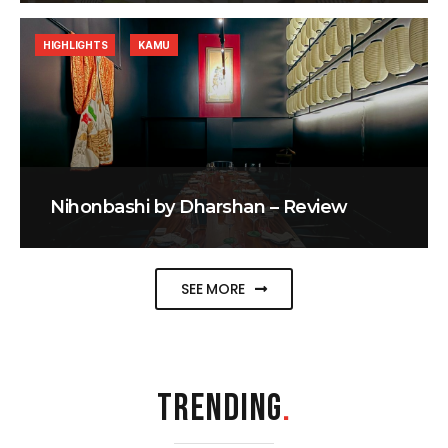
HIGHLIGHTS
KAMU
Nihonbashi by Dharshan – Review
SEE MORE
TRENDING
.