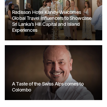
Radisson Hotel Kandy Welcomes
Global Travel Influencers to Showcase
Sri Lanka’s Hill Capital and Island
Experiences
A Taste of the Swiss Alps comes to
Colombo