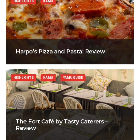
HIGHLIGHTS
KAMU
Harpo’s Pizza and Pasta: Review
HIGHLIGHTS
KAMU
YAMU GUIDE
The Fort Café by Tasty Caterers –
Review