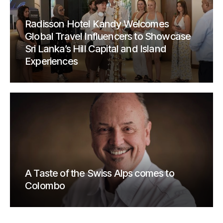
Radisson Hotel Kandy Welcomes
Global Travel Influencers to Showcase
Sri Lanka’s Hill Capital and Island
Experiences
A Taste of the Swiss Alps comes to
Colombo