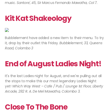
music.
Santore', 45, Sir Marcus Fernando Mawatha, Col 7​.
Kit Kat Shakeology
Bubblelement have added a new item to their menu. To try
it, drop by their outlet this Friday.
Bubblelement, 33, Queens
Road, Colombo 3
End of August Ladies Night!
It's the last Ladies night for August, and we're pulling out all
the stops to make this our most legendary Ladies Night
yet!
Which Way West – Cafe / Pub / Lounge 1st Floor, Liberty
Arcade, 282 R. A. De Mel Mawatha, Colombo 3.
Close To The Bone