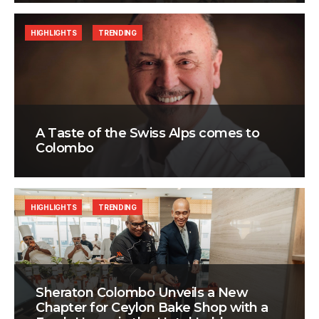
HIGHLIGHTS
TRENDING
A Taste of the Swiss Alps comes to
Colombo
HIGHLIGHTS
TRENDING
Sheraton Colombo Unveils a New
Chapter for Ceylon Bake Shop with a