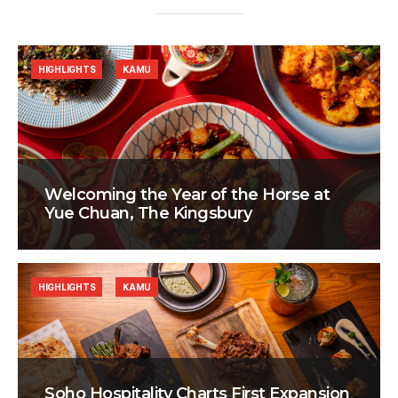
HIGHLIGHTS
KAMU
Welcoming the Year of the Horse at
Yue Chuan, The Kingsbury
HIGHLIGHTS
KAMU
Soho Hospitality Charts First Expansion