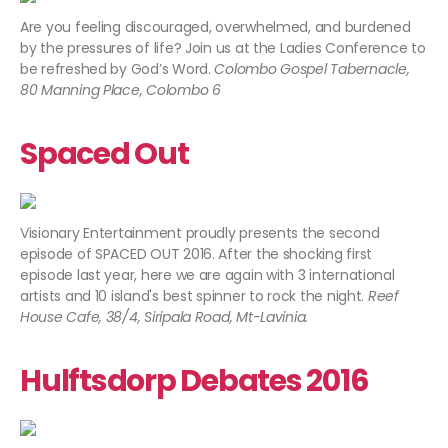
Are you feeling discouraged, overwhelmed, and burdened
by the pressures of life? Join us at the Ladies Conference to
be refreshed by God’s Word.
Colombo Gospel Tabernacle,
80 Manning Place, Colombo 6
Spaced Out
Visionary Entertainment proudly presents the second
episode of SPACED OUT 2016. After the shocking first
episode last year, here we are again with 3 international
artists and 10 island's best spinner to rock the night.
Reef
House Cafe, 38/4, Siripala Road, Mt-Lavinia.
Hulftsdorp Debates 2016