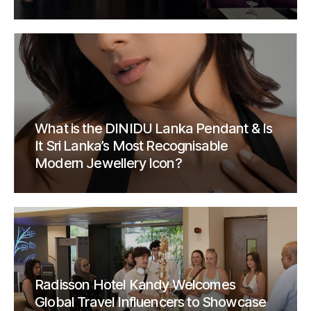
What is the DINIDU Lanka Pendant & Is
It Sri Lanka’s Most Recognisable
Modern Jewellery Icon?
Radisson Hotel Kandy Welcomes
Global Travel Influencers to Showcase