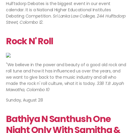
Hulftsdorp Debates is the biggest event in our event
calendar. It is a National Higher Educational Institutes
Debating Competition.
Sri Lanka Law College, 244 Hulftsdorp
Street, Colombo 12.​
Rock N' Roll
"We believe in the power and beauty of a good old rock and
roll tune and how it has influenced us over the years, and
we want to give back to the music industry and all who
made the rock n' roll culture, what it is today.
338 T.B Jayah
Mawatha, Colombo 10
Sunday, August 28
Bathiya N Santhush One
Night Only With Samitha &