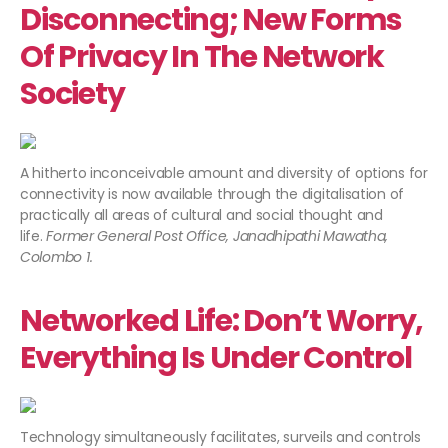
Disconnecting; New Forms
Of Privacy In The Network
Society
A hitherto inconceivable amount and diversity of options for
connectivity is now available through the digitalisation of
practically all areas of cultural and social thought and
life.
Former General Post Office, Janadhipathi Mawatha,
Colombo 1.
Networked Life: Don’t Worry,
Everything Is Under Control
Technology simultaneously facilitates, surveils and controls