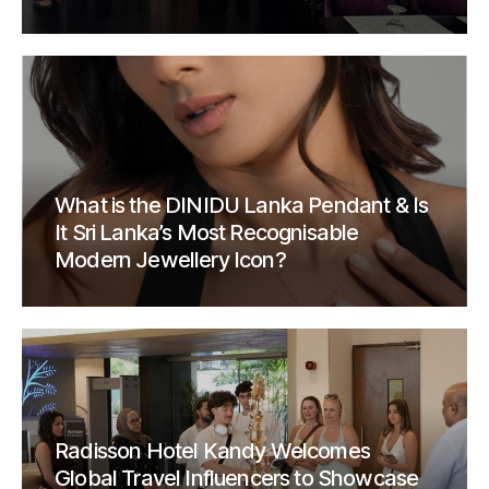
What is the DINIDU Lanka Pendant & Is
It Sri Lanka’s Most Recognisable
Modern Jewellery Icon?
Radisson Hotel Kandy Welcomes
Global Travel Influencers to Showcase