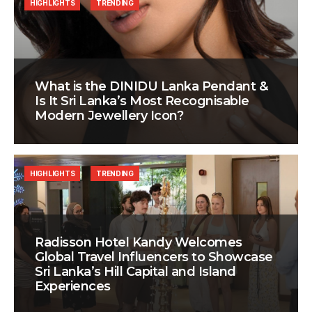
HIGHLIGHTS
TRENDING
What is the DINIDU Lanka Pendant &
Is It Sri Lanka’s Most Recognisable
Modern Jewellery Icon?
HIGHLIGHTS
TRENDING
Radisson Hotel Kandy Welcomes
Global Travel Influencers to Showcase
Sri Lanka’s Hill Capital and Island
Experiences