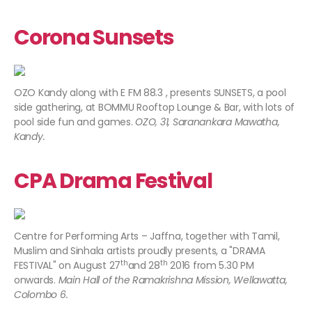
Corona Sunsets
OZO Kandy along with E FM 88.3 , presents SUNSETS, a pool
side gathering, at BOMMU Rooftop Lounge & Bar, with lots of
pool side fun and games.
OZO, 31, Saranankara Mawatha,
Kandy.
CPA Drama Festival
Centre for Performing Arts – Jaffna, together with Tamil,
Muslim and Sinhala artists proudly presents, a "DRAMA
th
th
FESTIVAL" on August 27
and 28
2016 from 5.30 PM
onwards.
Main Hall of the Ramakrishna Mission, Wellawatta,
Colombo 6.