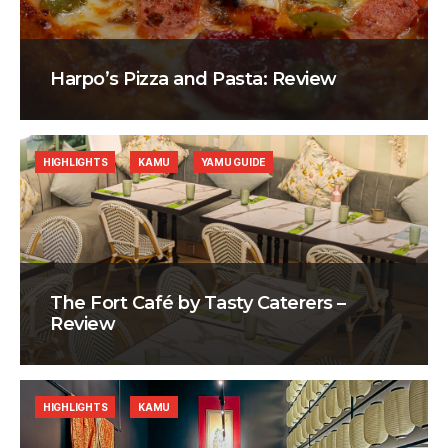
Harpo’s Pizza and Pasta: Review
HIGHLIGHTS
KAMU
YAMU GUIDE
The Fort Café by Tasty Caterers –
Review
HIGHLIGHTS
KAMU