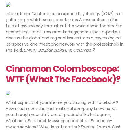
International Conference on Applied Psychology (ICAP) is a
gathering in which senior academics & researchers in the
field of psychology throughout the world come together to
present their latest research findings, share their expertise,
discuss the global and regional issues from a psychological
perspective and meet and network with the professionals in
the field.
BMICH, Bauddhaloka Mw, Colombo 7​
Cinnamon Colomboscope:
WTF (What The Facebook)?
What aspects of your life are you sharing with Facebook?
How much does this multinational company know about
you through your daily use of products like Instagram,
WhatsApp, Facebook Messenger and other Facebook-
owned services? Why does it matter?
Former General Post