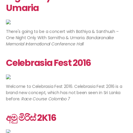
Umaria
There's going to be a concert with Bathiya & Santhush –
One Night Only With Samitha & Umaria.
Bandaranaike
Memorial International Conference Hall
Celebrasia Fest 2016
Welcome to Celebrasia Fest 2016. Celebrasia Fest 2016 is a
brand new concept, which has not been seen in Sri Lanka
before.
Race Course Colombo 7
අමු මිරිස් 2K16