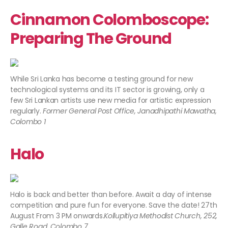
Cinnamon Colomboscope:
Preparing The Ground
While Sri Lanka has become a testing ground for new
technological systems and its IT sector is growing, only a
few Sri Lankan artists use new media for artistic expression
regularly.
Former General Post Office, Janadhipathi Mawatha,
Colombo 1
Halo
Halo is back and better than before. Await a day of intense
competition and pure fun for everyone. Save the date! 27th
August From 3 PM onwards.
Kollupitiya Methodist Church, 252,
Galle Road, Colombo 7.