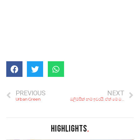
PREVIOUS
NEXT
Urban Green
ඔලිම්පික් නම් ඉවරයි. ඒත් මේ මතකයන්!; රියෝ ඔලිම්පික් උළෙලේ අපූරු සිදුවීම් 8ක්.
HIGHLIGHTS
.