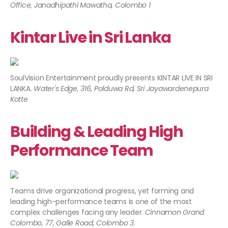
Office, Janadhipathi Mawatha, Colombo 1
Kintar Live in Sri Lanka
SoulVision Entertainment proudly presents KINTAR LIVE IN SRI
LANKA.
Water's Edge, 316, Polduwa Rd, Sri Jayawardenepura
Kotte
Building & Leading High
Performance Team
Teams drive organizational progress, yet forming and
leading high-performance teams is one of the most
complex challenges facing any leader.
Cinnamon Grand
Colombo, 77, Galle Road, Colombo 3.