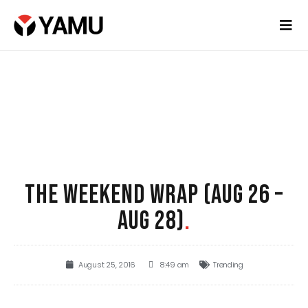
THE WEEKEND WRAP (AUG 26 –
AUG 28)
.
August 25, 2016
8:49 am
Trending