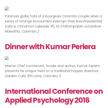
Paranoia grabs hold of a bourgeois Colombo couple when a
series of strange encounters interrupt their lives.
Presidential
Suite & Cinnamon Lakeside, 115, Sir Chittampalam A.Gardiner
Mawatha, Colombo 2
Dinner with Kumar Periera
Master Chef contestant, foodie and author, Kumar Periera
presents his unique twist on a traditional hopper.
Barefoot
Garden Cafe, 8th Lane, Colombo 3.​
International Conference on
Applied Psychology 2016