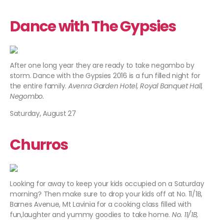
Dance with The Gypsies
After one long year they are ready to take negombo by
storm. Dance with the Gypsies 2016 is a fun filled night for
the entire family.
Avenra Garden Hotel, Royal Banquet Hall,
Negombo.
Saturday, August 27
Churros
Looking for away to keep your kids occupied on a Saturday
morning? Then make sure to drop your kids off at No. 11/1B,
Barnes Avenue, Mt Lavinia for a cooking class filled with
fun,laughter and yummy goodies to take home.
No. 11/1B,