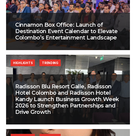
Cinnamon Box Office: Launch of
Destination Event Calendar to Elevate
Colombo’s Entertainment Landscape
HIGHLIGHTS
TRENDING
Radisson Blu Resort Galle, Radisson
Hotel Colombo and Radisson Hotel
Kandy Launch Business Growth Week
2026 to Strengthen Partnerships and
Drive Growth