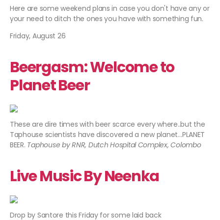
Here are some weekend plans in case you don't have any or
your need to ditch the ones you have with something fun.
Friday, August 26
Beergasm: Welcome to
Planet Beer
These are dire times with beer scarce every where..but the
Taphouse scientists have discovered a new planet…PLANET
BEER.
Taphouse by RNR, Dutch Hospital Complex, Colombo
Live Music By Neenka
Drop by Santore this Friday for some laid back