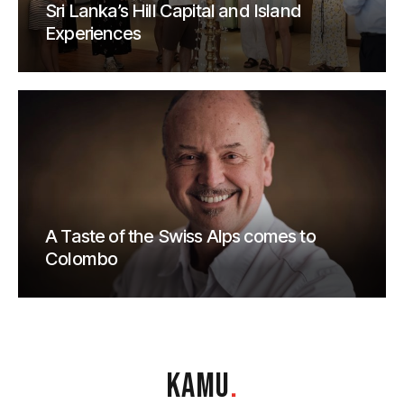
Sri Lanka’s Hill Capital and Island
Experiences
A Taste of the Swiss Alps comes to
Colombo
KAMU
.