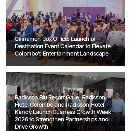
Cinnamon Box Office: Launch of
Destination Event Calendar to Elevate
Colombo’s Entertainment Landscape
Radisson Blu Resort Galle, Radisson
Hotel Colombo and Radisson Hotel
Kandy Launch Business Growth Week
2026 to Strengthen Partnerships and
Drive Growth