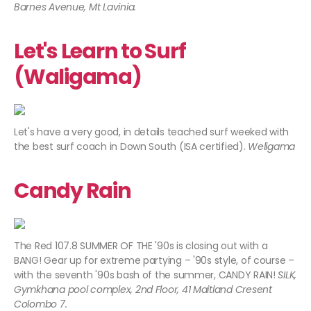
Barnes Avenue, Mt Lavinia.
Let's Learn to Surf
(Waligama)
Let's have a very good, in details teached surf weeked with
the best surf coach in Down South (ISA certified).
Weligama
Candy Rain
The Red 107.8 SUMMER OF THE '90s is closing out with a
BANG! Gear up for extreme partying – '90s style, of course –
with the seventh '90s bash of the summer, CANDY RAIN!
SILK,
Gymkhana pool complex, 2nd Floor, 41 Maitland Cresent
Colombo 7.