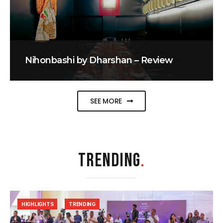
Nihonbashi by Dharshan – Review
SEE MORE
TRENDING
.
HIGHLIGHTS
TRENDING