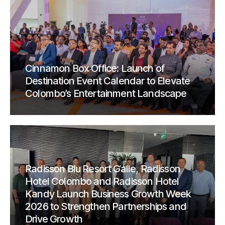
Cinnamon Box Office: Launch of
Destination Event Calendar to Elevate
Colombo’s Entertainment Landscape
Radisson Blu Resort Galle, Radisson
Hotel Colombo and Radisson Hotel
Kandy Launch Business Growth Week
2026 to Strengthen Partnerships and
Drive Growth