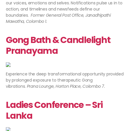
our voices, emotions and selves. Notifications pulse us in to
action, and timelines and newsfeeds define our
boundaries.
Former General Post Office, Janadhipathi
Mawatha, Colombo 1.
Gong Bath & Candlelight
Pranayama
Experience the deep transformational opportunity provided
by prolonged exposure to therapeutic Gong
vibrations.
Prana Lounge, Horton Place, Colombo 7.
Ladies Conference – Sri
Lanka