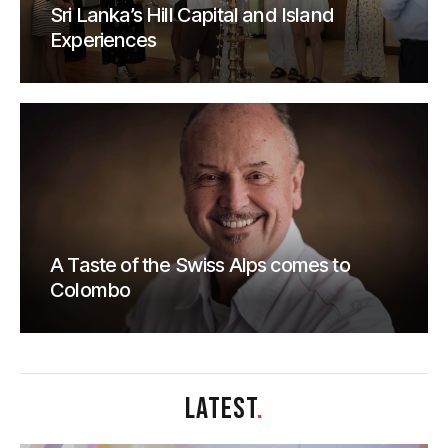
Sri Lanka’s Hill Capital and Island
Experiences
A Taste of the Swiss Alps comes to
Colombo
LATEST
.