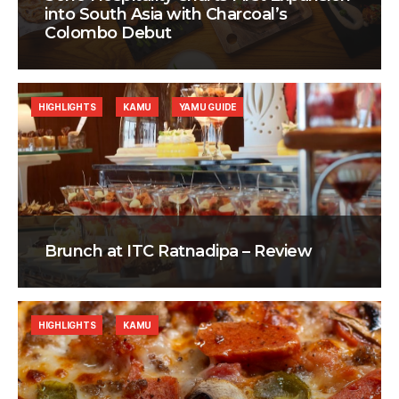
into South Asia with Charcoal’s
Colombo Debut
HIGHLIGHTS
KAMU
YAMU GUIDE
Brunch at ITC Ratnadipa – Review
HIGHLIGHTS
KAMU