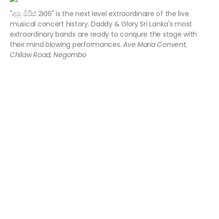
"අමු මිරිස් 2K16" is the next level extraordinaire of the live
musical concert history. Daddy & Glory Sri Lanka's most
extraordinary bands are ready to conqure the stage with
their mind blowing performances.
Ave Maria Convent,
Chilaw Road, Negombo