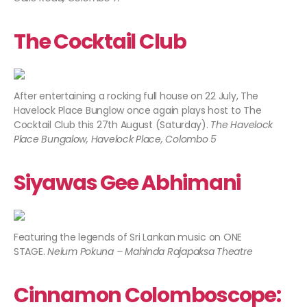
The Cocktail Club
After entertaining a rocking full house on 22 July, The
Havelock Place Bunglow once again plays host to The
Cocktail Club this 27th August (Saturday).
The Havelock
Place Bungalow, Havelock Place, Colombo 5
Siyawas Gee Abhimani
Featuring the legends of Sri Lankan music on ONE
STAGE.
Nelum Pokuna – Mahinda Rajapaksa Theatre
Cinnamon Colomboscope: