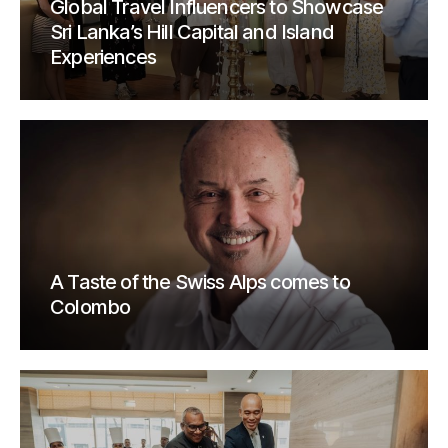
Global Travel Influencers to Showcase
Sri Lanka’s Hill Capital and Island
Experiences
A Taste of the Swiss Alps comes to
Colombo