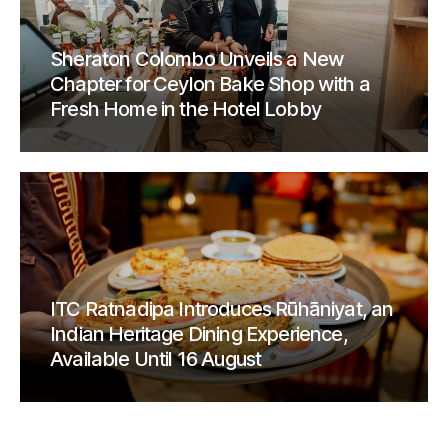
Sheraton Colombo Unveils a New
Chapter for Ceylon Bake Shop with a
Fresh Home in the Hotel Lobby
ITC Ratnadipa Introduces Rūhāniyat, an
Indian Heritage Dining Experience,
Available Until 16 August