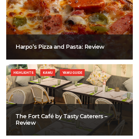
Harpo’s Pizza and Pasta: Review
HIGHLIGHTS
KAMU
YAMU GUIDE
The Fort Café by Tasty Caterers –
Review