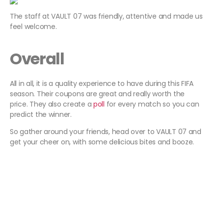
The staff at VAULT 07 was friendly, attentive and made us
feel welcome.
Overall
All in all, it is a quality experience to have during this FIFA
season. Their coupons are great and really worth the
price. They also create a
poll
for every match so you can
predict the winner.
So gather around your friends, head over to VAULT 07 and
get your cheer on, with some delicious bites and booze.