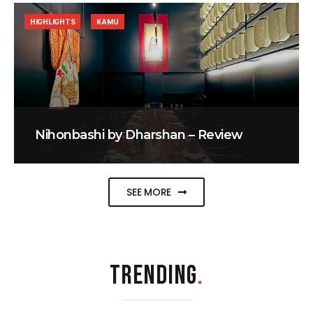
HIGHLIGHTS
KAMU
Nihonbashi by Dharshan – Review
SEE MORE
TRENDING
.