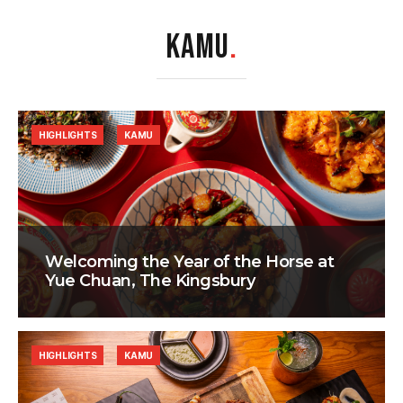
KAMU
.
HIGHLIGHTS
KAMU
Welcoming the Year of the Horse at
Yue Chuan, The Kingsbury
HIGHLIGHTS
KAMU