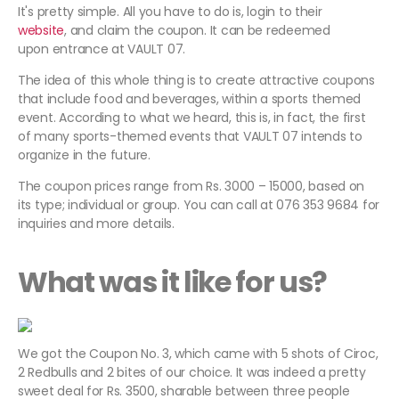
It's pretty simple. All you have to do is, login to their
website
, and claim the coupon. It can be redeemed
upon entrance at VAULT 07.
The idea of this whole thing is to create attractive coupons
that include food and beverages, within a sports themed
event. According to what we heard, this is, in fact, the first
of many sports-themed events that VAULT 07 intends to
organize in the future.
The coupon prices range from Rs. 3000 – 15000, based on
its type; individual or group. You can call at 076 353 9684 for
inquiries and more details.
What was it like for us?
We got the Coupon No. 3, which came with 5 shots of Ciroc,
2 Redbulls and 2 bites of our choice. It was indeed a pretty
sweet deal for Rs. 3500, sharable between three people