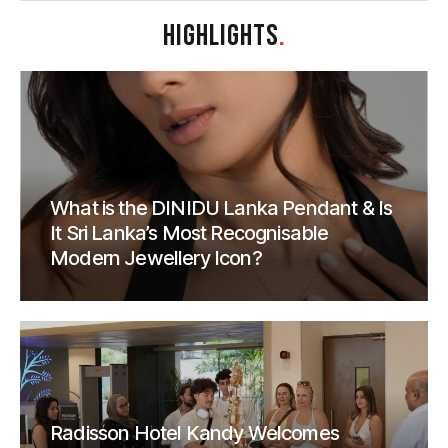
HIGHLIGHTS
.
What is the DINIDU Lanka Pendant & Is
It Sri Lanka’s Most Recognisable
Modern Jewellery Icon?
Radisson Hotel Kandy Welcomes