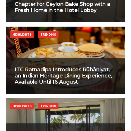
Chapter for Ceylon Bake Shop with a
Fresh Home in the Hotel Lobby
HIGHLIGHTS
TRENDING
ITC Ratnadipa Introduces Rūhāniyat,
an Indian Heritage Dining Experience,
Available Until 16 August
HIGHLIGHTS
TRENDING