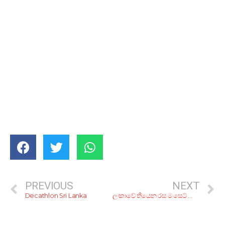
PREVIOUS
NEXT
Decathlon Sri Lanka
ලංකාවේ තියෙන රස ම සෙට් යෝගට් එක මොකද්ද?; මේ අපේ අදහස