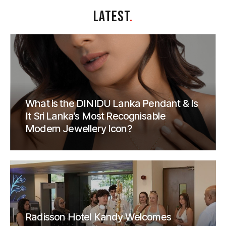
LATEST
.
What is the DINIDU Lanka Pendant & Is
It Sri Lanka’s Most Recognisable
Modern Jewellery Icon?
Radisson Hotel Kandy Welcomes