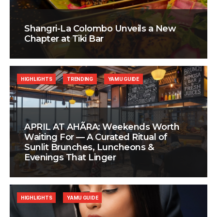
Shangri-La Colombo Unveils a New
Chapter at Tiki Bar
HIGHLIGHTS
TRENDING
YAMU GUIDE
APRIL AT AHÃRA: Weekends Worth
Waiting For — A Curated Ritual of
Sunlit Brunches, Luncheons &
Evenings That Linger
HIGHLIGHTS
YAMU GUIDE