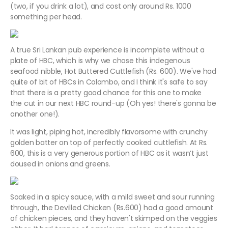
(two, if you drink a lot), and cost only around Rs. 1000
something per head.
A true Sri Lankan pub experience is incomplete without a
plate of HBC, which is why we chose this indegenous
seafood nibble, Hot Buttered Cuttlefish (Rs. 600). We've had
quite of bit of HBCs in Colombo, and I think it's safe to say
that there is a pretty good chance for this one to make
the cut in our next HBC round-up (Oh yes! there's gonna be
another one!).
It was light, piping hot, incredibly flavorsome with crunchy
golden batter on top of perfectly cooked cuttlefish. At Rs.
600, this is a very generous portion of HBC as it wasn’t just
doused in onions and greens.
Soaked in a spicy sauce, with a mild sweet and sour running
through, the Devilled Chicken (Rs.600) had a good amount
of chicken pieces, and they haven't skimped on the veggies