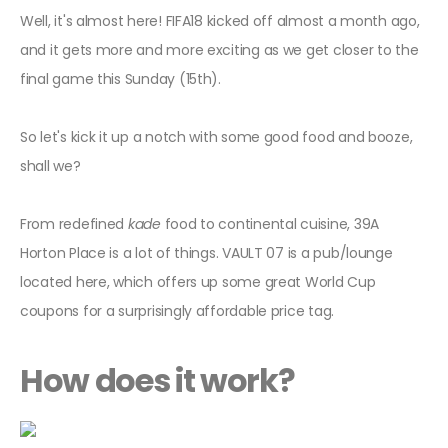
Well, it's almost here! FIFA18 kicked off almost a month ago,
and it gets more and more exciting as we get closer to the
final game this Sunday (15th).
So let's kick it up a notch with some good food and booze,
shall we?
From redefined
kade
food to continental cuisine, 39A
Horton Place is a lot of things. VAULT 07 is a pub/lounge
located here, which offers up some great World Cup
coupons for a surprisingly affordable price tag.
How does it work?