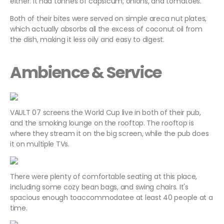
either. It had tonnes of capsicum, onions, and tomatoes.
Both of their bites were served on simple
areca nut plates,
which actually absorbs all the excess of coconut oil from
the dish, making it less oily and easy to digest.
Ambience & Service
VAULT 07 screens the World Cup live in both of their pub,
and the smoking lounge on the rooftop. The rooftop is
where they stream it on the big screen, while the pub does
it on multiple TVs.
There were plenty of comfortable seating at this place,
including some cozy bean bags, and swing chairs. It's
spacious enough toaccommodatee at least 40 people at a
time.