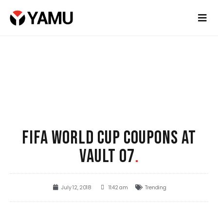
FIFA WORLD CUP COUPONS AT
VAULT 07
.
July 12, 2018
11:42 am
Trending