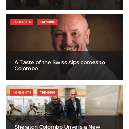
HIGHLIGHTS
TRENDING
A Taste of the Swiss Alps comes to
Colombo
HIGHLIGHTS
TRENDING
Sheraton Colombo Unveils a New