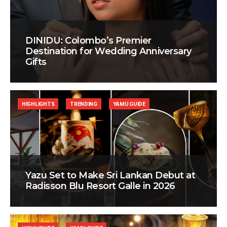
DINIDU: Colombo’s Premier
Destination for Wedding Anniversary
Gifts
HIGHLIGHTS
TRENDING
YAMU GUIDE
Yazu Set to Make Sri Lankan Debut at
Radisson Blu Resort Galle in 2026