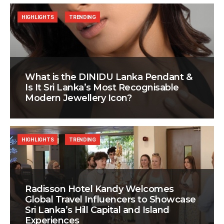
HIGHLIGHTS
TRENDING
What is the DINIDU Lanka Pendant &
Is It Sri Lanka’s Most Recognisable
Modern Jewellery Icon?
HIGHLIGHTS
TRENDING
Radisson Hotel Kandy Welcomes
Global Travel Influencers to Showcase
Sri Lanka’s Hill Capital and Island
Experiences