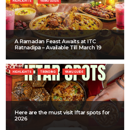
HIGHLIGHTS
YAMU GUIDE
A Ramadan Feast Awaits at ITC
Ratnadipa – Available Till March 19
HIGHLIGHTS
TRENDING
YAMU GUIDE
Here are the must visit Iftar spots for
2026