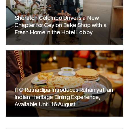
Sheraton Colombo Unveils a New
Chapter for Ceylon Bake Shop with a
Fresh Home in the Hotel Lobby
ITC Ratnadipa Introduces Rūhāniyat, an
Indian Heritage Dining Experience,
Available Until 16 August