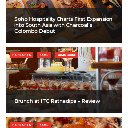
Soho Hospitality Charts First Expansion
into South Asia with Charcoal’s
Colombo Debut
HIGHLIGHTS
KAMU
YAMU GUIDE
Brunch at ITC Ratnadipa – Review
HIGHLIGHTS
KAMU