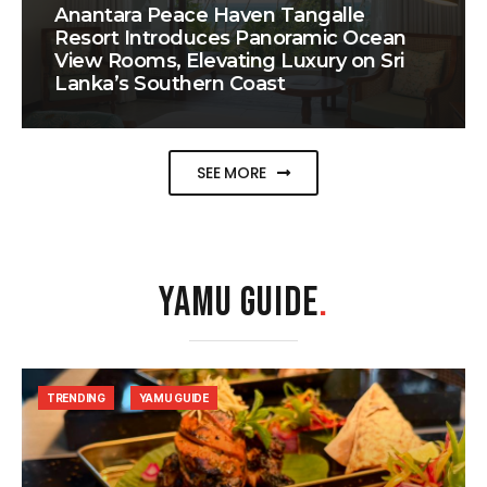
Anantara Peace Haven Tangalle
Resort Introduces Panoramic Ocean
View Rooms, Elevating Luxury on Sri
Lanka’s Southern Coast
SEE MORE
YAMU GUIDE
.
TRENDING
YAMU GUIDE