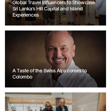
Global Travel Influencers to Showcase
Sri Lanka’s Hill Capital and Island
Experiences
A Taste of the Swiss Alps comes to
Colombo