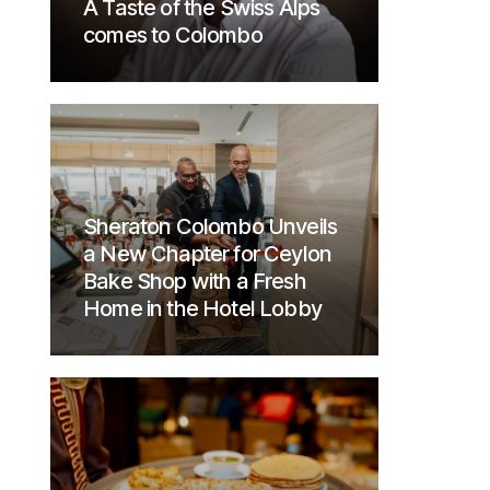
A Taste of the Swiss Alps
comes to Colombo
Sheraton Colombo Unveils
a New Chapter for Ceylon
Bake Shop with a Fresh
Home in the Hotel Lobby