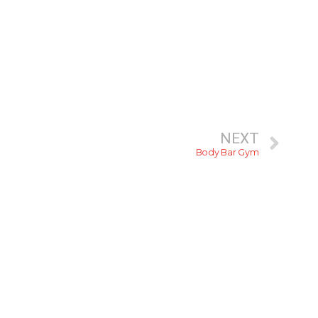
NEXT
Body Bar Gym