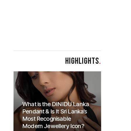
HIGHLIGHTS
.
What is the DINIDU Lanka
Pendant & Is It Sri Lanka’s
Most Recognisable
Modern Jewellery Icon?