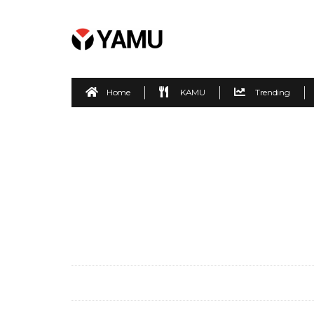
Home
KAMU
Trending