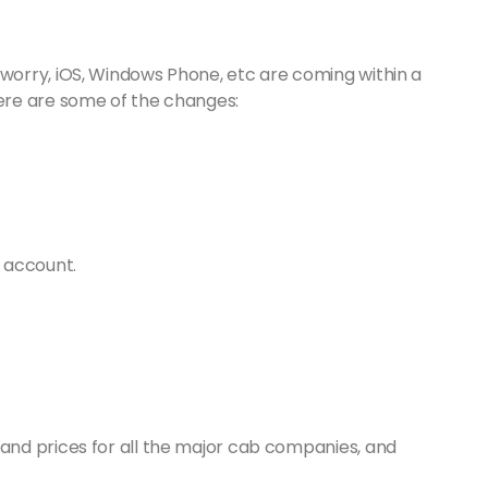
 worry, iOS, Windows Phone, etc are coming within a
Here are some of the changes:
 account.
nd prices for all the major cab companies, and