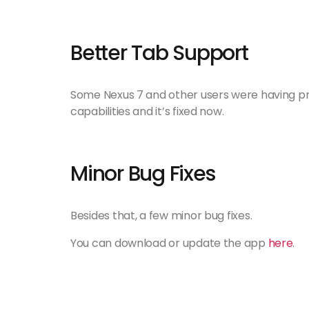
Better Tab Support
Some Nexus 7 and other users were having pro
capabilities and it’s fixed now.
Minor Bug Fixes
Besides that, a few minor bug fixes.
You can download or update the app
here
.