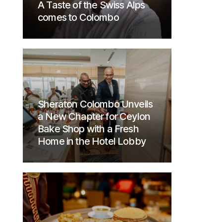
A Taste of the Swiss Alps
comes to Colombo
Sheraton Colombo Unveils
a New Chapter for Ceylon
Bake Shop with a Fresh
Home in the Hotel Lobby