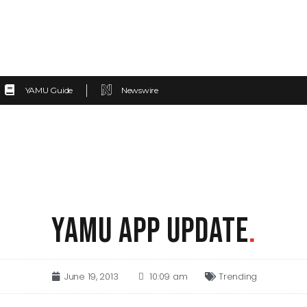
YAMU Guide
Newswire
YAMU APP UPDATE
.
June 19, 2013
10:09 am
Trending