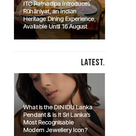
ITC Ratnadipa Introduces
Rūhāniyat, an Indian
Heritage Dining Experience,
Available Until 16 August
LATEST
.
What is the DINIDU Lanka
Pendant & Is It Sri Lanka’s
Most Recognisable
Modern Jewellery Icon?