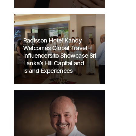
Radisson Hotel Kandy
Welcomes Global Travel
Influencers to Showcase Sri
Lanka’s Hill Capital and
Island Experiences