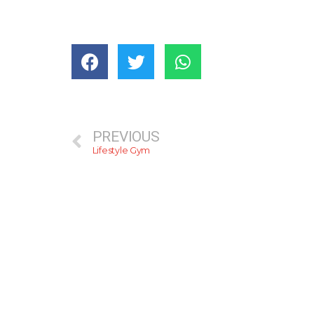
PREVIOUS
Lifestyle Gym