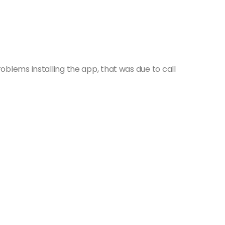
blems installing the app, that was due to call