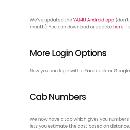
We’ve updated the
YAMU Android app
(don’t
month). You can download or update
here
. 
More Login Options
Now you can login with a Facebook or Google
Cab Numbers
We now have a tab which gives you numbers a
lets you estimate the cost based on distance.