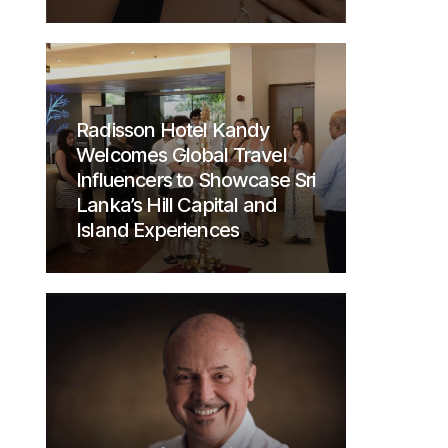
Radisson Hotel Kandy
Welcomes Global Travel
Influencers to Showcase Sri
Lanka’s Hill Capital and
Island Experiences