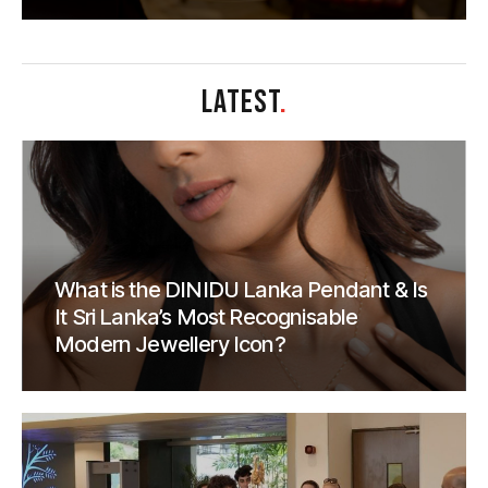
LATEST
.
What is the DINIDU Lanka Pendant & Is
It Sri Lanka’s Most Recognisable
Modern Jewellery Icon?