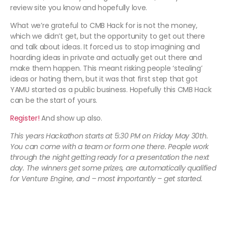
review site you know and hopefully love.
What we’re grateful to CMB Hack for is not the money,
which we didn’t get, but the opportunity to get out there
and talk about ideas. It forced us to stop imagining and
hoarding ideas in private and actually get out there and
make them happen. This meant risking people ‘stealing’
ideas or hating them, but it was that first step that got
YAMU started as a public business. Hopefully this CMB Hack
can be the start of yours.
Register!
And show up also.
This years Hackathon starts at 5:30 PM on Friday May 30th.
You can come with a team or form one there. People work
through the night getting ready for a presentation the next
day. The winners get some prizes, are automatically qualified
for Venture Engine, and – most importantly – get started.