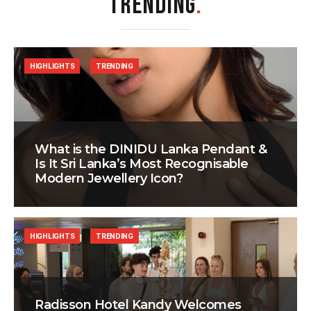
TRENDING
.
HIGHLIGHTS
TRENDING
What is the DINIDU Lanka Pendant &
Is It Sri Lanka’s Most Recognisable
Modern Jewellery Icon?
HIGHLIGHTS
TRENDING
Radisson Hotel Kandy Welcomes