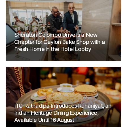
Sheraton Colombo Unveils a New
Chapter for Ceylon Bake Shop with a
Fresh Home in the Hotel Lobby
ITC Ratnadipa Introduces Rūhāniyat, an
Indian Heritage Dining Experience,
Available Until 16 August