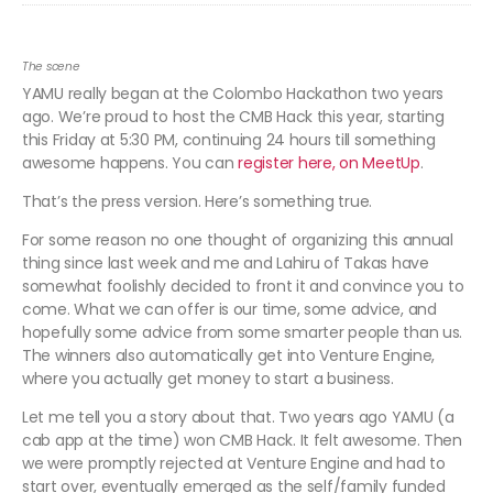
The scene
YAMU really began at the Colombo Hackathon two years
ago. We’re proud to host the CMB Hack this year, starting
this Friday at 5:30 PM, continuing 24 hours till something
awesome happens. You can
register here, on MeetUp
.
That’s the press version. Here’s something true.
For some reason no one thought of organizing this annual
thing since last week and me and Lahiru of Takas have
somewhat foolishly decided to front it and convince you to
come. What we can offer is our time, some advice, and
hopefully some advice from some smarter people than us.
The winners also automatically get into Venture Engine,
where you actually get money to start a business.
Let me tell you a story about that. Two years ago YAMU (a
cab app at the time) won CMB Hack. It felt awesome. Then
we were promptly rejected at Venture Engine and had to
start over, eventually emerged as the self/family funded