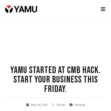
YAMU STARTED AT CMB HACK.
START YOUR BUSINESS THIS
FRIDAY
.
May 28, 2014
3:18 pm
Trending