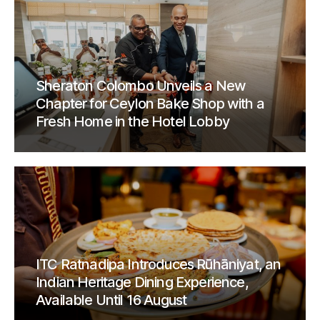
Sheraton Colombo Unveils a New
Chapter for Ceylon Bake Shop with a
Fresh Home in the Hotel Lobby
ITC Ratnadipa Introduces Rūhāniyat, an
Indian Heritage Dining Experience,
Available Until 16 August