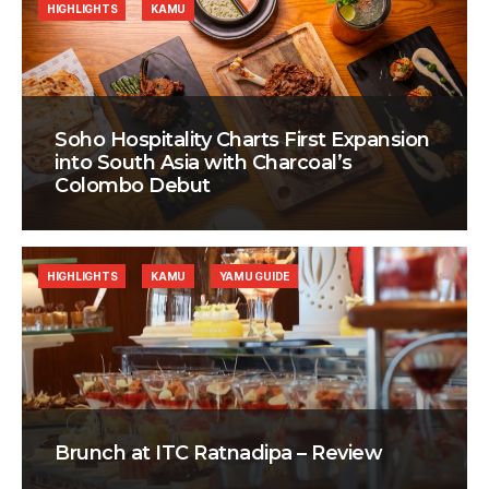
HIGHLIGHTS
KAMU
Soho Hospitality Charts First Expansion
into South Asia with Charcoal’s
Colombo Debut
HIGHLIGHTS
KAMU
YAMU GUIDE
Brunch at ITC Ratnadipa – Review