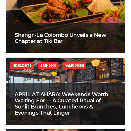
Shangri-La Colombo Unveils a New
Chapter at Tiki Bar
HIGHLIGHTS
TRENDING
YAMU GUIDE
APRIL AT AHÃRA: Weekends Worth
Waiting For — A Curated Ritual of
Sunlit Brunches, Luncheons &
Evenings That Linger