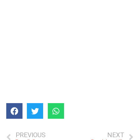
PREVIOUS
NEXT