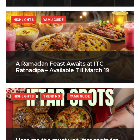
HIGHLIGHTS
YAMU GUIDE
A Ramadan Feast Awaits at ITC
Ratnadipa – Available Till March 19
HIGHLIGHTS
TRENDING
YAMU GUIDE