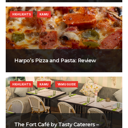
HIGHLIGHTS
KAMU
Harpo’s Pizza and Pasta: Review
HIGHLIGHTS
KAMU
YAMU GUIDE
The Fort Café by Tasty Caterers –