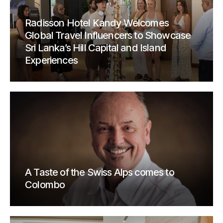
Radisson Hotel Kandy Welcomes
Global Travel Influencers to Showcase
Sri Lanka’s Hill Capital and Island
Experiences
A Taste of the Swiss Alps comes to
Colombo