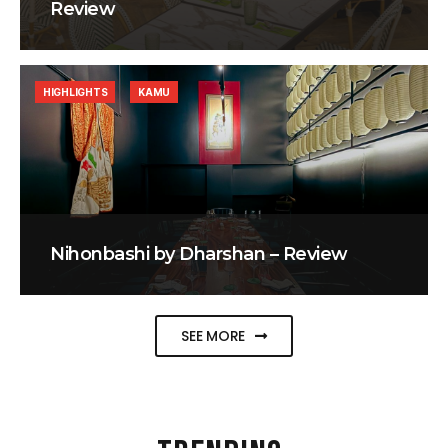
Review
HIGHLIGHTS
KAMU
Nihonbashi by Dharshan – Review
SEE MORE