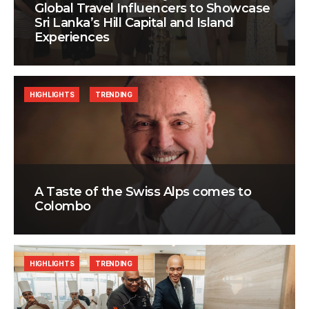
Global Travel Influencers to Showcase
Sri Lanka’s Hill Capital and Island
Experiences
HIGHLIGHTS
TRENDING
A Taste of the Swiss Alps comes to
Colombo
HIGHLIGHTS
TRENDING