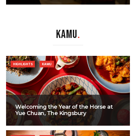
KAMU
.
HIGHLIGHTS
KAMU
Welcoming the Year of the Horse at
Yue Chuan, The Kingsbury