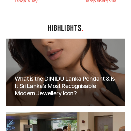
Tangalla Bay
Templeberg Villa
HIGHLIGHTS
.
What is the DINIDU Lanka Pendant & Is
It Sri Lanka’s Most Recognisable
Modern Jewellery Icon?