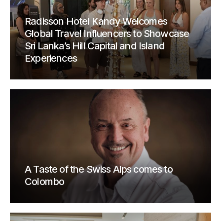
Radisson Hotel Kandy Welcomes
Global Travel Influencers to Showcase
Sri Lanka’s Hill Capital and Island
Experiences
A Taste of the Swiss Alps comes to
Colombo