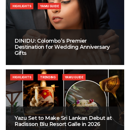
HIGHLIGHTS
YAMU GUIDE
DINIDU: Colombo’s Premier
Destination for Wedding Anniversary
Gifts
HIGHLIGHTS
TRENDING
YAMU GUIDE
Yazu Set to Make Sri Lankan Debut at
Radisson Blu Resort Galle in 2026