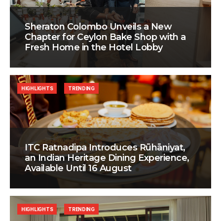
Sheraton Colombo Unveils a New
Chapter for Ceylon Bake Shop with a
Fresh Home in the Hotel Lobby
HIGHLIGHTS
TRENDING
ITC Ratnadipa Introduces Rūhāniyat,
an Indian Heritage Dining Experience,
Available Until 16 August
HIGHLIGHTS
TRENDING