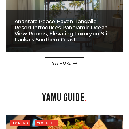
Anantara Peace Haven Tangalle
Resort Introduces Panoramic Ocean
View Rooms, Elevating Luxury on Sri
Lanka’s Southern Coast
SEE MORE
YAMU GUIDE
.
TRENDING
YAMU GUIDE