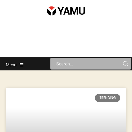
Menu
TRENDING