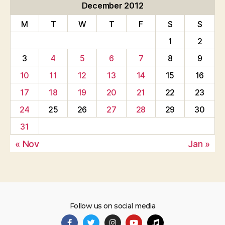
December 2012
M
T
W
T
F
S
S
1
2
3
4
5
6
7
8
9
10
11
12
13
14
15
16
17
18
19
20
21
22
23
24
25
26
27
28
29
30
31
« Nov
Jan »
Follow us on social media