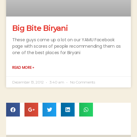
Big Bite Biryani
These guys come up a lot on our YAMU Facebook
page with scores of people recommending them as
one of the best places for Biryani
READ MORE »
December 13, 2012
3:40 am
No Comments