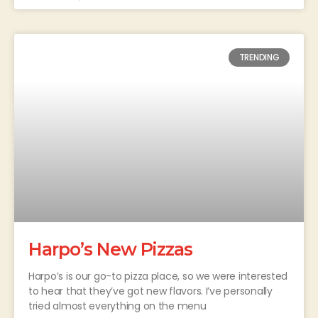
TRENDING
Harpo’s New Pizzas
Harpo’s is our go-to pizza place, so we were interested
to hear that they’ve got new flavors. I’ve personally
tried almost everything on the menu