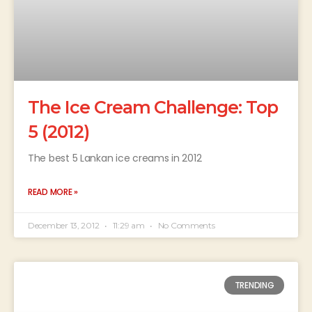
The Ice Cream Challenge: Top
5 (2012)
The best 5 Lankan ice creams in 2012
READ MORE »
December 13, 2012
11:29 am
No Comments
TRENDING