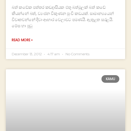
බත් කඩේක පත්තර කඩදාසියක එතූ බත්මුලක් බත් කඩේ
කියන්නේ බත්, ව්‍යංජන විකුණන පුංචි කඩයක්. සාමාන්‍යයෙන්
විවෘතවන්නේ දිවා ආහාර වෙලාවට පමණයි. ඇතුළත සරළයි.
මේස හා පුටු
READ MORE »
December 13, 2012
4:17 am
No Comments
KAMU