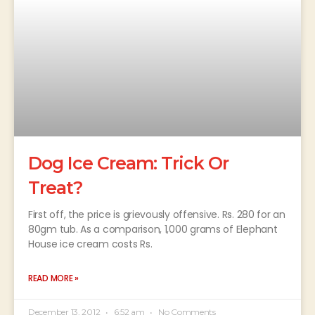
Dog Ice Cream: Trick Or
Treat?
First off, the price is grievously offensive. Rs. 280 for an
80gm tub. As a comparison, 1,000 grams of Elephant
House ice cream costs Rs.
READ MORE »
December 13, 2012
6:52 am
No Comments