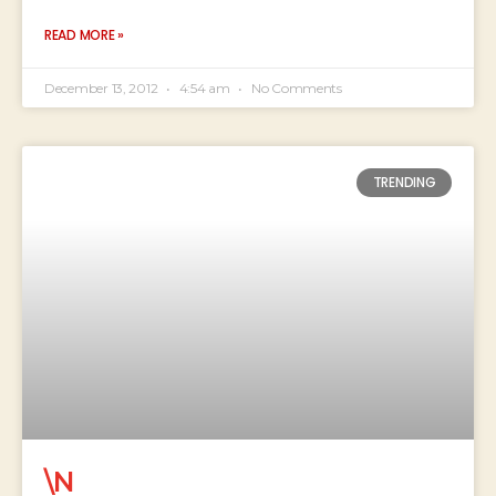
READ MORE »
December 13, 2012
4:54 am
No Comments
TRENDING
\N