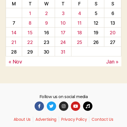
M
T
W
T
F
S
S
1
2
3
4
5
6
7
8
9
10
11
12
13
14
15
16
17
18
19
20
21
22
23
24
25
26
27
28
29
30
31
« Nov
Jan »
Follow us on social media
About Us
Advertising
Privacy Policy
Contact Us