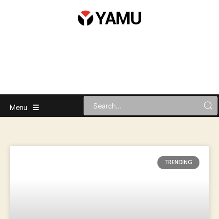
Menu
TRENDING