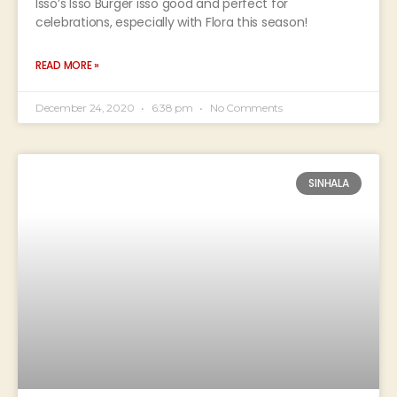
Isso’s Isso Burger isso good and perfect for
celebrations, especially with Flora this season!
READ MORE »
December 24, 2020
6:38 pm
No Comments
SINHALA