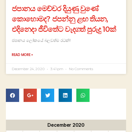
ජපානය මෙච්චර දියුණු වුණේ
කොහොමද? ජපන්නු ළඟ තියන,
එදිනෙදා ජීවිතේට වැදගත් පුරුදු 10ක්
ජපානය ලෝකයේ බලවත්ම රටක්!
READ MORE »
December 24, 2020
3:41 pm
No Comments
December 2020