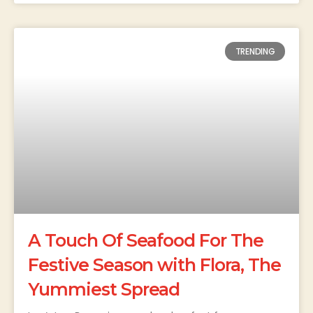
TRENDING
A Touch Of Seafood For The
Festive Season with Flora, The
Yummiest Spread