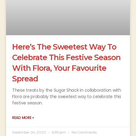
Here’s The Sweetest Way To
Celebrate This Festive Season
With Flora, Your Favourite
Spread
These treats by the Sugar Shack in collaboration with
Flora are probably the sweetest way to celebrate this
festive season.
READ MORE »
December 24, 2020
6:39 pm
No Comments