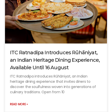
ITC Ratnadipa Introduces Rūhāniyat,
an Indian Heritage Dining Experience,
Available Until 16 August
ITC Ratnadipa introduces Rūhāniyat, an Indian
heritage dining experience that invites diners to
discover the soulfulness woven into generations of
culinary traditions. Open from 10
READ MORE »