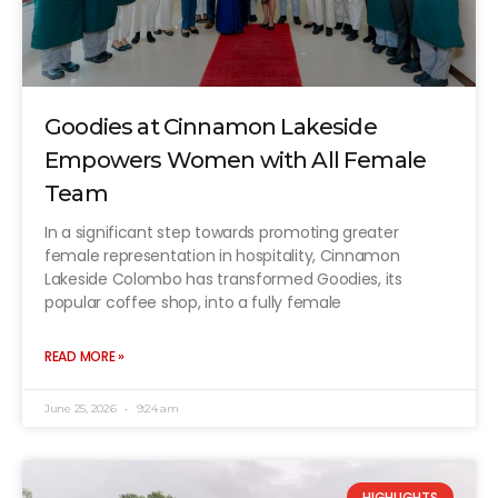
Goodies at Cinnamon Lakeside
Empowers Women with All Female
Team
In a significant step towards promoting greater
female representation in hospitality, Cinnamon
Lakeside Colombo has transformed Goodies, its
popular coffee shop, into a fully female
READ MORE »
June 25, 2026
9:24 am
HIGHLIGHTS