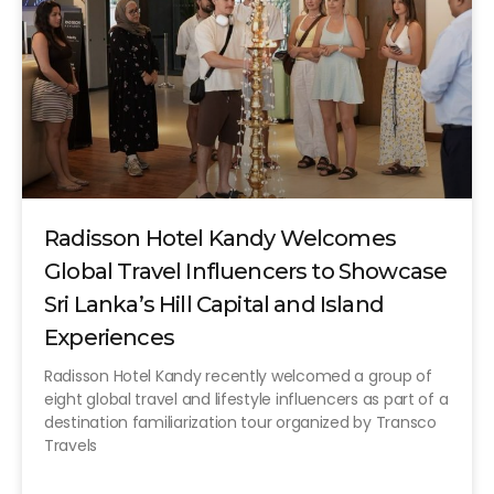
Radisson Hotel Kandy Welcomes
Global Travel Influencers to Showcase
Sri Lanka’s Hill Capital and Island
Experiences
Radisson Hotel Kandy recently welcomed a group of
eight global travel and lifestyle influencers as part of a
destination familiarization tour organized by Transco
Travels