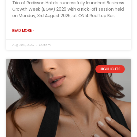
Trio of Radisson Hotels successfully launched Business
Growth Week (BGW) 2026 with a Kick-off session held
on Monday, 3rd August 2026, at ON14 Rooftop Bar,
READ MORE »
August 8, 2026
6:59 am
HIGHLIGHTS