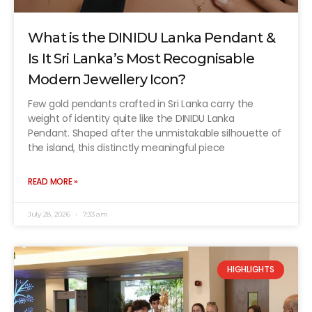
What is the DINIDU Lanka Pendant &
Is It Sri Lanka’s Most Recognisable
Modern Jewellery Icon?
Few gold pendants crafted in Sri Lanka carry the
weight of identity quite like the DINIDU Lanka
Pendant. Shaped after the unmistakable silhouette of
the island, this distinctly meaningful piece
READ MORE »
July 28, 2026
7:33 am
HIGHLIGHTS