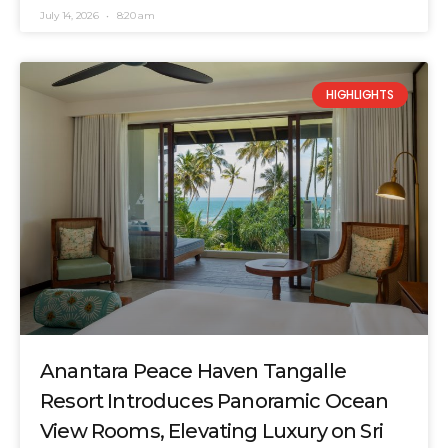
July 14, 2026
8:20 am
HIGHLIGHTS
Anantara Peace Haven Tangalle
Resort Introduces Panoramic Ocean
View Rooms, Elevating Luxury on Sri