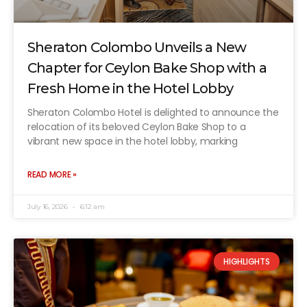
Sheraton Colombo Unveils a New
Chapter for Ceylon Bake Shop with a
Fresh Home in the Hotel Lobby
Sheraton Colombo Hotel is delighted to announce the
relocation of its beloved Ceylon Bake Shop to a
vibrant new space in the hotel lobby, marking
READ MORE »
July 16, 2026
6:12 am
HIGHLIGHTS