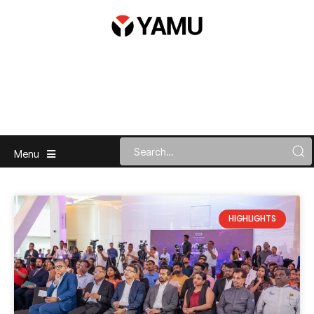
Menu
HIGHLIGHTS