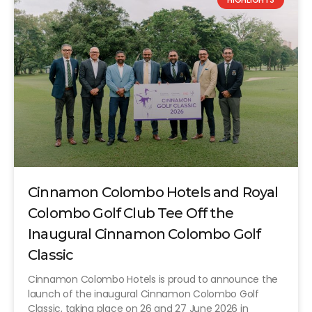
Cinnamon Colombo Hotels and Royal
Colombo Golf Club Tee Off the
Inaugural Cinnamon Colombo Golf
Classic
Cinnamon Colombo Hotels is proud to announce the
launch of the inaugural Cinnamon Colombo Golf
Classic, taking place on 26 and 27 June 2026 in