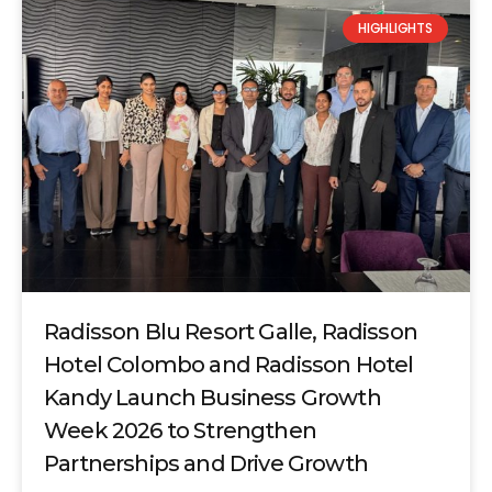
HIGHLIGHTS
Radisson Blu Resort Galle, Radisson
Hotel Colombo and Radisson Hotel
Kandy Launch Business Growth
Week 2026 to Strengthen
Partnerships and Drive Growth