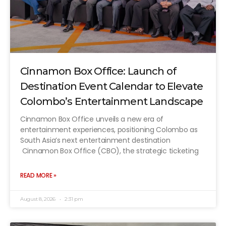
Cinnamon Box Office: Launch of
Destination Event Calendar to Elevate
Colombo’s Entertainment Landscape
Cinnamon Box Office unveils a new era of
entertainment experiences, positioning Colombo as
South Asia’s next entertainment destination
Cinnamon Box Office (CBO), the strategic ticketing
READ MORE »
August 8, 2026
2:31 pm